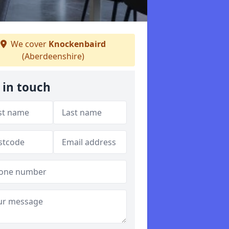
We cover
Knockenbaird
(Aberdeenshire)
 in touch