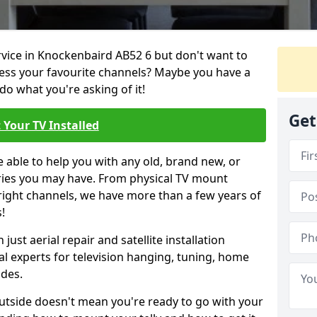
ervice in Knockenbaird AB52 6 but don't want to
cess your favourite channels? Maybe you have a
do what you're asking of it!
Get
 Your TV Installed
e able to help you with any old, brand new, or
ueries you may have. From physical TV mount
 right channels, we have more than a few years of
!
ust aerial repair and satellite installation
al experts for television hanging, tuning, home
ides.
outside doesn't mean you're ready to go with your