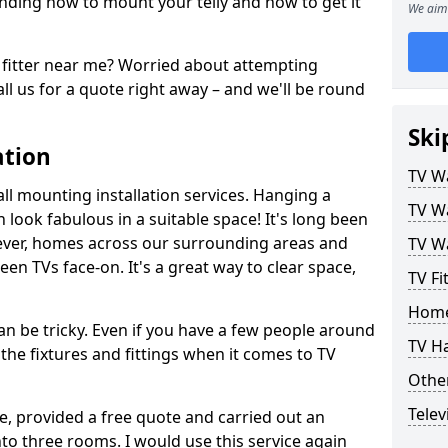
ding how to mount your telly and how to get it
We aim 
fitter near me? Worried about attempting
ll us for a quote right away – and we'll be round
Ski
ation
TV Wa
ll mounting installation services. Hanging a
TV Wa
n look fabulous in a suitable space! It's long been
ver, homes across our surrounding areas and
TV Wa
een TVs face-on. It's a great way to clear space,
TV Fi
Home
n be tricky. Even if you have a few people around
TV H
the fixtures and fittings when it comes to TV
Other
Telev
ce, provided a free quote and carried out an
nto three rooms. I would use this service again