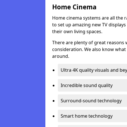
Home Cinema
Home cinema systems are all the r
to set up amazing new TV displays
their own living spaces.
There are plenty of great reasons
consideration. We also know what 
around.
Ultra 4K quality visuals and b
Incredible sound quality
Surround-sound technology
Smart home technology