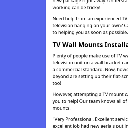
new package right away. Understan
working can be tricky!
Need help from an experienced TV 
television hanging on your own? Ca
to helping you as soon as possible.
TV Wall Mounts Install
Plenty of people make use of TV wa
television unit on a wall bracket ca
a commercial standard. Now, howe
beyond are setting up their flat-scr
too!
However, attempting a TV mount ca
you to help! Our team knows all of 
mounts.
"Very Professional, Excellent servi
excellent job had new aerials put i