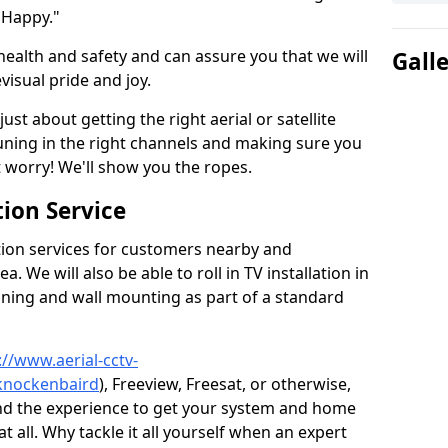
 Happy."
health and safety and can assure you that we will
Gall
visual pride and joy.
just about getting the right aerial or satellite
 tuning in the right channels and making sure you
worry! We'll show you the ropes.
ion Service
tion services for customers nearby and
 We will also be able to roll in TV installation in
ning and wall mounting as part of a standard
://www.aerial-cctv-
/knockenbaird
), Freeview, Freesat, or otherwise,
nd the experience to get your system and home
t all. Why tackle it all yourself when an expert