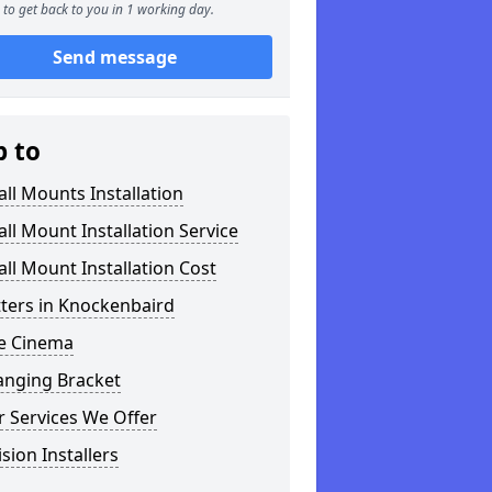
to get back to you in 1 working day.
Send message
p to
ll Mounts Installation
ll Mount Installation Service
ll Mount Installation Cost
tters in Knockenbaird
 Cinema
anging Bracket
 Services We Offer
ision Installers