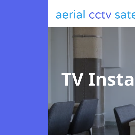
TV Insta