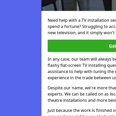
Need help with a TV installation s
spend a fortune? Struggling to ac
new television, and it simply won't 
Get
In any case, our team will always b
flashy flat-screen TV installing q
assistance to help with tuning the
experience in the trade between us
Despite our name, we're more than j
experts. We can be called on as loc
theatre installations and more bes
Just because the work is finished 