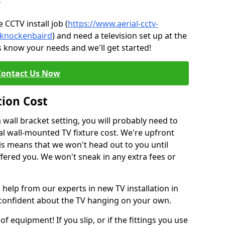
?
CCTV install job (
https://www.aerial-cctv-
e/knockenbaird
) and need a television set up at the
s know your needs and we'll get started!
Contact Us Now
tion Cost
a wall bracket setting, you will probably need to
l wall-mounted TV fixture cost. We're upfront
This means that we won't head out to you until
fered you. We won't sneak in any extra fees or
 help from our experts in new TV installation in
 confident about the TV hanging on your own.
of equipment! If you slip, or if the fittings you use