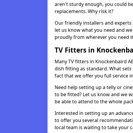
aren't sturdy enough, you could be
replacements. Why risk it?
Our friendly installers and experts 
let us know what you need and we 
proudly from wherever you need it
TV Fitters in Knockenba
Many TV fitters in Knockenbaird AB52
dish fitting as standard. What sets
fact that we offer you full service 
Need help setting up a telly or cin
to be fitted? Let us know and we wi
be able to attend to the whole pack
Interested in setting up an advan
to offer you several recommendatio
local team is waiting to take your 