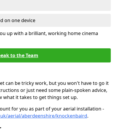
ed on one device
ou up with a brilliant, working home cinema
eak to the Team
t can be tricky work, but you won't have to go it
tructions or just need some plain-spoken advice,
what it takes to get things set up.
unt for you as part of your aerial installation -
co.uk/aerial/aberdeenshire/knockenbaird
.
r