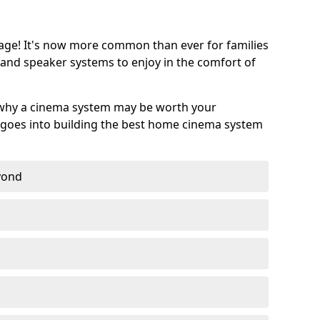
age! It's now more common than ever for families
 and speaker systems to enjoy in the comfort of
 why a cinema system may be worth your
goes into building the best home cinema system
eyond