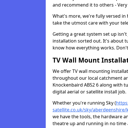
and recommend it to others - Very
What's more, we're fully versed in 
take the utmost care with your tele
Getting a great system set up isn't 
installation sorted out. It's about
know how everything works. Don't 
TV Wall Mount Installat
We offer TV wall mounting installa
throughout our local catchment area.
Knockenbaird AB52 6 along with tu
digital aerial or satellite install job.
Whether you're running Sky (
https
satellite.co.uk/sky/aberdeenshire
we have the tools, the hardware a
theatre up and running in no time a