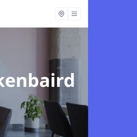
kenbaird