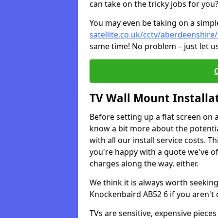
can take on the tricky jobs for you
You may even be taking on a simple 
satellite.co.uk/cctv/aberdeenshir
same time! No problem – just let u
TV Wall Mount Installa
Before setting up a flat screen on 
know a bit more about the potentia
with all our install service costs. 
you're happy with a quote we've of
charges along the way, either.
We think it is always worth seeking
Knockenbaird AB52 6 if you aren't
TVs are sensitive, expensive pieces 