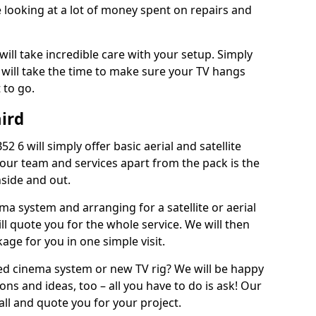
 looking at a lot of money spent on repairs and
will take incredible care with your setup. Simply
will take the time to make sure your TV hangs
 to go.
ird
 6 will simply offer basic aerial and satellite
 our team and services apart from the pack is the
inside and out.
ema system and arranging for a satellite or aerial
ll quote you for the whole service. We will then
age for you in one simple visit.
ced cinema system or new TV rig? We will be happy
ns and ideas, too – all you have to do is ask! Our
call and quote you for your project.