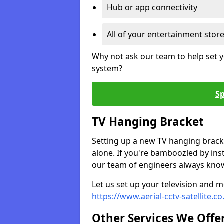
Hub or app connectivity
All of your entertainment stor
Why not ask our team to help set y
system?
Sp
TV Hanging Bracket
Setting up a new TV hanging bracke
alone. If you're bamboozled by ins
our team of engineers always know 
Let us set up your television and mo
https://www.aerial-cctv-satellite.
Other Services We Offe