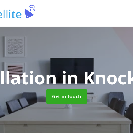
llation
in Knoc
Get in touch