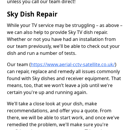
unless you call our team direct!
Sky Dish Repair
While your TV service may be struggling – as above –
we can also help to provide Sky TV dish repair.
Whether or not you have had an installation from
our team previously, we'll be able to check out your
dish and run a number of tests.
Our team (
https://www.aerial-cctv-satellite.co.uk/
)
can repair, replace and remedy all issues commonly
found with Sky dishes and receiver equipment. That
means, too, that we won’t leave a job until we're
certain you're up and running again.
We'll take a close look at your dish, make
recommendations, and offer you a quote. From
there, we will be able to start work, and once we've
remedied the problem, we'll make sure you're