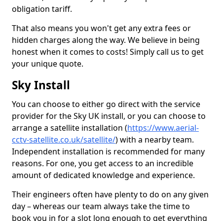
obligation tariff.
That also means you won't get any extra fees or
hidden charges along the way. We believe in being
honest when it comes to costs! Simply call us to get
your unique quote.
Sky Install
You can choose to either go direct with the service
provider for the Sky UK install, or you can choose to
arrange a satellite installation (
https://www.aerial-
cctv-satellite.co.uk/satellite/
) with a nearby team.
Independent installation is recommended for many
reasons. For one, you get access to an incredible
amount of dedicated knowledge and experience.
Their engineers often have plenty to do on any given
day – whereas our team always take the time to
book you in for a slot long enough to get everything