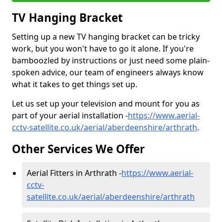
TV Hanging Bracket
Setting up a new TV hanging bracket can be tricky
work, but you won't have to go it alone. If you're
bamboozled by instructions or just need some plain-
spoken advice, our team of engineers always know
what it takes to get things set up.
Let us set up your television and mount for you as
part of your aerial installation -
https://www.aerial-
cctv-satellite.co.uk/aerial/aberdeenshire/arthrath
.
Other Services We Offer
Aerial Fitters in Arthrath -
https://www.aerial-
cctv-
satellite.co.uk/aerial/aberdeenshire/arthrath