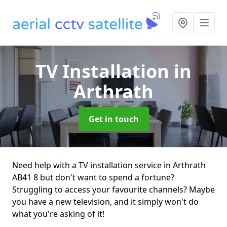
TV Installation
in
Arthrath
Get in touch
Need help with a TV installation service in Arthrath
AB41 8 but don't want to spend a fortune?
Struggling to access your favourite channels? Maybe
you have a new television, and it simply won't do
what you're asking of it!