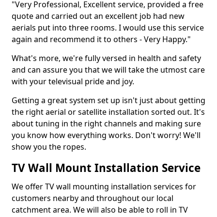
"Very Professional, Excellent service, provided a free
quote and carried out an excellent job had new
aerials put into three rooms. I would use this service
again and recommend it to others - Very Happy."
What's more, we're fully versed in health and safety
and can assure you that we will take the utmost care
with your televisual pride and joy.
Getting a great system set up isn't just about getting
the right aerial or satellite installation sorted out. It's
about tuning in the right channels and making sure
you know how everything works. Don't worry! We'll
show you the ropes.
TV Wall Mount Installation Service
We offer TV wall mounting installation services for
customers nearby and throughout our local
catchment area. We will also be able to roll in TV