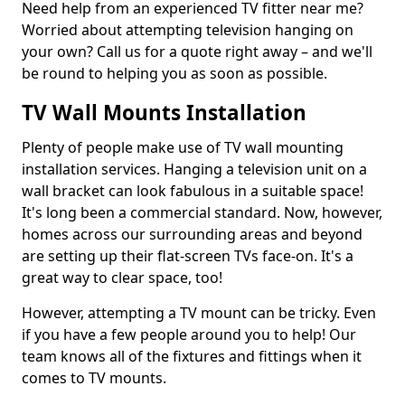
Need help from an experienced TV fitter near me?
Worried about attempting television hanging on
your own? Call us for a quote right away – and we'll
be round to helping you as soon as possible.
TV Wall Mounts Installation
Plenty of people make use of TV wall mounting
installation services. Hanging a television unit on a
wall bracket can look fabulous in a suitable space!
It's long been a commercial standard. Now, however,
homes across our surrounding areas and beyond
are setting up their flat-screen TVs face-on. It's a
great way to clear space, too!
However, attempting a TV mount can be tricky. Even
if you have a few people around you to help! Our
team knows all of the fixtures and fittings when it
comes to TV mounts.