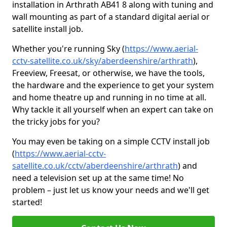
installation in Arthrath AB41 8 along with tuning and
wall mounting as part of a standard digital aerial or
satellite install job.
Whether you're running Sky (
https://www.aerial-
cctv-satellite.co.uk/sky/aberdeenshire/arthrath
),
Freeview, Freesat, or otherwise, we have the tools,
the hardware and the experience to get your system
and home theatre up and running in no time at all.
Why tackle it all yourself when an expert can take on
the tricky jobs for you?
You may even be taking on a simple CCTV install job
(
https://www.aerial-cctv-
satellite.co.uk/cctv/aberdeenshire/arthrath
) and
need a television set up at the same time! No
problem – just let us know your needs and we'll get
started!