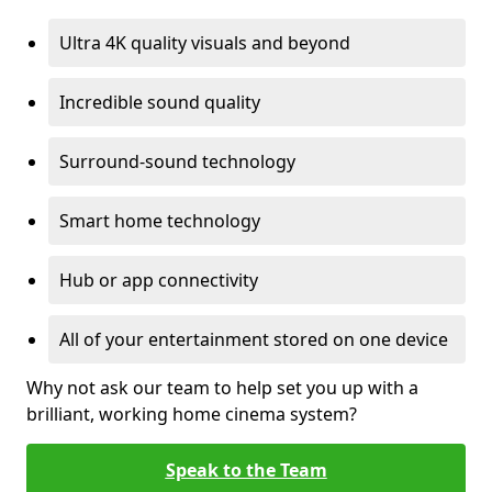
Ultra 4K quality visuals and beyond
Incredible sound quality
Surround-sound technology
Smart home technology
Hub or app connectivity
All of your entertainment stored on one device
Why not ask our team to help set you up with a
brilliant, working home cinema system?
Speak to the Team