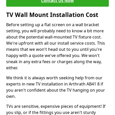
Contact Us Now
TV Wall Mount Installation Cost
Before setting up a flat screen on a wall bracket
setting, you will probably need to know a bit more
about the potential wall-mounted TV fixture cost.
We're upfront with all our install service costs. This
means that we won't head out to you until you're
happy with a quote we've offered you. We won't
sneak in any extra fees or charges along the way,
either.
We think it is always worth seeking help from our
experts in new TV installation in Arthrath AB41 8 if
you aren't confident about the TV hanging on your
own.
TVs are sensitive, expensive pieces of equipment! If
you slip, or if the fittings you use aren't sturdy