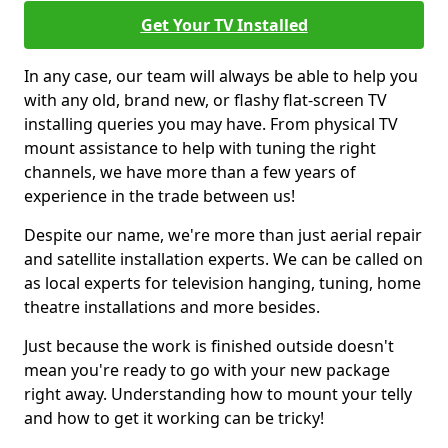
Get Your TV Installed
In any case, our team will always be able to help you
with any old, brand new, or flashy flat-screen TV
installing queries you may have. From physical TV
mount assistance to help with tuning the right
channels, we have more than a few years of
experience in the trade between us!
Despite our name, we're more than just aerial repair
and satellite installation experts. We can be called on
as local experts for television hanging, tuning, home
theatre installations and more besides.
Just because the work is finished outside doesn't
mean you're ready to go with your new package
right away. Understanding how to mount your telly
and how to get it working can be tricky!