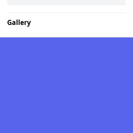
Gallery