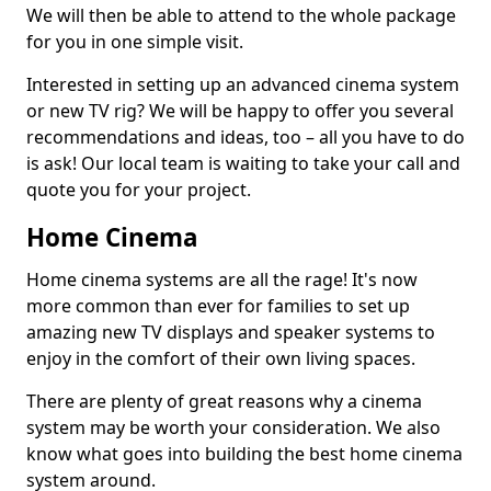
We will then be able to attend to the whole package
for you in one simple visit.
Interested in setting up an advanced cinema system
or new TV rig? We will be happy to offer you several
recommendations and ideas, too – all you have to do
is ask! Our local team is waiting to take your call and
quote you for your project.
Home Cinema
Home cinema systems are all the rage! It's now
more common than ever for families to set up
amazing new TV displays and speaker systems to
enjoy in the comfort of their own living spaces.
There are plenty of great reasons why a cinema
system may be worth your consideration. We also
know what goes into building the best home cinema
system around.