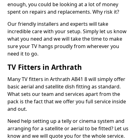
enough, you could be looking at a lot of money
spent on repairs and replacements. Why risk it?
Our friendly installers and experts will take
incredible care with your setup. Simply let us know
what you need and we will take the time to make
sure your TV hangs proudly from wherever you
need it to go.
TV Fitters in Arthrath
Many TV fitters in Arthrath AB41 8 will simply offer
basic aerial and satellite dish fitting as standard.
What sets our team and services apart from the
pack is the fact that we offer you full service inside
and out.
Need help setting up a telly or cinema system and
arranging for a satellite or aerial to be fitted? Let us
know and we will quote you for the whole service.