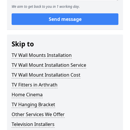
We aim to get back to you in 1 working day.
Send message
Skip to
TV Wall Mounts Installation
TV Wall Mount Installation Service
TV Wall Mount Installation Cost
TV Fitters in Arthrath
Home Cinema
TV Hanging Bracket
Other Services We Offer
Television Installers