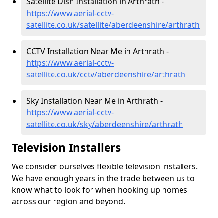
Satellite Dish Installation in Arthrath -
https://www.aerial-cctv-
satellite.co.uk/satellite/aberdeenshire/arthrath
CCTV Installation Near Me in Arthrath -
https://www.aerial-cctv-
satellite.co.uk/cctv/aberdeenshire/arthrath
Sky Installation Near Me in Arthrath -
https://www.aerial-cctv-
satellite.co.uk/sky/aberdeenshire/arthrath
Television Installers
We consider ourselves flexible television installers.
We have enough years in the trade between us to
know what to look for when hooking up homes
across our region and beyond.