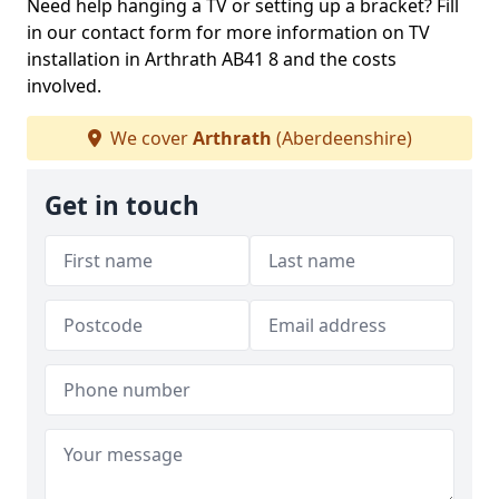
Need help hanging a TV or setting up a bracket? Fill
in our contact form for more information on TV
installation in Arthrath AB41 8 and the costs
involved.
We cover
Arthrath
(Aberdeenshire)
Get in touch