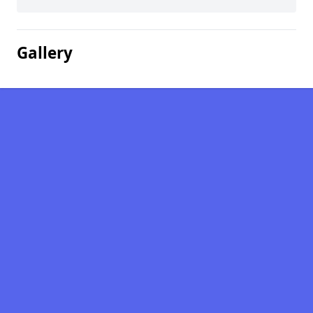
Gallery