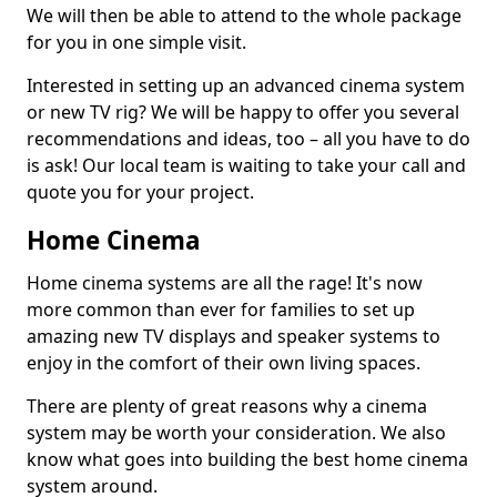
We will then be able to attend to the whole package
for you in one simple visit.
Interested in setting up an advanced cinema system
or new TV rig? We will be happy to offer you several
recommendations and ideas, too – all you have to do
is ask! Our local team is waiting to take your call and
quote you for your project.
Home Cinema
Home cinema systems are all the rage! It's now
more common than ever for families to set up
amazing new TV displays and speaker systems to
enjoy in the comfort of their own living spaces.
There are plenty of great reasons why a cinema
system may be worth your consideration. We also
know what goes into building the best home cinema
system around.