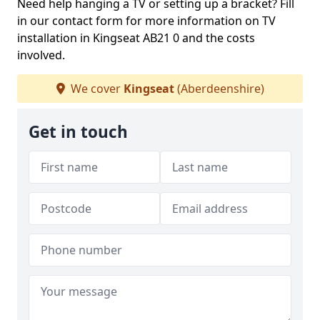
Need help hanging a TV or setting up a bracket? Fill
in our contact form for more information on TV
installation in Kingseat AB21 0 and the costs
involved.
We cover
Kingseat
(Aberdeenshire)
Get in touch