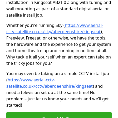
installation in Kingseat AB21 0 along with tuning and
wall mounting as part of a standard digital aerial or
satellite install job.
Whether you're running Sky (
https://www.aerial-
cctv-satellite.co.uk/sky/aberdeenshire/kingseat
),
Freeview, Freesat, or otherwise, we have the tools,
the hardware and the experience to get your system
and home theatre up and running in no time at all.
Why tackle it all yourself when an expert can take on
the tricky jobs for you?
You may even be taking on a simple CCTV install job
(
https://www.aerial-cctv-
satellite.co.uk/cctv/aberdeenshire/kingseat
) and
need a television set up at the same time! No
problem – just let us know your needs and we'll get
started!