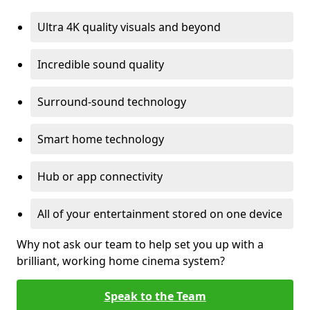
Ultra 4K quality visuals and beyond
Incredible sound quality
Surround-sound technology
Smart home technology
Hub or app connectivity
All of your entertainment stored on one device
Why not ask our team to help set you up with a
brilliant, working home cinema system?
Speak to the Team