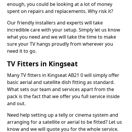
enough, you could be looking at a lot of money
spent on repairs and replacements. Why risk it?
Our friendly installers and experts will take
incredible care with your setup. Simply let us know
what you need and we will take the time to make
sure your TV hangs proudly from wherever you
need it to go.
TV Fitters in Kingseat
Many TV fitters in Kingseat AB21 0 will simply offer
basic aerial and satellite dish fitting as standard.
What sets our team and services apart from the
pack is the fact that we offer you full service inside
and out.
Need help setting up a telly or cinema system and
arranging for a satellite or aerial to be fitted? Let us
know and we will quote you for the whole service.