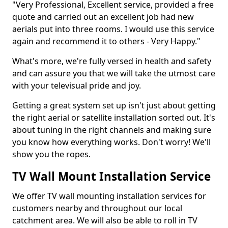
"Very Professional, Excellent service, provided a free
quote and carried out an excellent job had new
aerials put into three rooms. I would use this service
again and recommend it to others - Very Happy."
What's more, we're fully versed in health and safety
and can assure you that we will take the utmost care
with your televisual pride and joy.
Getting a great system set up isn't just about getting
the right aerial or satellite installation sorted out. It's
about tuning in the right channels and making sure
you know how everything works. Don't worry! We'll
show you the ropes.
TV Wall Mount Installation Service
We offer TV wall mounting installation services for
customers nearby and throughout our local
catchment area. We will also be able to roll in TV