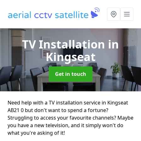
TV Installation
in
Kingseat
Get in touch
Need help with a TV installation service in Kingseat
AB21 0 but don't want to spend a fortune?
Struggling to access your favourite channels? Maybe
you have a new television, and it simply won't do
what you're asking of it!