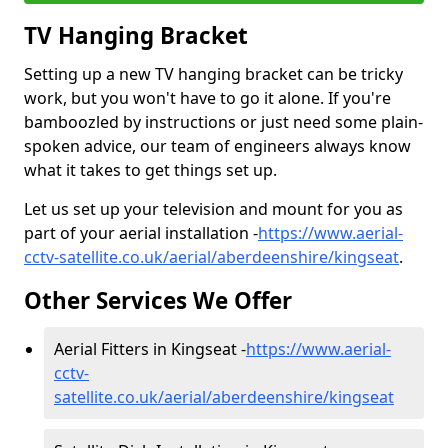
TV Hanging Bracket
Setting up a new TV hanging bracket can be tricky
work, but you won't have to go it alone. If you're
bamboozled by instructions or just need some plain-
spoken advice, our team of engineers always know
what it takes to get things set up.
Let us set up your television and mount for you as
part of your aerial installation -
https://www.aerial-
cctv-satellite.co.uk/aerial/aberdeenshire/kingseat
.
Other Services We Offer
Aerial Fitters in Kingseat -
https://www.aerial-
cctv-
satellite.co.uk/aerial/aberdeenshire/kingseat