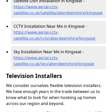
Satellite Dish Installation in Kingseat -
https://www.aerial-cctv-
satellite.co.uk/satellite/aberdeenshire/kingseat
CCTV Installation Near Me in Kingseat -
https://www.aerial-cctv-
satellite.co.uk/cctv/aberdeenshire/kingseat
Sky Installation Near Me in Kingseat -
https://www.aerial-cctv-
satellite.co.uk/sky/aberdeenshire/kingseat
Television Installers
We consider ourselves flexible television installers.
We have enough years in the trade between us to
know what to look for when hooking up homes
across our region and beyond.