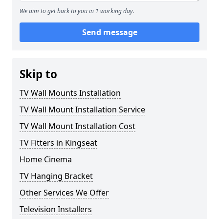
We aim to get back to you in 1 working day.
Send message
Skip to
TV Wall Mounts Installation
TV Wall Mount Installation Service
TV Wall Mount Installation Cost
TV Fitters in Kingseat
Home Cinema
TV Hanging Bracket
Other Services We Offer
Television Installers