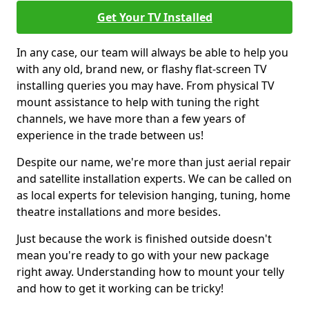
Get Your TV Installed
In any case, our team will always be able to help you
with any old, brand new, or flashy flat-screen TV
installing queries you may have. From physical TV
mount assistance to help with tuning the right
channels, we have more than a few years of
experience in the trade between us!
Despite our name, we're more than just aerial repair
and satellite installation experts. We can be called on
as local experts for television hanging, tuning, home
theatre installations and more besides.
Just because the work is finished outside doesn't
mean you're ready to go with your new package
right away. Understanding how to mount your telly
and how to get it working can be tricky!