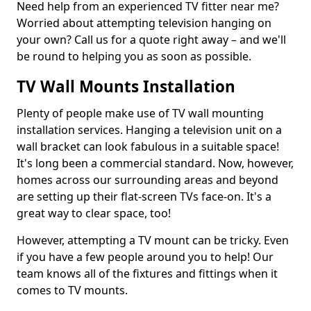
Need help from an experienced TV fitter near me?
Worried about attempting television hanging on
your own? Call us for a quote right away – and we'll
be round to helping you as soon as possible.
TV Wall Mounts Installation
Plenty of people make use of TV wall mounting
installation services. Hanging a television unit on a
wall bracket can look fabulous in a suitable space!
It's long been a commercial standard. Now, however,
homes across our surrounding areas and beyond
are setting up their flat-screen TVs face-on. It's a
great way to clear space, too!
However, attempting a TV mount can be tricky. Even
if you have a few people around you to help! Our
team knows all of the fixtures and fittings when it
comes to TV mounts.