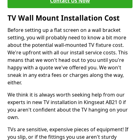
Contact Us Now
TV Wall Mount Installation Cost
Before setting up a flat screen on a wall bracket
setting, you will probably need to know a bit more
about the potential wall-mounted TV fixture cost.
We're upfront with all our install service costs. This
means that we won't head out to you until you're
happy with a quote we've offered you. We won't
sneak in any extra fees or charges along the way,
either.
We think it is always worth seeking help from our
experts in new TV installation in Kingseat AB21 0 if
you aren't confident about the TV hanging on your
own.
TVs are sensitive, expensive pieces of equipment! If
you slip, or if the fittings you use aren't sturdy