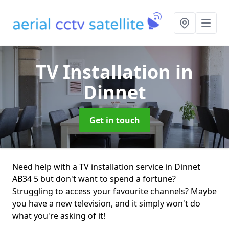
TV Installation
in
Dinnet
Get in touch
Need help with a TV installation service in Dinnet
AB34 5 but don't want to spend a fortune?
Struggling to access your favourite channels? Maybe
you have a new television, and it simply won't do
what you're asking of it!