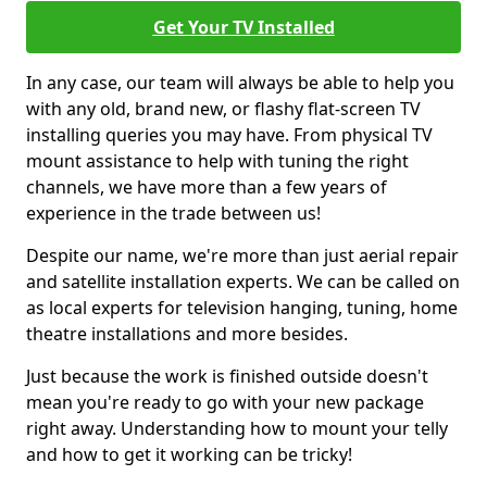
Get Your TV Installed
In any case, our team will always be able to help you
with any old, brand new, or flashy flat-screen TV
installing queries you may have. From physical TV
mount assistance to help with tuning the right
channels, we have more than a few years of
experience in the trade between us!
Despite our name, we're more than just aerial repair
and satellite installation experts. We can be called on
as local experts for television hanging, tuning, home
theatre installations and more besides.
Just because the work is finished outside doesn't
mean you're ready to go with your new package
right away. Understanding how to mount your telly
and how to get it working can be tricky!