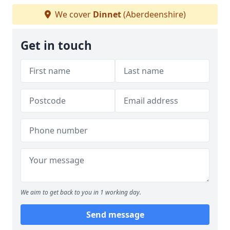
We cover
Dinnet
(Aberdeenshire)
Get in touch
We aim to get back to you in 1 working day.
Send message