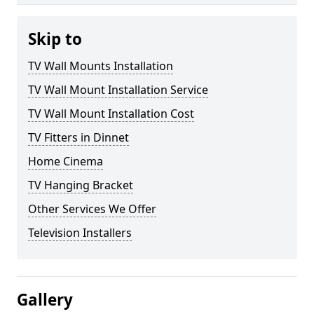
Skip to
TV Wall Mounts Installation
TV Wall Mount Installation Service
TV Wall Mount Installation Cost
TV Fitters in Dinnet
Home Cinema
TV Hanging Bracket
Other Services We Offer
Television Installers
Gallery