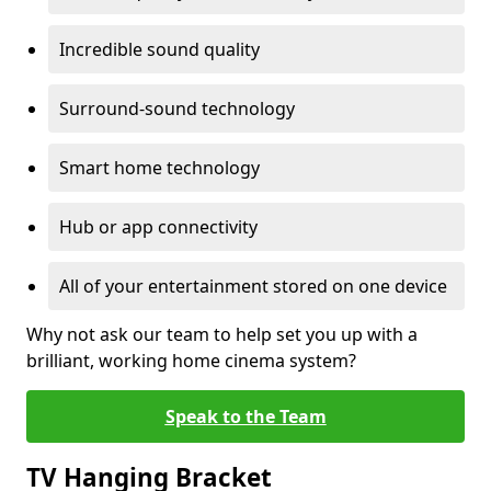
Incredible sound quality
Surround-sound technology
Smart home technology
Hub or app connectivity
All of your entertainment stored on one device
Why not ask our team to help set you up with a
brilliant, working home cinema system?
Speak to the Team
TV Hanging Bracket