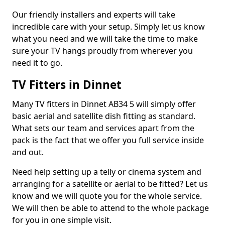
Our friendly installers and experts will take
incredible care with your setup. Simply let us know
what you need and we will take the time to make
sure your TV hangs proudly from wherever you
need it to go.
TV Fitters in Dinnet
Many TV fitters in Dinnet AB34 5 will simply offer
basic aerial and satellite dish fitting as standard.
What sets our team and services apart from the
pack is the fact that we offer you full service inside
and out.
Need help setting up a telly or cinema system and
arranging for a satellite or aerial to be fitted? Let us
know and we will quote you for the whole service.
We will then be able to attend to the whole package
for you in one simple visit.