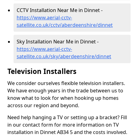
CCTV Installation Near Me in Dinnet -
https://www.aerial-cctv-
satellite.co.uk/cctv/aberdeenshire/dinnet
Sky Installation Near Me in Dinnet -
https://www.aerial-cctv-
satellite.co.uk/sky/aberdeenshire/dinnet
Television Installers
We consider ourselves flexible television installers.
We have enough years in the trade between us to
know what to look for when hooking up homes
across our region and beyond.
Need help hanging a TV or setting up a bracket? Fill
in our contact form for more information on TV
installation in Dinnet AB34 5 and the costs involved.