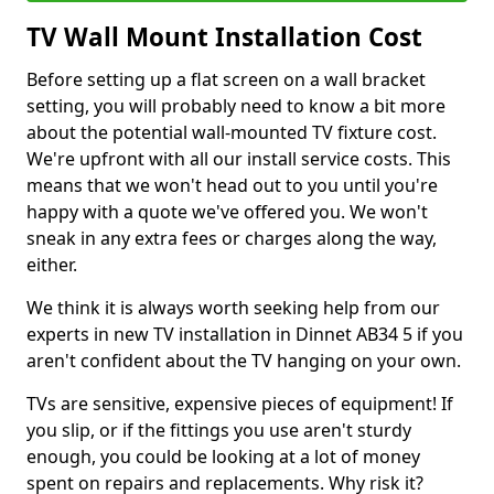
TV Wall Mount Installation Cost
Before setting up a flat screen on a wall bracket
setting, you will probably need to know a bit more
about the potential wall-mounted TV fixture cost.
We're upfront with all our install service costs. This
means that we won't head out to you until you're
happy with a quote we've offered you. We won't
sneak in any extra fees or charges along the way,
either.
We think it is always worth seeking help from our
experts in new TV installation in Dinnet AB34 5 if you
aren't confident about the TV hanging on your own.
TVs are sensitive, expensive pieces of equipment! If
you slip, or if the fittings you use aren't sturdy
enough, you could be looking at a lot of money
spent on repairs and replacements. Why risk it?