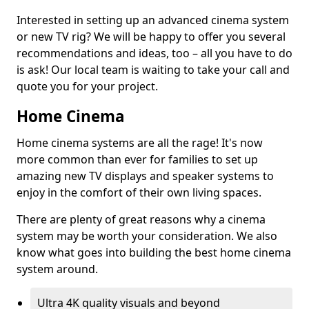
Interested in setting up an advanced cinema system
or new TV rig? We will be happy to offer you several
recommendations and ideas, too – all you have to do
is ask! Our local team is waiting to take your call and
quote you for your project.
Home Cinema
Home cinema systems are all the rage! It's now
more common than ever for families to set up
amazing new TV displays and speaker systems to
enjoy in the comfort of their own living spaces.
There are plenty of great reasons why a cinema
system may be worth your consideration. We also
know what goes into building the best home cinema
system around.
Ultra 4K quality visuals and beyond