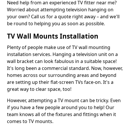
Need help from an experienced TV fitter near me?
Worried about attempting television hanging on
your own? Call us for a quote right away – and we'll
be round to helping you as soon as possible.
TV Wall Mounts Installation
Plenty of people make use of TV wall mounting
installation services. Hanging a television unit on a
wall bracket can look fabulous in a suitable space!
It's long been a commercial standard. Now, however,
homes across our surrounding areas and beyond
are setting up their flat-screen TVs face-on. It's a
great way to clear space, too!
However, attempting a TV mount can be tricky. Even
if you have a few people around you to help! Our
team knows all of the fixtures and fittings when it
comes to TV mounts.