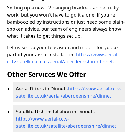
Setting up a new TV hanging bracket can be tricky
work, but you won't have to go it alone. If you're
bamboozled by instructions or just need some plain-
spoken advice, our team of engineers always know
what it takes to get things set up.
Let us set up your television and mount for you as
part of your aerial installation -
https://www.aerial-
cctv-satellite.co.uk/aerial/aberdeenshire/dinnet
.
Other Services We Offer
Aerial Fitters in Dinnet -
https://www.aerial-cctv-
satellite.co.uk/aerial/aberdeenshire/dinnet
Satellite Dish Installation in Dinnet -
https://www.aerial-cctv-
satellite.co.uk/satellite/aberdeenshire/dinnet