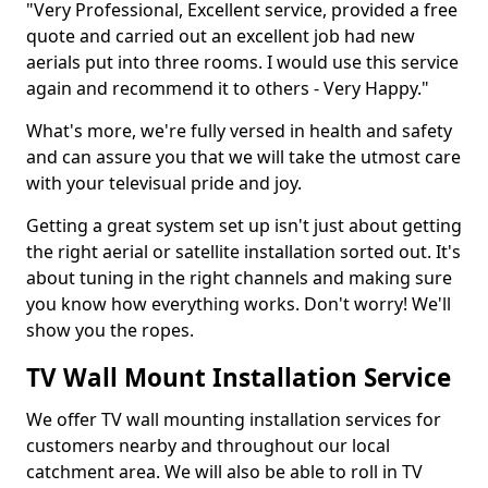
"Very Professional, Excellent service, provided a free
quote and carried out an excellent job had new
aerials put into three rooms. I would use this service
again and recommend it to others - Very Happy."
What's more, we're fully versed in health and safety
and can assure you that we will take the utmost care
with your televisual pride and joy.
Getting a great system set up isn't just about getting
the right aerial or satellite installation sorted out. It's
about tuning in the right channels and making sure
you know how everything works. Don't worry! We'll
show you the ropes.
TV Wall Mount Installation Service
We offer TV wall mounting installation services for
customers nearby and throughout our local
catchment area. We will also be able to roll in TV