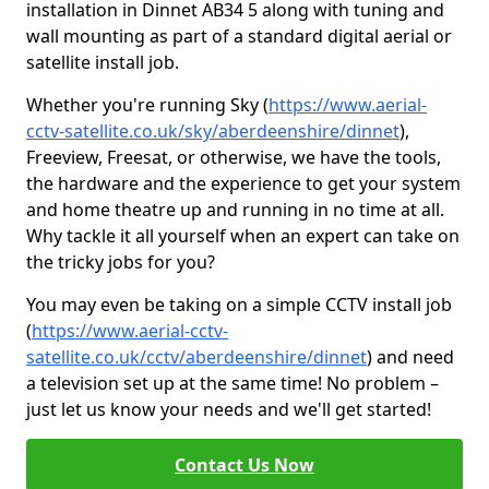
installation in Dinnet AB34 5 along with tuning and
wall mounting as part of a standard digital aerial or
satellite install job.
Whether you're running Sky (
https://www.aerial-
cctv-satellite.co.uk/sky/aberdeenshire/dinnet
),
Freeview, Freesat, or otherwise, we have the tools,
the hardware and the experience to get your system
and home theatre up and running in no time at all.
Why tackle it all yourself when an expert can take on
the tricky jobs for you?
You may even be taking on a simple CCTV install job
(
https://www.aerial-cctv-
satellite.co.uk/cctv/aberdeenshire/dinnet
) and need
a television set up at the same time! No problem –
just let us know your needs and we'll get started!
Contact Us Now