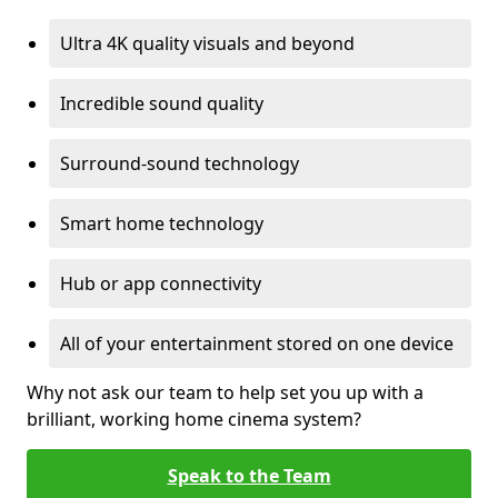
Ultra 4K quality visuals and beyond
Incredible sound quality
Surround-sound technology
Smart home technology
Hub or app connectivity
All of your entertainment stored on one device
Why not ask our team to help set you up with a
brilliant, working home cinema system?
Speak to the Team