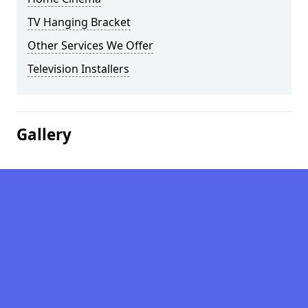
TV Hanging Bracket
Other Services We Offer
Television Installers
Gallery