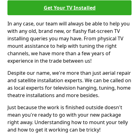
Get Your TV Installed
In any case, our team will always be able to help you
with any old, brand new, or flashy flat-screen TV
installing queries you may have. From physical TV
mount assistance to help with tuning the right
channels, we have more than a few years of
experience in the trade between us!
Despite our name, we're more than just aerial repair
and satellite installation experts. We can be called on
as local experts for television hanging, tuning, home
theatre installations and more besides.
Just because the work is finished outside doesn't
mean you're ready to go with your new package
right away. Understanding how to mount your telly
and how to get it working can be tricky!