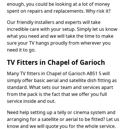
enough, you could be looking at a lot of money
spent on repairs and replacements. Why risk it?
Our friendly installers and experts will take
incredible care with your setup. Simply let us know
what you need and we will take the time to make
sure your TV hangs proudly from wherever you
need it to go.
TV Fitters in Chapel of Garioch
Many TV fitters in Chapel of Garioch AB51 5 will
simply offer basic aerial and satellite dish fitting as
standard. What sets our team and services apart
from the pack is the fact that we offer you full
service inside and out.
Need help setting up a telly or cinema system and
arranging for a satellite or aerial to be fitted? Let us
know and we will quote you for the whole service.