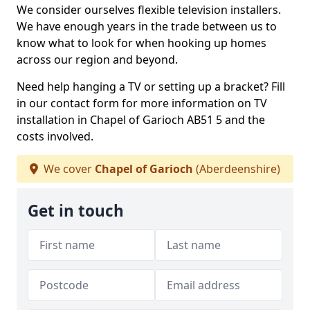
We consider ourselves flexible television installers.
We have enough years in the trade between us to
know what to look for when hooking up homes
across our region and beyond.
Need help hanging a TV or setting up a bracket? Fill
in our contact form for more information on TV
installation in Chapel of Garioch AB51 5 and the
costs involved.
We cover
Chapel of Garioch
(Aberdeenshire)
Get in touch