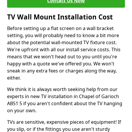
Contact Us Now
TV Wall Mount Installation Cost
Before setting up a flat screen on a wall bracket
setting, you will probably need to know a bit more
about the potential wall-mounted TV fixture cost.
We're upfront with all our install service costs. This
means that we won't head out to you until you're
happy with a quote we've offered you. We won't
sneak in any extra fees or charges along the way,
either.
We think it is always worth seeking help from our
experts in new TV installation in Chapel of Garioch
AB51 5 if you aren't confident about the TV hanging
on your own.
TVs are sensitive, expensive pieces of equipment! If
you slip, or if the fittings you use aren't sturdy