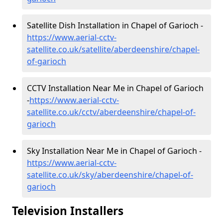
Satellite Dish Installation in Chapel of Garioch -
https://www.aerial-cctv-
satellite.co.uk/satellite/aberdeenshire/chapel-
of-garioch
CCTV Installation Near Me in Chapel of Garioch
-
https://www.aerial-cctv-
satellite.co.uk/cctv/aberdeenshire/chapel-of-
garioch
Sky Installation Near Me in Chapel of Garioch -
https://www.aerial-cctv-
satellite.co.uk/sky/aberdeenshire/chapel-of-
garioch
Television Installers