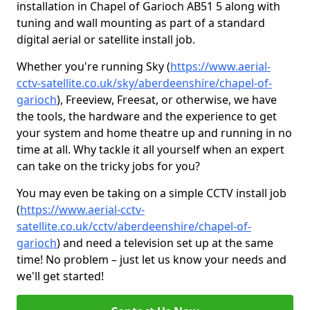
installation in Chapel of Garioch AB51 5 along with
tuning and wall mounting as part of a standard
digital aerial or satellite install job.
Whether you're running Sky (
https://www.aerial-
cctv-satellite.co.uk/sky/aberdeenshire/chapel-of-
garioch
), Freeview, Freesat, or otherwise, we have
the tools, the hardware and the experience to get
your system and home theatre up and running in no
time at all. Why tackle it all yourself when an expert
can take on the tricky jobs for you?
You may even be taking on a simple CCTV install job
(
https://www.aerial-cctv-
satellite.co.uk/cctv/aberdeenshire/chapel-of-
garioch
) and need a television set up at the same
time! No problem – just let us know your needs and
we'll get started!