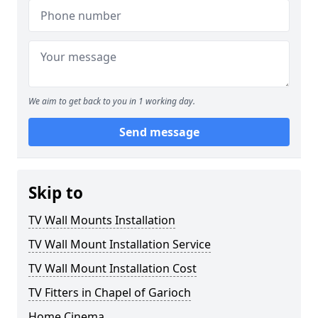
We aim to get back to you in 1 working day.
Send message
Skip to
TV Wall Mounts Installation
TV Wall Mount Installation Service
TV Wall Mount Installation Cost
TV Fitters in Chapel of Garioch
Home Cinema