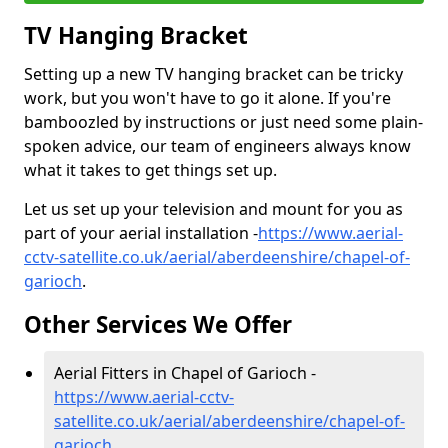
TV Hanging Bracket
Setting up a new TV hanging bracket can be tricky
work, but you won't have to go it alone. If you're
bamboozled by instructions or just need some plain-
spoken advice, our team of engineers always know
what it takes to get things set up.
Let us set up your television and mount for you as
part of your aerial installation -
https://www.aerial-
cctv-satellite.co.uk/aerial/aberdeenshire/chapel-of-
garioch
.
Other Services We Offer
Aerial Fitters in Chapel of Garioch -
https://www.aerial-cctv-
satellite.co.uk/aerial/aberdeenshire/chapel-of-
garioch