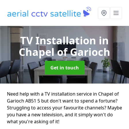
TV Installation
in
Chapel of Garioch
Get in touch
Need help with a TV installation service in Chapel of
Garioch AB51 5 but don't want to spend a fortune?
Struggling to access your favourite channels? Maybe
you have a new television, and it simply won't do
what you're asking of it!