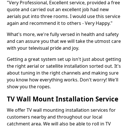
"Very Professional, Excellent service, provided a free
quote and carried out an excellent job had new
aerials put into three rooms. I would use this service
again and recommend it to others - Very Happy."
What's more, we're fully versed in health and safety
and can assure you that we will take the utmost care
with your televisual pride and joy.
Getting a great system set up isn't just about getting
the right aerial or satellite installation sorted out. It's
about tuning in the right channels and making sure
you know how everything works. Don't worry! We'll
show you the ropes.
TV Wall Mount Installation Service
We offer TV wall mounting installation services for
customers nearby and throughout our local
catchment area. We will also be able to roll in TV