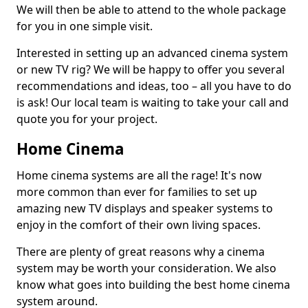
We will then be able to attend to the whole package
for you in one simple visit.
Interested in setting up an advanced cinema system
or new TV rig? We will be happy to offer you several
recommendations and ideas, too – all you have to do
is ask! Our local team is waiting to take your call and
quote you for your project.
Home Cinema
Home cinema systems are all the rage! It's now
more common than ever for families to set up
amazing new TV displays and speaker systems to
enjoy in the comfort of their own living spaces.
There are plenty of great reasons why a cinema
system may be worth your consideration. We also
know what goes into building the best home cinema
system around.