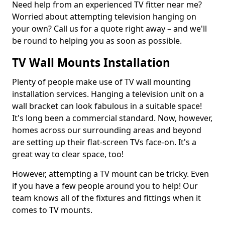
Need help from an experienced TV fitter near me?
Worried about attempting television hanging on
your own? Call us for a quote right away – and we'll
be round to helping you as soon as possible.
TV Wall Mounts Installation
Plenty of people make use of TV wall mounting
installation services. Hanging a television unit on a
wall bracket can look fabulous in a suitable space!
It's long been a commercial standard. Now, however,
homes across our surrounding areas and beyond
are setting up their flat-screen TVs face-on. It's a
great way to clear space, too!
However, attempting a TV mount can be tricky. Even
if you have a few people around you to help! Our
team knows all of the fixtures and fittings when it
comes to TV mounts.