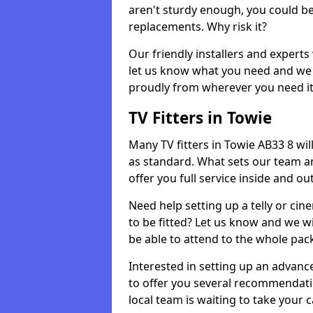
aren't sturdy enough, you could be
replacements. Why risk it?
Our friendly installers and experts 
let us know what you need and we 
proudly from wherever you need it
TV Fitters in Towie
Many TV fitters in Towie AB33 8 will 
as standard. What sets our team an
offer you full service inside and out
Need help setting up a telly or cin
to be fitted? Let us know and we wi
be able to attend to the whole pack
Interested in setting up an advan
to offer you several recommendatio
local team is waiting to take your 