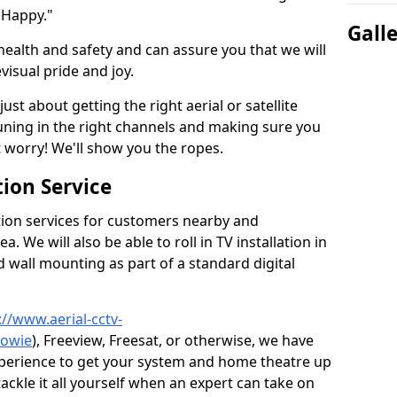
 Happy."
Gall
health and safety and can assure you that we will
visual pride and joy.
just about getting the right aerial or satellite
 tuning in the right channels and making sure you
worry! We'll show you the ropes.
ion Service
tion services for customers nearby and
 We will also be able to roll in TV installation in
 wall mounting as part of a standard digital
://www.aerial-cctv-
towie
), Freeview, Freesat, or otherwise, we have
xperience to get your system and home theatre up
tackle it all yourself when an expert can take on