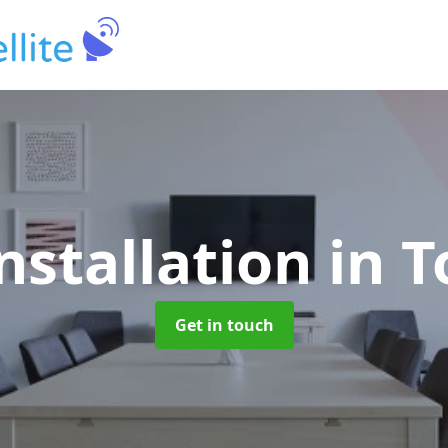
nstallation
in 
Get in touch