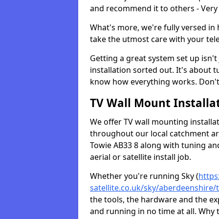
and recommend it to others - Very
What's more, we're fully versed in 
take the utmost care with your tele
Getting a great system set up isn't 
installation sorted out. It's about
know how everything works. Don't 
TV Wall Mount Installat
We offer TV wall mounting installa
throughout our local catchment area.
Towie AB33 8 along with tuning and
aerial or satellite install job.
Whether you're running Sky (
https
satellite.co.uk/sky/aberdeenshire/
the tools, the hardware and the e
and running in no time at all. Why 