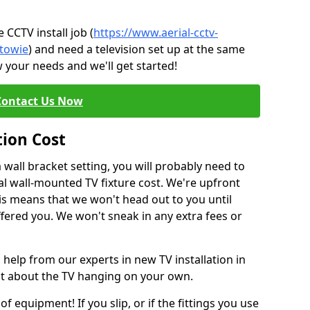
CCTV install job (
https://www.aerial-cctv-
/towie
) and need a television set up at the same
 your needs and we'll get started!
Contact Us Now
tion Cost
a wall bracket setting, you will probably need to
l wall-mounted TV fixture cost. We're upfront
This means that we won't head out to you until
fered you. We won't sneak in any extra fees or
 help from our experts in new TV installation in
nt about the TV hanging on your own.
of equipment! If you slip, or if the fittings you use