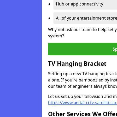
Hub or app connectivity
All of your entertainment stor
Why not ask our team to help set y
system?
Sp
TV Hanging Bracket
Setting up a new TV hanging bracke
alone. If you're bamboozled by ins
our team of engineers always know 
Let us set up your television and mo
https://www.aerial-cctv-satellite.c
Other Services We Offe