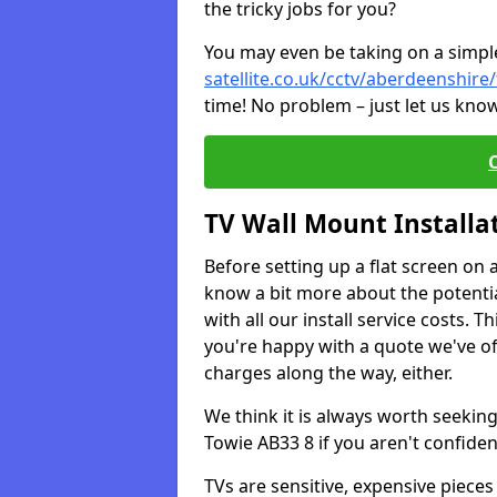
the tricky jobs for you?
You may even be taking on a simple 
satellite.co.uk/cctv/aberdeenshire
time! No problem – just let us know
TV Wall Mount Installa
Before setting up a flat screen on 
know a bit more about the potentia
with all our install service costs. 
you're happy with a quote we've of
charges along the way, either.
We think it is always worth seeking
Towie AB33 8 if you aren't confide
TVs are sensitive, expensive pieces 