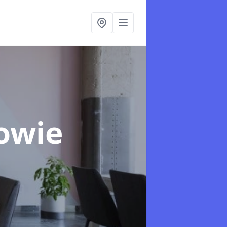
Towie