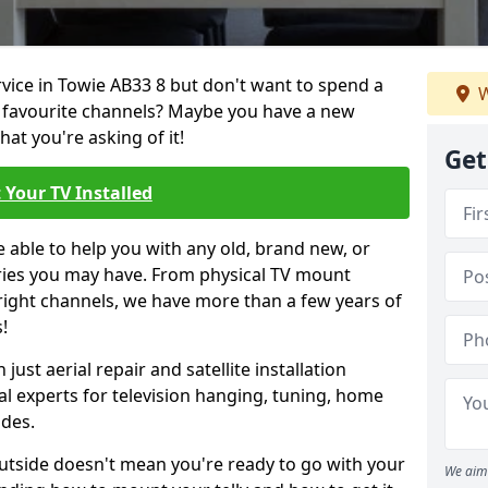
rvice in Towie AB33 8 but don't want to spend a
W
r favourite channels? Maybe you have a new
hat you're asking of it!
Get
 Your TV Installed
e able to help you with any old, brand new, or
ueries you may have. From physical TV mount
 right channels, we have more than a few years of
!
ust aerial repair and satellite installation
al experts for television hanging, tuning, home
ides.
outside doesn't mean you're ready to go with your
We aim 