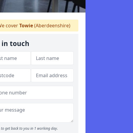
e cover
Towie
(Aberdeenshire)
 in touch
to get back to you in 1 working day.