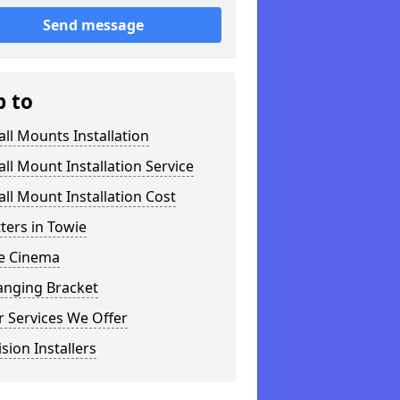
Send message
p to
ll Mounts Installation
ll Mount Installation Service
ll Mount Installation Cost
tters in Towie
 Cinema
anging Bracket
 Services We Offer
ision Installers