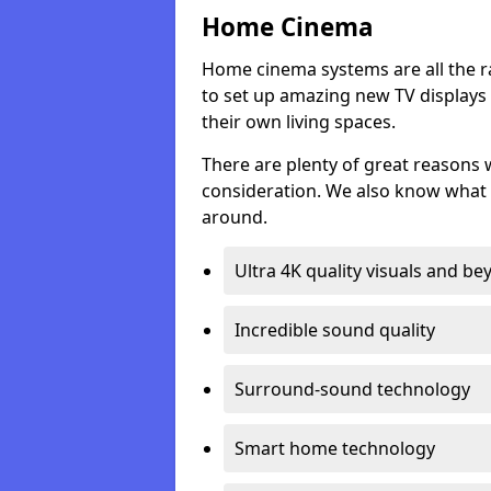
Home Cinema
Home cinema systems are all the r
to set up amazing new TV displays
their own living spaces.
There are plenty of great reasons
consideration. We also know what 
around.
Ultra 4K quality visuals and b
Incredible sound quality
Surround-sound technology
Smart home technology