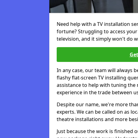
Need help with a TV installation se
fortune? Struggling to access you
television, and it simply won't do w
Get
In any case, our team will always b
flashy flat-screen TV installing q
assistance to help with tuning the
experience in the trade between us
Despite our name, we're more than j
experts. We can be called on as loc
theatre installations and more bes
Just because the work is finished 