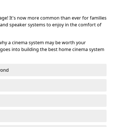
age! It's now more common than ever for families
 and speaker systems to enjoy in the comfort of
 why a cinema system may be worth your
goes into building the best home cinema system
eyond