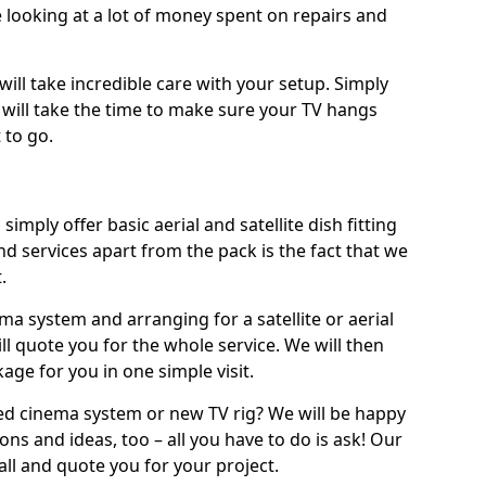
 looking at a lot of money spent on repairs and
will take incredible care with your setup. Simply
will take the time to make sure your TV hangs
 to go.
simply offer basic aerial and satellite dish fitting
d services apart from the pack is the fact that we
.
ema system and arranging for a satellite or aerial
ll quote you for the whole service. We will then
age for you in one simple visit.
ced cinema system or new TV rig? We will be happy
ns and ideas, too – all you have to do is ask! Our
call and quote you for your project.