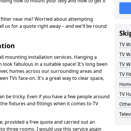
ding how to mount your telly and how to get it
fitter near me? Worried about attempting
ll us for a quote right away – and we'll be round
Ski
ation
TV Wa
TV Wa
ll mounting installation services. Hanging a
n look fabulous in a suitable space! It's long been
TV Wa
ver, homes across our surrounding areas and
TV Fi
een TVs face-on. It's a great way to clear space,
Home
TV H
n be tricky. Even if you have a few people around
the fixtures and fittings when it comes to TV
Other
Telev
ce, provided a free quote and carried out an
nto three rooms. I would use this service again