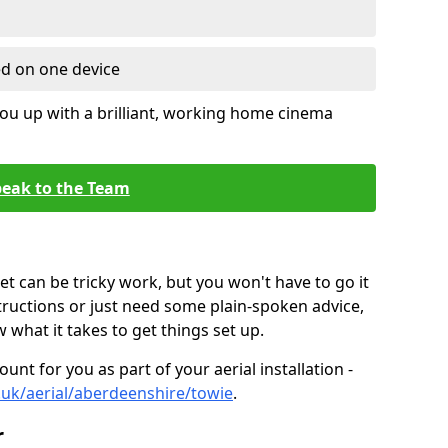
ed on one device
ou up with a brilliant, working home cinema
eak to the Team
t can be tricky work, but you won't have to go it
tructions or just need some plain-spoken advice,
what it takes to get things set up.
unt for you as part of your aerial installation -
o.uk/aerial/aberdeenshire/towie
.
r