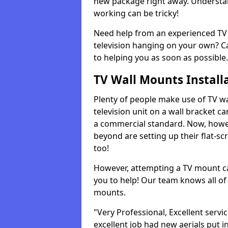
new package right away. Understan
working can be tricky!
Need help from an experienced TV 
television hanging on your own? Ca
to helping you as soon as possible.
TV Wall Mounts Install
Plenty of people make use of TV wa
television unit on a wall bracket ca
a commercial standard. Now, howe
beyond are setting up their flat-scr
too!
However, attempting a TV mount ca
you to help! Our team knows all of 
mounts.
"Very Professional, Excellent servi
excellent job had new aerials put i