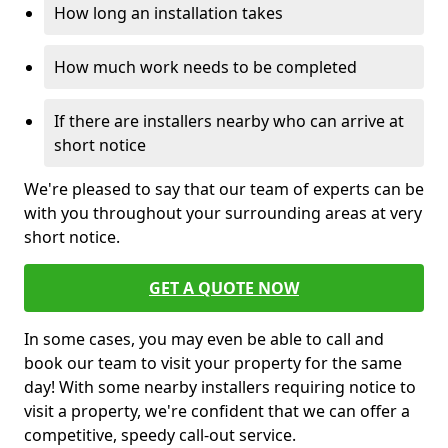
How long an installation takes
How much work needs to be completed
If there are installers nearby who can arrive at
short notice
We're pleased to say that our team of experts can be
with you throughout your surrounding areas at very
short notice.
GET A QUOTE NOW
In some cases, you may even be able to call and
book our team to visit your property for the same
day! With some nearby installers requiring notice to
visit a property, we're confident that we can offer a
competitive, speedy call-out service.