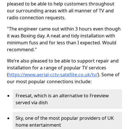
pleased to be able to help customers throughout
our surrounding areas with all manner of TV and
radio connection requests.
"The engineer came out within 3 hours even though
it was Boxing day. A neat and tidy installation with
minimum fuss and for less than I expected. Would
recommend."
We’re also pleased to be able to support repair and
installation for a range of popular TV services
(
https://www.aerial-cctv-satellite.co.uk/tv/
). Some of
our most popular connections include:
Freesat, which is an alternative to Freeview
served via dish
Sky, one of the most popular providers of UK
home entertainment