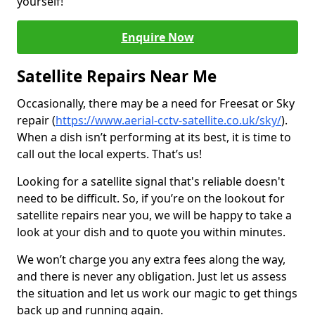
yourself!
Enquire Now
Satellite Repairs Near Me
Occasionally, there may be a need for Freesat or Sky
repair (
https://www.aerial-cctv-satellite.co.uk/sky/
).
When a dish isn’t performing at its best, it is time to
call out the local experts. That’s us!
Looking for a satellite signal that's reliable doesn't
need to be difficult. So, if you’re on the lookout for
satellite repairs near you, we will be happy to take a
look at your dish and to quote you within minutes.
We won’t charge you any extra fees along the way,
and there is never any obligation. Just let us assess
the situation and let us work our magic to get things
back up and running again.