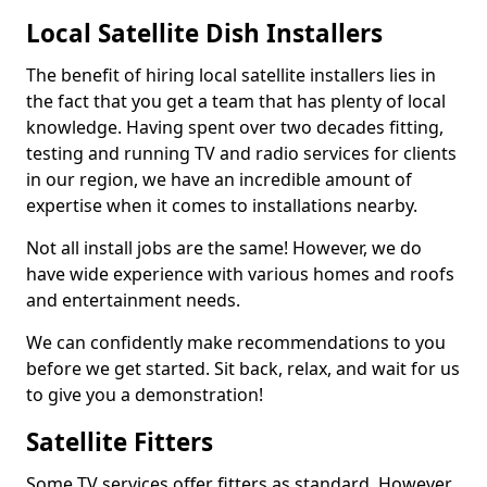
Local Satellite Dish Installers
The benefit of hiring local satellite installers lies in
the fact that you get a team that has plenty of local
knowledge. Having spent over two decades fitting,
testing and running TV and radio services for clients
in our region, we have an incredible amount of
expertise when it comes to installations nearby.
Not all install jobs are the same! However, we do
have wide experience with various homes and roofs
and entertainment needs.
We can confidently make recommendations to you
before we get started. Sit back, relax, and wait for us
to give you a demonstration!
Satellite Fitters
Some TV services offer fitters as standard. However,