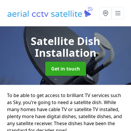
Satellite Dish
Installation
Get in touch
To be able to get access to brilliant TV services such
as Sky, you’re going to need a satellite dish. While
many homes have cable TV or satellite TV installed,
plenty more have digital dishes, satellite dishes, and
any satellite receiver. These dishes have been the
standard for decades now!