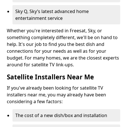
Sky Q, Sky’s latest advanced home
entertainment service
Whether you're interested in Freesat, Sky, or
something completely different, we'll be on hand to
help. It's our job to find you the best dish and
connections for your needs as well as for your
budget. For many homes, we are the closest experts
around for satellite TV link-ups.
Satellite Installers Near Me
If you've already been looking for satellite TV
installers near me, you may already have been
considering a few factors:
The cost of a new dish/box and installation