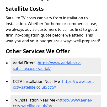
Satellite Costs
Satellite TV costs can vary from installation to
installation. Whether for home or commercial use,
we always advise customers to call us first to get a
firm, no-obligation quote before we attend. This
way, you and your budget are always well-prepared!
Other Services We Offer
Aerial Fitters -
https://www.aerial-cctv-
satellite.co.uk/aerial/
CCTV Installation Near Me -
https://www.aerial-
cctv-satellite.co.uk/cctv/
TV Installation Near Me -
https://www.aerial-
cctv-satellite.co.uk/tv/