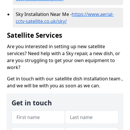
Sky Installation Near Me -
https://www.aerial-
cctv-satellite.co.uk/sky/
Satellite Services
Are you interested in setting up new satellite
services? Need help with a Sky repair, a new dish, or
are you struggling to get your own equipment to
work?
Get in touch with our satellite dish installation team ,
and we will be with you as soon as we can.
Get in touch