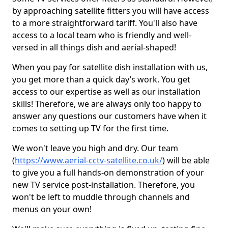
by approaching satellite fitters you will have access
to a more straightforward tariff. You'll also have
access to a local team who is friendly and well-
versed in all things dish and aerial-shaped!
When you pay for satellite dish installation with us,
you get more than a quick day’s work. You get
access to our expertise as well as our installation
skills! Therefore, we are always only too happy to
answer any questions our customers have when it
comes to setting up TV for the first time.
We won't leave you high and dry. Our team
(
https://www.aerial-cctv-satellite.co.uk/
) will be able
to give you a full hands-on demonstration of your
new TV service post-installation. Therefore, you
won't be left to muddle through channels and
menus on your own!