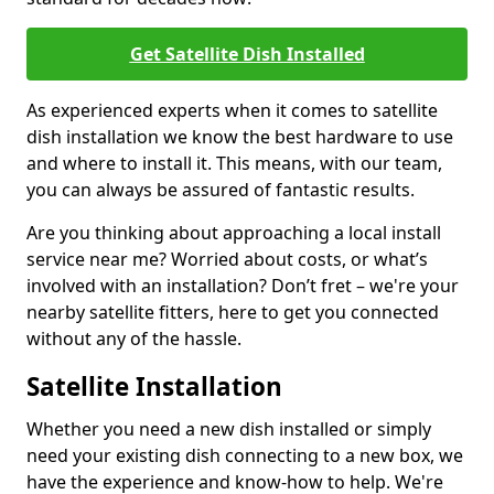
Get Satellite Dish Installed
As experienced experts when it comes to satellite
dish installation we know the best hardware to use
and where to install it. This means, with our team,
you can always be assured of fantastic results.
Are you thinking about approaching a local install
service near me? Worried about costs, or what’s
involved with an installation? Don’t fret – we're your
nearby satellite fitters, here to get you connected
without any of the hassle.
Satellite Installation
Whether you need a new dish installed or simply
need your existing dish connecting to a new box, we
have the experience and know-how to help. We're