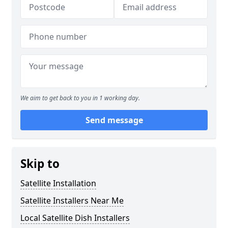
We aim to get back to you in 1 working day.
Send message
Skip to
Satellite Installation
Satellite Installers Near Me
Local Satellite Dish Installers