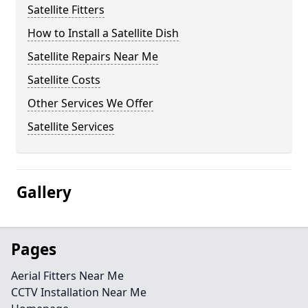
Satellite Fitters
How to Install a Satellite Dish
Satellite Repairs Near Me
Satellite Costs
Other Services We Offer
Satellite Services
Gallery
Pages
Aerial Fitters Near Me
CCTV Installation Near Me