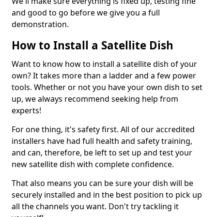
We'll make sure everything is fixed up, testing fine
and good to go before we give you a full
demonstration.
How to Install a Satellite Dish
Want to know how to install a satellite dish of your
own? It takes more than a ladder and a few power
tools. Whether or not you have your own dish to set
up, we always recommend seeking help from
experts!
For one thing, it's safety first. All of our accredited
installers have had full health and safety training,
and can, therefore, be left to set up and test your
new satellite dish with complete confidence.
That also means you can be sure your dish will be
securely installed and in the best position to pick up
all the channels you want. Don't try tackling it