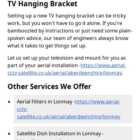
TV Hanging Bracket
Setting up a new TV hanging bracket can be tricky
work, but you won't have to go it alone. If you're
bamboozled by instructions or just need some plain-
spoken advice, our team of engineers always know
what it takes to get things set up.
Let us set up your television and mount for you as
part of your aerial installation -
https://www.aerial-
cctv-satellite.co.uk/aerial/aberdeenshire/lonmay
.
Other Services We Offer
Aerial Fitters in Lonmay -
https://www.aerial-
cctv-
satellite.co.uk/aerial/aberdeenshire/lonmay
Satellite Dish Installation in Lonmay -