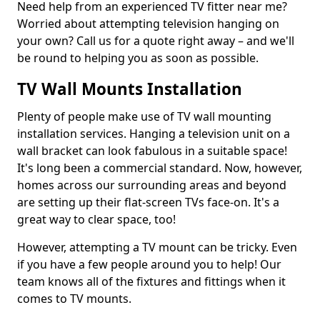
Need help from an experienced TV fitter near me?
Worried about attempting television hanging on
your own? Call us for a quote right away – and we'll
be round to helping you as soon as possible.
TV Wall Mounts Installation
Plenty of people make use of TV wall mounting
installation services. Hanging a television unit on a
wall bracket can look fabulous in a suitable space!
It's long been a commercial standard. Now, however,
homes across our surrounding areas and beyond
are setting up their flat-screen TVs face-on. It's a
great way to clear space, too!
However, attempting a TV mount can be tricky. Even
if you have a few people around you to help! Our
team knows all of the fixtures and fittings when it
comes to TV mounts.