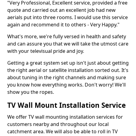
"Very Professional, Excellent service, provided a free
quote and carried out an excellent job had new
aerials put into three rooms. I would use this service
again and recommend it to others - Very Happy."
What's more, we're fully versed in health and safety
and can assure you that we will take the utmost care
with your televisual pride and joy.
Getting a great system set up isn't just about getting
the right aerial or satellite installation sorted out. It's
about tuning in the right channels and making sure
you know how everything works. Don't worry! We'll
show you the ropes.
TV Wall Mount Installation Service
We offer TV wall mounting installation services for
customers nearby and throughout our local
catchment area. We will also be able to roll in TV