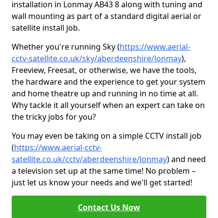
installation in Lonmay AB43 8 along with tuning and
wall mounting as part of a standard digital aerial or
satellite install job.
Whether you're running Sky (
https://www.aerial-
cctv-satellite.co.uk/sky/aberdeenshire/lonmay
),
Freeview, Freesat, or otherwise, we have the tools,
the hardware and the experience to get your system
and home theatre up and running in no time at all.
Why tackle it all yourself when an expert can take on
the tricky jobs for you?
You may even be taking on a simple CCTV install job
(
https://www.aerial-cctv-
satellite.co.uk/cctv/aberdeenshire/lonmay
) and need
a television set up at the same time! No problem –
just let us know your needs and we'll get started!
Contact Us Now