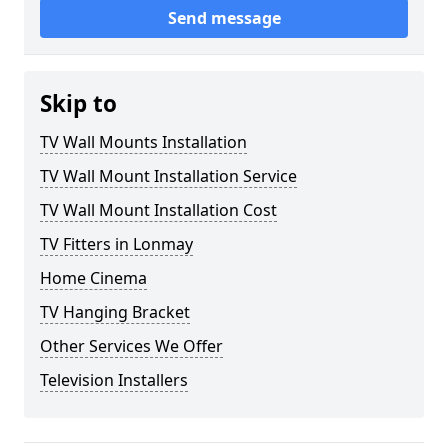
Send message
Skip to
TV Wall Mounts Installation
TV Wall Mount Installation Service
TV Wall Mount Installation Cost
TV Fitters in Lonmay
Home Cinema
TV Hanging Bracket
Other Services We Offer
Television Installers