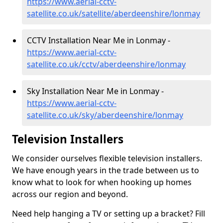
https://www.aerial-cctv-
satellite.co.uk/satellite/aberdeenshire/lonmay
CCTV Installation Near Me in Lonmay -
https://www.aerial-cctv-
satellite.co.uk/cctv/aberdeenshire/lonmay
Sky Installation Near Me in Lonmay -
https://www.aerial-cctv-
satellite.co.uk/sky/aberdeenshire/lonmay
Television Installers
We consider ourselves flexible television installers.
We have enough years in the trade between us to
know what to look for when hooking up homes
across our region and beyond.
Need help hanging a TV or setting up a bracket? Fill