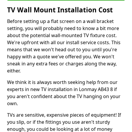
TV Wall Mount Installation Cost
Before setting up a flat screen on a wall bracket
setting, you will probably need to know a bit more
about the potential wall-mounted TV fixture cost.
We're upfront with all our install service costs. This
means that we won't head out to you until you're
happy with a quote we've offered you. We won't
sneak in any extra fees or charges along the way,
either.
We think it is always worth seeking help from our
experts in new TV installation in Lonmay AB43 8 if
you aren't confident about the TV hanging on your
own.
TVs are sensitive, expensive pieces of equipment! If
you slip, or if the fittings you use aren't sturdy
enough, you could be looking at a lot of money