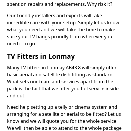
spent on repairs and replacements. Why risk it?
Our friendly installers and experts will take
incredible care with your setup. Simply let us know
what you need and we will take the time to make
sure your TV hangs proudly from wherever you
need it to go.
TV Fitters in Lonmay
Many TV fitters in Lonmay AB43 8 will simply offer
basic aerial and satellite dish fitting as standard.
What sets our team and services apart from the
pack is the fact that we offer you full service inside
and out.
Need help setting up a telly or cinema system and
arranging for a satellite or aerial to be fitted? Let us
know and we will quote you for the whole service.
We will then be able to attend to the whole package