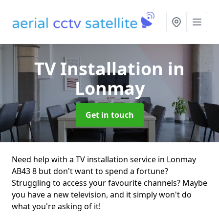
TV Installation
in
Lonmay
Get in touch
Need help with a TV installation service in Lonmay
AB43 8 but don't want to spend a fortune?
Struggling to access your favourite channels? Maybe
you have a new television, and it simply won't do
what you're asking of it!