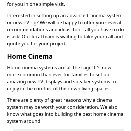
for you in one simple visit.
Interested in setting up an advanced cinema system
or new TV rig? We will be happy to offer you several
recommendations and ideas, too – all you have to do
is ask! Our local team is waiting to take your call and
quote you for your project.
Home Cinema
Home cinema systems are all the rage! It's now
more common than ever for families to set up
amazing new TV displays and speaker systems to
enjoy in the comfort of their own living spaces.
There are plenty of great reasons why a cinema
system may be worth your consideration. We also
know what goes into building the best home cinema
system around.