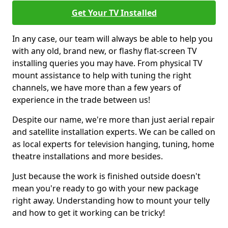
Get Your TV Installed
In any case, our team will always be able to help you
with any old, brand new, or flashy flat-screen TV
installing queries you may have. From physical TV
mount assistance to help with tuning the right
channels, we have more than a few years of
experience in the trade between us!
Despite our name, we're more than just aerial repair
and satellite installation experts. We can be called on
as local experts for television hanging, tuning, home
theatre installations and more besides.
Just because the work is finished outside doesn't
mean you're ready to go with your new package
right away. Understanding how to mount your telly
and how to get it working can be tricky!