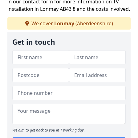
in our contact form for more information on TV
installation in Lonmay AB43 8 and the costs involved.
We cover
Lonmay
(Aberdeenshire)
Get in touch
We aim to get back to you in 1 working day.