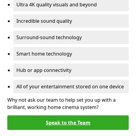
Ultra 4K quality visuals and beyond
Incredible sound quality
Surround-sound technology
Smart home technology
Hub or app connectivity
All of your entertainment stored on one device
Why not ask our team to help set you up with a
brilliant, working home cinema system?
Speak to the Team