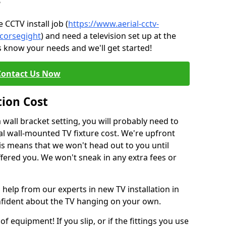
?
CCTV install job (
https://www.aerial-cctv-
/corsegight
) and need a television set up at the
s know your needs and we'll get started!
Contact Us Now
tion Cost
a wall bracket setting, you will probably need to
l wall-mounted TV fixture cost. We're upfront
This means that we won't head out to you until
fered you. We won't sneak in any extra fees or
 help from our experts in new TV installation in
onfident about the TV hanging on your own.
of equipment! If you slip, or if the fittings you use