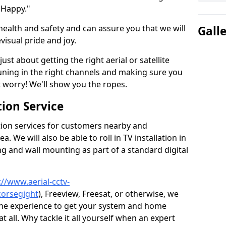
 Happy."
health and safety and can assure you that we will
Gall
visual pride and joy.
just about getting the right aerial or satellite
 tuning in the right channels and making sure you
worry! We'll show you the ropes.
ion Service
tion services for customers nearby and
 We will also be able to roll in TV installation in
g and wall mounting as part of a standard digital
://www.aerial-cctv-
corsegight
), Freeview, Freesat, or otherwise, we
the experience to get your system and home
t all. Why tackle it all yourself when an expert