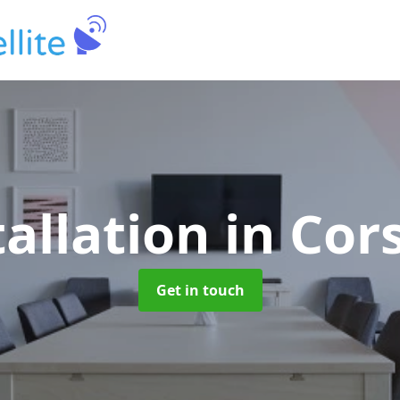
tallation
in Cor
Get in touch