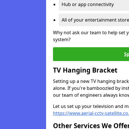
Hub or app connectivity
All of your entertainment stor
Why not ask our team to help set y
system?
Sp
TV Hanging Bracket
Setting up a new TV hanging bracke
alone. If you're bamboozled by ins
our team of engineers always know 
Let us set up your television and mo
https://www.aerial-cctv-satellite.
Other Services We Offe