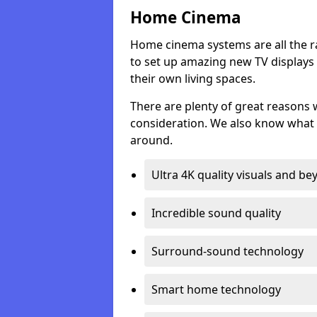
Home Cinema
Home cinema systems are all the r
to set up amazing new TV displays
their own living spaces.
There are plenty of great reasons
consideration. We also know what 
around.
Ultra 4K quality visuals and b
Incredible sound quality
Surround-sound technology
Smart home technology