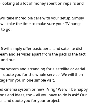
 looking at a lot of money spent on repairs and
will take incredible care with your setup. Simply
will take the time to make sure your TV hangs
 to go.
 will simply offer basic aerial and satellite dish
team and services apart from the pack is the fact
e and out.
ema system and arranging for a satellite or aerial
ll quote you for the whole service. We will then
age for you in one simple visit.
ced cinema system or new TV rig? We will be happy
ns and ideas, too – all you have to do is ask! Our
call and quote you for your project.