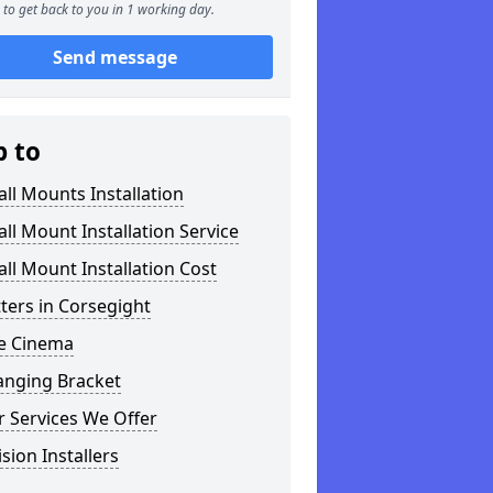
to get back to you in 1 working day.
Send message
p to
ll Mounts Installation
ll Mount Installation Service
ll Mount Installation Cost
tters in Corsegight
 Cinema
anging Bracket
 Services We Offer
ision Installers