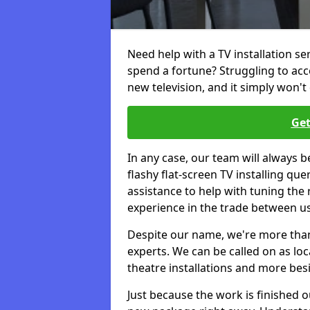
Need help with a TV installation se
spend a fortune? Struggling to ac
new television, and it simply won't 
Get
In any case, our team will always b
flashy flat-screen TV installing q
assistance to help with tuning the
experience in the trade between us
Despite our name, we're more than j
experts. We can be called on as loc
theatre installations and more bes
Just because the work is finished 