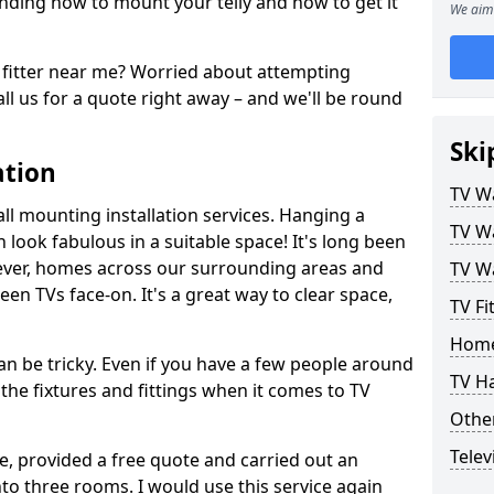
ding how to mount your telly and how to get it
We aim 
fitter near me? Worried about attempting
ll us for a quote right away – and we'll be round
Ski
ation
TV Wa
ll mounting installation services. Hanging a
TV Wa
n look fabulous in a suitable space! It's long been
ver, homes across our surrounding areas and
TV Wa
een TVs face-on. It's a great way to clear space,
TV Fi
Home
n be tricky. Even if you have a few people around
TV H
the fixtures and fittings when it comes to TV
Other
Telev
ce, provided a free quote and carried out an
nto three rooms. I would use this service again