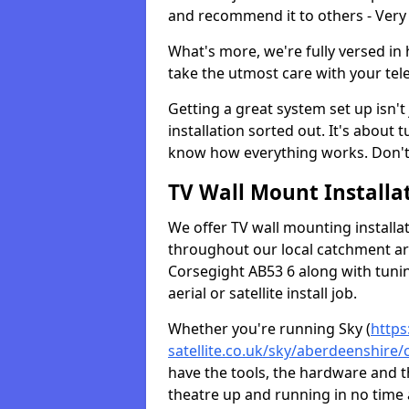
and recommend it to others - Very
What's more, we're fully versed in 
take the utmost care with your tele
Getting a great system set up isn't 
installation sorted out. It's about
know how everything works. Don't 
TV Wall Mount Installat
We offer TV wall mounting installa
throughout our local catchment area.
Corsegight AB53 6 along with tunin
aerial or satellite install job.
Whether you're running Sky (
https
satellite.co.uk/sky/aberdeenshire/
have the tools, the hardware and 
theatre up and running in no time a