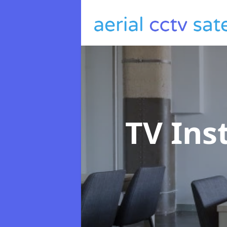
TV Ins