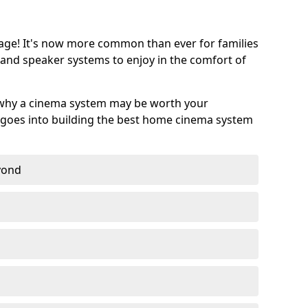
age! It's now more common than ever for families
 and speaker systems to enjoy in the comfort of
 why a cinema system may be worth your
goes into building the best home cinema system
eyond