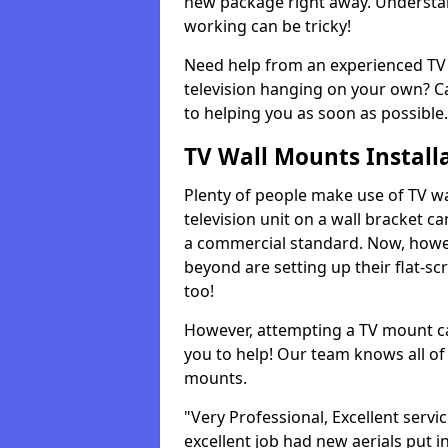
new package right away. Understan
working can be tricky!
Need help from an experienced TV 
television hanging on your own? Ca
to helping you as soon as possible.
TV Wall Mounts Install
Plenty of people make use of TV wa
television unit on a wall bracket ca
a commercial standard. Now, howe
beyond are setting up their flat-scr
too!
However, attempting a TV mount ca
you to help! Our team knows all of 
mounts.
"Very Professional, Excellent servi
excellent job had new aerials put i