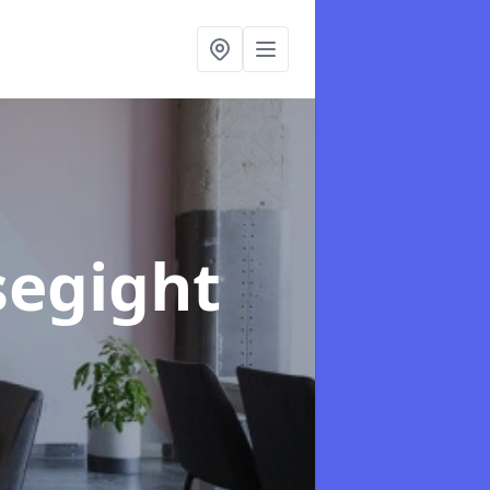
segight