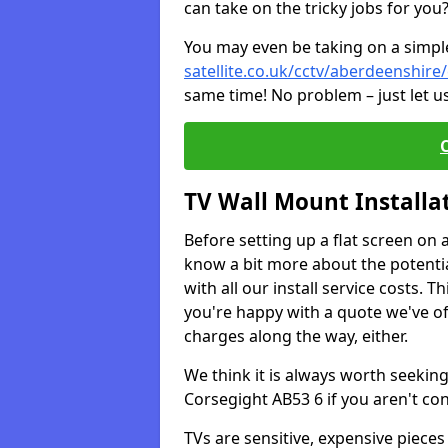
can take on the tricky jobs for you
You may even be taking on a simple 
satellite.co.uk/cctv/aberdeenshire
same time! No problem – just let u
TV Wall Mount Installa
Before setting up a flat screen on 
know a bit more about the potentia
with all our install service costs. 
you're happy with a quote we've of
charges along the way, either.
We think it is always worth seeking
Corsegight AB53 6 if you aren't c
TVs are sensitive, expensive pieces 