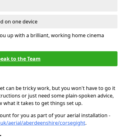
ed on one device
ou up with a brilliant, working home cinema
eak to the Team
t can be tricky work, but you won't have to go it
tructions or just need some plain-spoken advice,
what it takes to get things set up.
unt for you as part of your aerial installation -
co.uk/aerial/aberdeenshire/corsegight
.
r