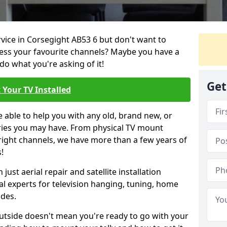
rvice in Corsegight AB53 6 but don't want to
cess your favourite channels? Maybe you have a
do what you're asking of it!
Get
 Your TV Installed
e able to help you with any old, brand new, or
ueries you may have. From physical TV mount
 right channels, we have more than a few years of
!
ust aerial repair and satellite installation
al experts for television hanging, tuning, home
ides.
outside doesn't mean you're ready to go with your