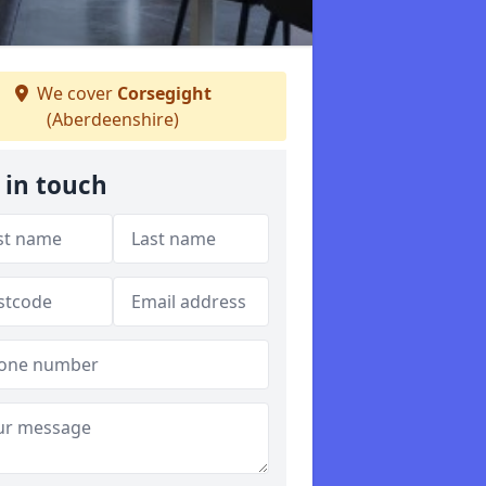
We cover
Corsegight
(Aberdeenshire)
 in touch