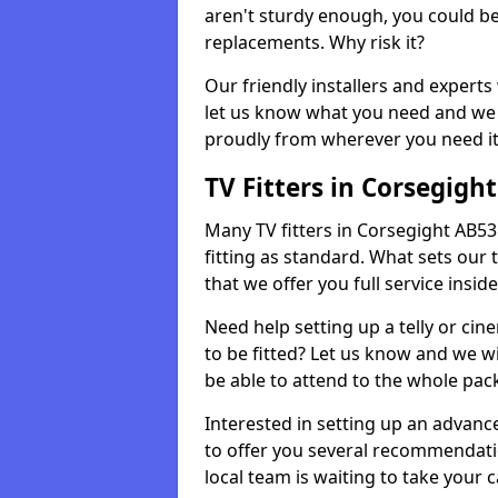
aren't sturdy enough, you could be
replacements. Why risk it?
Our friendly installers and experts 
let us know what you need and we 
proudly from wherever you need it
TV Fitters in Corsegight
Many TV fitters in Corsegight AB53 6
fitting as standard. What sets our 
that we offer you full service insid
Need help setting up a telly or cin
to be fitted? Let us know and we wi
be able to attend to the whole pack
Interested in setting up an advan
to offer you several recommendatio
local team is waiting to take your 