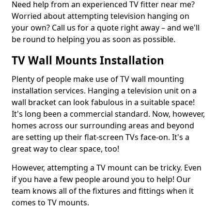
Need help from an experienced TV fitter near me?
Worried about attempting television hanging on
your own? Call us for a quote right away – and we'll
be round to helping you as soon as possible.
TV Wall Mounts Installation
Plenty of people make use of TV wall mounting
installation services. Hanging a television unit on a
wall bracket can look fabulous in a suitable space!
It's long been a commercial standard. Now, however,
homes across our surrounding areas and beyond
are setting up their flat-screen TVs face-on. It's a
great way to clear space, too!
However, attempting a TV mount can be tricky. Even
if you have a few people around you to help! Our
team knows all of the fixtures and fittings when it
comes to TV mounts.