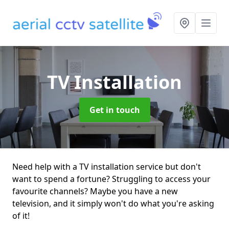
TV Installation
Get in touch
Need help with a TV installation service but don't
want to spend a fortune? Struggling to access your
favourite channels? Maybe you have a new
television, and it simply won't do what you're asking
of it!