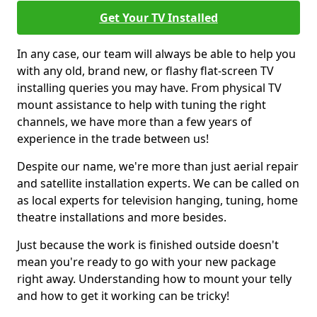
Get Your TV Installed
In any case, our team will always be able to help you
with any old, brand new, or flashy flat-screen TV
installing queries you may have. From physical TV
mount assistance to help with tuning the right
channels, we have more than a few years of
experience in the trade between us!
Despite our name, we're more than just aerial repair
and satellite installation experts. We can be called on
as local experts for television hanging, tuning, home
theatre installations and more besides.
Just because the work is finished outside doesn't
mean you're ready to go with your new package
right away. Understanding how to mount your telly
and how to get it working can be tricky!