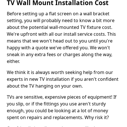
TV Wall Mount Installation Cost
Before setting up a flat screen on a wall bracket
setting, you will probably need to know a bit more
about the potential wall-mounted TV fixture cost.
We're upfront with all our install service costs. This
means that we won't head out to you until you're
happy with a quote we've offered you. We won't
sneak in any extra fees or charges along the way,
either.
We think it is always worth seeking help from our
experts in new TV installation if you aren't confident
about the TV hanging on your own.
TVs are sensitive, expensive pieces of equipment! If
you slip, or if the fittings you use aren't sturdy
enough, you could be looking at a lot of money
spent on repairs and replacements. Why risk it?