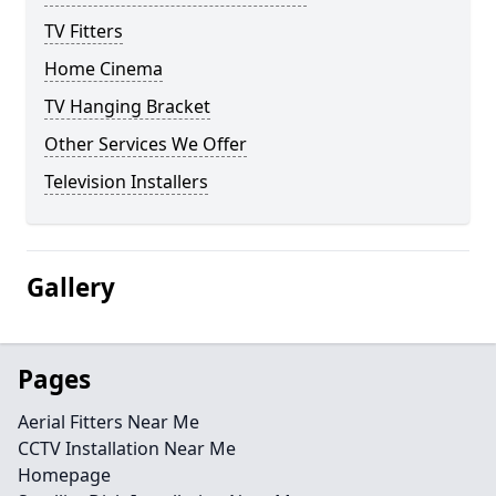
TV Fitters
Home Cinema
TV Hanging Bracket
Other Services We Offer
Television Installers
Gallery
Pages
Aerial Fitters Near Me
CCTV Installation Near Me
Homepage