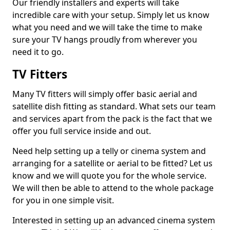
Our friendly installers and experts will take
incredible care with your setup. Simply let us know
what you need and we will take the time to make
sure your TV hangs proudly from wherever you
need it to go.
TV Fitters
Many TV fitters will simply offer basic aerial and
satellite dish fitting as standard. What sets our team
and services apart from the pack is the fact that we
offer you full service inside and out.
Need help setting up a telly or cinema system and
arranging for a satellite or aerial to be fitted? Let us
know and we will quote you for the whole service.
We will then be able to attend to the whole package
for you in one simple visit.
Interested in setting up an advanced cinema system