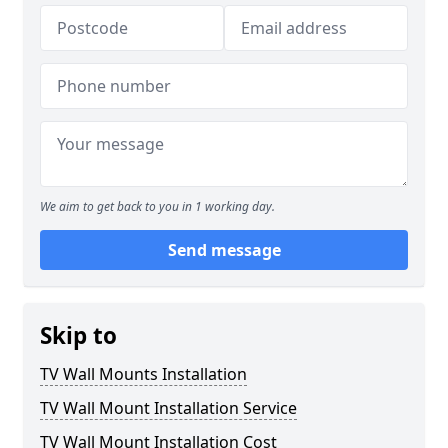
We aim to get back to you in 1 working day.
Send message
Skip to
TV Wall Mounts Installation
TV Wall Mount Installation Service
TV Wall Mount Installation Cost