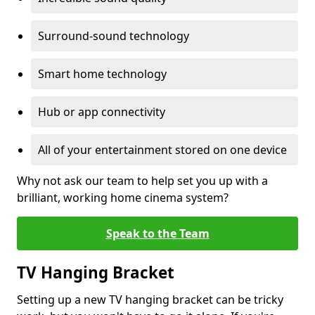
Surround-sound technology
Smart home technology
Hub or app connectivity
All of your entertainment stored on one device
Why not ask our team to help set you up with a
brilliant, working home cinema system?
Speak to the Team
TV Hanging Bracket
Setting up a new TV hanging bracket can be tricky