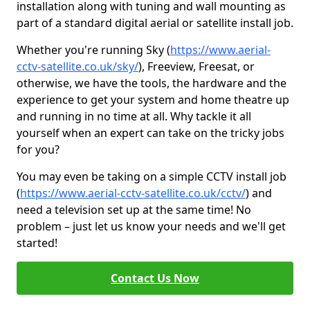
installation along with tuning and wall mounting as
part of a standard digital aerial or satellite install job.
Whether you're running Sky (
https://www.aerial-
cctv-satellite.co.uk/sky/
), Freeview, Freesat, or
otherwise, we have the tools, the hardware and the
experience to get your system and home theatre up
and running in no time at all. Why tackle it all
yourself when an expert can take on the tricky jobs
for you?
You may even be taking on a simple CCTV install job
(
https://www.aerial-cctv-satellite.co.uk/cctv/
) and
need a television set up at the same time! No
problem – just let us know your needs and we'll get
started!
Contact Us Now