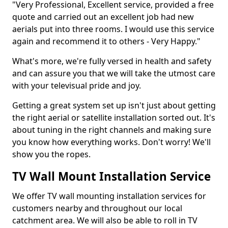
"Very Professional, Excellent service, provided a free
quote and carried out an excellent job had new
aerials put into three rooms. I would use this service
again and recommend it to others - Very Happy."
What's more, we're fully versed in health and safety
and can assure you that we will take the utmost care
with your televisual pride and joy.
Getting a great system set up isn't just about getting
the right aerial or satellite installation sorted out. It's
about tuning in the right channels and making sure
you know how everything works. Don't worry! We'll
show you the ropes.
TV Wall Mount Installation Service
We offer TV wall mounting installation services for
customers nearby and throughout our local
catchment area. We will also be able to roll in TV