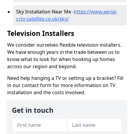
Sky Installation Near Me -
https://www.aerial-
cctv-satellite.co.uk/sky/
Television Installers
We consider ourselves flexible television installers.
We have enough years in the trade between us to
know what to look for when hooking up homes
across our region and beyond.
Need help hanging a TV or setting up a bracket? Fill
in our contact form for more information on TV
installation and the costs involved.
Get in touch