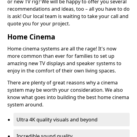
or new TV rig? We will be happy to offer you several
recommendations and ideas, too – all you have to do
is ask! Our local team is waiting to take your call and
quote you for your project.
Home Cinema
Home cinema systems are all the rage! It's now
more common than ever for families to set up
amazing new TV displays and speaker systems to
enjoy in the comfort of their own living spaces.
There are plenty of great reasons why a cinema
system may be worth your consideration. We also
know what goes into building the best home cinema
system around.
Ultra 4K quality visuals and beyond
Incredible sound quality