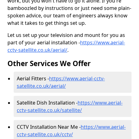
work, but you won't have to go it alone. If you're
bamboozled by instructions or just need some plain-
spoken advice, our team of engineers always know
what it takes to get things set up.
Let us set up your television and mount for you as
part of your aerial installation -
https://www.aerial-
cctv-satellite.co.uk/aerial/
.
Other Services We Offer
Aerial Fitters -
https://www.aerial-cctv-
satellite.co.uk/aerial/
Satellite Dish Installation -
https://www.aerial-
cctv-satellite.co.uk/satellite/
CCTV Installation Near Me -
https://www.aerial-
cctv-satellite.co.uk/cctv/