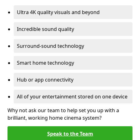
Ultra 4K quality visuals and beyond
Incredible sound quality
Surround-sound technology
Smart home technology
Hub or app connectivity
All of your entertainment stored on one device
Why not ask our team to help set you up with a
brilliant, working home cinema system?
Speak to the Team