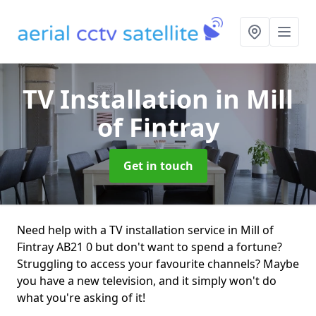
TV Installation
in Mill
of Fintray
Get in touch
Need help with a TV installation service in Mill of
Fintray AB21 0 but don't want to spend a fortune?
Struggling to access your favourite channels? Maybe
you have a new television, and it simply won't do
what you're asking of it!