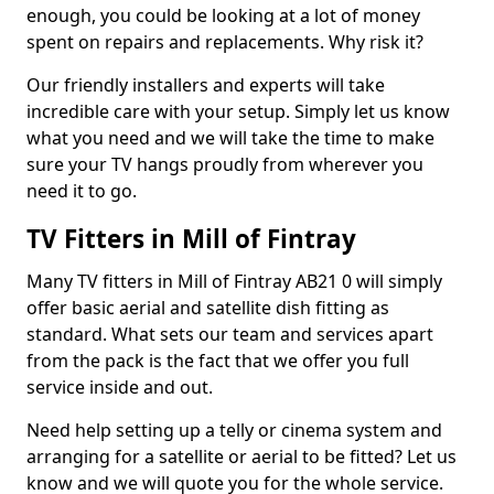
enough, you could be looking at a lot of money
spent on repairs and replacements. Why risk it?
Our friendly installers and experts will take
incredible care with your setup. Simply let us know
what you need and we will take the time to make
sure your TV hangs proudly from wherever you
need it to go.
TV Fitters in Mill of Fintray
Many TV fitters in Mill of Fintray AB21 0 will simply
offer basic aerial and satellite dish fitting as
standard. What sets our team and services apart
from the pack is the fact that we offer you full
service inside and out.
Need help setting up a telly or cinema system and
arranging for a satellite or aerial to be fitted? Let us
know and we will quote you for the whole service.