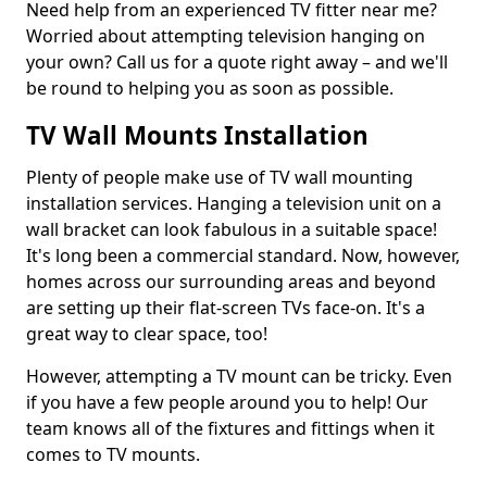
Need help from an experienced TV fitter near me?
Worried about attempting television hanging on
your own? Call us for a quote right away – and we'll
be round to helping you as soon as possible.
TV Wall Mounts Installation
Plenty of people make use of TV wall mounting
installation services. Hanging a television unit on a
wall bracket can look fabulous in a suitable space!
It's long been a commercial standard. Now, however,
homes across our surrounding areas and beyond
are setting up their flat-screen TVs face-on. It's a
great way to clear space, too!
However, attempting a TV mount can be tricky. Even
if you have a few people around you to help! Our
team knows all of the fixtures and fittings when it
comes to TV mounts.