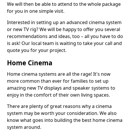
We will then be able to attend to the whole package
for you in one simple visit.
Interested in setting up an advanced cinema system
or new TV rig? We will be happy to offer you several
recommendations and ideas, too – all you have to do
is ask! Our local team is waiting to take your call and
quote you for your project.
Home Cinema
Home cinema systems are all the rage! It's now
more common than ever for families to set up
amazing new TV displays and speaker systems to
enjoy in the comfort of their own living spaces.
There are plenty of great reasons why a cinema
system may be worth your consideration. We also
know what goes into building the best home cinema
system around.