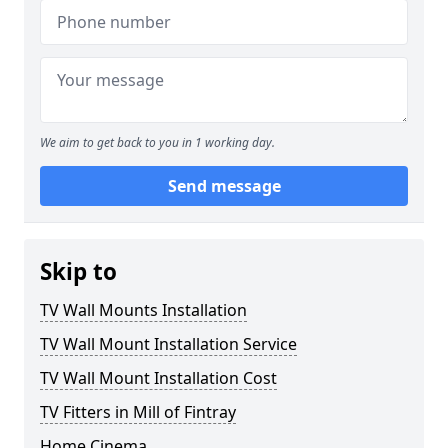
We aim to get back to you in 1 working day.
Send message
Skip to
TV Wall Mounts Installation
TV Wall Mount Installation Service
TV Wall Mount Installation Cost
TV Fitters in Mill of Fintray
Home Cinema