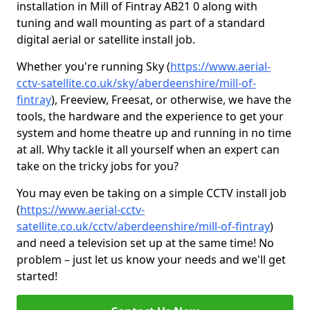
installation in Mill of Fintray AB21 0 along with
tuning and wall mounting as part of a standard
digital aerial or satellite install job.
Whether you're running Sky (
https://www.aerial-
cctv-satellite.co.uk/sky/aberdeenshire/mill-of-
fintray
), Freeview, Freesat, or otherwise, we have the
tools, the hardware and the experience to get your
system and home theatre up and running in no time
at all. Why tackle it all yourself when an expert can
take on the tricky jobs for you?
You may even be taking on a simple CCTV install job
(
https://www.aerial-cctv-
satellite.co.uk/cctv/aberdeenshire/mill-of-fintray
)
and need a television set up at the same time! No
problem – just let us know your needs and we'll get
started!