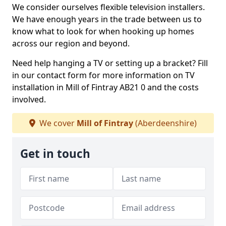
We consider ourselves flexible television installers.
We have enough years in the trade between us to
know what to look for when hooking up homes
across our region and beyond.
Need help hanging a TV or setting up a bracket? Fill
in our contact form for more information on TV
installation in Mill of Fintray AB21 0 and the costs
involved.
We cover
Mill of Fintray
(Aberdeenshire)
Get in touch