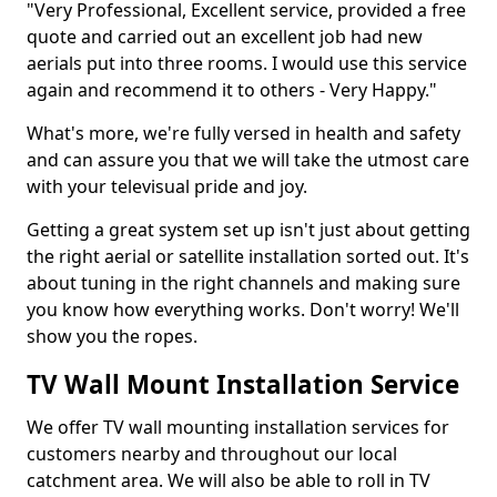
"Very Professional, Excellent service, provided a free
quote and carried out an excellent job had new
aerials put into three rooms. I would use this service
again and recommend it to others - Very Happy."
What's more, we're fully versed in health and safety
and can assure you that we will take the utmost care
with your televisual pride and joy.
Getting a great system set up isn't just about getting
the right aerial or satellite installation sorted out. It's
about tuning in the right channels and making sure
you know how everything works. Don't worry! We'll
show you the ropes.
TV Wall Mount Installation Service
We offer TV wall mounting installation services for
customers nearby and throughout our local
catchment area. We will also be able to roll in TV