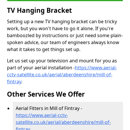
TV Hanging Bracket
Setting up a new TV hanging bracket can be tricky
work, but you won't have to go it alone. If you're
bamboozled by instructions or just need some plain-
spoken advice, our team of engineers always know
what it takes to get things set up.
Let us set up your television and mount for you as
part of your aerial installation -
https://www.aerial-
cctv-satellite.co.uk/aerial/aberdeenshire/mill-of-
fintray
.
Other Services We Offer
Aerial Fitters in Mill of Fintray -
https://www.aerial-cctv-
satellite.co.uk/aerial/aberdeenshire/mill-of-
fintray