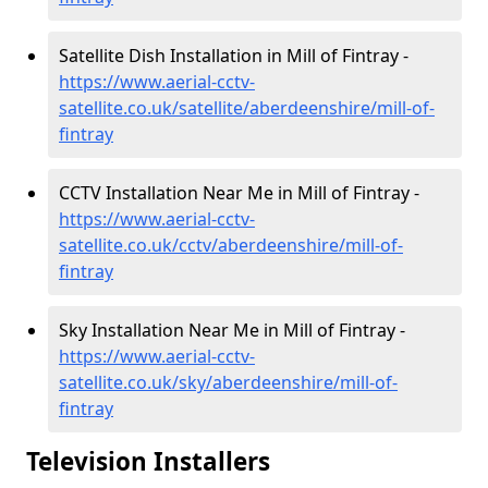
Satellite Dish Installation in Mill of Fintray -
https://www.aerial-cctv-
satellite.co.uk/satellite/aberdeenshire/mill-of-
fintray
CCTV Installation Near Me in Mill of Fintray -
https://www.aerial-cctv-
satellite.co.uk/cctv/aberdeenshire/mill-of-
fintray
Sky Installation Near Me in Mill of Fintray -
https://www.aerial-cctv-
satellite.co.uk/sky/aberdeenshire/mill-of-
fintray
Television Installers