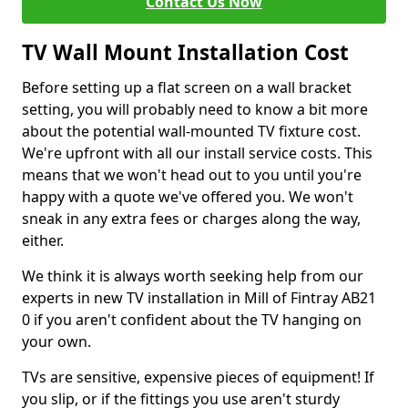
Contact Us Now
TV Wall Mount Installation Cost
Before setting up a flat screen on a wall bracket
setting, you will probably need to know a bit more
about the potential wall-mounted TV fixture cost.
We're upfront with all our install service costs. This
means that we won't head out to you until you're
happy with a quote we've offered you. We won't
sneak in any extra fees or charges along the way,
either.
We think it is always worth seeking help from our
experts in new TV installation in Mill of Fintray AB21
0 if you aren't confident about the TV hanging on
your own.
TVs are sensitive, expensive pieces of equipment! If
you slip, or if the fittings you use aren't sturdy