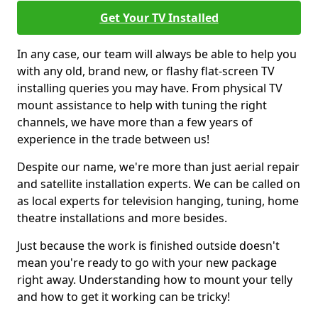
Get Your TV Installed
In any case, our team will always be able to help you
with any old, brand new, or flashy flat-screen TV
installing queries you may have. From physical TV
mount assistance to help with tuning the right
channels, we have more than a few years of
experience in the trade between us!
Despite our name, we're more than just aerial repair
and satellite installation experts. We can be called on
as local experts for television hanging, tuning, home
theatre installations and more besides.
Just because the work is finished outside doesn't
mean you're ready to go with your new package
right away. Understanding how to mount your telly
and how to get it working can be tricky!