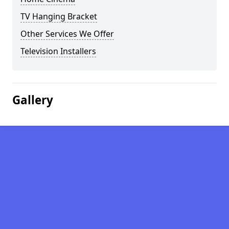
TV Hanging Bracket
Other Services We Offer
Television Installers
Gallery