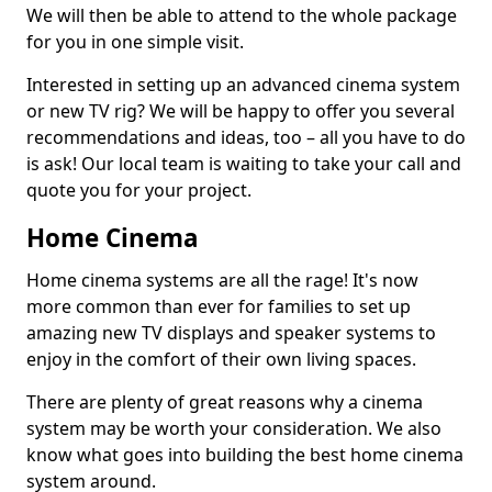
We will then be able to attend to the whole package
for you in one simple visit.
Interested in setting up an advanced cinema system
or new TV rig? We will be happy to offer you several
recommendations and ideas, too – all you have to do
is ask! Our local team is waiting to take your call and
quote you for your project.
Home Cinema
Home cinema systems are all the rage! It's now
more common than ever for families to set up
amazing new TV displays and speaker systems to
enjoy in the comfort of their own living spaces.
There are plenty of great reasons why a cinema
system may be worth your consideration. We also
know what goes into building the best home cinema
system around.