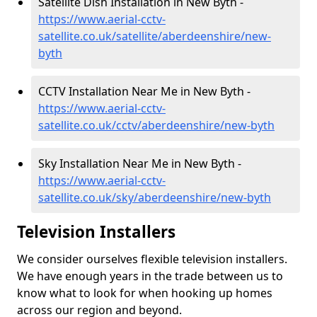
Satellite Dish Installation in New Byth -
https://www.aerial-cctv-
satellite.co.uk/satellite/aberdeenshire/new-
byth
CCTV Installation Near Me in New Byth -
https://www.aerial-cctv-
satellite.co.uk/cctv/aberdeenshire/new-byth
Sky Installation Near Me in New Byth -
https://www.aerial-cctv-
satellite.co.uk/sky/aberdeenshire/new-byth
Television Installers
We consider ourselves flexible television installers.
We have enough years in the trade between us to
know what to look for when hooking up homes
across our region and beyond.