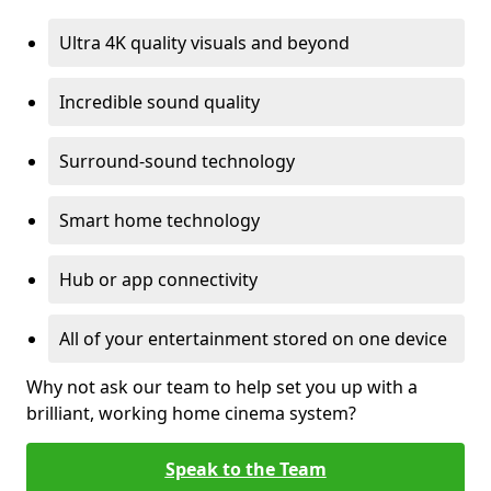
Ultra 4K quality visuals and beyond
Incredible sound quality
Surround-sound technology
Smart home technology
Hub or app connectivity
All of your entertainment stored on one device
Why not ask our team to help set you up with a
brilliant, working home cinema system?
Speak to the Team