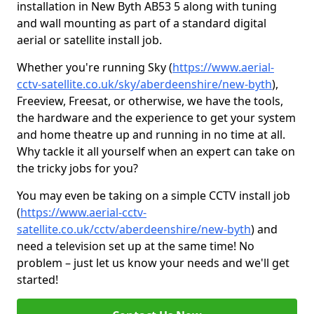
installation in New Byth AB53 5 along with tuning
and wall mounting as part of a standard digital
aerial or satellite install job.
Whether you're running Sky (
https://www.aerial-
cctv-satellite.co.uk/sky/aberdeenshire/new-byth
),
Freeview, Freesat, or otherwise, we have the tools,
the hardware and the experience to get your system
and home theatre up and running in no time at all.
Why tackle it all yourself when an expert can take on
the tricky jobs for you?
You may even be taking on a simple CCTV install job
(
https://www.aerial-cctv-
satellite.co.uk/cctv/aberdeenshire/new-byth
) and
need a television set up at the same time! No
problem – just let us know your needs and we'll get
started!