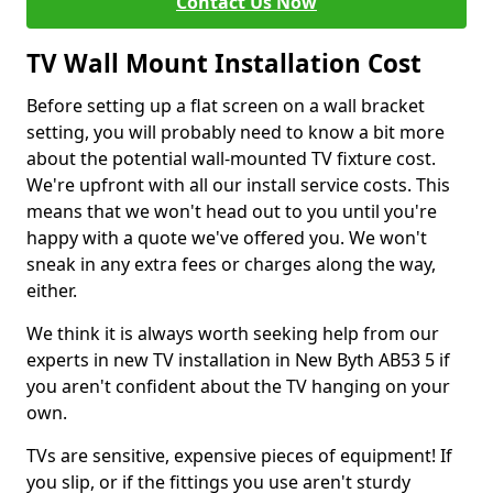
Contact Us Now
TV Wall Mount Installation Cost
Before setting up a flat screen on a wall bracket
setting, you will probably need to know a bit more
about the potential wall-mounted TV fixture cost.
We're upfront with all our install service costs. This
means that we won't head out to you until you're
happy with a quote we've offered you. We won't
sneak in any extra fees or charges along the way,
either.
We think it is always worth seeking help from our
experts in new TV installation in New Byth AB53 5 if
you aren't confident about the TV hanging on your
own.
TVs are sensitive, expensive pieces of equipment! If
you slip, or if the fittings you use aren't sturdy