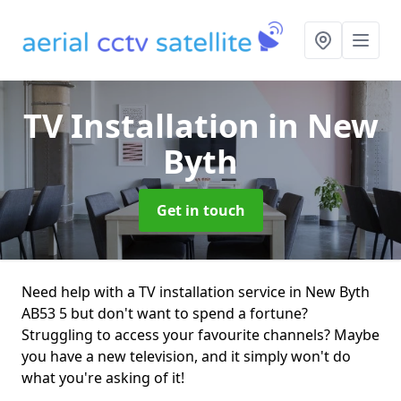
TV Installation
in New
Byth
Get in touch
Need help with a TV installation service in New Byth
AB53 5 but don't want to spend a fortune?
Struggling to access your favourite channels? Maybe
you have a new television, and it simply won't do
what you're asking of it!