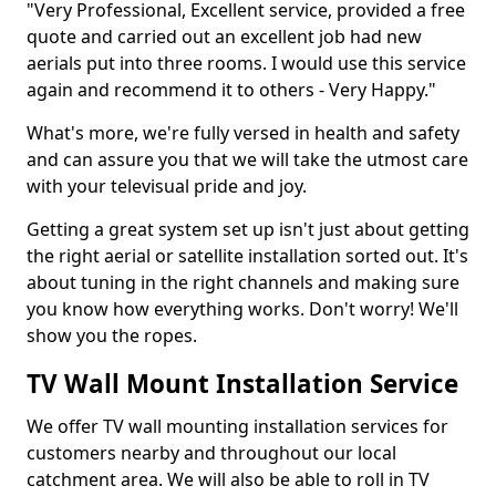
"Very Professional, Excellent service, provided a free
quote and carried out an excellent job had new
aerials put into three rooms. I would use this service
again and recommend it to others - Very Happy."
What's more, we're fully versed in health and safety
and can assure you that we will take the utmost care
with your televisual pride and joy.
Getting a great system set up isn't just about getting
the right aerial or satellite installation sorted out. It's
about tuning in the right channels and making sure
you know how everything works. Don't worry! We'll
show you the ropes.
TV Wall Mount Installation Service
We offer TV wall mounting installation services for
customers nearby and throughout our local
catchment area. We will also be able to roll in TV