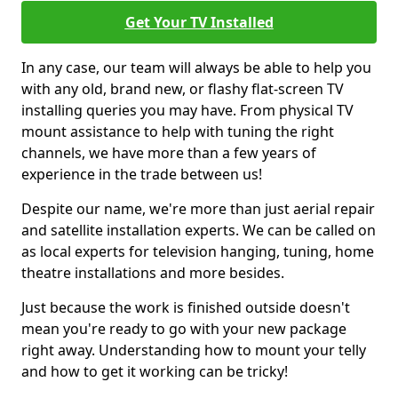
Get Your TV Installed
In any case, our team will always be able to help you
with any old, brand new, or flashy flat-screen TV
installing queries you may have. From physical TV
mount assistance to help with tuning the right
channels, we have more than a few years of
experience in the trade between us!
Despite our name, we're more than just aerial repair
and satellite installation experts. We can be called on
as local experts for television hanging, tuning, home
theatre installations and more besides.
Just because the work is finished outside doesn't
mean you're ready to go with your new package
right away. Understanding how to mount your telly
and how to get it working can be tricky!