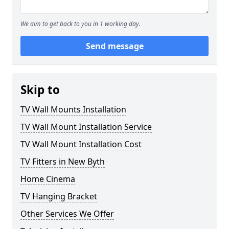
We aim to get back to you in 1 working day.
Send message
Skip to
TV Wall Mounts Installation
TV Wall Mount Installation Service
TV Wall Mount Installation Cost
TV Fitters in New Byth
Home Cinema
TV Hanging Bracket
Other Services We Offer