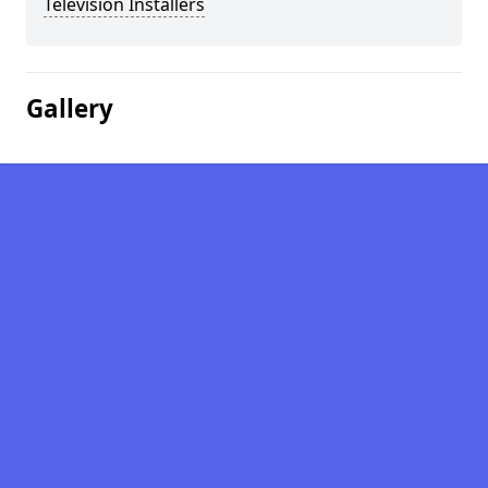
Television Installers
Gallery