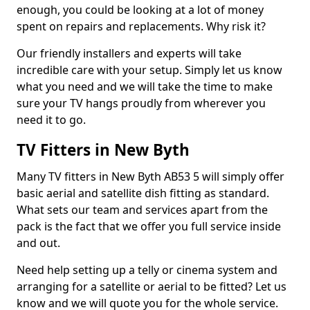
enough, you could be looking at a lot of money
spent on repairs and replacements. Why risk it?
Our friendly installers and experts will take
incredible care with your setup. Simply let us know
what you need and we will take the time to make
sure your TV hangs proudly from wherever you
need it to go.
TV Fitters in New Byth
Many TV fitters in New Byth AB53 5 will simply offer
basic aerial and satellite dish fitting as standard.
What sets our team and services apart from the
pack is the fact that we offer you full service inside
and out.
Need help setting up a telly or cinema system and
arranging for a satellite or aerial to be fitted? Let us
know and we will quote you for the whole service.