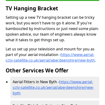
TV Hanging Bracket
Setting up a new TV hanging bracket can be tricky
work, but you won't have to go it alone. If you're
bamboozled by instructions or just need some plain-
spoken advice, our team of engineers always know
what it takes to get things set up.
Let us set up your television and mount for you as
part of your aerial installation -
https://www.aerial-
cctv-satellite.co.uk/aerial/aberdeenshire/new-byth
.
Other Services We Offer
Aerial Fitters in New Byth -
https://www.aerial-
cctv-satellite.co.uk/aerial/aberdeenshire/new-
byth