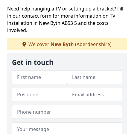
Need help hanging a TV or setting up a bracket? Fill
in our contact form for more information on TV
installation in New Byth AB53 5 and the costs
involved.
We cover
New Byth
(Aberdeenshire)
Get in touch