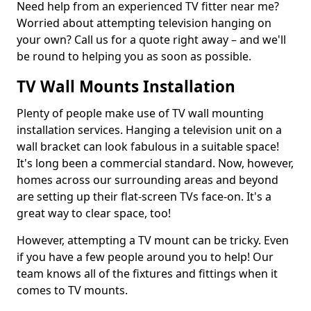
Need help from an experienced TV fitter near me?
Worried about attempting television hanging on
your own? Call us for a quote right away – and we'll
be round to helping you as soon as possible.
TV Wall Mounts Installation
Plenty of people make use of TV wall mounting
installation services. Hanging a television unit on a
wall bracket can look fabulous in a suitable space!
It's long been a commercial standard. Now, however,
homes across our surrounding areas and beyond
are setting up their flat-screen TVs face-on. It's a
great way to clear space, too!
However, attempting a TV mount can be tricky. Even
if you have a few people around you to help! Our
team knows all of the fixtures and fittings when it
comes to TV mounts.