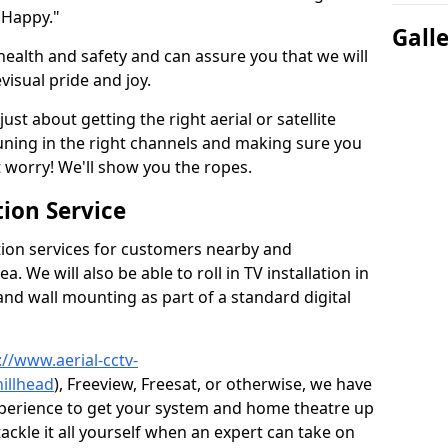
 Happy."
Gall
health and safety and can assure you that we will
visual pride and joy.
just about getting the right aerial or satellite
 tuning in the right channels and making sure you
worry! We'll show you the ropes.
ion Service
tion services for customers nearby and
 We will also be able to roll in TV installation in
and wall mounting as part of a standard digital
://www.aerial-cctv-
hillhead
), Freeview, Freesat, or otherwise, we have
xperience to get your system and home theatre up
tackle it all yourself when an expert can take on