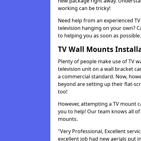
new package right away. Understan
working can be tricky!
Need help from an experienced TV 
television hanging on your own? Ca
to helping you as soon as possible.
TV Wall Mounts Install
Plenty of people make use of TV wa
television unit on a wall bracket ca
a commercial standard. Now, howe
beyond are setting up their flat-scr
too!
However, attempting a TV mount ca
you to help! Our team knows all of 
mounts.
"Very Professional, Excellent servi
excellent job had new aerials put i