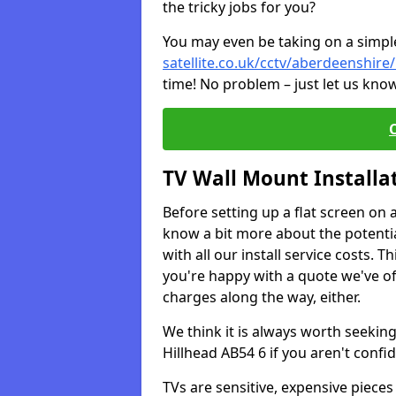
the tricky jobs for you?
You may even be taking on a simple 
satellite.co.uk/cctv/aberdeenshire/
time! No problem – just let us know
TV Wall Mount Installa
Before setting up a flat screen on 
know a bit more about the potentia
with all our install service costs. 
you're happy with a quote we've of
charges along the way, either.
We think it is always worth seeking
Hillhead AB54 6 if you aren't conf
TVs are sensitive, expensive pieces 