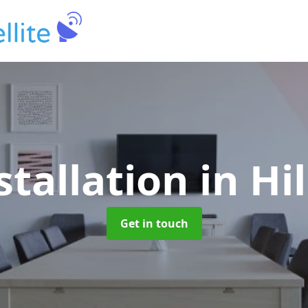
stallation
in Hi
Get in touch