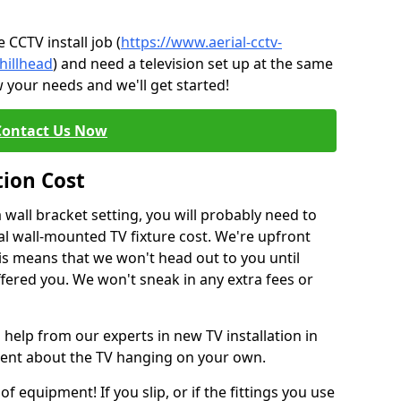
CCTV install job (
https://www.aerial-cctv-
hillhead
) and need a television set up at the same
 your needs and we'll get started!
Contact Us Now
tion Cost
a wall bracket setting, you will probably need to
l wall-mounted TV fixture cost. We're upfront
This means that we won't head out to you until
fered you. We won't sneak in any extra fees or
 help from our experts in new TV installation in
ident about the TV hanging on your own.
of equipment! If you slip, or if the fittings you use