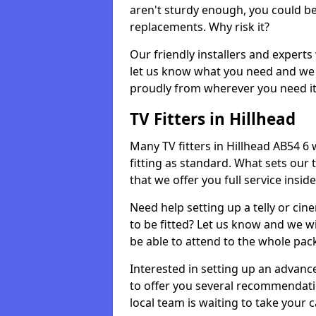
aren't sturdy enough, you could be
replacements. Why risk it?
Our friendly installers and experts 
let us know what you need and we 
proudly from wherever you need it
TV Fitters in Hillhead
Many TV fitters in Hillhead AB54 6 wi
fitting as standard. What sets our 
that we offer you full service insid
Need help setting up a telly or cin
to be fitted? Let us know and we wi
be able to attend to the whole pack
Interested in setting up an advan
to offer you several recommendatio
local team is waiting to take your 