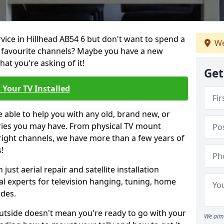
rvice in Hillhead AB54 6 but don't want to spend a
We
r favourite channels? Maybe you have a new
hat you're asking of it!
Get
 Your TV Installed
e able to help you with any old, brand new, or
ueries you may have. From physical TV mount
 right channels, we have more than a few years of
!
ust aerial repair and satellite installation
al experts for television hanging, tuning, home
ides.
outside doesn't mean you're ready to go with your
We aim 