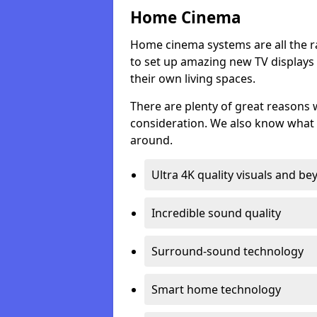
Home Cinema
Home cinema systems are all the r
to set up amazing new TV displays
their own living spaces.
There are plenty of great reasons
consideration. We also know what 
around.
Ultra 4K quality visuals and b
Incredible sound quality
Surround-sound technology
Smart home technology