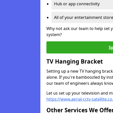
Hub or app connectivity
All of your entertainment stor
Why not ask our team to help set y
system?
Sp
TV Hanging Bracket
Setting up a new TV hanging bracke
alone. If you're bamboozled by ins
our team of engineers always know 
Let us set up your television and mo
https://www.aerial-cctv-satellite.c
Other Services We Offe