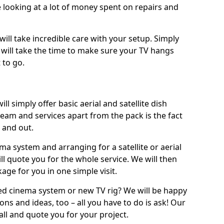
 looking at a lot of money spent on repairs and
will take incredible care with your setup. Simply
will take the time to make sure your TV hangs
 to go.
ll simply offer basic aerial and satellite dish
team and services apart from the pack is the fact
e and out.
ema system and arranging for a satellite or aerial
ll quote you for the whole service. We will then
age for you in one simple visit.
ced cinema system or new TV rig? We will be happy
ns and ideas, too – all you have to do is ask! Our
call and quote you for your project.