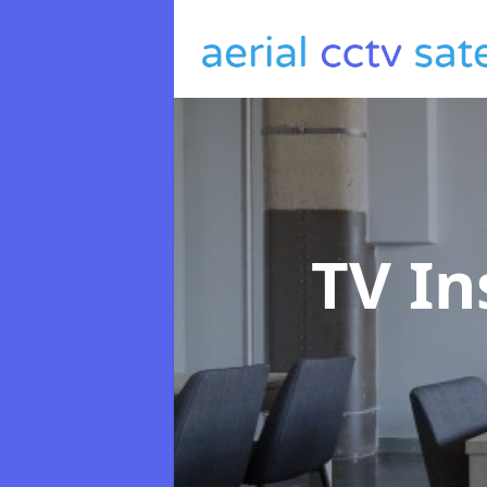
TV In