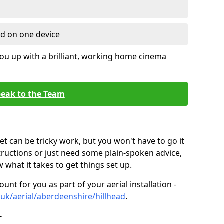
ed on one device
ou up with a brilliant, working home cinema
eak to the Team
t can be tricky work, but you won't have to go it
tructions or just need some plain-spoken advice,
what it takes to get things set up.
unt for you as part of your aerial installation -
o.uk/aerial/aberdeenshire/hillhead
.
r