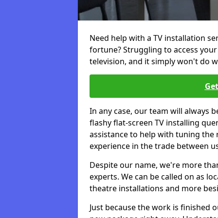
Need help with a TV installation se
fortune? Struggling to access you
television, and it simply won't do w
Get
In any case, our team will always b
flashy flat-screen TV installing q
assistance to help with tuning the
experience in the trade between us
Despite our name, we're more than j
experts. We can be called on as loc
theatre installations and more bes
Just because the work is finished 