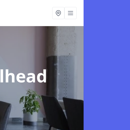
llhead