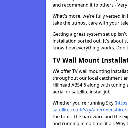
and recommend it to others - Very
What's more, we're fully versed in 
take the utmost care with your tele
Getting a great system set up isn't 
installation sorted out. It's about
know how everything works. Don't 
TV Wall Mount Installat
We offer TV wall mounting installa
throughout our local catchment area.
Hillhead AB54 6 along with tuning 
aerial or satellite install job.
Whether you're running Sky (
https
satellite.co.uk/sky/aberdeenshire/
the tools, the hardware and the e
and running in no time at all. Why 