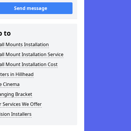
Send message
p to
ll Mounts Installation
ll Mount Installation Service
ll Mount Installation Cost
tters in Hillhead
 Cinema
anging Bracket
 Services We Offer
ision Installers