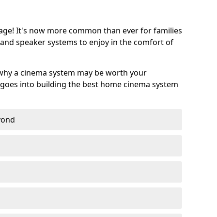
age! It's now more common than ever for families
 and speaker systems to enjoy in the comfort of
 why a cinema system may be worth your
goes into building the best home cinema system
eyond