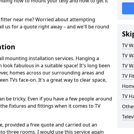
ding how to mount your telly and how to get it
fitter near me? Worried about attempting
ll us for a quote right away – and we'll be round
Ski
ation
TV Wa
TV Wa
ll mounting installation services. Hanging a
n look fabulous in a suitable space! It's long been
TV Wa
ver, homes across our surrounding areas and
TV Fi
een TVs face-on. It's a great way to clear space,
Home
TV H
n be tricky. Even if you have a few people around
the fixtures and fittings when it comes to TV
Other
Telev
ce, provided a free quote and carried out an
nto three rooms. I would use this service again