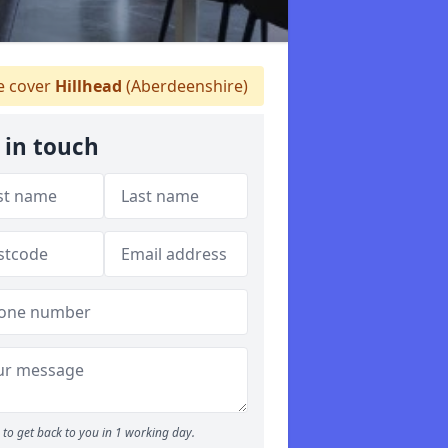
 cover
Hillhead
(Aberdeenshire)
 in touch
to get back to you in 1 working day.