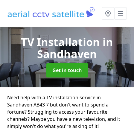
TV Installation
in
Sandhaven
Get in touch
Need help with a TV installation service in
Sandhaven AB43 7 but don't want to spend a
fortune? Struggling to access your favourite
channels? Maybe you have a new television, and it
simply won't do what you're asking of it!