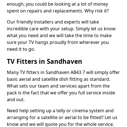
enough, you could be looking at a lot of money
spent on repairs and replacements. Why risk it?
Our friendly installers and experts will take
incredible care with your setup. Simply let us know
what you need and we will take the time to make
sure your TV hangs proudly from wherever you
need it to go.
TV Fitters in Sandhaven
Many TV fitters in Sandhaven AB43 7 will simply offer
basic aerial and satellite dish fitting as standard.
What sets our team and services apart from the
pack is the fact that we offer you full service inside
and out.
Need help setting up a telly or cinema system and
arranging for a satellite or aerial to be fitted? Let us
know and we will quote you for the whole service.