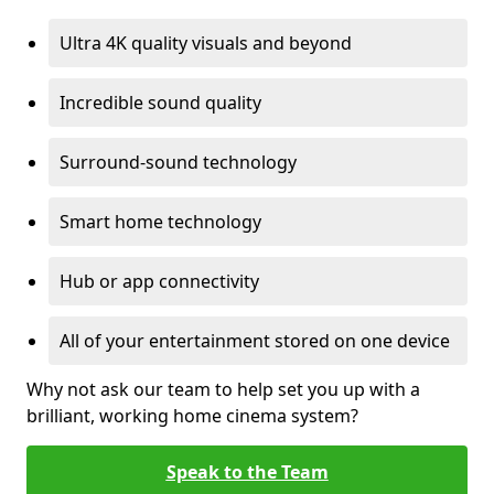
Ultra 4K quality visuals and beyond
Incredible sound quality
Surround-sound technology
Smart home technology
Hub or app connectivity
All of your entertainment stored on one device
Why not ask our team to help set you up with a
brilliant, working home cinema system?
Speak to the Team