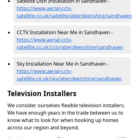
Satellite Dish Installation in Sandhaven -
https://www.aerial-cctv-
satellite.co.uk/satellite/aberdeenshire/sandhaven
CCTV Installation Near Me in Sandhaven -
https://www.aerial-cctv-
satellite.co.uk/cctv/aberdeenshire/sandhaven
Sky Installation Near Me in Sandhaven -
https://www.aerial-cctv-
satellite.co.uk/sky/aberdeenshire/sandhaven
Television Installers
We consider ourselves flexible television installers.
We have enough years in the trade between us to
know what to look for when hooking up homes
across our region and beyond.