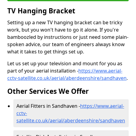
TV Hanging Bracket
Setting up a new TV hanging bracket can be tricky
work, but you won't have to go it alone. If you're
bamboozled by instructions or just need some plain-
spoken advice, our team of engineers always know
what it takes to get things set up.
Let us set up your television and mount for you as
part of your aerial installation -
https://www.aerial-
cctv-satellite.co.uk/aerial/aberdeenshire/sandhaven
.
Other Services We Offer
Aerial Fitters in Sandhaven -
https://www.aerial-
cctv-
satellite.co.uk/aerial/aberdeenshire/sandhaven