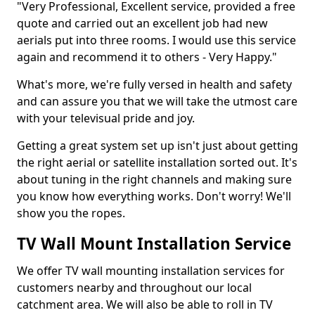
"Very Professional, Excellent service, provided a free
quote and carried out an excellent job had new
aerials put into three rooms. I would use this service
again and recommend it to others - Very Happy."
What's more, we're fully versed in health and safety
and can assure you that we will take the utmost care
with your televisual pride and joy.
Getting a great system set up isn't just about getting
the right aerial or satellite installation sorted out. It's
about tuning in the right channels and making sure
you know how everything works. Don't worry! We'll
show you the ropes.
TV Wall Mount Installation Service
We offer TV wall mounting installation services for
customers nearby and throughout our local
catchment area. We will also be able to roll in TV