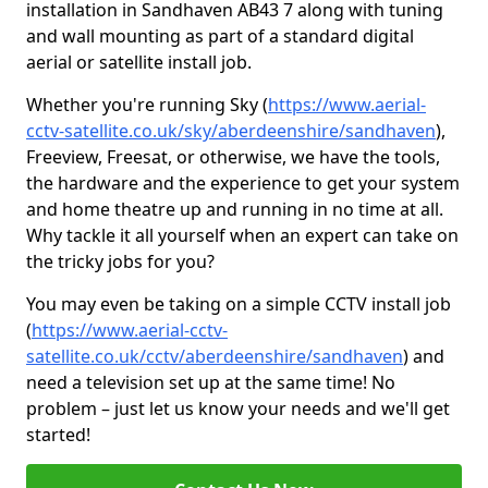
installation in Sandhaven AB43 7 along with tuning
and wall mounting as part of a standard digital
aerial or satellite install job.
Whether you're running Sky (
https://www.aerial-
cctv-satellite.co.uk/sky/aberdeenshire/sandhaven
),
Freeview, Freesat, or otherwise, we have the tools,
the hardware and the experience to get your system
and home theatre up and running in no time at all.
Why tackle it all yourself when an expert can take on
the tricky jobs for you?
You may even be taking on a simple CCTV install job
(
https://www.aerial-cctv-
satellite.co.uk/cctv/aberdeenshire/sandhaven
) and
need a television set up at the same time! No
problem – just let us know your needs and we'll get
started!