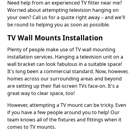
Need help from an experienced TV fitter near me?
Worried about attempting television hanging on
your own? Call us for a quote right away – and we'll
be round to helping you as soon as possible.
TV Wall Mounts Installation
Plenty of people make use of TV wall mounting
installation services. Hanging a television unit on a
wall bracket can look fabulous in a suitable space!
It's long been a commercial standard. Now, however,
homes across our surrounding areas and beyond
are setting up their flat-screen TVs face-on. It's a
great way to clear space, too!
However, attempting a TV mount can be tricky. Even
if you have a few people around you to help! Our
team knows all of the fixtures and fittings when it
comes to TV mounts.