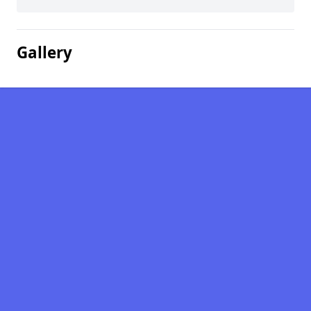
Gallery