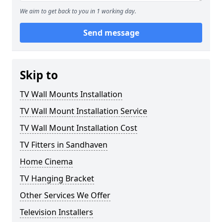
We aim to get back to you in 1 working day.
Send message
Skip to
TV Wall Mounts Installation
TV Wall Mount Installation Service
TV Wall Mount Installation Cost
TV Fitters in Sandhaven
Home Cinema
TV Hanging Bracket
Other Services We Offer
Television Installers