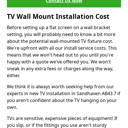
Contact Us Now
TV Wall Mount Installation Cost
Before setting up a flat screen on a wall bracket
setting, you will probably need to know a bit more
about the potential wall-mounted TV fixture cost.
We're upfront with all our install service costs. This
means that we won't head out to you until you're
happy with a quote we've offered you. We won't
sneak in any extra fees or charges along the way,
either.
We think it is always worth seeking help from our
experts in new TV installation in Sandhaven AB43 7 if
you aren't confident about the TV hanging on your
own.
TVs are sensitive, expensive pieces of equipment! If
you slip, or if the fittings you use aren't sturdy