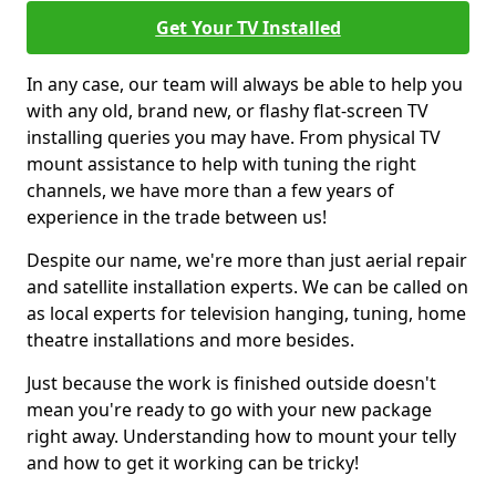
Get Your TV Installed
In any case, our team will always be able to help you
with any old, brand new, or flashy flat-screen TV
installing queries you may have. From physical TV
mount assistance to help with tuning the right
channels, we have more than a few years of
experience in the trade between us!
Despite our name, we're more than just aerial repair
and satellite installation experts. We can be called on
as local experts for television hanging, tuning, home
theatre installations and more besides.
Just because the work is finished outside doesn't
mean you're ready to go with your new package
right away. Understanding how to mount your telly
and how to get it working can be tricky!