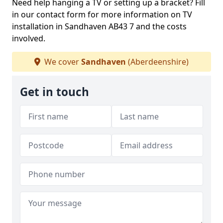
Need help hanging a TV or setting up a bracket? Fill
in our contact form for more information on TV
installation in Sandhaven AB43 7 and the costs
involved.
We cover
Sandhaven
(Aberdeenshire)
Get in touch