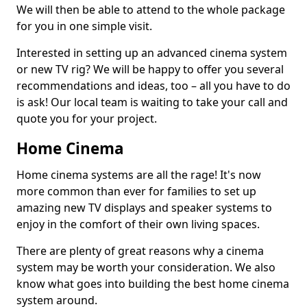
We will then be able to attend to the whole package
for you in one simple visit.
Interested in setting up an advanced cinema system
or new TV rig? We will be happy to offer you several
recommendations and ideas, too – all you have to do
is ask! Our local team is waiting to take your call and
quote you for your project.
Home Cinema
Home cinema systems are all the rage! It's now
more common than ever for families to set up
amazing new TV displays and speaker systems to
enjoy in the comfort of their own living spaces.
There are plenty of great reasons why a cinema
system may be worth your consideration. We also
know what goes into building the best home cinema
system around.