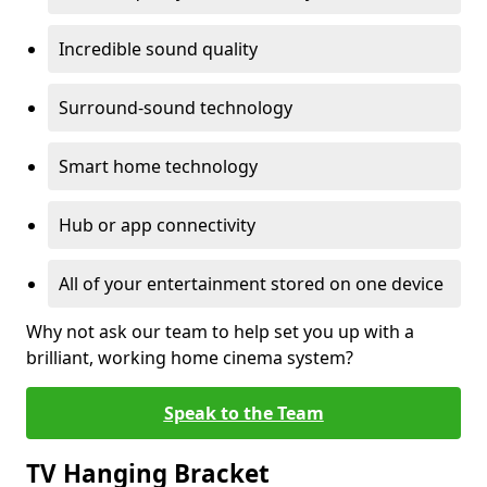
Incredible sound quality
Surround-sound technology
Smart home technology
Hub or app connectivity
All of your entertainment stored on one device
Why not ask our team to help set you up with a
brilliant, working home cinema system?
Speak to the Team
TV Hanging Bracket