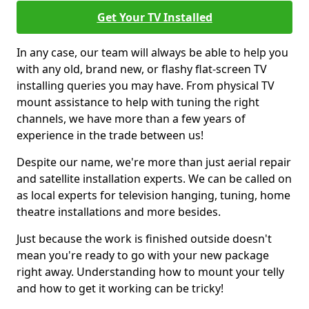
Get Your TV Installed
In any case, our team will always be able to help you
with any old, brand new, or flashy flat-screen TV
installing queries you may have. From physical TV
mount assistance to help with tuning the right
channels, we have more than a few years of
experience in the trade between us!
Despite our name, we're more than just aerial repair
and satellite installation experts. We can be called on
as local experts for television hanging, tuning, home
theatre installations and more besides.
Just because the work is finished outside doesn't
mean you're ready to go with your new package
right away. Understanding how to mount your telly
and how to get it working can be tricky!