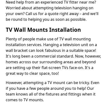
Need help from an experienced TV fitter near me?
Worried about attempting television hanging on
your own? Call us for a quote right away – and we'll
be round to helping you as soon as possible.
TV Wall Mounts Installation
Plenty of people make use of TV wall mounting
installation services. Hanging a television unit on a
wall bracket can look fabulous in a suitable space!
It's long been a commercial standard. Now, however,
homes across our surrounding areas and beyond
are setting up their flat-screen TVs face-on. It's a
great way to clear space, too!
However, attempting a TV mount can be tricky. Even
if you have a few people around you to help! Our
team knows all of the fixtures and fittings when it
comes to TV mounts.