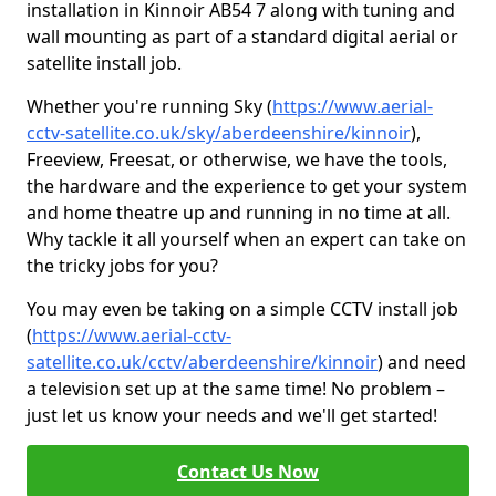
installation in Kinnoir AB54 7 along with tuning and
wall mounting as part of a standard digital aerial or
satellite install job.
Whether you're running Sky (
https://www.aerial-
cctv-satellite.co.uk/sky/aberdeenshire/kinnoir
),
Freeview, Freesat, or otherwise, we have the tools,
the hardware and the experience to get your system
and home theatre up and running in no time at all.
Why tackle it all yourself when an expert can take on
the tricky jobs for you?
You may even be taking on a simple CCTV install job
(
https://www.aerial-cctv-
satellite.co.uk/cctv/aberdeenshire/kinnoir
) and need
a television set up at the same time! No problem –
just let us know your needs and we'll get started!
Contact Us Now