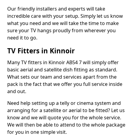
Our friendly installers and experts will take
incredible care with your setup. Simply let us know
what you need and we will take the time to make
sure your TV hangs proudly from wherever you
need it to go.
TV Fitters in Kinnoir
Many TV fitters in Kinnoir AB54 7 will simply offer
basic aerial and satellite dish fitting as standard.
What sets our team and services apart from the
pack is the fact that we offer you full service inside
and out.
Need help setting up a telly or cinema system and
arranging for a satellite or aerial to be fitted? Let us
know and we will quote you for the whole service.
We will then be able to attend to the whole package
for you in one simple visit.