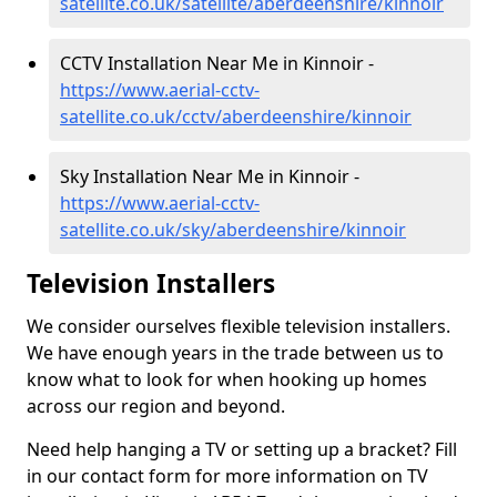
satellite.co.uk/satellite/aberdeenshire/kinnoir
CCTV Installation Near Me in Kinnoir -
https://www.aerial-cctv-
satellite.co.uk/cctv/aberdeenshire/kinnoir
Sky Installation Near Me in Kinnoir -
https://www.aerial-cctv-
satellite.co.uk/sky/aberdeenshire/kinnoir
Television Installers
We consider ourselves flexible television installers.
We have enough years in the trade between us to
know what to look for when hooking up homes
across our region and beyond.
Need help hanging a TV or setting up a bracket? Fill
in our contact form for more information on TV