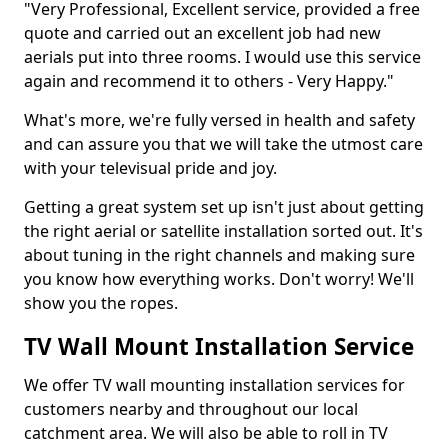
"Very Professional, Excellent service, provided a free
quote and carried out an excellent job had new
aerials put into three rooms. I would use this service
again and recommend it to others - Very Happy."
What's more, we're fully versed in health and safety
and can assure you that we will take the utmost care
with your televisual pride and joy.
Getting a great system set up isn't just about getting
the right aerial or satellite installation sorted out. It's
about tuning in the right channels and making sure
you know how everything works. Don't worry! We'll
show you the ropes.
TV Wall Mount Installation Service
We offer TV wall mounting installation services for
customers nearby and throughout our local
catchment area. We will also be able to roll in TV