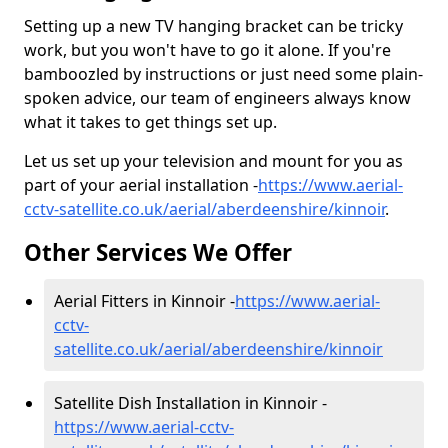
Setting up a new TV hanging bracket can be tricky
work, but you won't have to go it alone. If you're
bamboozled by instructions or just need some plain-
spoken advice, our team of engineers always know
what it takes to get things set up.
Let us set up your television and mount for you as
part of your aerial installation -
https://www.aerial-
cctv-satellite.co.uk/aerial/aberdeenshire/kinnoir
.
Other Services We Offer
Aerial Fitters in Kinnoir -
https://www.aerial-
cctv-
satellite.co.uk/aerial/aberdeenshire/kinnoir
Satellite Dish Installation in Kinnoir -
https://www.aerial-cctv-