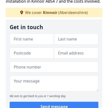
installation in Kinnoir AB54 7 and the costs involved.
We cover
Kinnoir
(Aberdeenshire)
Get in touch
We aim to get back to you in 1 working day.
Send message