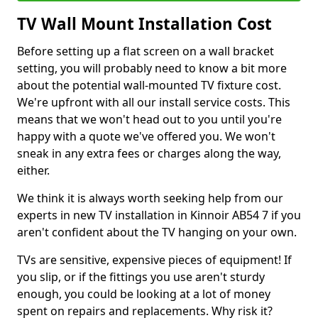
TV Wall Mount Installation Cost
Before setting up a flat screen on a wall bracket
setting, you will probably need to know a bit more
about the potential wall-mounted TV fixture cost.
We're upfront with all our install service costs. This
means that we won't head out to you until you're
happy with a quote we've offered you. We won't
sneak in any extra fees or charges along the way,
either.
We think it is always worth seeking help from our
experts in new TV installation in Kinnoir AB54 7 if you
aren't confident about the TV hanging on your own.
TVs are sensitive, expensive pieces of equipment! If
you slip, or if the fittings you use aren't sturdy
enough, you could be looking at a lot of money
spent on repairs and replacements. Why risk it?