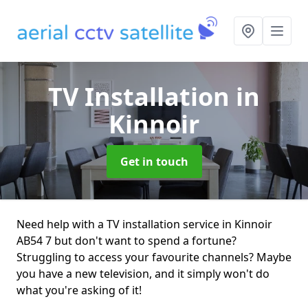
TV Installation
in
Kinnoir
Get in touch
Need help with a TV installation service in Kinnoir
AB54 7 but don't want to spend a fortune?
Struggling to access your favourite channels? Maybe
you have a new television, and it simply won't do
what you're asking of it!