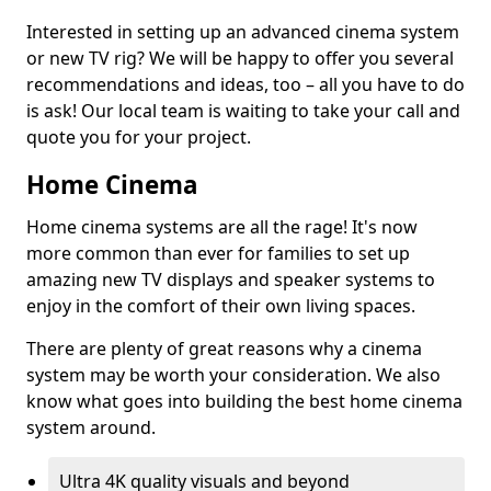
Interested in setting up an advanced cinema system
or new TV rig? We will be happy to offer you several
recommendations and ideas, too – all you have to do
is ask! Our local team is waiting to take your call and
quote you for your project.
Home Cinema
Home cinema systems are all the rage! It's now
more common than ever for families to set up
amazing new TV displays and speaker systems to
enjoy in the comfort of their own living spaces.
There are plenty of great reasons why a cinema
system may be worth your consideration. We also
know what goes into building the best home cinema
system around.
Ultra 4K quality visuals and beyond