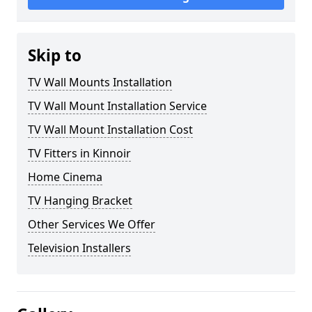
Skip to
TV Wall Mounts Installation
TV Wall Mount Installation Service
TV Wall Mount Installation Cost
TV Fitters in Kinnoir
Home Cinema
TV Hanging Bracket
Other Services We Offer
Television Installers