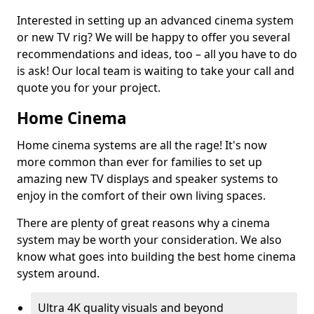
Interested in setting up an advanced cinema system
or new TV rig? We will be happy to offer you several
recommendations and ideas, too – all you have to do
is ask! Our local team is waiting to take your call and
quote you for your project.
Home Cinema
Home cinema systems are all the rage! It's now
more common than ever for families to set up
amazing new TV displays and speaker systems to
enjoy in the comfort of their own living spaces.
There are plenty of great reasons why a cinema
system may be worth your consideration. We also
know what goes into building the best home cinema
system around.
Ultra 4K quality visuals and beyond