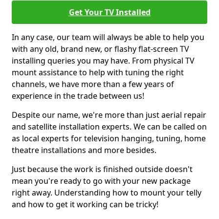
Get Your TV Installed
In any case, our team will always be able to help you
with any old, brand new, or flashy flat-screen TV
installing queries you may have. From physical TV
mount assistance to help with tuning the right
channels, we have more than a few years of
experience in the trade between us!
Despite our name, we're more than just aerial repair
and satellite installation experts. We can be called on
as local experts for television hanging, tuning, home
theatre installations and more besides.
Just because the work is finished outside doesn't
mean you're ready to go with your new package
right away. Understanding how to mount your telly
and how to get it working can be tricky!