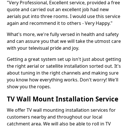
"Very Professional, Excellent service, provided a free
quote and carried out an excellent job had new
aerials put into three rooms. I would use this service
again and recommend it to others - Very Happy."
What's more, we're fully versed in health and safety
and can assure you that we will take the utmost care
with your televisual pride and joy.
Getting a great system set up isn't just about getting
the right aerial or satellite installation sorted out. It's
about tuning in the right channels and making sure
you know how everything works. Don't worry! We'll
show you the ropes.
TV Wall Mount Installation Service
We offer TV wall mounting installation services for
customers nearby and throughout our local
catchment area. We will also be able to roll in TV