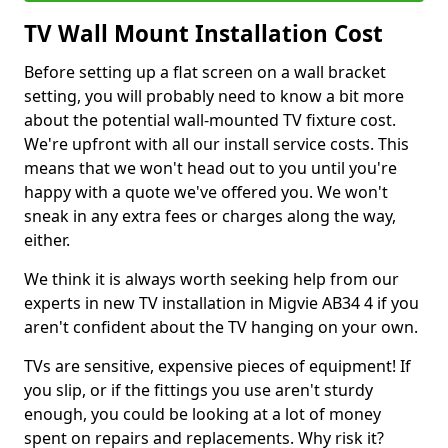
TV Wall Mount Installation Cost
Before setting up a flat screen on a wall bracket
setting, you will probably need to know a bit more
about the potential wall-mounted TV fixture cost.
We're upfront with all our install service costs. This
means that we won't head out to you until you're
happy with a quote we've offered you. We won't
sneak in any extra fees or charges along the way,
either.
We think it is always worth seeking help from our
experts in new TV installation in Migvie AB34 4 if you
aren't confident about the TV hanging on your own.
TVs are sensitive, expensive pieces of equipment! If
you slip, or if the fittings you use aren't sturdy
enough, you could be looking at a lot of money
spent on repairs and replacements. Why risk it?