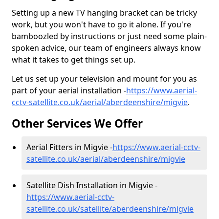
Setting up a new TV hanging bracket can be tricky
work, but you won't have to go it alone. If you're
bamboozled by instructions or just need some plain-
spoken advice, our team of engineers always know
what it takes to get things set up.
Let us set up your television and mount for you as
part of your aerial installation -
https://www.aerial-
cctv-satellite.co.uk/aerial/aberdeenshire/migvie
.
Other Services We Offer
Aerial Fitters in Migvie -
https://www.aerial-cctv-
satellite.co.uk/aerial/aberdeenshire/migvie
Satellite Dish Installation in Migvie -
https://www.aerial-cctv-
satellite.co.uk/satellite/aberdeenshire/migvie