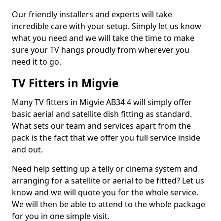
Our friendly installers and experts will take
incredible care with your setup. Simply let us know
what you need and we will take the time to make
sure your TV hangs proudly from wherever you
need it to go.
TV Fitters in Migvie
Many TV fitters in Migvie AB34 4 will simply offer
basic aerial and satellite dish fitting as standard.
What sets our team and services apart from the
pack is the fact that we offer you full service inside
and out.
Need help setting up a telly or cinema system and
arranging for a satellite or aerial to be fitted? Let us
know and we will quote you for the whole service.
We will then be able to attend to the whole package
for you in one simple visit.