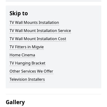
Skip to
TV Wall Mounts Installation
TV Wall Mount Installation Service
TV Wall Mount Installation Cost
TV Fitters in Migvie
Home Cinema
TV Hanging Bracket
Other Services We Offer
Television Installers
Gallery