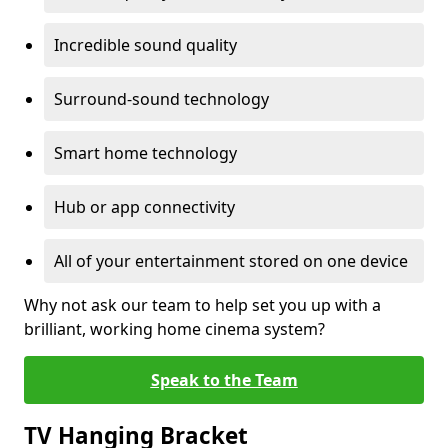
Incredible sound quality
Surround-sound technology
Smart home technology
Hub or app connectivity
All of your entertainment stored on one device
Why not ask our team to help set you up with a
brilliant, working home cinema system?
Speak to the Team
TV Hanging Bracket