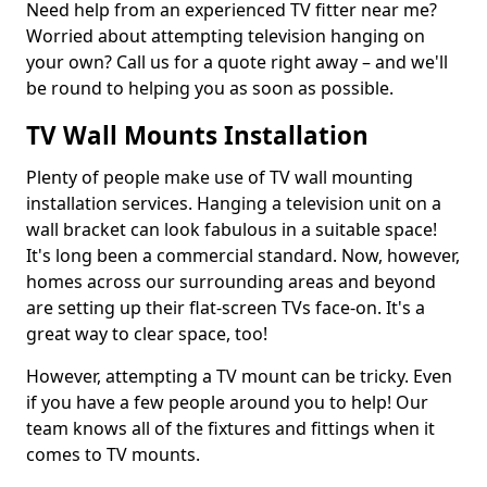
Need help from an experienced TV fitter near me?
Worried about attempting television hanging on
your own? Call us for a quote right away – and we'll
be round to helping you as soon as possible.
TV Wall Mounts Installation
Plenty of people make use of TV wall mounting
installation services. Hanging a television unit on a
wall bracket can look fabulous in a suitable space!
It's long been a commercial standard. Now, however,
homes across our surrounding areas and beyond
are setting up their flat-screen TVs face-on. It's a
great way to clear space, too!
However, attempting a TV mount can be tricky. Even
if you have a few people around you to help! Our
team knows all of the fixtures and fittings when it
comes to TV mounts.