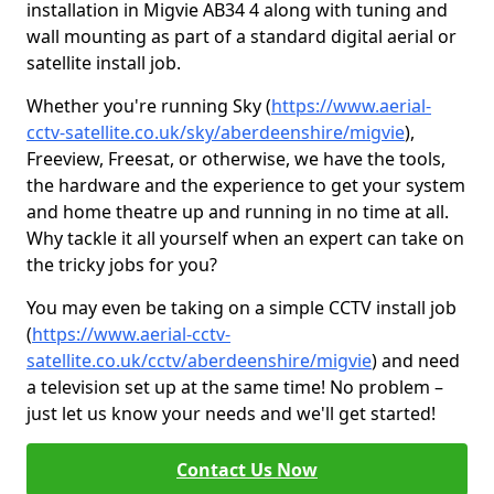
installation in Migvie AB34 4 along with tuning and
wall mounting as part of a standard digital aerial or
satellite install job.
Whether you're running Sky (
https://www.aerial-
cctv-satellite.co.uk/sky/aberdeenshire/migvie
),
Freeview, Freesat, or otherwise, we have the tools,
the hardware and the experience to get your system
and home theatre up and running in no time at all.
Why tackle it all yourself when an expert can take on
the tricky jobs for you?
You may even be taking on a simple CCTV install job
(
https://www.aerial-cctv-
satellite.co.uk/cctv/aberdeenshire/migvie
) and need
a television set up at the same time! No problem –
just let us know your needs and we'll get started!
Contact Us Now