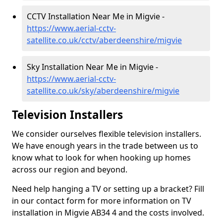
CCTV Installation Near Me in Migvie -
https://www.aerial-cctv-
satellite.co.uk/cctv/aberdeenshire/migvie
Sky Installation Near Me in Migvie -
https://www.aerial-cctv-
satellite.co.uk/sky/aberdeenshire/migvie
Television Installers
We consider ourselves flexible television installers.
We have enough years in the trade between us to
know what to look for when hooking up homes
across our region and beyond.
Need help hanging a TV or setting up a bracket? Fill
in our contact form for more information on TV
installation in Migvie AB34 4 and the costs involved.