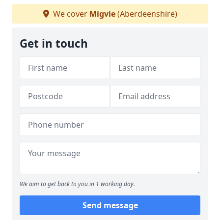
We cover
Migvie
(Aberdeenshire)
Get in touch
We aim to get back to you in 1 working day.
Send message