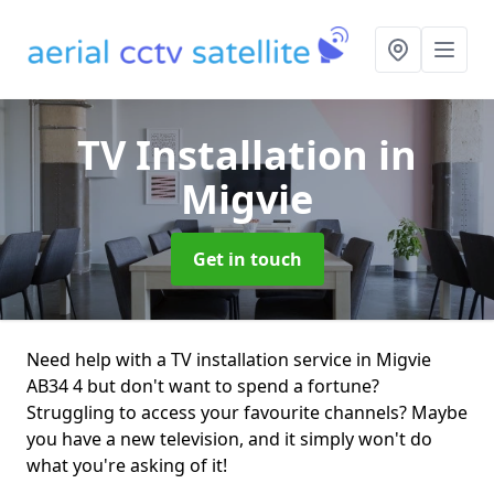
TV Installation
in
Migvie
Get in touch
Need help with a TV installation service in Migvie
AB34 4 but don't want to spend a fortune?
Struggling to access your favourite channels? Maybe
you have a new television, and it simply won't do
what you're asking of it!