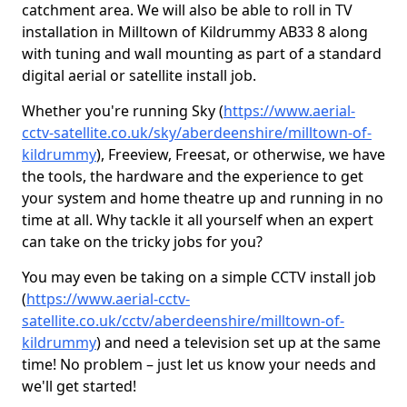
catchment area. We will also be able to roll in TV
installation in Milltown of Kildrummy AB33 8 along
with tuning and wall mounting as part of a standard
digital aerial or satellite install job.
Whether you're running Sky (
https://www.aerial-
cctv-satellite.co.uk/sky/aberdeenshire/milltown-of-
kildrummy
), Freeview, Freesat, or otherwise, we have
the tools, the hardware and the experience to get
your system and home theatre up and running in no
time at all. Why tackle it all yourself when an expert
can take on the tricky jobs for you?
You may even be taking on a simple CCTV install job
(
https://www.aerial-cctv-
satellite.co.uk/cctv/aberdeenshire/milltown-of-
kildrummy
) and need a television set up at the same
time! No problem – just let us know your needs and
we'll get started!