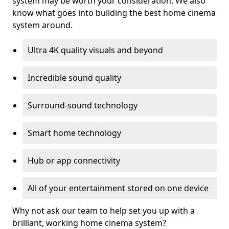
system may be worth your consideration. We also
know what goes into building the best home cinema
system around.
Ultra 4K quality visuals and beyond
Incredible sound quality
Surround-sound technology
Smart home technology
Hub or app connectivity
All of your entertainment stored on one device
Why not ask our team to help set you up with a
brilliant, working home cinema system?