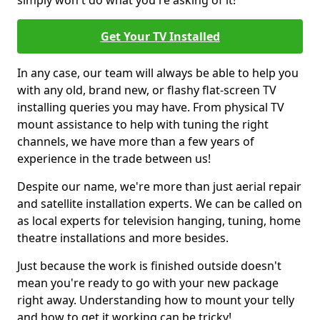
simply won't do what you're asking of it!
Get Your TV Installed
In any case, our team will always be able to help you
with any old, brand new, or flashy flat-screen TV
installing queries you may have. From physical TV
mount assistance to help with tuning the right
channels, we have more than a few years of
experience in the trade between us!
Despite our name, we're more than just aerial repair
and satellite installation experts. We can be called on
as local experts for television hanging, tuning, home
theatre installations and more besides.
Just because the work is finished outside doesn't
mean you're ready to go with your new package
right away. Understanding how to mount your telly
and how to get it working can be tricky!