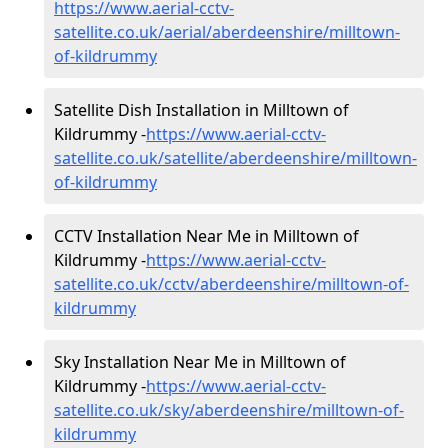
https://www.aerial-cctv-
satellite.co.uk/aerial/aberdeenshire/milltown-
of-kildrummy
Satellite Dish Installation in Milltown of
Kildrummy -
https://www.aerial-cctv-
satellite.co.uk/satellite/aberdeenshire/milltown-
of-kildrummy
CCTV Installation Near Me in Milltown of
Kildrummy -
https://www.aerial-cctv-
satellite.co.uk/cctv/aberdeenshire/milltown-of-
kildrummy
Sky Installation Near Me in Milltown of
Kildrummy -
https://www.aerial-cctv-
satellite.co.uk/sky/aberdeenshire/milltown-of-
kildrummy