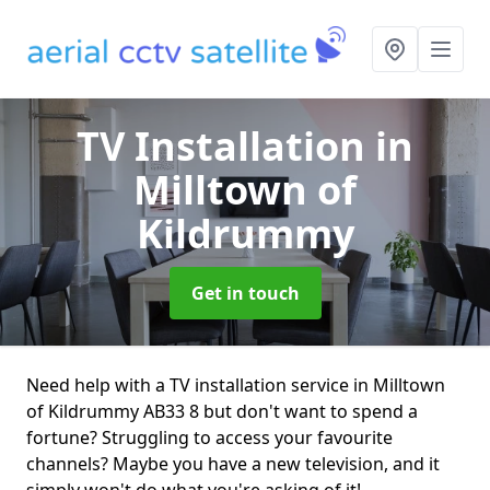
TV Installation
in
Milltown of
Kildrummy
Get in touch
Need help with a TV installation service in Milltown
of Kildrummy AB33 8 but don't want to spend a
fortune? Struggling to access your favourite
channels? Maybe you have a new television, and it