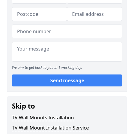
We aim to get back to you in 1 working day.
Send message
Skip to
TV Wall Mounts Installation
TV Wall Mount Installation Service