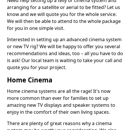
Need help setting up a telly or cinema system and
arranging for a satellite or aerial to be fitted? Let us
know and we will quote you for the whole service.
We will then be able to attend to the whole package
for you in one simple visit.
Interested in setting up an advanced cinema system
or new TV rig? We will be happy to offer you several
recommendations and ideas, too – all you have to do
is ask! Our local team is waiting to take your call and
quote you for your project.
Home Cinema
Home cinema systems are all the rage! It's now
more common than ever for families to set up
amazing new TV displays and speaker systems to
enjoy in the comfort of their own living spaces.
There are plenty of great reasons why a cinema