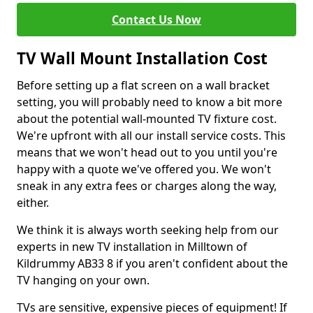
Contact Us Now
TV Wall Mount Installation Cost
Before setting up a flat screen on a wall bracket
setting, you will probably need to know a bit more
about the potential wall-mounted TV fixture cost.
We're upfront with all our install service costs. This
means that we won't head out to you until you're
happy with a quote we've offered you. We won't
sneak in any extra fees or charges along the way,
either.
We think it is always worth seeking help from our
experts in new TV installation in Milltown of
Kildrummy AB33 8 if you aren't confident about the
TV hanging on your own.
TVs are sensitive, expensive pieces of equipment! If