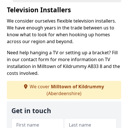
Television Installers
We consider ourselves flexible television installers.
We have enough years in the trade between us to
know what to look for when hooking up homes
across our region and beyond.
Need help hanging a TV or setting up a bracket? Fill
in our contact form for more information on TV
installation in Milltown of Kildrummy AB33 8 and the
costs involved.
We cover
Milltown of Kildrummy
(Aberdeenshire)
Get in touch