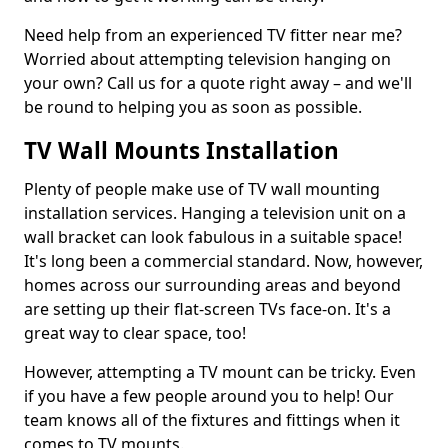
Need help from an experienced TV fitter near me?
Worried about attempting television hanging on
your own? Call us for a quote right away – and we'll
be round to helping you as soon as possible.
TV Wall Mounts Installation
Plenty of people make use of TV wall mounting
installation services. Hanging a television unit on a
wall bracket can look fabulous in a suitable space!
It's long been a commercial standard. Now, however,
homes across our surrounding areas and beyond
are setting up their flat-screen TVs face-on. It's a
great way to clear space, too!
However, attempting a TV mount can be tricky. Even
if you have a few people around you to help! Our
team knows all of the fixtures and fittings when it
comes to TV mounts.