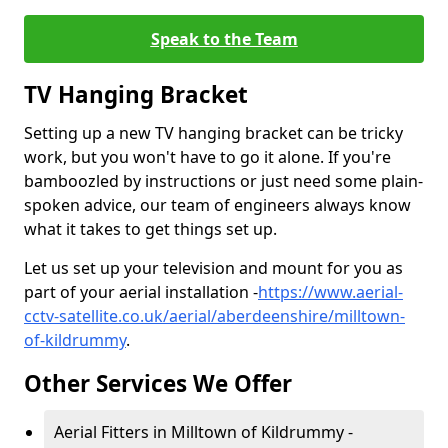
Speak to the Team
TV Hanging Bracket
Setting up a new TV hanging bracket can be tricky
work, but you won't have to go it alone. If you're
bamboozled by instructions or just need some plain-
spoken advice, our team of engineers always know
what it takes to get things set up.
Let us set up your television and mount for you as
part of your aerial installation -
https://www.aerial-
cctv-satellite.co.uk/aerial/aberdeenshire/milltown-
of-kildrummy
.
Other Services We Offer
Aerial Fitters in Milltown of Kildrummy -