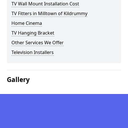
TV Wall Mount Installation Cost
TV Fitters in Milltown of Kildrummy
Home Cinema
TV Hanging Bracket
Other Services We Offer
Television Installers
Gallery