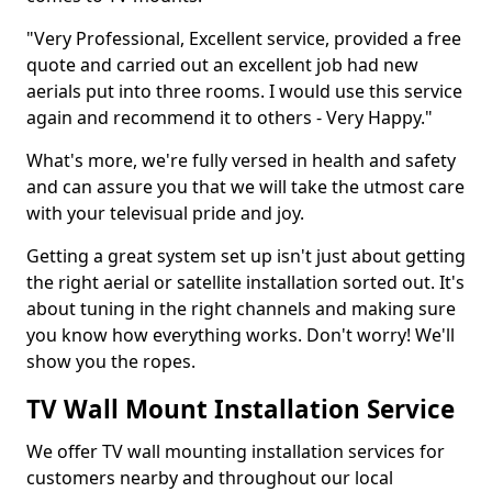
"Very Professional, Excellent service, provided a free
quote and carried out an excellent job had new
aerials put into three rooms. I would use this service
again and recommend it to others - Very Happy."
What's more, we're fully versed in health and safety
and can assure you that we will take the utmost care
with your televisual pride and joy.
Getting a great system set up isn't just about getting
the right aerial or satellite installation sorted out. It's
about tuning in the right channels and making sure
you know how everything works. Don't worry! We'll
show you the ropes.
TV Wall Mount Installation Service
We offer TV wall mounting installation services for
customers nearby and throughout our local