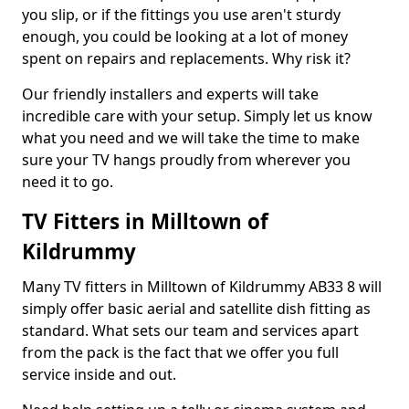
you slip, or if the fittings you use aren't sturdy
enough, you could be looking at a lot of money
spent on repairs and replacements. Why risk it?
Our friendly installers and experts will take
incredible care with your setup. Simply let us know
what you need and we will take the time to make
sure your TV hangs proudly from wherever you
need it to go.
TV Fitters in Milltown of
Kildrummy
Many TV fitters in Milltown of Kildrummy AB33 8 will
simply offer basic aerial and satellite dish fitting as
standard. What sets our team and services apart
from the pack is the fact that we offer you full
service inside and out.