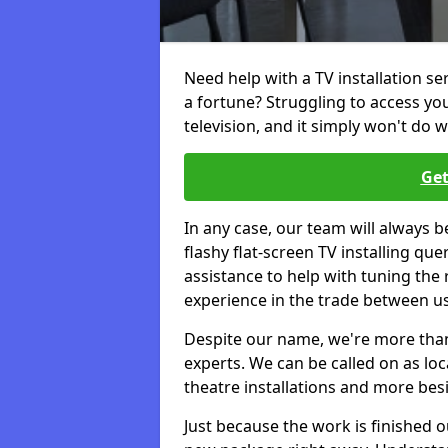
Need help with a TV installation s
a fortune? Struggling to access y
television, and it simply won't do w
Get
In any case, our team will always b
flashy flat-screen TV installing q
assistance to help with tuning the
experience in the trade between us
Despite our name, we're more than j
experts. We can be called on as loc
theatre installations and more bes
Just because the work is finished 