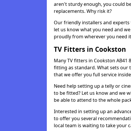
aren't sturdy enough, you could be
replacements. Why risk it?
Our friendly installers and experts 
let us know what you need and we 
proudly from wherever you need it
TV Fitters in Cookston
Many TV fitters in Cookston AB41 8 w
fitting as standard. What sets our 
that we offer you full service insid
Need help setting up a telly or cin
to be fitted? Let us know and we wi
be able to attend to the whole pack
Interested in setting up an advan
to offer you several recommendatio
local team is waiting to take your 