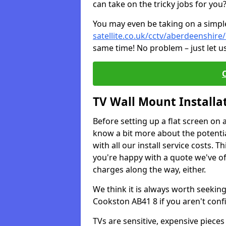
can take on the tricky jobs for you
You may even be taking on a simple 
satellite.co.uk/cctv/aberdeenshir
same time! No problem – just let u
TV Wall Mount Installa
Before setting up a flat screen on 
know a bit more about the potentia
with all our install service costs. 
you're happy with a quote we've of
charges along the way, either.
We think it is always worth seeking
Cookston AB41 8 if you aren't con
TVs are sensitive, expensive pieces 