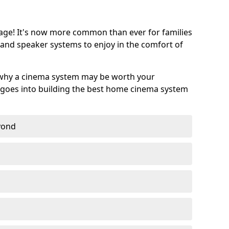
age! It's now more common than ever for families
 and speaker systems to enjoy in the comfort of
 why a cinema system may be worth your
goes into building the best home cinema system
eyond