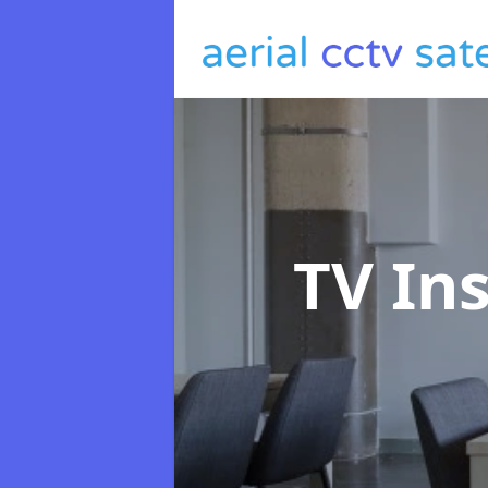
TV In