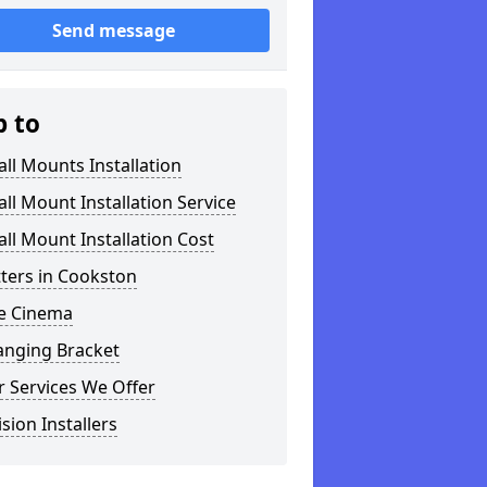
Send message
p to
ll Mounts Installation
ll Mount Installation Service
ll Mount Installation Cost
tters in Cookston
 Cinema
anging Bracket
 Services We Offer
ision Installers