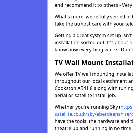
and recommend it to others - Very
What's more, we're fully versed in 
take the utmost care with your tele
Getting a great system set up isn't 
installation sorted out. It's about
know how everything works. Don't 
TV Wall Mount Installat
We offer TV wall mounting installa
throughout our local catchment area.
Cookston AB41 8 along with tuning 
aerial or satellite install job.
Whether you're running Sky (
https
satellite.co.uk/sky/aberdeenshire
have the tools, the hardware and 
theatre up and running in no time a