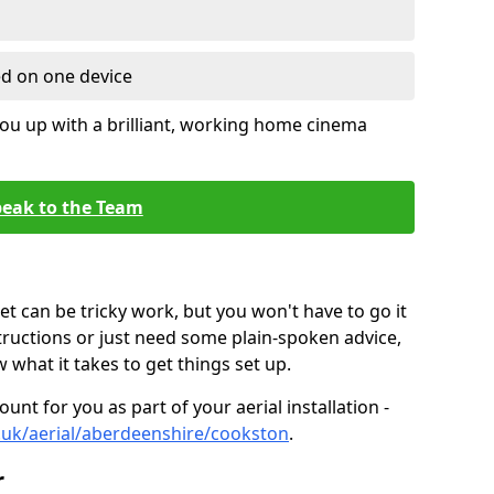
ed on one device
ou up with a brilliant, working home cinema
eak to the Team
t can be tricky work, but you won't have to go it
tructions or just need some plain-spoken advice,
what it takes to get things set up.
unt for you as part of your aerial installation -
co.uk/aerial/aberdeenshire/cookston
.
r