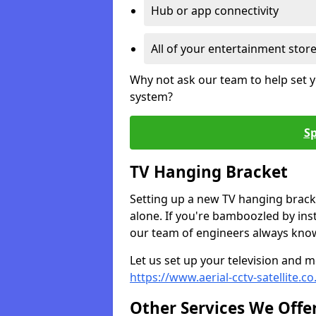
Hub or app connectivity
All of your entertainment stor
Why not ask our team to help set y
system?
Sp
TV Hanging Bracket
Setting up a new TV hanging bracke
alone. If you're bamboozled by ins
our team of engineers always know 
Let us set up your television and mo
https://www.aerial-cctv-satellite.
Other Services We Offe