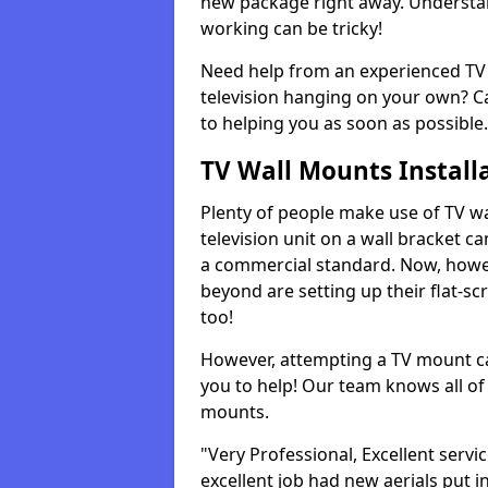
new package right away. Understan
working can be tricky!
Need help from an experienced TV 
television hanging on your own? Ca
to helping you as soon as possible.
TV Wall Mounts Install
Plenty of people make use of TV wa
television unit on a wall bracket ca
a commercial standard. Now, howe
beyond are setting up their flat-scr
too!
However, attempting a TV mount ca
you to help! Our team knows all of 
mounts.
"Very Professional, Excellent servi
excellent job had new aerials put i