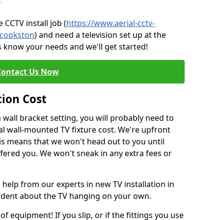
?
CCTV install job (
https://www.aerial-cctv-
e/cookston
) and need a television set up at the
s know your needs and we'll get started!
Contact Us Now
tion Cost
a wall bracket setting, you will probably need to
l wall-mounted TV fixture cost. We're upfront
This means that we won't head out to you until
fered you. We won't sneak in any extra fees or
 help from our experts in new TV installation in
fident about the TV hanging on your own.
of equipment! If you slip, or if the fittings you use