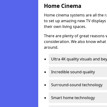
Home Cinema
Home cinema systems are all the r
to set up amazing new TV displays
their own living spaces.
There are plenty of great reasons
consideration. We also know what 
around.
Ultra 4K quality visuals and b
Incredible sound quality
Surround-sound technology
Smart home technology