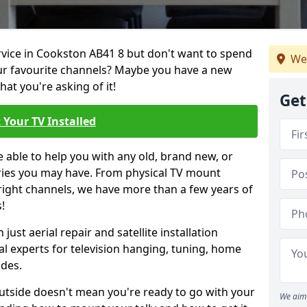
ervice in Cookston AB41 8 but don't want to spend
We
our favourite channels? Maybe you have a new
hat you're asking of it!
Get
 Your TV Installed
e able to help you with any old, brand new, or
ueries you may have. From physical TV mount
 right channels, we have more than a few years of
!
ust aerial repair and satellite installation
al experts for television hanging, tuning, home
ides.
outside doesn't mean you're ready to go with your
We aim 