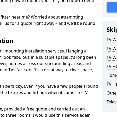
ding how to mount your telly and how to get it
fitter near me? Worried about attempting
ll us for a quote right away – and we'll be round
Ski
ation
TV Wa
TV Wa
ll mounting installation services. Hanging a
n look fabulous in a suitable space! It's long been
TV Wa
ver, homes across our surrounding areas and
TV Fi
een TVs face-on. It's a great way to clear space,
Home
TV H
n be tricky. Even if you have a few people around
the fixtures and fittings when it comes to TV
Other
Telev
ce, provided a free quote and carried out an
nto three rooms. I would use this service again