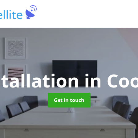
stallation
in Co
Get in touch