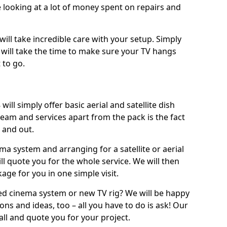
 looking at a lot of money spent on repairs and
will take incredible care with your setup. Simply
will take the time to make sure your TV hangs
 to go.
ill simply offer basic aerial and satellite dish
team and services apart from the pack is the fact
e and out.
ema system and arranging for a satellite or aerial
ll quote you for the whole service. We will then
age for you in one simple visit.
ced cinema system or new TV rig? We will be happy
ns and ideas, too – all you have to do is ask! Our
call and quote you for your project.