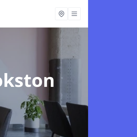
okston