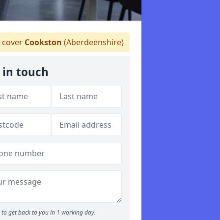
 cover
Cookston
(Aberdeenshire)
 in touch
to get back to you in 1 working day.