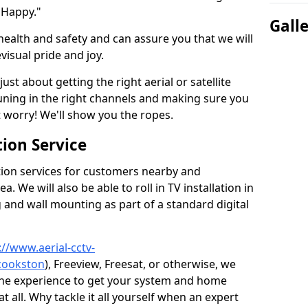
 Happy."
Gall
health and safety and can assure you that we will
visual pride and joy.
just about getting the right aerial or satellite
 tuning in the right channels and making sure you
worry! We'll show you the ropes.
ion Service
tion services for customers nearby and
 We will also be able to roll in TV installation in
and wall mounting as part of a standard digital
://www.aerial-cctv-
/cookston
), Freeview, Freesat, or otherwise, we
the experience to get your system and home
t all. Why tackle it all yourself when an expert