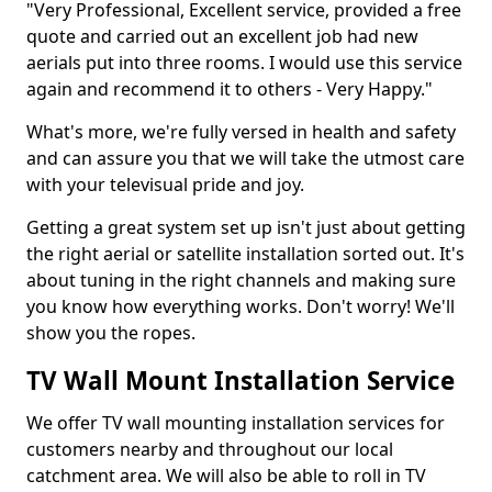
"Very Professional, Excellent service, provided a free
quote and carried out an excellent job had new
aerials put into three rooms. I would use this service
again and recommend it to others - Very Happy."
What's more, we're fully versed in health and safety
and can assure you that we will take the utmost care
with your televisual pride and joy.
Getting a great system set up isn't just about getting
the right aerial or satellite installation sorted out. It's
about tuning in the right channels and making sure
you know how everything works. Don't worry! We'll
show you the ropes.
TV Wall Mount Installation Service
We offer TV wall mounting installation services for
customers nearby and throughout our local
catchment area. We will also be able to roll in TV