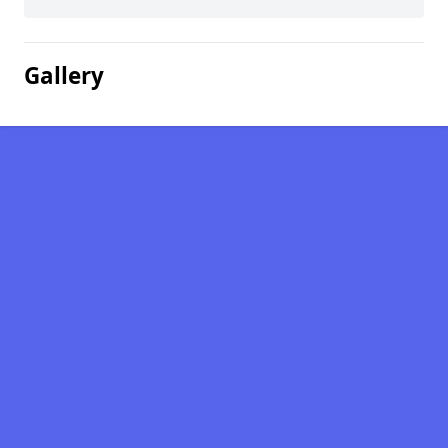
Gallery