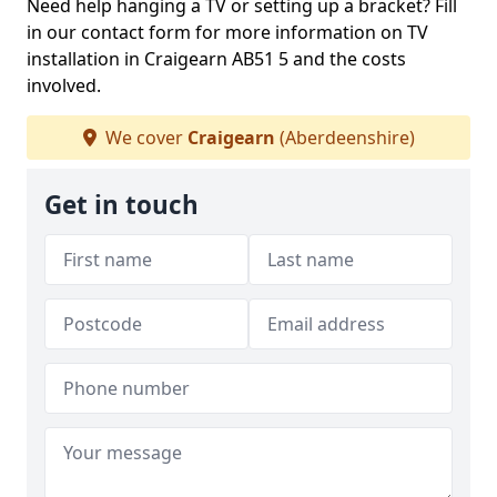
Need help hanging a TV or setting up a bracket? Fill
in our contact form for more information on TV
installation in Craigearn AB51 5 and the costs
involved.
We cover
Craigearn
(Aberdeenshire)
Get in touch