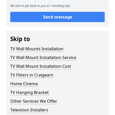
We aim to get back to you in 1 working day.
Send message
Skip to
TV Wall Mounts Installation
TV Wall Mount Installation Service
TV Wall Mount Installation Cost
TV Fitters in Craigearn
Home Cinema
TV Hanging Bracket
Other Services We Offer
Television Installers