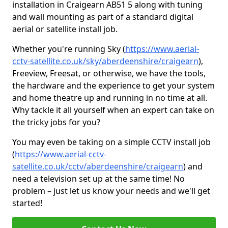
installation in Craigearn AB51 5 along with tuning
and wall mounting as part of a standard digital
aerial or satellite install job.
Whether you're running Sky (
https://www.aerial-
cctv-satellite.co.uk/sky/aberdeenshire/craigearn
),
Freeview, Freesat, or otherwise, we have the tools,
the hardware and the experience to get your system
and home theatre up and running in no time at all.
Why tackle it all yourself when an expert can take on
the tricky jobs for you?
You may even be taking on a simple CCTV install job
(
https://www.aerial-cctv-
satellite.co.uk/cctv/aberdeenshire/craigearn
) and
need a television set up at the same time! No
problem – just let us know your needs and we'll get
started!