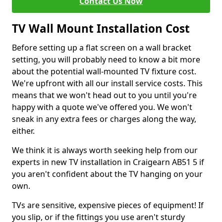
Contact Us Now
TV Wall Mount Installation Cost
Before setting up a flat screen on a wall bracket
setting, you will probably need to know a bit more
about the potential wall-mounted TV fixture cost.
We're upfront with all our install service costs. This
means that we won't head out to you until you're
happy with a quote we've offered you. We won't
sneak in any extra fees or charges along the way,
either.
We think it is always worth seeking help from our
experts in new TV installation in Craigearn AB51 5 if
you aren't confident about the TV hanging on your
own.
TVs are sensitive, expensive pieces of equipment! If
you slip, or if the fittings you use aren't sturdy