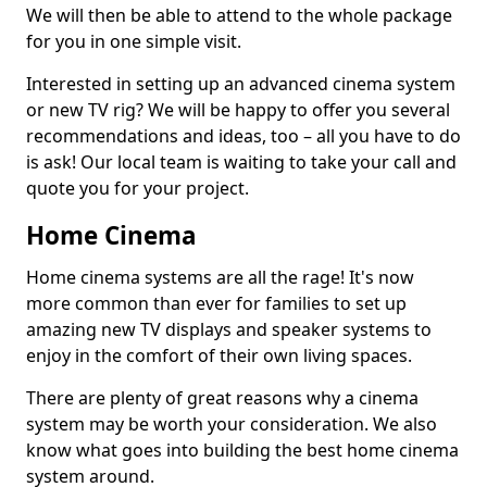
We will then be able to attend to the whole package
for you in one simple visit.
Interested in setting up an advanced cinema system
or new TV rig? We will be happy to offer you several
recommendations and ideas, too – all you have to do
is ask! Our local team is waiting to take your call and
quote you for your project.
Home Cinema
Home cinema systems are all the rage! It's now
more common than ever for families to set up
amazing new TV displays and speaker systems to
enjoy in the comfort of their own living spaces.
There are plenty of great reasons why a cinema
system may be worth your consideration. We also
know what goes into building the best home cinema
system around.