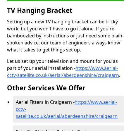
TV Hanging Bracket
Setting up a new TV hanging bracket can be tricky
work, but you won't have to go it alone. If you're
bamboozled by instructions or just need some plain-
spoken advice, our team of engineers always know
what it takes to get things set up.
Let us set up your television and mount for you as
part of your aerial installation -
https://www.aerial-
cctv-satellite.co.uk/aerial/aberdeenshire/craigearn
.
Other Services We Offer
Aerial Fitters in Craigearn -
https://www.aerial-
cctv-
satellite.co.uk/aerial/aberdeenshire/craigearn