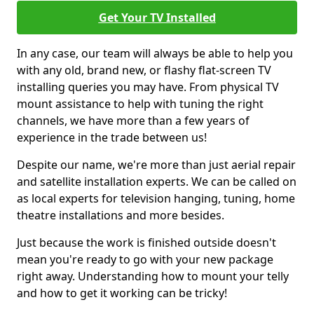
Get Your TV Installed
In any case, our team will always be able to help you
with any old, brand new, or flashy flat-screen TV
installing queries you may have. From physical TV
mount assistance to help with tuning the right
channels, we have more than a few years of
experience in the trade between us!
Despite our name, we're more than just aerial repair
and satellite installation experts. We can be called on
as local experts for television hanging, tuning, home
theatre installations and more besides.
Just because the work is finished outside doesn't
mean you're ready to go with your new package
right away. Understanding how to mount your telly
and how to get it working can be tricky!