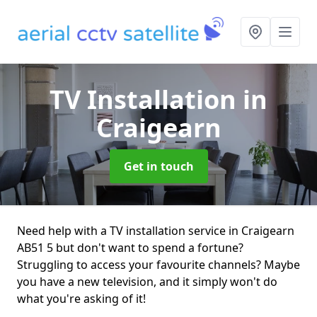
TV Installation
in
Craigearn
Get in touch
Need help with a TV installation service in Craigearn
AB51 5 but don't want to spend a fortune?
Struggling to access your favourite channels? Maybe
you have a new television, and it simply won't do
what you're asking of it!