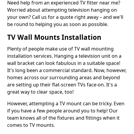
Need help from an experienced TV fitter near me?
Worried about attempting television hanging on
your own? Call us for a quote right away – and we'll
be round to helping you as soon as possible.
TV Wall Mounts Installation
Plenty of people make use of TV wall mounting
installation services. Hanging a television unit on a
wall bracket can look fabulous in a suitable space!
It's long been a commercial standard. Now, however,
homes across our surrounding areas and beyond
are setting up their flat-screen TVs face-on. It's a
great way to clear space, too!
However, attempting a TV mount can be tricky. Even
if you have a few people around you to help! Our
team knows all of the fixtures and fittings when it
comes to TV mounts.