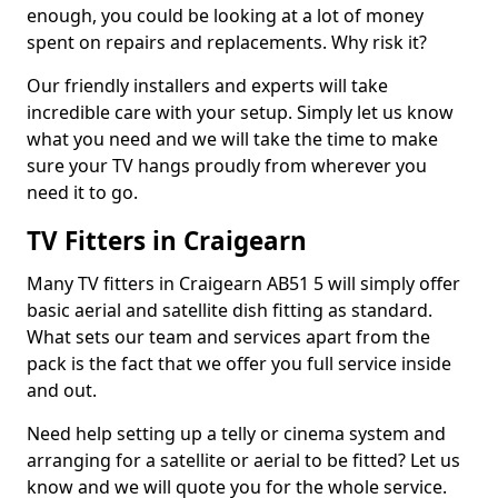
enough, you could be looking at a lot of money
spent on repairs and replacements. Why risk it?
Our friendly installers and experts will take
incredible care with your setup. Simply let us know
what you need and we will take the time to make
sure your TV hangs proudly from wherever you
need it to go.
TV Fitters in Craigearn
Many TV fitters in Craigearn AB51 5 will simply offer
basic aerial and satellite dish fitting as standard.
What sets our team and services apart from the
pack is the fact that we offer you full service inside
and out.
Need help setting up a telly or cinema system and
arranging for a satellite or aerial to be fitted? Let us
know and we will quote you for the whole service.