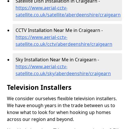
Satellite Dish Installation in Craigearn -
https://www.aerial-cctv-
satellite.co.uk/satellite/aberdeenshire/craigearn
CCTV Installation Near Me in Craigearn -
https://www.aerial-cctv-
satellite.co.uk/cctv/aberdeenshire/craigearn
Sky Installation Near Me in Craigearn -
https://www.aerial-cctv-
satellite.co.uk/sky/aberdeenshire/craigearn
Television Installers
We consider ourselves flexible television installers.
We have enough years in the trade between us to
know what to look for when hooking up homes
across our region and beyond.