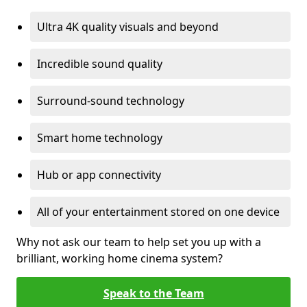
Ultra 4K quality visuals and beyond
Incredible sound quality
Surround-sound technology
Smart home technology
Hub or app connectivity
All of your entertainment stored on one device
Why not ask our team to help set you up with a
brilliant, working home cinema system?
Speak to the Team