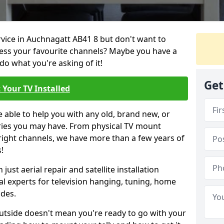
ervice in Auchnagatt AB41 8 but don't want to
cess your favourite channels? Maybe you have a
do what you're asking of it!
Get
 Your TV Installed
e able to help you with any old, brand new, or
ueries you may have. From physical TV mount
 right channels, we have more than a few years of
!
ust aerial repair and satellite installation
al experts for television hanging, tuning, home
ides.
outside doesn't mean you're ready to go with your