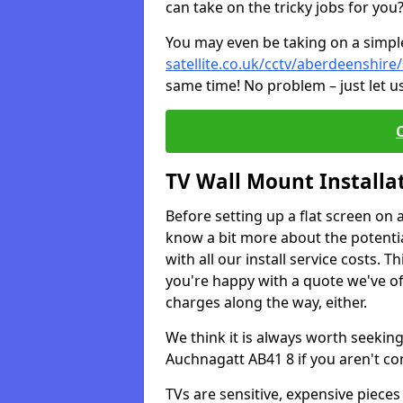
can take on the tricky jobs for you
You may even be taking on a simple 
satellite.co.uk/cctv/aberdeenshir
same time! No problem – just let u
TV Wall Mount Installa
Before setting up a flat screen on 
know a bit more about the potentia
with all our install service costs. 
you're happy with a quote we've of
charges along the way, either.
We think it is always worth seeking
Auchnagatt AB41 8 if you aren't c
TVs are sensitive, expensive pieces 