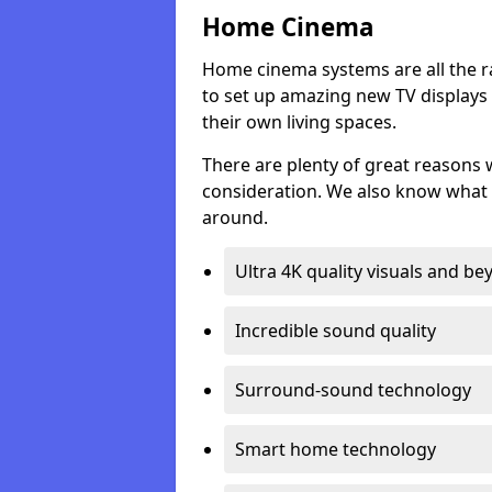
Home Cinema
Home cinema systems are all the r
to set up amazing new TV displays
their own living spaces.
There are plenty of great reasons
consideration. We also know what 
around.
Ultra 4K quality visuals and b
Incredible sound quality
Surround-sound technology
Smart home technology