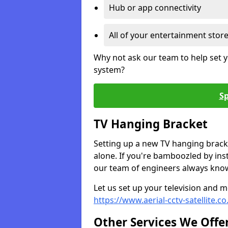
Hub or app connectivity
All of your entertainment stor
Why not ask our team to help set y
system?
Sp
TV Hanging Bracket
Setting up a new TV hanging bracke
alone. If you're bamboozled by ins
our team of engineers always know 
Let us set up your television and mo
https://www.aerial-cctv-satellite.
Other Services We Offe