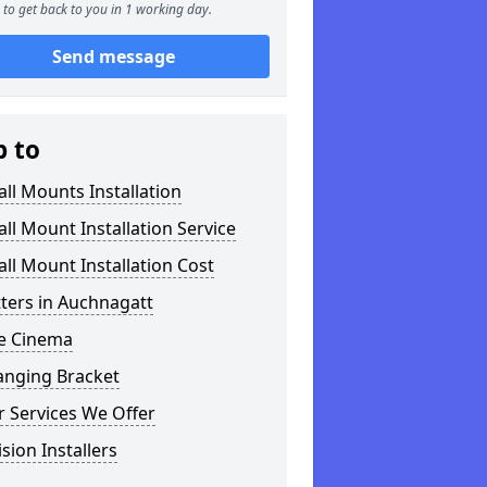
to get back to you in 1 working day.
Send message
p to
ll Mounts Installation
ll Mount Installation Service
ll Mount Installation Cost
tters in Auchnagatt
 Cinema
anging Bracket
 Services We Offer
ision Installers