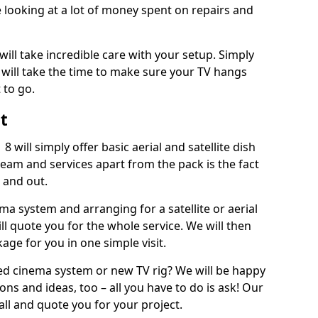
 looking at a lot of money spent on repairs and
will take incredible care with your setup. Simply
will take the time to make sure your TV hangs
 to go.
t
 will simply offer basic aerial and satellite dish
team and services apart from the pack is the fact
e and out.
ema system and arranging for a satellite or aerial
ll quote you for the whole service. We will then
age for you in one simple visit.
ced cinema system or new TV rig? We will be happy
ns and ideas, too – all you have to do is ask! Our
call and quote you for your project.