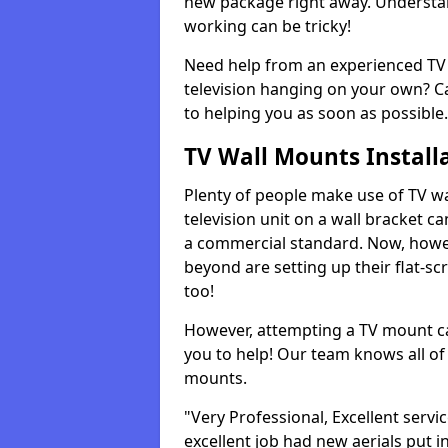
new package right away. Understan
working can be tricky!
Need help from an experienced TV 
television hanging on your own? Ca
to helping you as soon as possible.
TV Wall Mounts Install
Plenty of people make use of TV wa
television unit on a wall bracket ca
a commercial standard. Now, howe
beyond are setting up their flat-scr
too!
However, attempting a TV mount ca
you to help! Our team knows all of 
mounts.
"Very Professional, Excellent servi
excellent job had new aerials put i