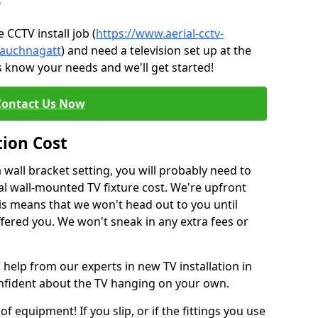
?
CCTV install job (
https://www.aerial-cctv-
e/auchnagatt
) and need a television set up at the
s know your needs and we'll get started!
Contact Us Now
tion Cost
a wall bracket setting, you will probably need to
l wall-mounted TV fixture cost. We're upfront
This means that we won't head out to you until
fered you. We won't sneak in any extra fees or
 help from our experts in new TV installation in
onfident about the TV hanging on your own.
of equipment! If you slip, or if the fittings you use