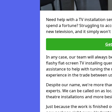
Need help with a TV installation s
spend a fortune? Struggling to ac
new television, and it simply won't 
Get
In any case, our team will always b
flashy flat-screen TV installing q
assistance to help with tuning the
experience in the trade between us
Despite our name, we're more than j
experts. We can be called on as loc
theatre installations and more bes
Just because the work is finished 