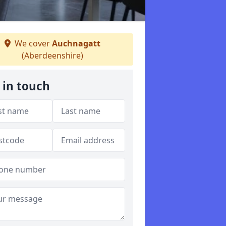
We cover
Auchnagatt
(Aberdeenshire)
 in touch