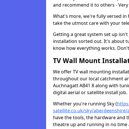
and recommend it to others - Very
What's more, we're fully versed in 
take the utmost care with your tele
Getting a great system set up isn't 
installation sorted out. It's about
know how everything works. Don't 
TV Wall Mount Installat
We offer TV wall mounting installa
throughout our local catchment area.
Auchnagatt AB41 8 along with tuni
digital aerial or satellite install job.
Whether you're running Sky (
https
satellite.co.uk/sky/aberdeenshire
have the tools, the hardware and 
theatre up and running in no time a