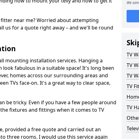
ding how to mount your telly and how to get it
We aim 
fitter near me? Worried about attempting
ll us for a quote right away – and we'll be round
Ski
ation
TV Wa
ll mounting installation services. Hanging a
TV Wa
n look fabulous in a suitable space! It's long been
ver, homes across our surrounding areas and
TV Wa
een TVs face-on. It's a great way to clear space,
TV Fi
Home
n be tricky. Even if you have a few people around
TV H
the fixtures and fittings when it comes to TV
Other
Telev
ce, provided a free quote and carried out an
nto three rooms. I would use this service again