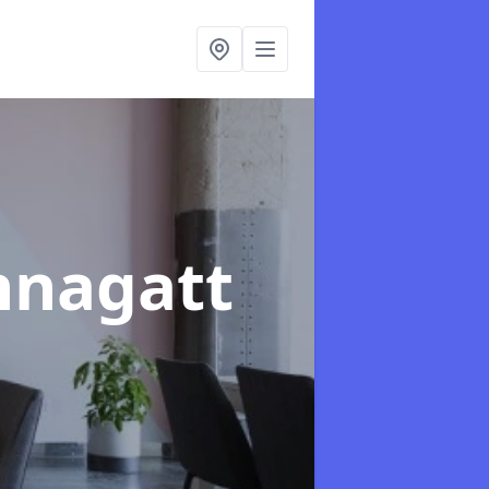
hnagatt