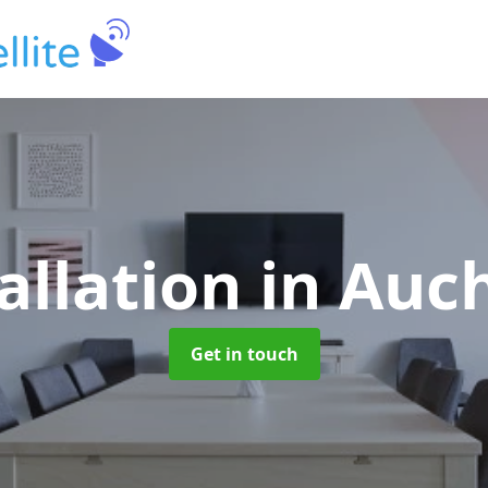
allation
in Auc
Get in touch