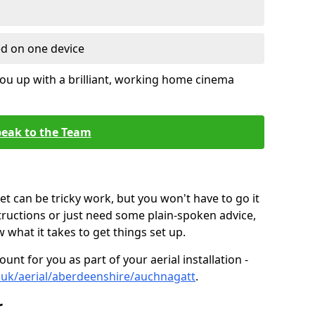
ed on one device
ou up with a brilliant, working home cinema
eak to the Team
t can be tricky work, but you won't have to go it
tructions or just need some plain-spoken advice,
what it takes to get things set up.
unt for you as part of your aerial installation -
co.uk/aerial/aberdeenshire/auchnagatt
.
r