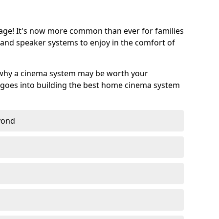
age! It's now more common than ever for families
 and speaker systems to enjoy in the comfort of
 why a cinema system may be worth your
goes into building the best home cinema system
eyond