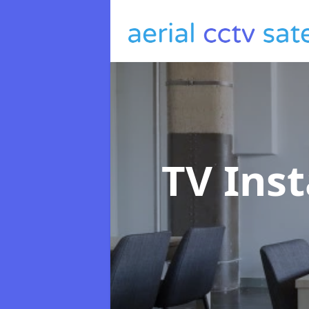
TV Inst