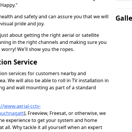
 Happy."
health and safety and can assure you that we will
Gall
visual pride and joy.
just about getting the right aerial or satellite
 tuning in the right channels and making sure you
worry! We'll show you the ropes.
ion Service
tion services for customers nearby and
 We will also be able to roll in TV installation in
ng and wall mounting as part of a standard
://www.aerial-cctv-
/auchnagatt
), Freeview, Freesat, or otherwise, we
the experience to get your system and home
t all. Why tackle it all yourself when an expert