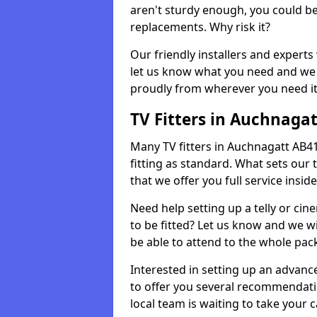
aren't sturdy enough, you could be
replacements. Why risk it?
Our friendly installers and experts 
let us know what you need and we 
proudly from wherever you need it
TV Fitters in Auchnagat
Many TV fitters in Auchnagatt AB41 8
fitting as standard. What sets our 
that we offer you full service insid
Need help setting up a telly or cin
to be fitted? Let us know and we wi
be able to attend to the whole pack
Interested in setting up an advan
to offer you several recommendatio
local team is waiting to take your 