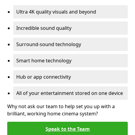
Ultra 4K quality visuals and beyond
Incredible sound quality
Surround-sound technology
Smart home technology
Hub or app connectivity
All of your entertainment stored on one device
Why not ask our team to help set you up with a
brilliant, working home cinema system?
Speak to the Team