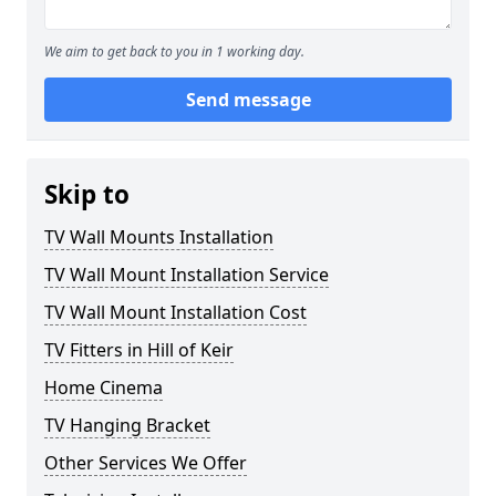
We aim to get back to you in 1 working day.
Send message
Skip to
TV Wall Mounts Installation
TV Wall Mount Installation Service
TV Wall Mount Installation Cost
TV Fitters in Hill of Keir
Home Cinema
TV Hanging Bracket
Other Services We Offer