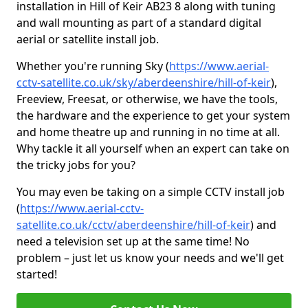
installation in Hill of Keir AB23 8 along with tuning
and wall mounting as part of a standard digital
aerial or satellite install job.
Whether you're running Sky (
https://www.aerial-
cctv-satellite.co.uk/sky/aberdeenshire/hill-of-keir
),
Freeview, Freesat, or otherwise, we have the tools,
the hardware and the experience to get your system
and home theatre up and running in no time at all.
Why tackle it all yourself when an expert can take on
the tricky jobs for you?
You may even be taking on a simple CCTV install job
(
https://www.aerial-cctv-
satellite.co.uk/cctv/aberdeenshire/hill-of-keir
) and
need a television set up at the same time! No
problem – just let us know your needs and we'll get
started!