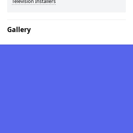
Television Installers
Gallery