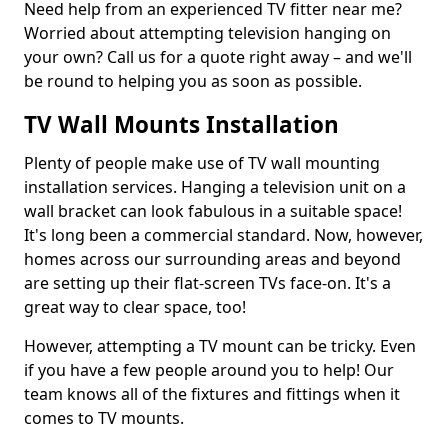
Need help from an experienced TV fitter near me?
Worried about attempting television hanging on
your own? Call us for a quote right away – and we'll
be round to helping you as soon as possible.
TV Wall Mounts Installation
Plenty of people make use of TV wall mounting
installation services. Hanging a television unit on a
wall bracket can look fabulous in a suitable space!
It's long been a commercial standard. Now, however,
homes across our surrounding areas and beyond
are setting up their flat-screen TVs face-on. It's a
great way to clear space, too!
However, attempting a TV mount can be tricky. Even
if you have a few people around you to help! Our
team knows all of the fixtures and fittings when it
comes to TV mounts.