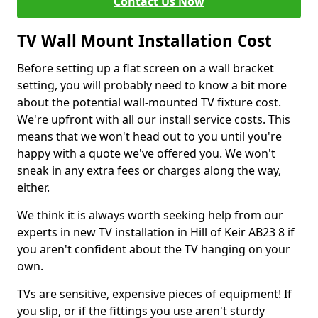
Contact Us Now
TV Wall Mount Installation Cost
Before setting up a flat screen on a wall bracket
setting, you will probably need to know a bit more
about the potential wall-mounted TV fixture cost.
We're upfront with all our install service costs. This
means that we won't head out to you until you're
happy with a quote we've offered you. We won't
sneak in any extra fees or charges along the way,
either.
We think it is always worth seeking help from our
experts in new TV installation in Hill of Keir AB23 8 if
you aren't confident about the TV hanging on your
own.
TVs are sensitive, expensive pieces of equipment! If
you slip, or if the fittings you use aren't sturdy