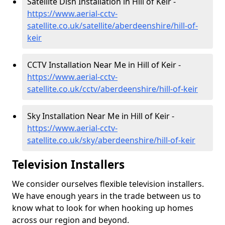
Satellite Dish Installation in Hill of Keir -
https://www.aerial-cctv-
satellite.co.uk/satellite/aberdeenshire/hill-of-
keir
CCTV Installation Near Me in Hill of Keir -
https://www.aerial-cctv-
satellite.co.uk/cctv/aberdeenshire/hill-of-keir
Sky Installation Near Me in Hill of Keir -
https://www.aerial-cctv-
satellite.co.uk/sky/aberdeenshire/hill-of-keir
Television Installers
We consider ourselves flexible television installers.
We have enough years in the trade between us to
know what to look for when hooking up homes
across our region and beyond.