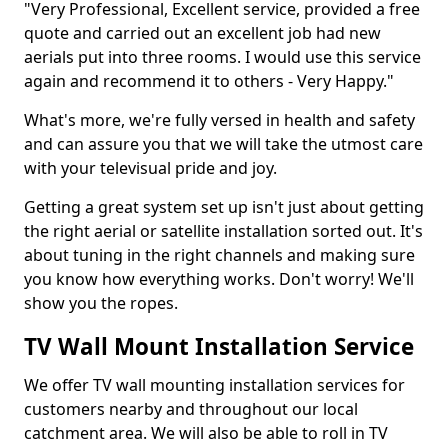
"Very Professional, Excellent service, provided a free
quote and carried out an excellent job had new
aerials put into three rooms. I would use this service
again and recommend it to others - Very Happy."
What's more, we're fully versed in health and safety
and can assure you that we will take the utmost care
with your televisual pride and joy.
Getting a great system set up isn't just about getting
the right aerial or satellite installation sorted out. It's
about tuning in the right channels and making sure
you know how everything works. Don't worry! We'll
show you the ropes.
TV Wall Mount Installation Service
We offer TV wall mounting installation services for
customers nearby and throughout our local
catchment area. We will also be able to roll in TV