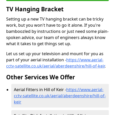
TV Hanging Bracket
Setting up a new TV hanging bracket can be tricky
work, but you won't have to go it alone. If you're
bamboozled by instructions or just need some plain-
spoken advice, our team of engineers always know
what it takes to get things set up.
Let us set up your television and mount for you as
part of your aerial installation -
https://www.aerial-
cctv-satellite.co.uk/aerial/aberdeenshire/hill-of-keir
.
Other Services We Offer
Aerial Fitters in Hill of Keir -
https://www.aerial-
cctv-satellite.co.uk/aerial/aberdeenshire/hill-of-
keir