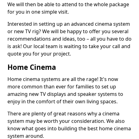
We will then be able to attend to the whole package
for you in one simple visit.
Interested in setting up an advanced cinema system
or new TV rig? We will be happy to offer you several
recommendations and ideas, too – all you have to do
is ask! Our local team is waiting to take your call and
quote you for your project.
Home Cinema
Home cinema systems are all the rage! It's now
more common than ever for families to set up
amazing new TV displays and speaker systems to
enjoy in the comfort of their own living spaces.
There are plenty of great reasons why a cinema
system may be worth your consideration. We also
know what goes into building the best home cinema
system around.