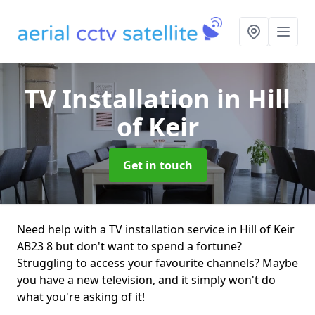
TV Installation
in Hill
of Keir
Get in touch
Need help with a TV installation service in Hill of Keir
AB23 8 but don't want to spend a fortune?
Struggling to access your favourite channels? Maybe
you have a new television, and it simply won't do
what you're asking of it!