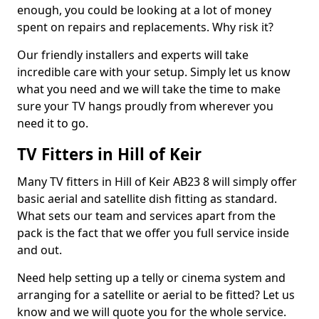
enough, you could be looking at a lot of money
spent on repairs and replacements. Why risk it?
Our friendly installers and experts will take
incredible care with your setup. Simply let us know
what you need and we will take the time to make
sure your TV hangs proudly from wherever you
need it to go.
TV Fitters in Hill of Keir
Many TV fitters in Hill of Keir AB23 8 will simply offer
basic aerial and satellite dish fitting as standard.
What sets our team and services apart from the
pack is the fact that we offer you full service inside
and out.
Need help setting up a telly or cinema system and
arranging for a satellite or aerial to be fitted? Let us
know and we will quote you for the whole service.