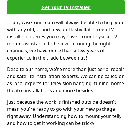
Get Your TV Installed
In any case, our team will always be able to help you
with any old, brand new, or flashy flat-screen TV
installing queries you may have. From physical TV
mount assistance to help with tuning the right
channels, we have more than a few years of
experience in the trade between us!
Despite our name, we're more than just aerial repair
and satellite installation experts. We can be called on
as local experts for television hanging, tuning, home
theatre installations and more besides.
Just because the work is finished outside doesn't
mean you're ready to go with your new package
right away. Understanding how to mount your telly
and how to get it working can be tricky!