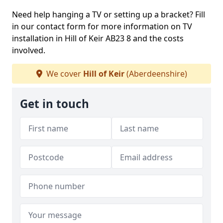
Need help hanging a TV or setting up a bracket? Fill
in our contact form for more information on TV
installation in Hill of Keir AB23 8 and the costs
involved.
We cover
Hill of Keir
(Aberdeenshire)
Get in touch