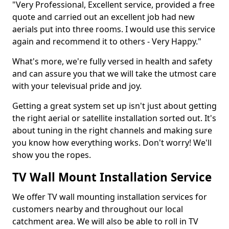
"Very Professional, Excellent service, provided a free
quote and carried out an excellent job had new
aerials put into three rooms. I would use this service
again and recommend it to others - Very Happy."
What's more, we're fully versed in health and safety
and can assure you that we will take the utmost care
with your televisual pride and joy.
Getting a great system set up isn't just about getting
the right aerial or satellite installation sorted out. It's
about tuning in the right channels and making sure
you know how everything works. Don't worry! We'll
show you the ropes.
TV Wall Mount Installation Service
We offer TV wall mounting installation services for
customers nearby and throughout our local
catchment area. We will also be able to roll in TV