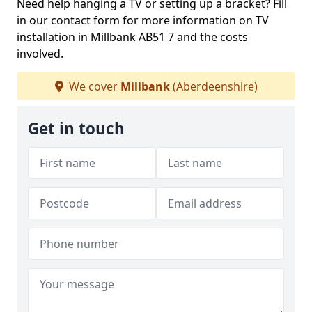
Need help hanging a TV or setting up a bracket? Fill
in our contact form for more information on TV
installation in Millbank AB51 7 and the costs
involved.
We cover
Millbank
(Aberdeenshire)
Get in touch