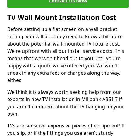
Contact Us Now
TV Wall Mount Installation Cost
Before setting up a flat screen on a wall bracket
setting, you will probably need to know a bit more
about the potential wall-mounted TV fixture cost.
We're upfront with all our install service costs. This
means that we won't head out to you until you're
happy with a quote we've offered you. We won't
sneak in any extra fees or charges along the way,
either.
We think it is always worth seeking help from our
experts in new TV installation in Millbank AB51 7 if
you aren't confident about the TV hanging on your
own.
TVs are sensitive, expensive pieces of equipment! If
you slip, or if the fittings you use aren't sturdy