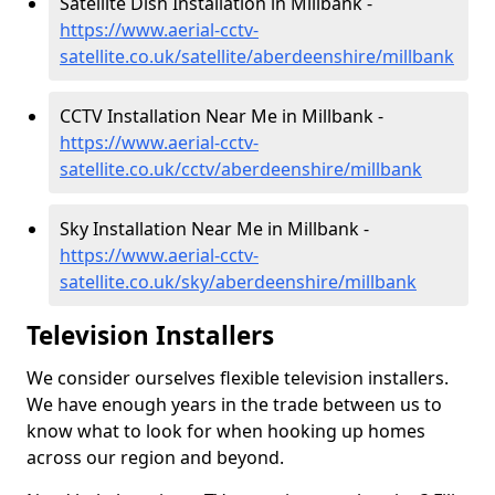
Satellite Dish Installation in Millbank -
https://www.aerial-cctv-
satellite.co.uk/satellite/aberdeenshire/millbank
CCTV Installation Near Me in Millbank -
https://www.aerial-cctv-
satellite.co.uk/cctv/aberdeenshire/millbank
Sky Installation Near Me in Millbank -
https://www.aerial-cctv-
satellite.co.uk/sky/aberdeenshire/millbank
Television Installers
We consider ourselves flexible television installers.
We have enough years in the trade between us to
know what to look for when hooking up homes
across our region and beyond.