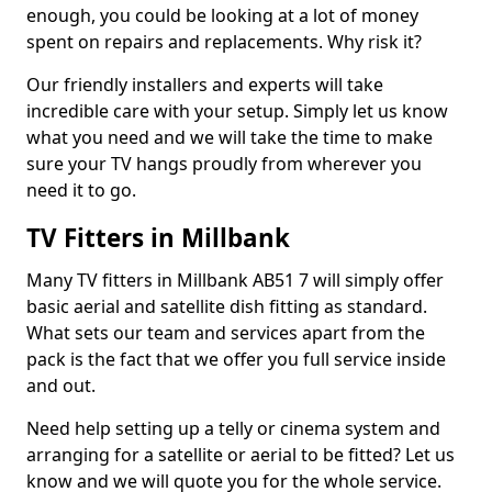
enough, you could be looking at a lot of money
spent on repairs and replacements. Why risk it?
Our friendly installers and experts will take
incredible care with your setup. Simply let us know
what you need and we will take the time to make
sure your TV hangs proudly from wherever you
need it to go.
TV Fitters in Millbank
Many TV fitters in Millbank AB51 7 will simply offer
basic aerial and satellite dish fitting as standard.
What sets our team and services apart from the
pack is the fact that we offer you full service inside
and out.
Need help setting up a telly or cinema system and
arranging for a satellite or aerial to be fitted? Let us
know and we will quote you for the whole service.