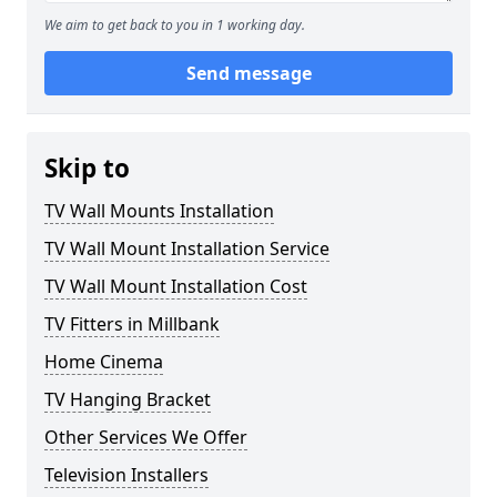
We aim to get back to you in 1 working day.
Send message
Skip to
TV Wall Mounts Installation
TV Wall Mount Installation Service
TV Wall Mount Installation Cost
TV Fitters in Millbank
Home Cinema
TV Hanging Bracket
Other Services We Offer
Television Installers