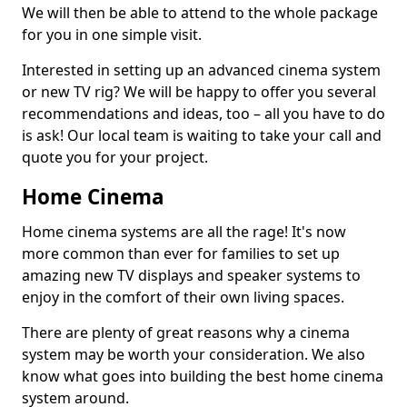
We will then be able to attend to the whole package
for you in one simple visit.
Interested in setting up an advanced cinema system
or new TV rig? We will be happy to offer you several
recommendations and ideas, too – all you have to do
is ask! Our local team is waiting to take your call and
quote you for your project.
Home Cinema
Home cinema systems are all the rage! It's now
more common than ever for families to set up
amazing new TV displays and speaker systems to
enjoy in the comfort of their own living spaces.
There are plenty of great reasons why a cinema
system may be worth your consideration. We also
know what goes into building the best home cinema
system around.