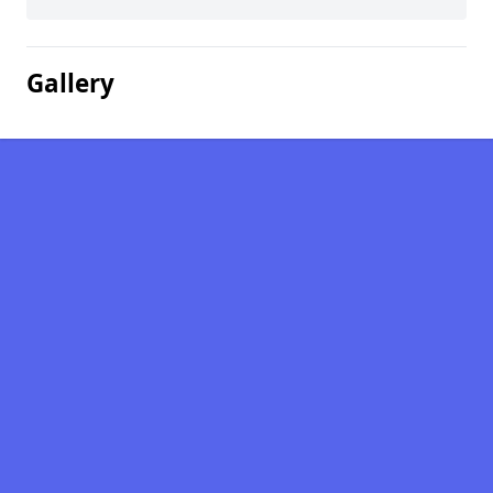
Gallery