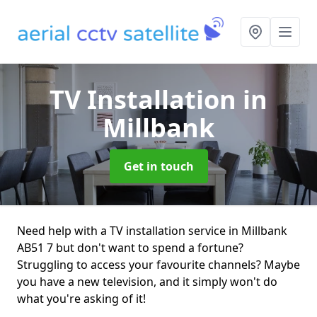
TV Installation
in
Millbank
Get in touch
Need help with a TV installation service in Millbank
AB51 7 but don't want to spend a fortune?
Struggling to access your favourite channels? Maybe
you have a new television, and it simply won't do
what you're asking of it!