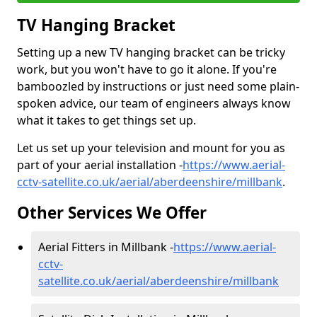
TV Hanging Bracket
Setting up a new TV hanging bracket can be tricky
work, but you won't have to go it alone. If you're
bamboozled by instructions or just need some plain-
spoken advice, our team of engineers always know
what it takes to get things set up.
Let us set up your television and mount for you as
part of your aerial installation -
https://www.aerial-
cctv-satellite.co.uk/aerial/aberdeenshire/millbank
.
Other Services We Offer
Aerial Fitters in Millbank -
https://www.aerial-
cctv-
satellite.co.uk/aerial/aberdeenshire/millbank