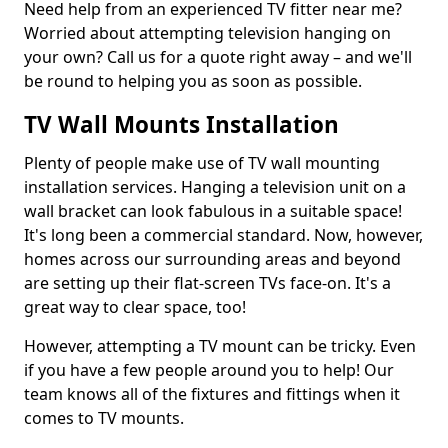
Need help from an experienced TV fitter near me?
Worried about attempting television hanging on
your own? Call us for a quote right away – and we'll
be round to helping you as soon as possible.
TV Wall Mounts Installation
Plenty of people make use of TV wall mounting
installation services. Hanging a television unit on a
wall bracket can look fabulous in a suitable space!
It's long been a commercial standard. Now, however,
homes across our surrounding areas and beyond
are setting up their flat-screen TVs face-on. It's a
great way to clear space, too!
However, attempting a TV mount can be tricky. Even
if you have a few people around you to help! Our
team knows all of the fixtures and fittings when it
comes to TV mounts.