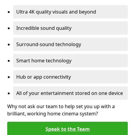
Ultra 4K quality visuals and beyond
Incredible sound quality
Surround-sound technology
Smart home technology
Hub or app connectivity
All of your entertainment stored on one device
Why not ask our team to help set you up with a
brilliant, working home cinema system?
Speak to the Team