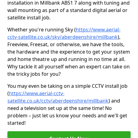
installation in Millbank AB51 7 along with tuning and
wall mounting as part of a standard digital aerial or
satellite install job.
Whether you're running Sky (
https://www.aerial-
cctv-satellite.co.uk/sky/aberdeenshire/millbank
),
Freeview, Freesat, or otherwise, we have the tools,
the hardware and the experience to get your system
and home theatre up and running in no time at all.
Why tackle it all yourself when an expert can take on
the tricky jobs for you?
You may even be taking on a simple CCTV install job
(
https://www.aerial-cctv-
satellite.co.uk/cctv/aberdeenshire/millbank
) and
need a television set up at the same time! No
problem – just let us know your needs and we'll get
started!