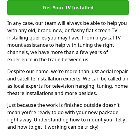
Get Your TV Installed
In any case, our team will always be able to help you
with any old, brand new, or flashy flat-screen TV
installing queries you may have. From physical TV
mount assistance to help with tuning the right
channels, we have more than a few years of
experience in the trade between us!
Despite our name, we're more than just aerial repair
and satellite installation experts. We can be called on
as local experts for television hanging, tuning, home
theatre installations and more besides.
Just because the work is finished outside doesn't
mean you're ready to go with your new package
right away. Understanding how to mount your telly
and how to get it working can be tricky!