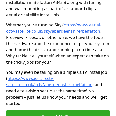
installation in Belfatton AB43 8 along with tuning
and wall mounting as part of a standard digital
aerial or satellite install job.
Whether you're running Sky (
https://www.aerial-
cctv-satellite.co.uk/sky/aberdeenshire/belfatton
),
Freeview, Freesat, or otherwise, we have the tools,
the hardware and the experience to get your system
and home theatre up and running in no time at all.
Why tackle it all yourself when an expert can take on
the tricky jobs for you?
You may even be taking on a simple CCTV install job
(
https://www.aerial-cctv-
satellite.co.uk/cctv/aberdeenshire/belfatton
) and
need a television set up at the same time! No
problem – just let us know your needs and we'll get
started!