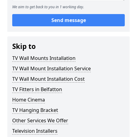
We aim to get back to you in 1 working day.
Send message
Skip to
TV Wall Mounts Installation
TV Wall Mount Installation Service
TV Wall Mount Installation Cost
TV Fitters in Belfatton
Home Cinema
TV Hanging Bracket
Other Services We Offer
Television Installers