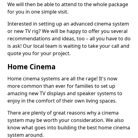
We will then be able to attend to the whole package
for you in one simple visit.
Interested in setting up an advanced cinema system
or new TV rig? We will be happy to offer you several
recommendations and ideas, too – all you have to do
is ask! Our local team is waiting to take your call and
quote you for your project.
Home Cinema
Home cinema systems are all the rage! It's now
more common than ever for families to set up
amazing new TV displays and speaker systems to
enjoy in the comfort of their own living spaces.
There are plenty of great reasons why a cinema
system may be worth your consideration. We also
know what goes into building the best home cinema
system around.