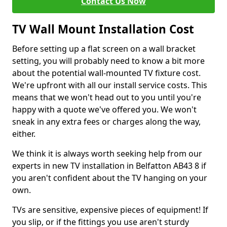
Contact Us Now
TV Wall Mount Installation Cost
Before setting up a flat screen on a wall bracket
setting, you will probably need to know a bit more
about the potential wall-mounted TV fixture cost.
We're upfront with all our install service costs. This
means that we won't head out to you until you're
happy with a quote we've offered you. We won't
sneak in any extra fees or charges along the way,
either.
We think it is always worth seeking help from our
experts in new TV installation in Belfatton AB43 8 if
you aren't confident about the TV hanging on your
own.
TVs are sensitive, expensive pieces of equipment! If
you slip, or if the fittings you use aren't sturdy