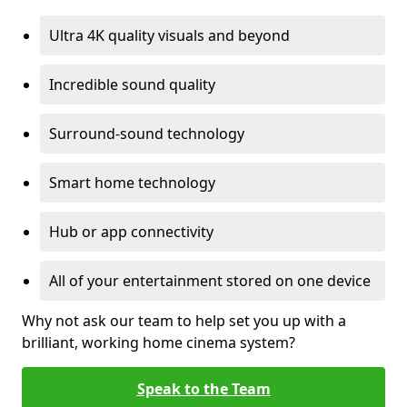
Ultra 4K quality visuals and beyond
Incredible sound quality
Surround-sound technology
Smart home technology
Hub or app connectivity
All of your entertainment stored on one device
Why not ask our team to help set you up with a
brilliant, working home cinema system?
Speak to the Team