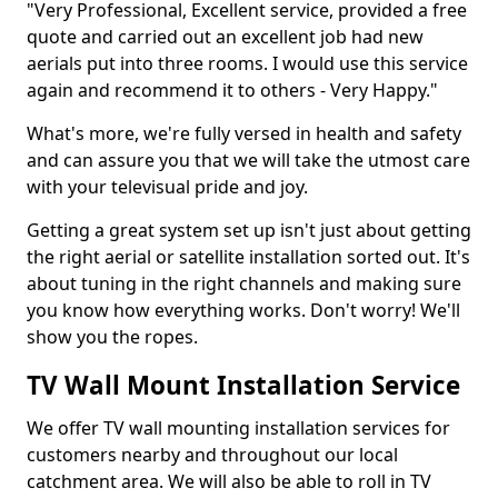
"Very Professional, Excellent service, provided a free
quote and carried out an excellent job had new
aerials put into three rooms. I would use this service
again and recommend it to others - Very Happy."
What's more, we're fully versed in health and safety
and can assure you that we will take the utmost care
with your televisual pride and joy.
Getting a great system set up isn't just about getting
the right aerial or satellite installation sorted out. It's
about tuning in the right channels and making sure
you know how everything works. Don't worry! We'll
show you the ropes.
TV Wall Mount Installation Service
We offer TV wall mounting installation services for
customers nearby and throughout our local
catchment area. We will also be able to roll in TV