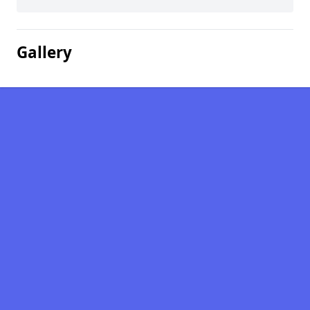
Gallery