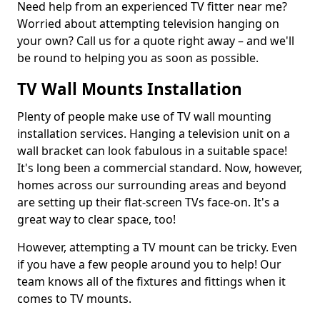
Need help from an experienced TV fitter near me?
Worried about attempting television hanging on
your own? Call us for a quote right away – and we'll
be round to helping you as soon as possible.
TV Wall Mounts Installation
Plenty of people make use of TV wall mounting
installation services. Hanging a television unit on a
wall bracket can look fabulous in a suitable space!
It's long been a commercial standard. Now, however,
homes across our surrounding areas and beyond
are setting up their flat-screen TVs face-on. It's a
great way to clear space, too!
However, attempting a TV mount can be tricky. Even
if you have a few people around you to help! Our
team knows all of the fixtures and fittings when it
comes to TV mounts.