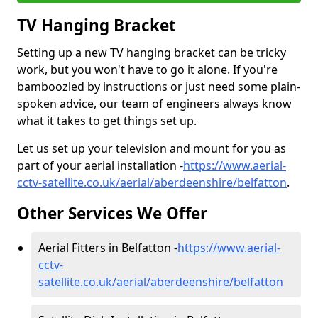
TV Hanging Bracket
Setting up a new TV hanging bracket can be tricky
work, but you won't have to go it alone. If you're
bamboozled by instructions or just need some plain-
spoken advice, our team of engineers always know
what it takes to get things set up.
Let us set up your television and mount for you as
part of your aerial installation -
https://www.aerial-
cctv-satellite.co.uk/aerial/aberdeenshire/belfatton
.
Other Services We Offer
Aerial Fitters in Belfatton -
https://www.aerial-
cctv-
satellite.co.uk/aerial/aberdeenshire/belfatton