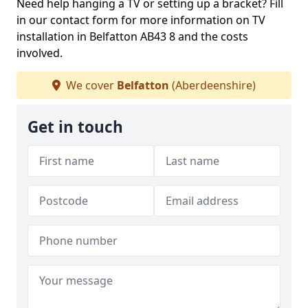
Need help hanging a TV or setting up a bracket? Fill
in our contact form for more information on TV
installation in Belfatton AB43 8 and the costs
involved.
We cover
Belfatton
(Aberdeenshire)
Get in touch