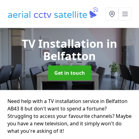
TV Installation
in
Belfatton
Get in touch
Need help with a TV installation service in Belfatton
AB43 8 but don't want to spend a fortune?
Struggling to access your favourite channels? Maybe
you have a new television, and it simply won't do
what you're asking of it!