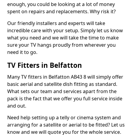
enough, you could be looking at a lot of money
spent on repairs and replacements. Why risk it?
Our friendly installers and experts will take
incredible care with your setup. Simply let us know
what you need and we will take the time to make
sure your TV hangs proudly from wherever you
need it to go.
TV Fitters in Belfatton
Many TV fitters in Belfatton AB43 8 will simply offer
basic aerial and satellite dish fitting as standard.
What sets our team and services apart from the
pack is the fact that we offer you full service inside
and out.
Need help setting up a telly or cinema system and
arranging for a satellite or aerial to be fitted? Let us
know and we will quote you for the whole service.