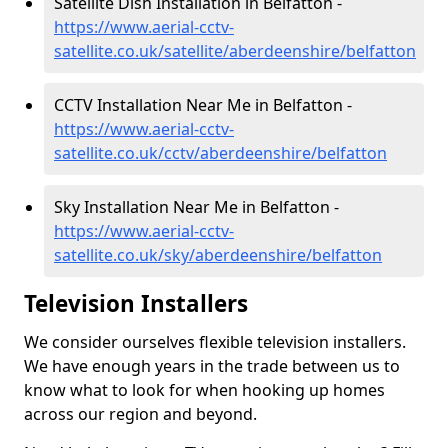
Satellite Dish Installation in Belfatton -
https://www.aerial-cctv-
satellite.co.uk/satellite/aberdeenshire/belfatton
CCTV Installation Near Me in Belfatton -
https://www.aerial-cctv-
satellite.co.uk/cctv/aberdeenshire/belfatton
Sky Installation Near Me in Belfatton -
https://www.aerial-cctv-
satellite.co.uk/sky/aberdeenshire/belfatton
Television Installers
We consider ourselves flexible television installers.
We have enough years in the trade between us to
know what to look for when hooking up homes
across our region and beyond.