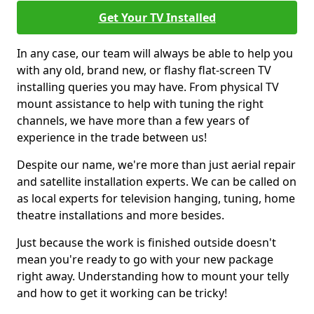
Get Your TV Installed
In any case, our team will always be able to help you
with any old, brand new, or flashy flat-screen TV
installing queries you may have. From physical TV
mount assistance to help with tuning the right
channels, we have more than a few years of
experience in the trade between us!
Despite our name, we're more than just aerial repair
and satellite installation experts. We can be called on
as local experts for television hanging, tuning, home
theatre installations and more besides.
Just because the work is finished outside doesn't
mean you're ready to go with your new package
right away. Understanding how to mount your telly
and how to get it working can be tricky!