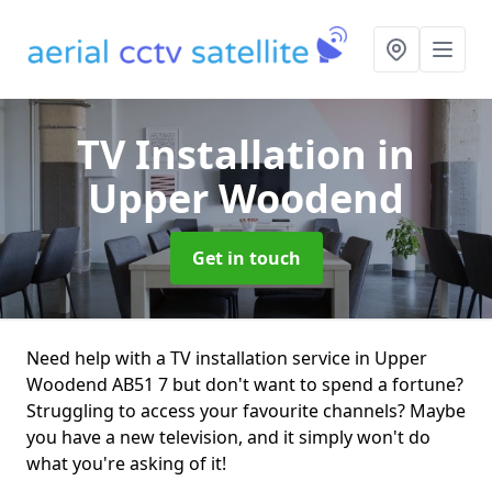
TV Installation
in
Upper Woodend
Get in touch
Need help with a TV installation service in Upper
Woodend AB51 7 but don't want to spend a fortune?
Struggling to access your favourite channels? Maybe
you have a new television, and it simply won't do
what you're asking of it!