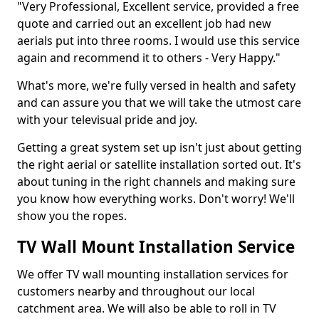
"Very Professional, Excellent service, provided a free
quote and carried out an excellent job had new
aerials put into three rooms. I would use this service
again and recommend it to others - Very Happy."
What's more, we're fully versed in health and safety
and can assure you that we will take the utmost care
with your televisual pride and joy.
Getting a great system set up isn't just about getting
the right aerial or satellite installation sorted out. It's
about tuning in the right channels and making sure
you know how everything works. Don't worry! We'll
show you the ropes.
TV Wall Mount Installation Service
We offer TV wall mounting installation services for
customers nearby and throughout our local
catchment area. We will also be able to roll in TV