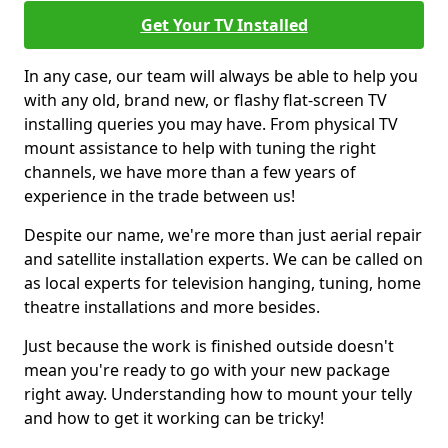
Get Your TV Installed
In any case, our team will always be able to help you
with any old, brand new, or flashy flat-screen TV
installing queries you may have. From physical TV
mount assistance to help with tuning the right
channels, we have more than a few years of
experience in the trade between us!
Despite our name, we're more than just aerial repair
and satellite installation experts. We can be called on
as local experts for television hanging, tuning, home
theatre installations and more besides.
Just because the work is finished outside doesn't
mean you're ready to go with your new package
right away. Understanding how to mount your telly
and how to get it working can be tricky!