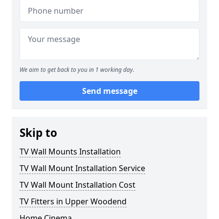
We aim to get back to you in 1 working day.
Send message
Skip to
TV Wall Mounts Installation
TV Wall Mount Installation Service
TV Wall Mount Installation Cost
TV Fitters in Upper Woodend
Home Cinema