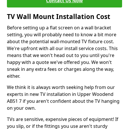
Contact Us Now
TV Wall Mount Installation Cost
Before setting up a flat screen on a wall bracket
setting, you will probably need to know a bit more
about the potential wall-mounted TV fixture cost.
We're upfront with all our install service costs. This
means that we won't head out to you until you're
happy with a quote we've offered you. We won't
sneak in any extra fees or charges along the way,
either.
We think it is always worth seeking help from our
experts in new TV installation in Upper Woodend
AB51 7 if you aren't confident about the TV hanging
on your own.
TVs are sensitive, expensive pieces of equipment! If
you slip, or if the fittings you use aren't sturdy