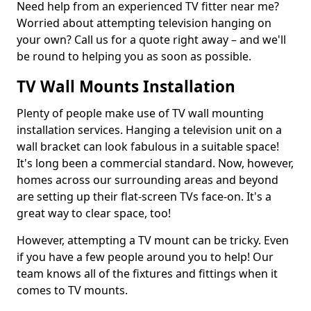
Need help from an experienced TV fitter near me?
Worried about attempting television hanging on
your own? Call us for a quote right away – and we'll
be round to helping you as soon as possible.
TV Wall Mounts Installation
Plenty of people make use of TV wall mounting
installation services. Hanging a television unit on a
wall bracket can look fabulous in a suitable space!
It's long been a commercial standard. Now, however,
homes across our surrounding areas and beyond
are setting up their flat-screen TVs face-on. It's a
great way to clear space, too!
However, attempting a TV mount can be tricky. Even
if you have a few people around you to help! Our
team knows all of the fixtures and fittings when it
comes to TV mounts.