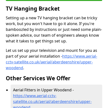
TV Hanging Bracket
Setting up a new TV hanging bracket can be tricky
work, but you won't have to go it alone. If you're
bamboozled by instructions or just need some plain-
spoken advice, our team of engineers always know
what it takes to get things set up.
Let us set up your television and mount for you as
part of your aerial installation -
https://www.aerial-
cctv-satellite.co.uk/aerial/aberdeenshire/upper-
woodend
.
Other Services We Offer
Aerial Fitters in Upper Woodend -
https://www.aerial-cctv-
satellite.co.uk/aerial/aberdeenshire/upper-
woodend