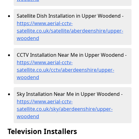
Satellite Dish Installation in Upper Woodend -
https://www.aerial-cctv-
satellite.co.uk/satellite/aberdeenshire/upper-
woodend
CCTV Installation Near Me in Upper Woodend -
https://www.aerial-cctv-
satellite.co.uk/cctv/aberdeenshire/upper-
woodend
Sky Installation Near Me in Upper Woodend -
https://www.aerial-cctv-
satellite.co.uk/sky/aberdeenshire/upper-
woodend
Television Installers