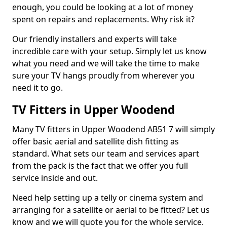
enough, you could be looking at a lot of money
spent on repairs and replacements. Why risk it?
Our friendly installers and experts will take
incredible care with your setup. Simply let us know
what you need and we will take the time to make
sure your TV hangs proudly from wherever you
need it to go.
TV Fitters in Upper Woodend
Many TV fitters in Upper Woodend AB51 7 will simply
offer basic aerial and satellite dish fitting as
standard. What sets our team and services apart
from the pack is the fact that we offer you full
service inside and out.
Need help setting up a telly or cinema system and
arranging for a satellite or aerial to be fitted? Let us
know and we will quote you for the whole service.