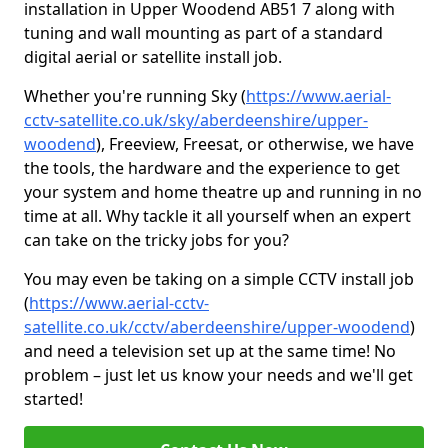
installation in Upper Woodend AB51 7 along with
tuning and wall mounting as part of a standard
digital aerial or satellite install job.
Whether you're running Sky (
https://www.aerial-
cctv-satellite.co.uk/sky/aberdeenshire/upper-
woodend
), Freeview, Freesat, or otherwise, we have
the tools, the hardware and the experience to get
your system and home theatre up and running in no
time at all. Why tackle it all yourself when an expert
can take on the tricky jobs for you?
You may even be taking on a simple CCTV install job
(
https://www.aerial-cctv-
satellite.co.uk/cctv/aberdeenshire/upper-woodend
)
and need a television set up at the same time! No
problem – just let us know your needs and we'll get
started!