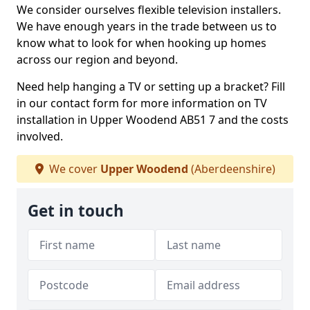
We consider ourselves flexible television installers.
We have enough years in the trade between us to
know what to look for when hooking up homes
across our region and beyond.
Need help hanging a TV or setting up a bracket? Fill
in our contact form for more information on TV
installation in Upper Woodend AB51 7 and the costs
involved.
We cover
Upper Woodend
(Aberdeenshire)
Get in touch