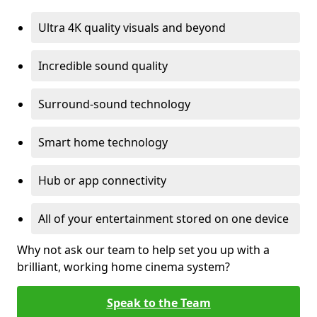
Ultra 4K quality visuals and beyond
Incredible sound quality
Surround-sound technology
Smart home technology
Hub or app connectivity
All of your entertainment stored on one device
Why not ask our team to help set you up with a
brilliant, working home cinema system?
Speak to the Team