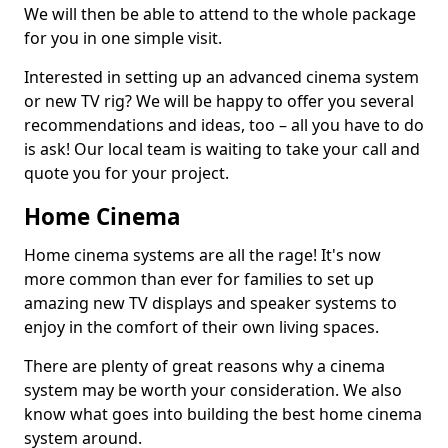
We will then be able to attend to the whole package
for you in one simple visit.
Interested in setting up an advanced cinema system
or new TV rig? We will be happy to offer you several
recommendations and ideas, too – all you have to do
is ask! Our local team is waiting to take your call and
quote you for your project.
Home Cinema
Home cinema systems are all the rage! It's now
more common than ever for families to set up
amazing new TV displays and speaker systems to
enjoy in the comfort of their own living spaces.
There are plenty of great reasons why a cinema
system may be worth your consideration. We also
know what goes into building the best home cinema
system around.