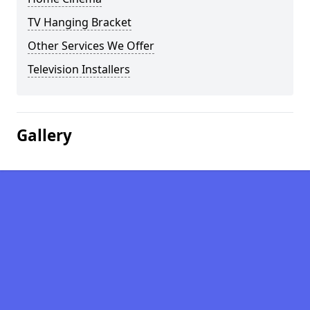
TV Hanging Bracket
Other Services We Offer
Television Installers
Gallery