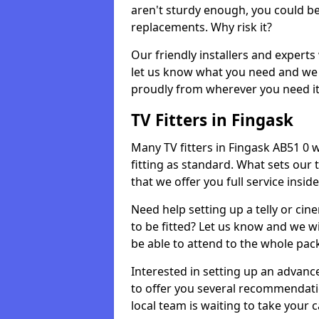
aren't sturdy enough, you could be
replacements. Why risk it?
Our friendly installers and experts 
let us know what you need and we 
proudly from wherever you need it
TV Fitters in Fingask
Many TV fitters in Fingask AB51 0 wi
fitting as standard. What sets our 
that we offer you full service insid
Need help setting up a telly or cin
to be fitted? Let us know and we wi
be able to attend to the whole pack
Interested in setting up an advan
to offer you several recommendatio
local team is waiting to take your 