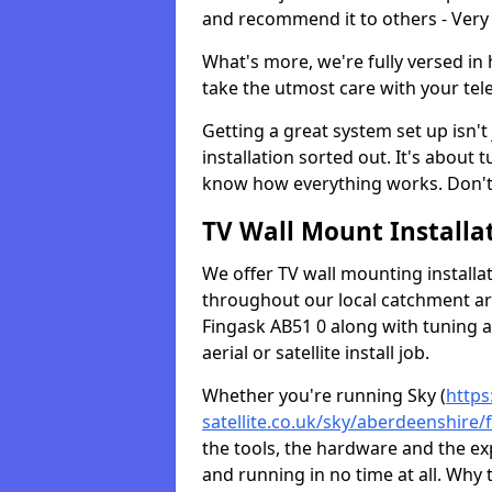
and recommend it to others - Very
What's more, we're fully versed in 
take the utmost care with your tele
Getting a great system set up isn't 
installation sorted out. It's about
know how everything works. Don't 
TV Wall Mount Installat
We offer TV wall mounting installa
throughout our local catchment area.
Fingask AB51 0 along with tuning a
aerial or satellite install job.
Whether you're running Sky (
https
satellite.co.uk/sky/aberdeenshire/
the tools, the hardware and the e
and running in no time at all. Why 