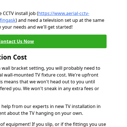
CCTV install job (
https://www.aerial-cctv-
/fingask
) and need a television set up at the same
 your needs and we'll get started!
Contact Us Now
tion Cost
a wall bracket setting, you will probably need to
l wall-mounted TV fixture cost. We're upfront
This means that we won't head out to you until
fered you. We won't sneak in any extra fees or
 help from our experts in new TV installation in
dent about the TV hanging on your own.
of equipment! If you slip, or if the fittings you use