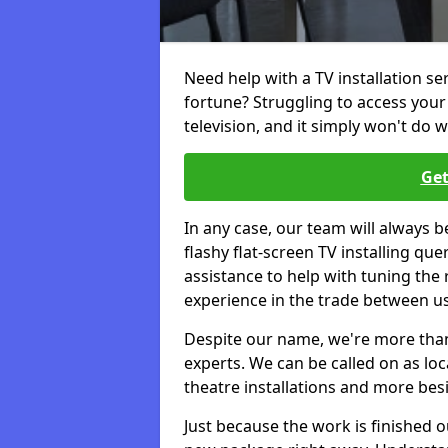
Need help with a TV installation se
fortune? Struggling to access you
television, and it simply won't do w
Get
In any case, our team will always b
flashy flat-screen TV installing q
assistance to help with tuning the
experience in the trade between us
Despite our name, we're more than j
experts. We can be called on as loc
theatre installations and more bes
Just because the work is finished 