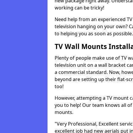
new package right away. Understan
working can be tricky!
Need help from an experienced TV 
television hanging on your own? Ca
to helping you as soon as possible.
TV Wall Mounts Install
Plenty of people make use of TV wa
television unit on a wall bracket ca
a commercial standard. Now, howe
beyond are setting up their flat-scr
too!
However, attempting a TV mount ca
you to help! Our team knows all of 
mounts.
"Very Professional, Excellent servi
excellent job had new aerials put i