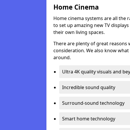
Home Cinema
Home cinema systems are all the r
to set up amazing new TV displays
their own living spaces.
There are plenty of great reasons
consideration. We also know what 
around.
Ultra 4K quality visuals and b
Incredible sound quality
Surround-sound technology
Smart home technology