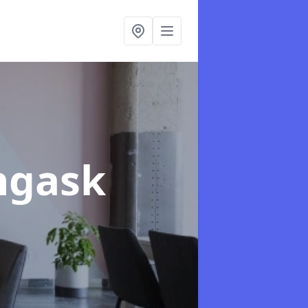
ingask