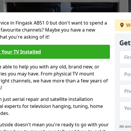
rvice in Fingask AB51 0 but don't want to spend a
We
r favourite channels? Maybe you have a new
hat you're asking of it!
Get
 Your TV Installed
e able to help you with any old, brand new, or
ueries you may have. From physical TV mount
 right channels, we have more than a few years of
!
ust aerial repair and satellite installation
al experts for television hanging, tuning, home
ides.
outside doesn't mean you're ready to go with your
We aim 