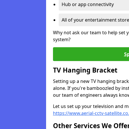
Hub or app connectivity
All of your entertainment stor
Why not ask our team to help set y
system?
Sp
TV Hanging Bracket
Setting up a new TV hanging bracke
alone. If you're bamboozled by ins
our team of engineers always know 
Let us set up your television and mo
https://www.aerial-cctv-satellite.c
Other Services We Offe