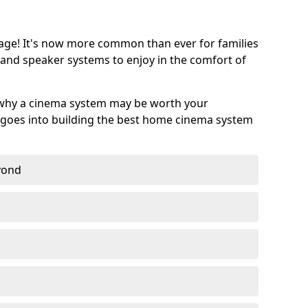
age! It's now more common than ever for families
 and speaker systems to enjoy in the comfort of
 why a cinema system may be worth your
goes into building the best home cinema system
eyond