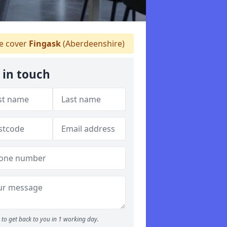
 cover
Fingask
(Aberdeenshire)
 in touch
to get back to you in 1 working day.