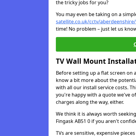
the tricky jobs for you?
You may even be taking on a simple 
satellite.co.uk/cctv/aberdeenshire
time! No problem – just let us know
TV Wall Mount Installa
Before setting up a flat screen on 
know a bit more about the potentia
with all our install service costs. 
you're happy with a quote we've of
charges along the way, either.
We think it is always worth seeking
Fingask AB51 0 if you aren't confi
TVs are sensitive, expensive pieces 