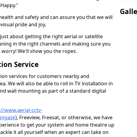
 Happy."
Gall
health and safety and can assure you that we will
visual pride and joy.
just about getting the right aerial or satellite
 tuning in the right channels and making sure you
worry! We'll show you the ropes.
ion Service
tion services for customers nearby and
 We will also be able to roll in TV installation in
nd wall mounting as part of a standard digital
://www.aerial-cctv-
fingask
), Freeview, Freesat, or otherwise, we have
xperience to get your system and home theatre up
tackle it all yourself when an expert can take on