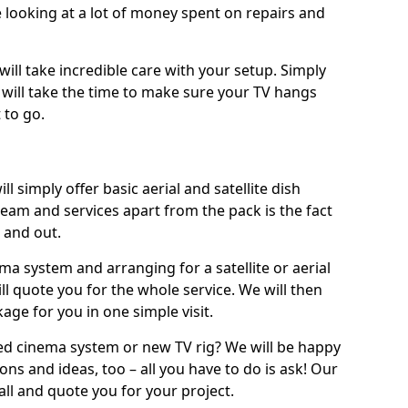
 looking at a lot of money spent on repairs and
will take incredible care with your setup. Simply
will take the time to make sure your TV hangs
 to go.
ll simply offer basic aerial and satellite dish
team and services apart from the pack is the fact
e and out.
ema system and arranging for a satellite or aerial
ll quote you for the whole service. We will then
age for you in one simple visit.
ced cinema system or new TV rig? We will be happy
ns and ideas, too – all you have to do is ask! Our
call and quote you for your project.