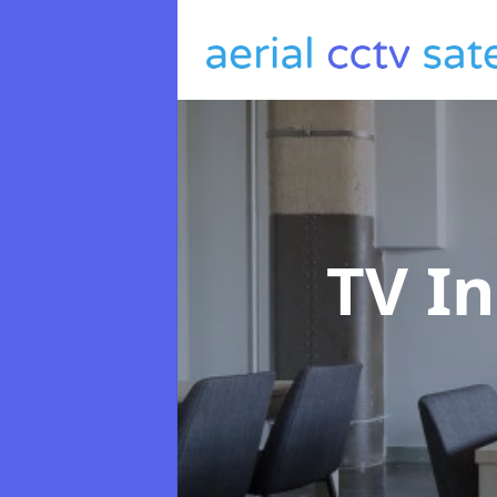
TV In