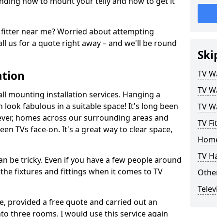
ding how to mount your telly and how to get it
fitter near me? Worried about attempting
ll us for a quote right away – and we'll be round
Ski
ation
TV Wa
TV Wa
ll mounting installation services. Hanging a
n look fabulous in a suitable space! It's long been
TV Wa
ver, homes across our surrounding areas and
TV Fi
een TVs face-on. It's a great way to clear space,
Home
TV H
n be tricky. Even if you have a few people around
the fixtures and fittings when it comes to TV
Other
Telev
ce, provided a free quote and carried out an
nto three rooms. I would use this service again