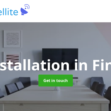
stallation
in F
Get in touch