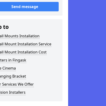
Send message
p to
ll Mounts Installation
ll Mount Installation Service
ll Mount Installation Cost
tters in Fingask
 Cinema
anging Bracket
 Services We Offer
ision Installers