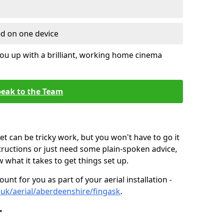
ed on one device
ou up with a brilliant, working home cinema
eak to the Team
t can be tricky work, but you won't have to go it
tructions or just need some plain-spoken advice,
what it takes to get things set up.
unt for you as part of your aerial installation -
o.uk/aerial/aberdeenshire/fingask
.
r