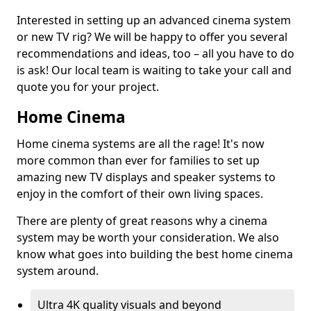
Interested in setting up an advanced cinema system
or new TV rig? We will be happy to offer you several
recommendations and ideas, too – all you have to do
is ask! Our local team is waiting to take your call and
quote you for your project.
Home Cinema
Home cinema systems are all the rage! It's now
more common than ever for families to set up
amazing new TV displays and speaker systems to
enjoy in the comfort of their own living spaces.
There are plenty of great reasons why a cinema
system may be worth your consideration. We also
know what goes into building the best home cinema
system around.
Ultra 4K quality visuals and beyond