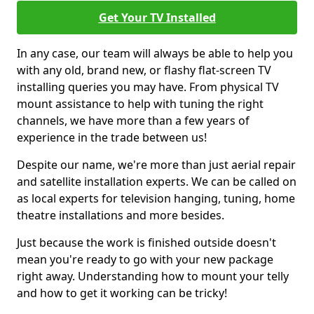
Get Your TV Installed
In any case, our team will always be able to help you
with any old, brand new, or flashy flat-screen TV
installing queries you may have. From physical TV
mount assistance to help with tuning the right
channels, we have more than a few years of
experience in the trade between us!
Despite our name, we're more than just aerial repair
and satellite installation experts. We can be called on
as local experts for television hanging, tuning, home
theatre installations and more besides.
Just because the work is finished outside doesn't
mean you're ready to go with your new package
right away. Understanding how to mount your telly
and how to get it working can be tricky!