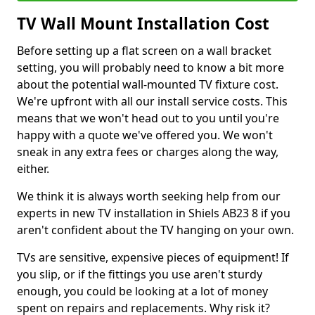
TV Wall Mount Installation Cost
Before setting up a flat screen on a wall bracket
setting, you will probably need to know a bit more
about the potential wall-mounted TV fixture cost.
We're upfront with all our install service costs. This
means that we won't head out to you until you're
happy with a quote we've offered you. We won't
sneak in any extra fees or charges along the way,
either.
We think it is always worth seeking help from our
experts in new TV installation in Shiels AB23 8 if you
aren't confident about the TV hanging on your own.
TVs are sensitive, expensive pieces of equipment! If
you slip, or if the fittings you use aren't sturdy
enough, you could be looking at a lot of money
spent on repairs and replacements. Why risk it?