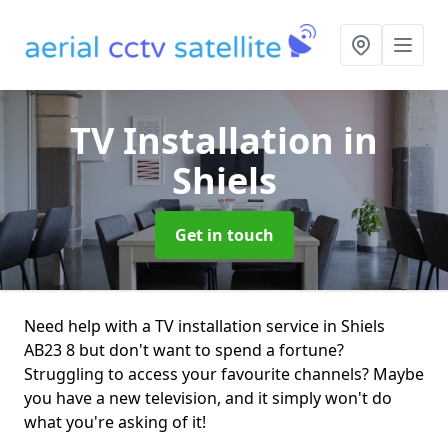
TV Installation
in
Shiels
Get in touch
Need help with a TV installation service in Shiels
AB23 8 but don't want to spend a fortune?
Struggling to access your favourite channels? Maybe
you have a new television, and it simply won't do
what you're asking of it!