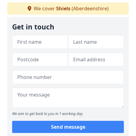
We cover
Shiels
(Aberdeenshire)
Get in touch
We aim to get back to you in 1 working day.
Send message