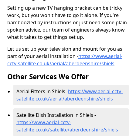
Setting up a new TV hanging bracket can be tricky
work, but you won't have to go it alone. If you're
bamboozled by instructions or just need some plain-
spoken advice, our team of engineers always know
what it takes to get things set up.
Let us set up your television and mount for you as
part of your aerial installation -
https://www.aerial-
cctv-satellite.co.uk/aerial/aberdeenshire/shiels
.
Other Services We Offer
Aerial Fitters in Shiels -
https://www.aerial-cctv-
satellite.co.uk/aerial/aberdeenshire/shiels
Satellite Dish Installation in Shiels -
https://www.aerial-cctv-
satellite.co.uk/satellite/aberdeenshire/shiels