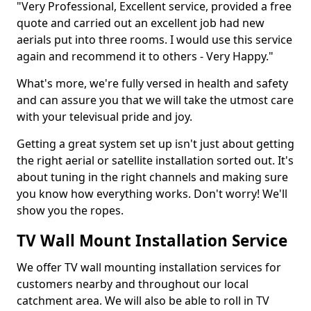
"Very Professional, Excellent service, provided a free
quote and carried out an excellent job had new
aerials put into three rooms. I would use this service
again and recommend it to others - Very Happy."
What's more, we're fully versed in health and safety
and can assure you that we will take the utmost care
with your televisual pride and joy.
Getting a great system set up isn't just about getting
the right aerial or satellite installation sorted out. It's
about tuning in the right channels and making sure
you know how everything works. Don't worry! We'll
show you the ropes.
TV Wall Mount Installation Service
We offer TV wall mounting installation services for
customers nearby and throughout our local
catchment area. We will also be able to roll in TV