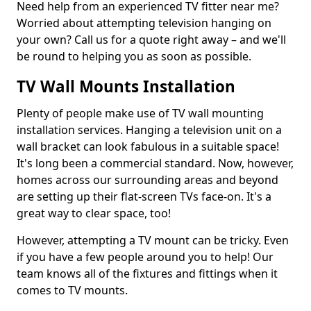
Need help from an experienced TV fitter near me?
Worried about attempting television hanging on
your own? Call us for a quote right away – and we'll
be round to helping you as soon as possible.
TV Wall Mounts Installation
Plenty of people make use of TV wall mounting
installation services. Hanging a television unit on a
wall bracket can look fabulous in a suitable space!
It's long been a commercial standard. Now, however,
homes across our surrounding areas and beyond
are setting up their flat-screen TVs face-on. It's a
great way to clear space, too!
However, attempting a TV mount can be tricky. Even
if you have a few people around you to help! Our
team knows all of the fixtures and fittings when it
comes to TV mounts.