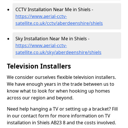
CCTV Installation Near Me in Shiels -
https://www.aerial-cctv-
satellite.co.uk/cctv/aberdeenshire/shiels
Sky Installation Near Me in Shiels -
https://www.aerial-cctv-
satellite.co.uk/sky/aberdeenshire/shiels
Television Installers
We consider ourselves flexible television installers.
We have enough years in the trade between us to
know what to look for when hooking up homes
across our region and beyond.
Need help hanging a TV or setting up a bracket? Fill
in our contact form for more information on TV
installation in Shiels AB23 8 and the costs involved.