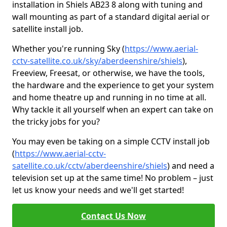
installation in Shiels AB23 8 along with tuning and
wall mounting as part of a standard digital aerial or
satellite install job.
Whether you're running Sky (
https://www.aerial-
cctv-satellite.co.uk/sky/aberdeenshire/shiels
),
Freeview, Freesat, or otherwise, we have the tools,
the hardware and the experience to get your system
and home theatre up and running in no time at all.
Why tackle it all yourself when an expert can take on
the tricky jobs for you?
You may even be taking on a simple CCTV install job
(
https://www.aerial-cctv-
satellite.co.uk/cctv/aberdeenshire/shiels
) and need a
television set up at the same time! No problem – just
let us know your needs and we'll get started!
Contact Us Now