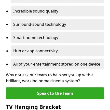
Incredible sound quality
Surround-sound technology
Smart home technology
Hub or app connectivity
All of your entertainment stored on one device
Why not ask our team to help set you up with a
brilliant, working home cinema system?
Speak to the Team
TV Hanging Bracket