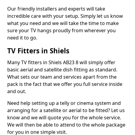
Our friendly installers and experts will take
incredible care with your setup. Simply let us know
what you need and we will take the time to make
sure your TV hangs proudly from wherever you
need it to go.
TV Fitters in Shiels
Many TV fitters in Shiels AB23 8 will simply offer
basic aerial and satellite dish fitting as standard.
What sets our team and services apart from the
pack is the fact that we offer you full service inside
and out.
Need help setting up a telly or cinema system and
arranging for a satellite or aerial to be fitted? Let us
know and we will quote you for the whole service.
We will then be able to attend to the whole package
for you in one simple visit.