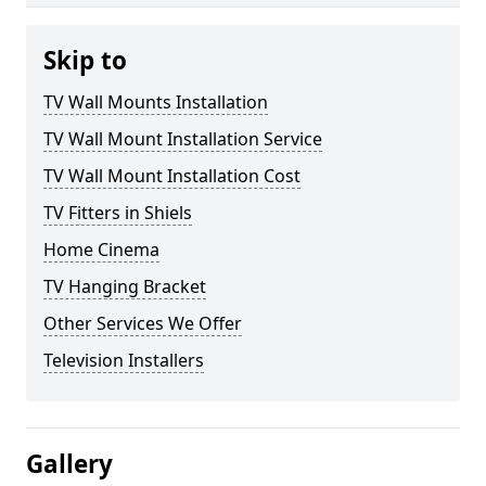
Skip to
TV Wall Mounts Installation
TV Wall Mount Installation Service
TV Wall Mount Installation Cost
TV Fitters in Shiels
Home Cinema
TV Hanging Bracket
Other Services We Offer
Television Installers
Gallery