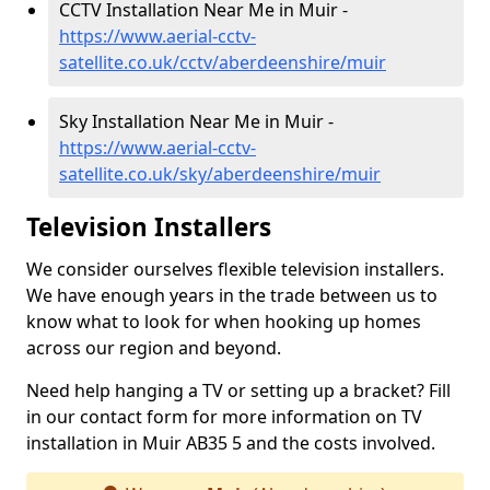
CCTV Installation Near Me in Muir -
https://www.aerial-cctv-
satellite.co.uk/cctv/aberdeenshire/muir
Sky Installation Near Me in Muir -
https://www.aerial-cctv-
satellite.co.uk/sky/aberdeenshire/muir
Television Installers
We consider ourselves flexible television installers.
We have enough years in the trade between us to
know what to look for when hooking up homes
across our region and beyond.
Need help hanging a TV or setting up a bracket? Fill
in our contact form for more information on TV
installation in Muir AB35 5 and the costs involved.