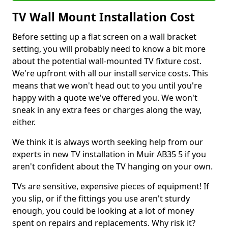
TV Wall Mount Installation Cost
Before setting up a flat screen on a wall bracket
setting, you will probably need to know a bit more
about the potential wall-mounted TV fixture cost.
We're upfront with all our install service costs. This
means that we won't head out to you until you're
happy with a quote we've offered you. We won't
sneak in any extra fees or charges along the way,
either.
We think it is always worth seeking help from our
experts in new TV installation in Muir AB35 5 if you
aren't confident about the TV hanging on your own.
TVs are sensitive, expensive pieces of equipment! If
you slip, or if the fittings you use aren't sturdy
enough, you could be looking at a lot of money
spent on repairs and replacements. Why risk it?