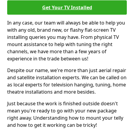
Get Your TV Installed
In any case, our team will always be able to help you
with any old, brand new, or flashy flat-screen TV
installing queries you may have. From physical TV
mount assistance to help with tuning the right
channels, we have more than a few years of
experience in the trade between us!
Despite our name, we're more than just aerial repair
and satellite installation experts. We can be called on
as local experts for television hanging, tuning, home
theatre installations and more besides.
Just because the work is finished outside doesn't
mean you're ready to go with your new package
right away. Understanding how to mount your telly
and how to get it working can be tricky!