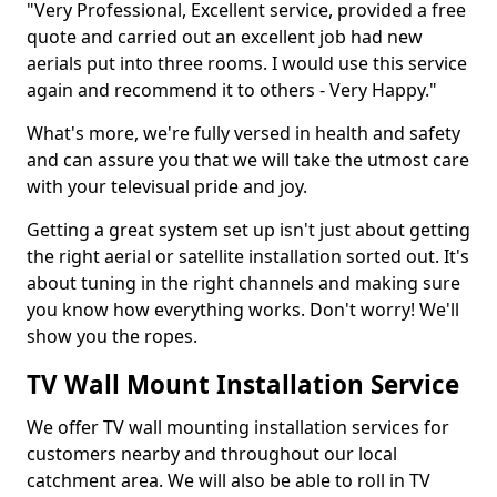
"Very Professional, Excellent service, provided a free
quote and carried out an excellent job had new
aerials put into three rooms. I would use this service
again and recommend it to others - Very Happy."
What's more, we're fully versed in health and safety
and can assure you that we will take the utmost care
with your televisual pride and joy.
Getting a great system set up isn't just about getting
the right aerial or satellite installation sorted out. It's
about tuning in the right channels and making sure
you know how everything works. Don't worry! We'll
show you the ropes.
TV Wall Mount Installation Service
We offer TV wall mounting installation services for
customers nearby and throughout our local
catchment area. We will also be able to roll in TV