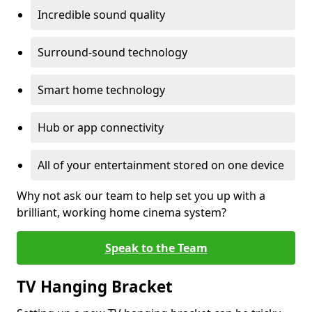
Incredible sound quality
Surround-sound technology
Smart home technology
Hub or app connectivity
All of your entertainment stored on one device
Why not ask our team to help set you up with a
brilliant, working home cinema system?
Speak to the Team
TV Hanging Bracket