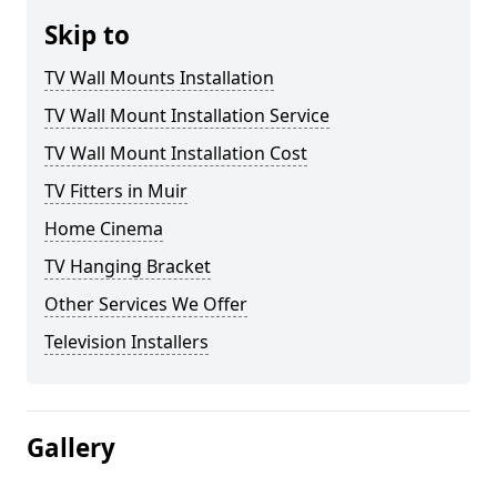
Skip to
TV Wall Mounts Installation
TV Wall Mount Installation Service
TV Wall Mount Installation Cost
TV Fitters in Muir
Home Cinema
TV Hanging Bracket
Other Services We Offer
Television Installers
Gallery