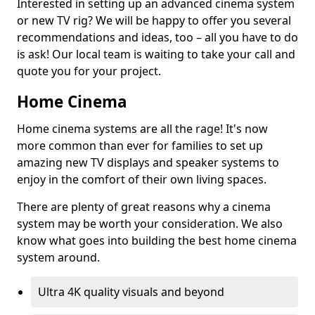
Interested in setting up an advanced cinema system
or new TV rig? We will be happy to offer you several
recommendations and ideas, too – all you have to do
is ask! Our local team is waiting to take your call and
quote you for your project.
Home Cinema
Home cinema systems are all the rage! It's now
more common than ever for families to set up
amazing new TV displays and speaker systems to
enjoy in the comfort of their own living spaces.
There are plenty of great reasons why a cinema
system may be worth your consideration. We also
know what goes into building the best home cinema
system around.
Ultra 4K quality visuals and beyond