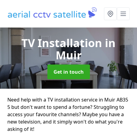
TV Installation
in
Muir
Get in touch
Need help with a TV installation service in Muir AB35
5 but don't want to spend a fortune? Struggling to
access your favourite channels? Maybe you have a
new television, and it simply won't do what you're
asking of it!