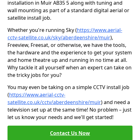
installation in Muir AB35 5 along with tuning and
wall mounting as part of a standard digital aerial or
satellite install job.
Whether you're running Sky (
https://www.aerial-
cctv-satellite.co.uk/sky/aberdeenshire/muir
),
Freeview, Freesat, or otherwise, we have the tools,
the hardware and the experience to get your system
and home theatre up and running in no time at all.
Why tackle it all yourself when an expert can take on
the tricky jobs for you?
You may even be taking on a simple CCTV install job
(
https://www.aerial-cctv-
satellite.co.uk/cctv/aberdeenshire/muir
) and need a
television set up at the same time! No problem – just
let us know your needs and we'll get started!
Contact Us Now