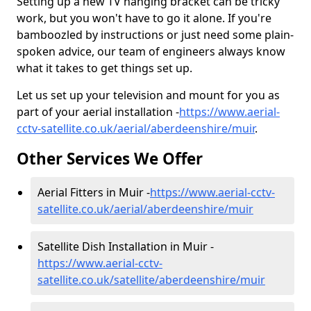
Setting up a new TV hanging bracket can be tricky
work, but you won't have to go it alone. If you're
bamboozled by instructions or just need some plain-
spoken advice, our team of engineers always know
what it takes to get things set up.
Let us set up your television and mount for you as
part of your aerial installation -
https://www.aerial-
cctv-satellite.co.uk/aerial/aberdeenshire/muir
.
Other Services We Offer
Aerial Fitters in Muir -
https://www.aerial-cctv-
satellite.co.uk/aerial/aberdeenshire/muir
Satellite Dish Installation in Muir -
https://www.aerial-cctv-
satellite.co.uk/satellite/aberdeenshire/muir