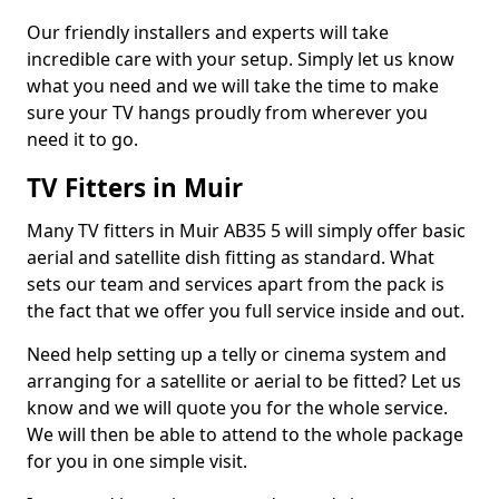
Our friendly installers and experts will take
incredible care with your setup. Simply let us know
what you need and we will take the time to make
sure your TV hangs proudly from wherever you
need it to go.
TV Fitters in Muir
Many TV fitters in Muir AB35 5 will simply offer basic
aerial and satellite dish fitting as standard. What
sets our team and services apart from the pack is
the fact that we offer you full service inside and out.
Need help setting up a telly or cinema system and
arranging for a satellite or aerial to be fitted? Let us
know and we will quote you for the whole service.
We will then be able to attend to the whole package
for you in one simple visit.