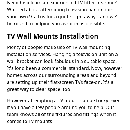
Need help from an experienced TV fitter near me?
Worried about attempting television hanging on
your own? Call us for a quote right away – and we'll
be round to helping you as soon as possible.
TV Wall Mounts Installation
Plenty of people make use of TV wall mounting
installation services. Hanging a television unit on a
wall bracket can look fabulous in a suitable space!
It's long been a commercial standard. Now, however,
homes across our surrounding areas and beyond
are setting up their flat-screen TVs face-on. It's a
great way to clear space, too!
However, attempting a TV mount can be tricky. Even
if you have a few people around you to help! Our
team knows all of the fixtures and fittings when it
comes to TV mounts.