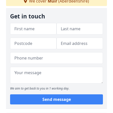
We cover
Muir
(Aberdeenshire)
Get in touch
We aim to get back to you in 1 working day.
Send message