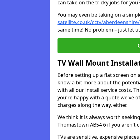
can take on the tricky jobs for you
You may even be taking on a simple 
satellite.co.uk/cctv/aberdeenshir
same time! No problem – just let u
TV Wall Mount Installa
Before setting up a flat screen on 
know a bit more about the potentia
with all our install service costs. 
you're happy with a quote we've of
charges along the way, either.
We think it is always worth seeking
Thomastown AB54 6 if you aren't c
TVs are sensitive, expensive pieces 