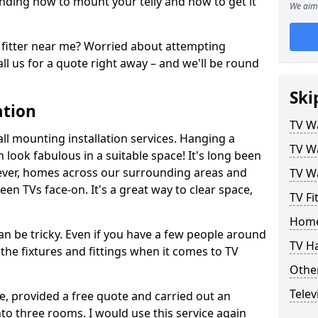
ding how to mount your telly and how to get it
We aim 
fitter near me? Worried about attempting
ll us for a quote right away – and we'll be round
Ski
ation
TV Wa
ll mounting installation services. Hanging a
TV Wa
n look fabulous in a suitable space! It's long been
ver, homes across our surrounding areas and
TV Wa
een TVs face-on. It's a great way to clear space,
TV F
Home
n be tricky. Even if you have a few people around
TV H
the fixtures and fittings when it comes to TV
Other
Telev
ce, provided a free quote and carried out an
nto three rooms. I would use this service again