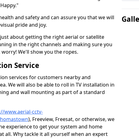
 Happy."
health and safety and can assure you that we will
Gall
visual pride and joy.
just about getting the right aerial or satellite
 tuning in the right channels and making sure you
worry! We'll show you the ropes.
ion Service
tion services for customers nearby and
 We will also be able to roll in TV installation in
ing and wall mounting as part of a standard
://www.aerial-cctv-
e/thomastown
), Freeview, Freesat, or otherwise, we
the experience to get your system and home
t all. Why tackle it all yourself when an expert