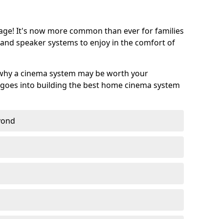
age! It's now more common than ever for families
 and speaker systems to enjoy in the comfort of
 why a cinema system may be worth your
goes into building the best home cinema system
eyond