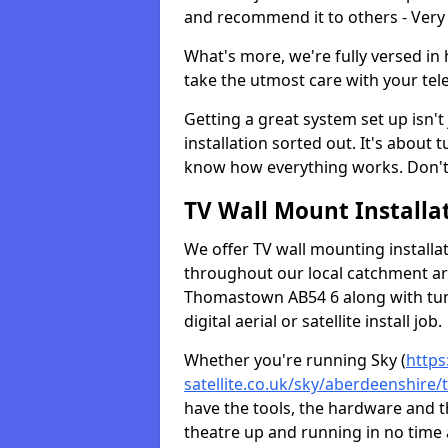
and recommend it to others - Very
What's more, we're fully versed in 
take the utmost care with your tele
Getting a great system set up isn't 
installation sorted out. It's about
know how everything works. Don't 
TV Wall Mount Installat
We offer TV wall mounting installa
throughout our local catchment area.
Thomastown AB54 6 along with tun
digital aerial or satellite install job.
Whether you're running Sky (
https
satellite.co.uk/sky/aberdeenshir
have the tools, the hardware and 
theatre up and running in no time a