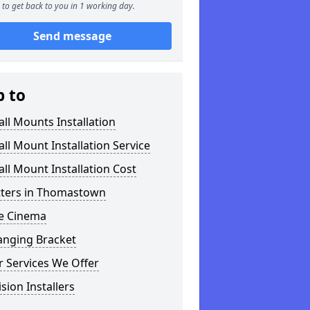
to get back to you in 1 working day.
Send message
p to
ll Mounts Installation
ll Mount Installation Service
ll Mount Installation Cost
itters in Thomastown
 Cinema
anging Bracket
 Services We Offer
ision Installers