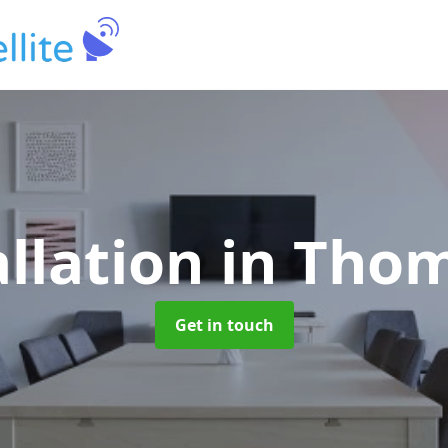
allation
in Tho
Get in touch