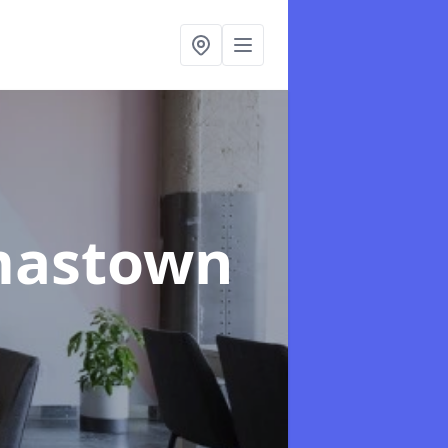
mastown