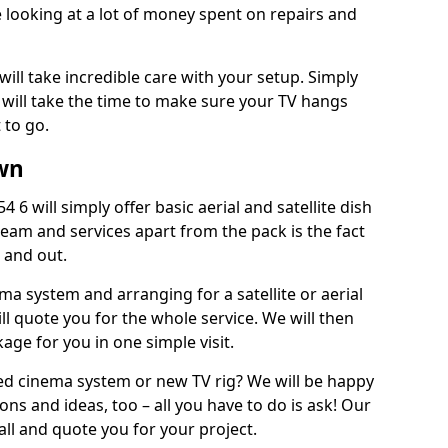
 looking at a lot of money spent on repairs and
will take incredible care with your setup. Simply
will take the time to make sure your TV hangs
 to go.
wn
6 will simply offer basic aerial and satellite dish
team and services apart from the pack is the fact
e and out.
ema system and arranging for a satellite or aerial
ll quote you for the whole service. We will then
age for you in one simple visit.
ced cinema system or new TV rig? We will be happy
ns and ideas, too – all you have to do is ask! Our
call and quote you for your project.