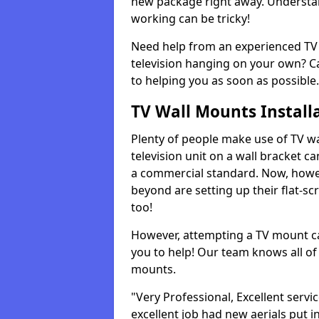
new package right away. Understan
working can be tricky!
Need help from an experienced TV 
television hanging on your own? Ca
to helping you as soon as possible.
TV Wall Mounts Install
Plenty of people make use of TV wa
television unit on a wall bracket ca
a commercial standard. Now, howe
beyond are setting up their flat-scr
too!
However, attempting a TV mount ca
you to help! Our team knows all of 
mounts.
"Very Professional, Excellent servi
excellent job had new aerials put i