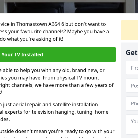
ervice in Thomastown AB54 6 but don't want to
cess your favourite channels? Maybe you have a
do what you're asking of it!
Get
 Your TV Installed
e able to help you with any old, brand new, or
ueries you may have. From physical TV mount
 right channels, we have more than a few years of
!
ust aerial repair and satellite installation
al experts for television hanging, tuning, home
ides.
outside doesn't mean you're ready to go with your