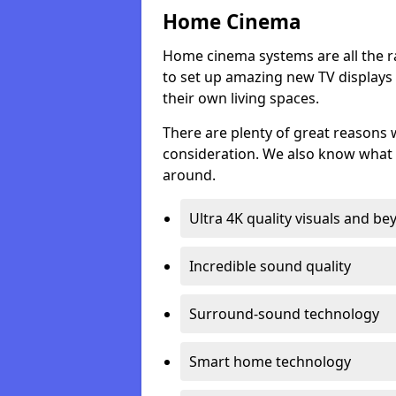
Home Cinema
Home cinema systems are all the r
to set up amazing new TV displays
their own living spaces.
There are plenty of great reasons
consideration. We also know what 
around.
Ultra 4K quality visuals and b
Incredible sound quality
Surround-sound technology
Smart home technology