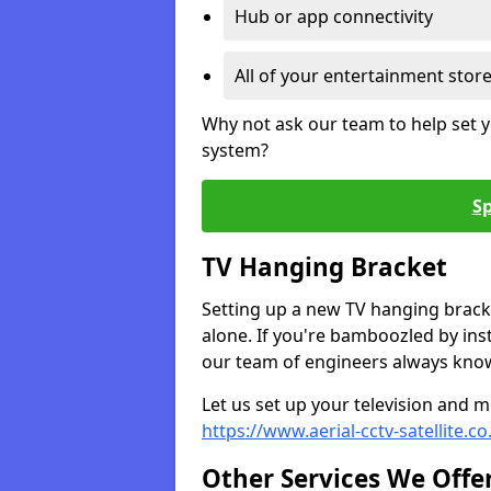
Hub or app connectivity
All of your entertainment stor
Why not ask our team to help set y
system?
Sp
TV Hanging Bracket
Setting up a new TV hanging bracke
alone. If you're bamboozled by ins
our team of engineers always know 
Let us set up your television and mo
https://www.aerial-cctv-satellite
Other Services We Offe