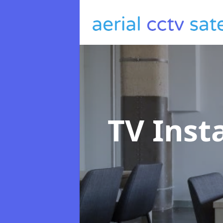
TV Inst