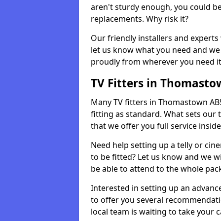
aren't sturdy enough, you could be
replacements. Why risk it?
Our friendly installers and experts 
let us know what you need and we 
proudly from wherever you need it
TV Fitters in Thomasto
Many TV fitters in Thomastown AB54 
fitting as standard. What sets our 
that we offer you full service insid
Need help setting up a telly or cin
to be fitted? Let us know and we wi
be able to attend to the whole pack
Interested in setting up an advan
to offer you several recommendatio
local team is waiting to take your 