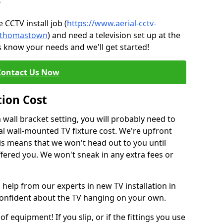
?
CCTV install job (
https://www.aerial-cctv-
e/thomastown
) and need a television set up at the
s know your needs and we'll get started!
Contact Us Now
tion Cost
a wall bracket setting, you will probably need to
l wall-mounted TV fixture cost. We're upfront
This means that we won't head out to you until
fered you. We won't sneak in any extra fees or
 help from our experts in new TV installation in
onfident about the TV hanging on your own.
of equipment! If you slip, or if the fittings you use