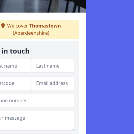
We cover
Thomastown
(Aberdeenshire)
 in touch