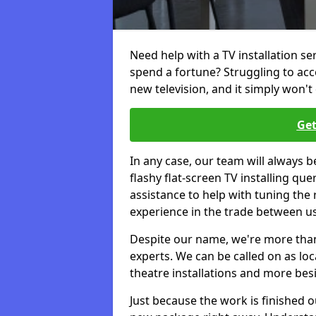
Need help with a TV installation s
spend a fortune? Struggling to ac
new television, and it simply won't 
Get
In any case, our team will always b
flashy flat-screen TV installing q
assistance to help with tuning the
experience in the trade between us
Despite our name, we're more than j
experts. We can be called on as loc
theatre installations and more bes
Just because the work is finished 