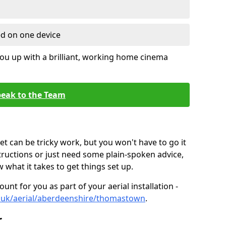
ed on one device
ou up with a brilliant, working home cinema
eak to the Team
t can be tricky work, but you won't have to go it
tructions or just need some plain-spoken advice,
what it takes to get things set up.
unt for you as part of your aerial installation -
.co.uk/aerial/aberdeenshire/thomastown
.
r