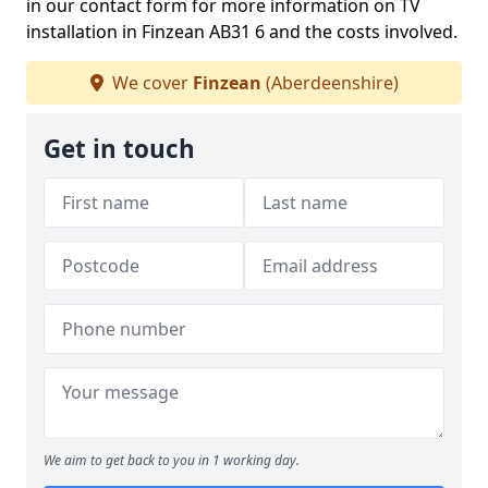
in our contact form for more information on TV
installation in Finzean AB31 6 and the costs involved.
We cover
Finzean
(Aberdeenshire)
Get in touch
We aim to get back to you in 1 working day.