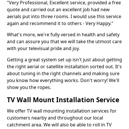
"Very Professional, Excellent service, provided a free
quote and carried out an excellent job had new
aerials put into three rooms. I would use this service
again and recommend it to others - Very Happy."
What's more, we're fully versed in health and safety
and can assure you that we will take the utmost care
with your televisual pride and joy.
Getting a great system set up isn't just about getting
the right aerial or satellite installation sorted out. It's
about tuning in the right channels and making sure
you know how everything works. Don't worry! We'll
show you the ropes.
TV Wall Mount Installation Service
We offer TV wall mounting installation services for
customers nearby and throughout our local
catchment area. We will also be able to roll in TV