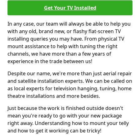
Get Your TV Installed
In any case, our team will always be able to help you
with any old, brand new, or flashy flat-screen TV
installing queries you may have. From physical TV
mount assistance to help with tuning the right
channels, we have more than a few years of
experience in the trade between us!
Despite our name, we're more than just aerial repair
and satellite installation experts. We can be called on
as local experts for television hanging, tuning, home
theatre installations and more besides.
Just because the work is finished outside doesn't
mean you're ready to go with your new package
right away. Understanding how to mount your telly
and how to get it working can be tricky!