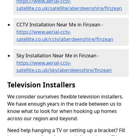
https://www.aerial-cctv-
satellite.co.uk/satellite/aberdeenshire/finzean
CCTV Installation Near Me in Finzean -
https://www.aerial-cctv-
satellite.co.uk/cctv/aberdeenshire/finzean
Sky Installation Near Me in Finzean -
https://www.aerial-cctv-
satellite.co.uk/sky/aberdeenshire/finzean
Television Installers
We consider ourselves flexible television installers.
We have enough years in the trade between us to
know what to look for when hooking up homes
across our region and beyond.
Need help hanging a TV or setting up a bracket? Fill