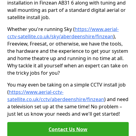
installation in Finzean AB31 6 along with tuning and
wall mounting as part of a standard digital aerial or
satellite install job.
Whether you're running Sky (
https://www.aerial-
cctv-satellite.co.uk/sky/aberdeenshire/finzean
),
Freeview, Freesat, or otherwise, we have the tools,
the hardware and the experience to get your system
and home theatre up and running in no time at all.
Why tackle it all yourself when an expert can take on
the tricky jobs for you?
You may even be taking on a simple CCTV install job
(
https://www.aerial-cctv-
satellite.co.uk/cctv/aberdeenshire/finzean
) and need
a television set up at the same time! No problem –
just let us know your needs and we'll get started!
Contact Us Now