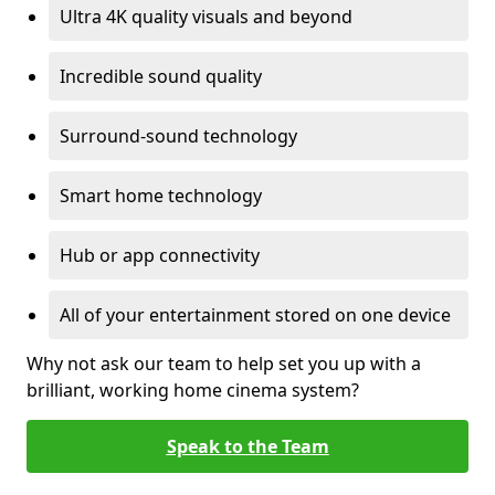
Ultra 4K quality visuals and beyond
Incredible sound quality
Surround-sound technology
Smart home technology
Hub or app connectivity
All of your entertainment stored on one device
Why not ask our team to help set you up with a
brilliant, working home cinema system?
Speak to the Team