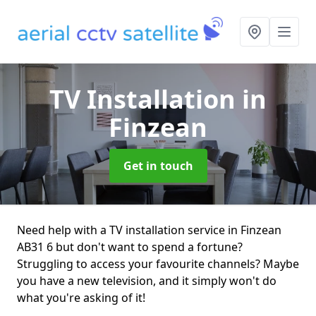
TV Installation
in
Finzean
Get in touch
Need help with a TV installation service in Finzean
AB31 6 but don't want to spend a fortune?
Struggling to access your favourite channels? Maybe
you have a new television, and it simply won't do
what you're asking of it!