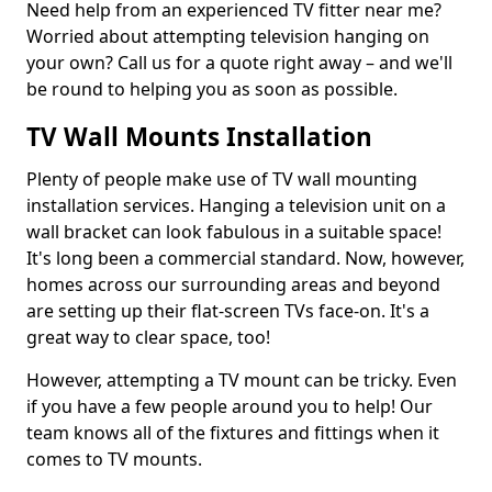
Need help from an experienced TV fitter near me?
Worried about attempting television hanging on
your own? Call us for a quote right away – and we'll
be round to helping you as soon as possible.
TV Wall Mounts Installation
Plenty of people make use of TV wall mounting
installation services. Hanging a television unit on a
wall bracket can look fabulous in a suitable space!
It's long been a commercial standard. Now, however,
homes across our surrounding areas and beyond
are setting up their flat-screen TVs face-on. It's a
great way to clear space, too!
However, attempting a TV mount can be tricky. Even
if you have a few people around you to help! Our
team knows all of the fixtures and fittings when it
comes to TV mounts.