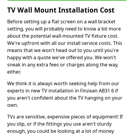
TV Wall Mount Installation Cost
Before setting up a flat screen on a wall bracket
setting, you will probably need to know a bit more
about the potential wall-mounted TV fixture cost.
We're upfront with all our install service costs. This
means that we won't head out to you until you're
happy with a quote we've offered you. We won't
sneak in any extra fees or charges along the way,
either.
We think it is always worth seeking help from our
experts in new TV installation in Finzean AB31 6 if
you aren't confident about the TV hanging on your
own.
TVs are sensitive, expensive pieces of equipment! If
you slip, or if the fittings you use aren't sturdy
enough, you could be looking at a lot of money