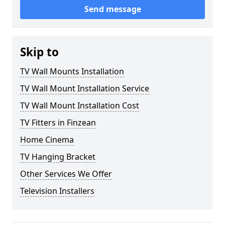
Send message
Skip to
TV Wall Mounts Installation
TV Wall Mount Installation Service
TV Wall Mount Installation Cost
TV Fitters in Finzean
Home Cinema
TV Hanging Bracket
Other Services We Offer
Television Installers