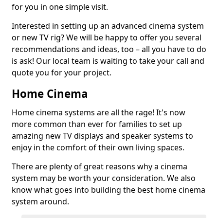
for you in one simple visit.
Interested in setting up an advanced cinema system
or new TV rig? We will be happy to offer you several
recommendations and ideas, too – all you have to do
is ask! Our local team is waiting to take your call and
quote you for your project.
Home Cinema
Home cinema systems are all the rage! It's now
more common than ever for families to set up
amazing new TV displays and speaker systems to
enjoy in the comfort of their own living spaces.
There are plenty of great reasons why a cinema
system may be worth your consideration. We also
know what goes into building the best home cinema
system around.