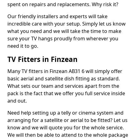
spent on repairs and replacements. Why risk it?
Our friendly installers and experts will take
incredible care with your setup. Simply let us know
what you need and we will take the time to make
sure your TV hangs proudly from wherever you
need it to go.
TV Fitters in Finzean
Many TV fitters in Finzean AB31 6 will simply offer
basic aerial and satellite dish fitting as standard.
What sets our team and services apart from the
pack is the fact that we offer you full service inside
and out.
Need help setting up a telly or cinema system and
arranging for a satellite or aerial to be fitted? Let us
know and we will quote you for the whole service.
We will then be able to attend to the whole package