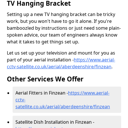
TV Hanging Bracket
Setting up a new TV hanging bracket can be tricky
work, but you won't have to go it alone. If you're
bamboozled by instructions or just need some plain-
spoken advice, our team of engineers always know
what it takes to get things set up.
Let us set up your television and mount for you as
part of your aerial installation -
https://www.aerial-
cctv-satellite.co.uk/aerial/aberdeenshire/finzean
.
Other Services We Offer
Aerial Fitters in Finzean -
https://www.aerial-
cctv-
satellite.co.uk/aerial/aberdeenshire/finzean
Satellite Dish Installation in Finzean -