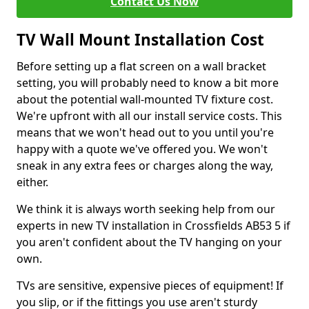
Contact Us Now
TV Wall Mount Installation Cost
Before setting up a flat screen on a wall bracket
setting, you will probably need to know a bit more
about the potential wall-mounted TV fixture cost.
We're upfront with all our install service costs. This
means that we won't head out to you until you're
happy with a quote we've offered you. We won't
sneak in any extra fees or charges along the way,
either.
We think it is always worth seeking help from our
experts in new TV installation in Crossfields AB53 5 if
you aren't confident about the TV hanging on your
own.
TVs are sensitive, expensive pieces of equipment! If
you slip, or if the fittings you use aren't sturdy