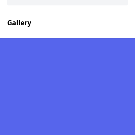
Gallery