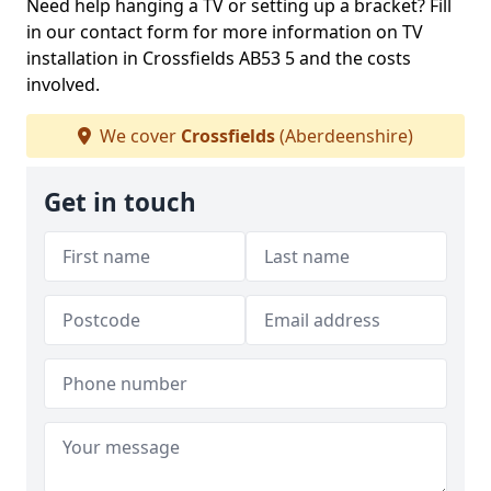
Need help hanging a TV or setting up a bracket? Fill
in our contact form for more information on TV
installation in Crossfields AB53 5 and the costs
involved.
We cover
Crossfields
(Aberdeenshire)
Get in touch