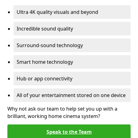
Ultra 4K quality visuals and beyond
Incredible sound quality
Surround-sound technology
Smart home technology
Hub or app connectivity
All of your entertainment stored on one device
Why not ask our team to help set you up with a
brilliant, working home cinema system?
Speak to the Team