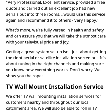
"Very Professional, Excellent service, provided a free
quote and carried out an excellent job had new
aerials put into three rooms. I would use this service
again and recommend it to others - Very Happy."
What's more, we're fully versed in health and safety
and can assure you that we will take the utmost care
with your televisual pride and joy.
Getting a great system set up isn't just about getting
the right aerial or satellite installation sorted out. It's
about tuning in the right channels and making sure
you know how everything works. Don't worry! We'll
show you the ropes.
TV Wall Mount Installation Service
We offer TV wall mounting installation services for
customers nearby and throughout our local
catchment area. We will also be able to roll in TV