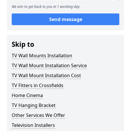
We aim to get back to you in 1 working day.
Send message
Skip to
TV Wall Mounts Installation
TV Wall Mount Installation Service
TV Wall Mount Installation Cost
TV Fitters in Crossfields
Home Cinema
TV Hanging Bracket
Other Services We Offer
Television Installers