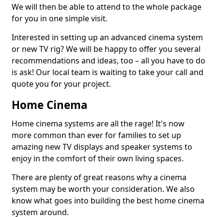
We will then be able to attend to the whole package
for you in one simple visit.
Interested in setting up an advanced cinema system
or new TV rig? We will be happy to offer you several
recommendations and ideas, too – all you have to do
is ask! Our local team is waiting to take your call and
quote you for your project.
Home Cinema
Home cinema systems are all the rage! It's now
more common than ever for families to set up
amazing new TV displays and speaker systems to
enjoy in the comfort of their own living spaces.
There are plenty of great reasons why a cinema
system may be worth your consideration. We also
know what goes into building the best home cinema
system around.