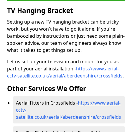
TV Hanging Bracket
Setting up a new TV hanging bracket can be tricky
work, but you won't have to go it alone. If you're
bamboozled by instructions or just need some plain-
spoken advice, our team of engineers always know
what it takes to get things set up.
Let us set up your television and mount for you as
part of your aerial installation -
https://www.aerial-
cctv-satellite.co.uk/aerial/aberdeenshire/crossfields
.
Other Services We Offer
Aerial Fitters in Crossfields -
https://www.aerial-
cctv-
satellite.co.uk/aerial/aberdeenshire/crossfields