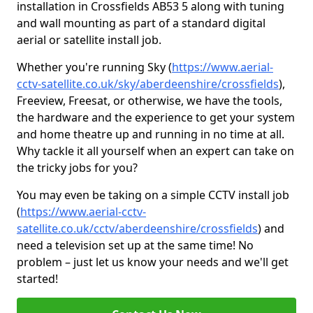
installation in Crossfields AB53 5 along with tuning
and wall mounting as part of a standard digital
aerial or satellite install job.
Whether you're running Sky (
https://www.aerial-
cctv-satellite.co.uk/sky/aberdeenshire/crossfields
),
Freeview, Freesat, or otherwise, we have the tools,
the hardware and the experience to get your system
and home theatre up and running in no time at all.
Why tackle it all yourself when an expert can take on
the tricky jobs for you?
You may even be taking on a simple CCTV install job
(
https://www.aerial-cctv-
satellite.co.uk/cctv/aberdeenshire/crossfields
) and
need a television set up at the same time! No
problem – just let us know your needs and we'll get
started!