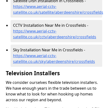
Satellite Dish Installation in Crossfields -
https://www.aerial-cctv-
satellite.co.uk/satellite/aberdeenshire/crossfields
CCTV Installation Near Me in Crossfields -
https://www.aerial-cctv-
satellite.co.uk/cctv/aberdeenshire/crossfields
Sky Installation Near Me in Crossfields -
https://www.aerial-cctv-
satellite.co.uk/sky/aberdeenshire/crossfields
Television Installers
We consider ourselves flexible television installers.
We have enough years in the trade between us to
know what to look for when hooking up homes
across our region and beyond.