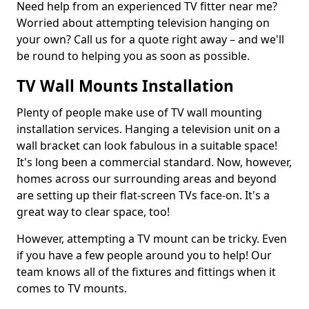
Need help from an experienced TV fitter near me?
Worried about attempting television hanging on
your own? Call us for a quote right away – and we'll
be round to helping you as soon as possible.
TV Wall Mounts Installation
Plenty of people make use of TV wall mounting
installation services. Hanging a television unit on a
wall bracket can look fabulous in a suitable space!
It's long been a commercial standard. Now, however,
homes across our surrounding areas and beyond
are setting up their flat-screen TVs face-on. It's a
great way to clear space, too!
However, attempting a TV mount can be tricky. Even
if you have a few people around you to help! Our
team knows all of the fixtures and fittings when it
comes to TV mounts.