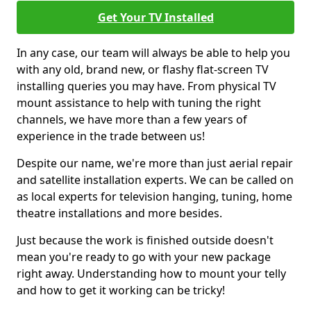
Get Your TV Installed
In any case, our team will always be able to help you
with any old, brand new, or flashy flat-screen TV
installing queries you may have. From physical TV
mount assistance to help with tuning the right
channels, we have more than a few years of
experience in the trade between us!
Despite our name, we're more than just aerial repair
and satellite installation experts. We can be called on
as local experts for television hanging, tuning, home
theatre installations and more besides.
Just because the work is finished outside doesn't
mean you're ready to go with your new package
right away. Understanding how to mount your telly
and how to get it working can be tricky!