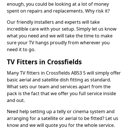
enough, you could be looking at a lot of money
spent on repairs and replacements. Why risk it?
Our friendly installers and experts will take
incredible care with your setup. Simply let us know
what you need and we will take the time to make
sure your TV hangs proudly from wherever you
need it to go.
TV Fitters in Crossfields
Many TV fitters in Crossfields AB53 5 will simply offer
basic aerial and satellite dish fitting as standard.
What sets our team and services apart from the
pack is the fact that we offer you full service inside
and out.
Need help setting up a telly or cinema system and
arranging for a satellite or aerial to be fitted? Let us
know and we will quote you for the whole service.