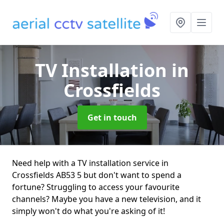
TV Installation
in
Crossfields
Get in touch
Need help with a TV installation service in
Crossfields AB53 5 but don't want to spend a
fortune? Struggling to access your favourite
channels? Maybe you have a new television, and it
simply won't do what you're asking of it!