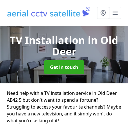
TV Installation
in Old
Deer
Get in touch
Need help with a TV installation service in Old Deer
AB42 5 but don't want to spend a fortune?
Struggling to access your favourite channels? Maybe
you have a new television, and it simply won't do
what you're asking of it!