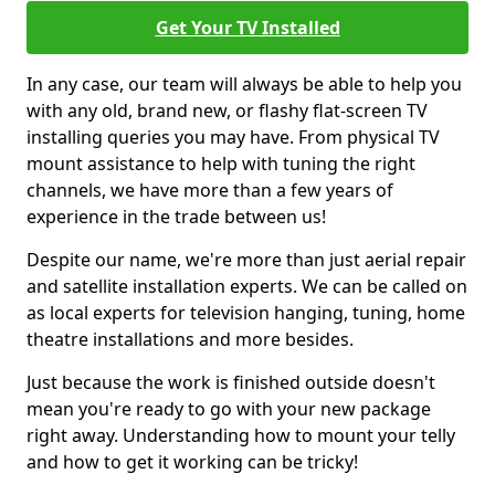
Get Your TV Installed
In any case, our team will always be able to help you
with any old, brand new, or flashy flat-screen TV
installing queries you may have. From physical TV
mount assistance to help with tuning the right
channels, we have more than a few years of
experience in the trade between us!
Despite our name, we're more than just aerial repair
and satellite installation experts. We can be called on
as local experts for television hanging, tuning, home
theatre installations and more besides.
Just because the work is finished outside doesn't
mean you're ready to go with your new package
right away. Understanding how to mount your telly
and how to get it working can be tricky!