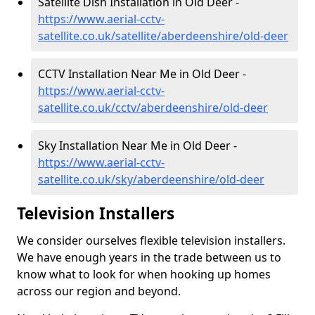
Satellite Dish Installation in Old Deer -
https://www.aerial-cctv-
satellite.co.uk/satellite/aberdeenshire/old-deer
CCTV Installation Near Me in Old Deer -
https://www.aerial-cctv-
satellite.co.uk/cctv/aberdeenshire/old-deer
Sky Installation Near Me in Old Deer -
https://www.aerial-cctv-
satellite.co.uk/sky/aberdeenshire/old-deer
Television Installers
We consider ourselves flexible television installers.
We have enough years in the trade between us to
know what to look for when hooking up homes
across our region and beyond.