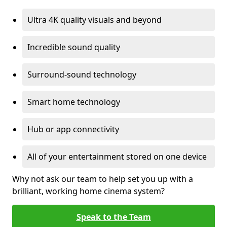
Ultra 4K quality visuals and beyond
Incredible sound quality
Surround-sound technology
Smart home technology
Hub or app connectivity
All of your entertainment stored on one device
Why not ask our team to help set you up with a
brilliant, working home cinema system?
Speak to the Team