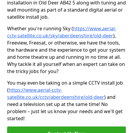
installation in Old Deer AB42 5 along with tuning and
wall mounting as part of a standard digital aerial or
satellite install job.
Whether you're running Sky (
https://www.aerial-
cctv-satellite.co.uk/sky/aberdeenshire/old-deer
),
Freeview, Freesat, or otherwise, we have the tools,
the hardware and the experience to get your system
and home theatre up and running in no time at all.
Why tackle it all yourself when an expert can take on
the tricky jobs for you?
You may even be taking on a simple CCTV install job
(
https://www.aerial-cctv-
satellite.co.uk/cctv/aberdeenshire/old-deer
) and
need a television set up at the same time! No
problem – just let us know your needs and we'll get
started!