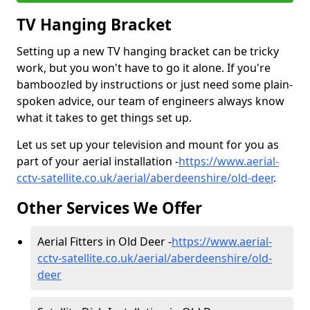
TV Hanging Bracket
Setting up a new TV hanging bracket can be tricky
work, but you won't have to go it alone. If you're
bamboozled by instructions or just need some plain-
spoken advice, our team of engineers always know
what it takes to get things set up.
Let us set up your television and mount for you as
part of your aerial installation -
https://www.aerial-
cctv-satellite.co.uk/aerial/aberdeenshire/old-deer
.
Other Services We Offer
Aerial Fitters in Old Deer -
https://www.aerial-
cctv-satellite.co.uk/aerial/aberdeenshire/old-
deer