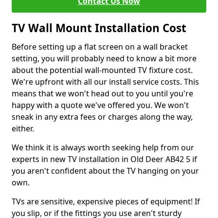
Contact Us Now
TV Wall Mount Installation Cost
Before setting up a flat screen on a wall bracket
setting, you will probably need to know a bit more
about the potential wall-mounted TV fixture cost.
We're upfront with all our install service costs. This
means that we won't head out to you until you're
happy with a quote we've offered you. We won't
sneak in any extra fees or charges along the way,
either.
We think it is always worth seeking help from our
experts in new TV installation in Old Deer AB42 5 if
you aren't confident about the TV hanging on your
own.
TVs are sensitive, expensive pieces of equipment! If
you slip, or if the fittings you use aren't sturdy