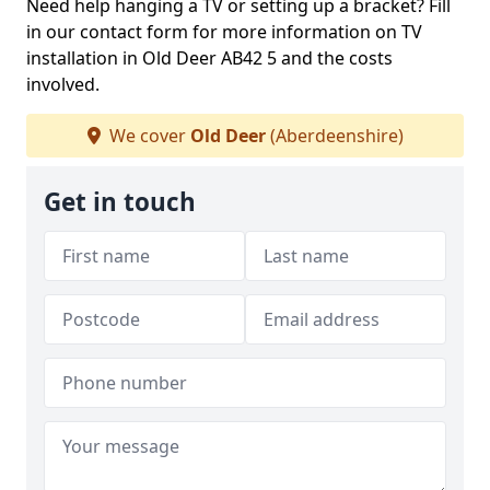
Need help hanging a TV or setting up a bracket? Fill
in our contact form for more information on TV
installation in Old Deer AB42 5 and the costs
involved.
We cover
Old Deer
(Aberdeenshire)
Get in touch