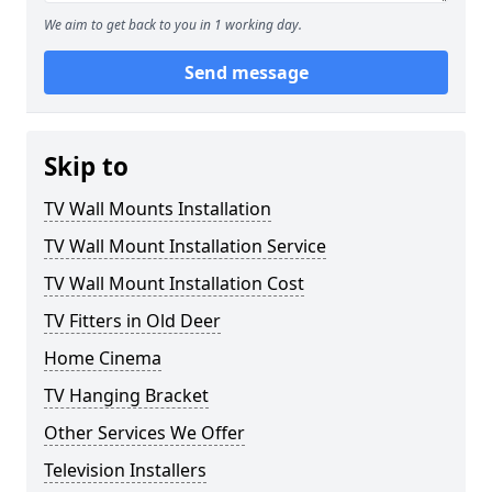
We aim to get back to you in 1 working day.
Send message
Skip to
TV Wall Mounts Installation
TV Wall Mount Installation Service
TV Wall Mount Installation Cost
TV Fitters in Old Deer
Home Cinema
TV Hanging Bracket
Other Services We Offer
Television Installers