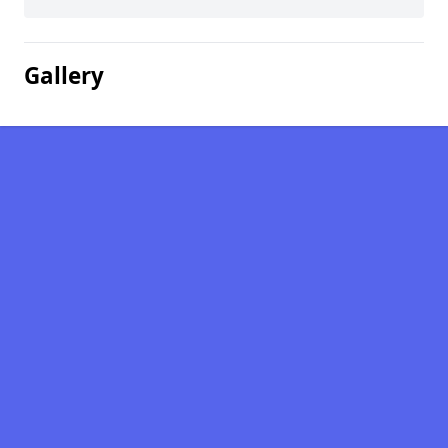
Gallery