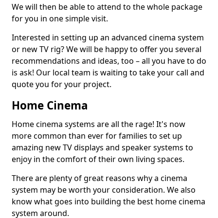
We will then be able to attend to the whole package
for you in one simple visit.
Interested in setting up an advanced cinema system
or new TV rig? We will be happy to offer you several
recommendations and ideas, too – all you have to do
is ask! Our local team is waiting to take your call and
quote you for your project.
Home Cinema
Home cinema systems are all the rage! It's now
more common than ever for families to set up
amazing new TV displays and speaker systems to
enjoy in the comfort of their own living spaces.
There are plenty of great reasons why a cinema
system may be worth your consideration. We also
know what goes into building the best home cinema
system around.