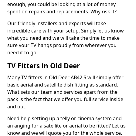
enough, you could be looking at a lot of money
spent on repairs and replacements. Why risk it?
Our friendly installers and experts will take
incredible care with your setup. Simply let us know
what you need and we will take the time to make
sure your TV hangs proudly from wherever you
need it to go.
TV Fitters in Old Deer
Many TV fitters in Old Deer AB42 5 will simply offer
basic aerial and satellite dish fitting as standard.
What sets our team and services apart from the
pack is the fact that we offer you full service inside
and out.
Need help setting up a telly or cinema system and
arranging for a satellite or aerial to be fitted? Let us
know and we will quote you for the whole service.