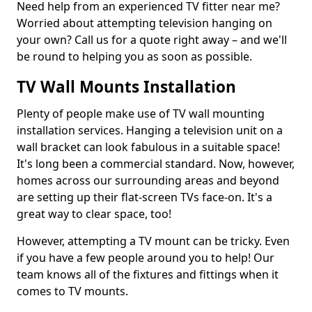
Need help from an experienced TV fitter near me?
Worried about attempting television hanging on
your own? Call us for a quote right away – and we'll
be round to helping you as soon as possible.
TV Wall Mounts Installation
Plenty of people make use of TV wall mounting
installation services. Hanging a television unit on a
wall bracket can look fabulous in a suitable space!
It's long been a commercial standard. Now, however,
homes across our surrounding areas and beyond
are setting up their flat-screen TVs face-on. It's a
great way to clear space, too!
However, attempting a TV mount can be tricky. Even
if you have a few people around you to help! Our
team knows all of the fixtures and fittings when it
comes to TV mounts.