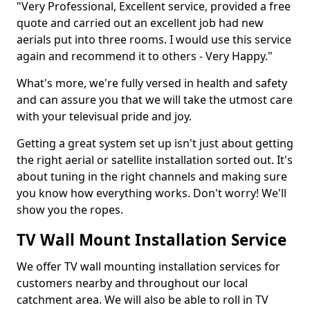
"Very Professional, Excellent service, provided a free
quote and carried out an excellent job had new
aerials put into three rooms. I would use this service
again and recommend it to others - Very Happy."
What's more, we're fully versed in health and safety
and can assure you that we will take the utmost care
with your televisual pride and joy.
Getting a great system set up isn't just about getting
the right aerial or satellite installation sorted out. It's
about tuning in the right channels and making sure
you know how everything works. Don't worry! We'll
show you the ropes.
TV Wall Mount Installation Service
We offer TV wall mounting installation services for
customers nearby and throughout our local
catchment area. We will also be able to roll in TV