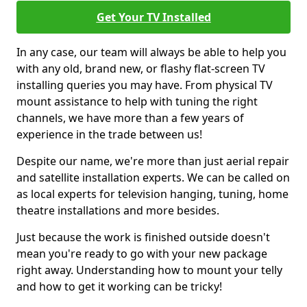
Get Your TV Installed
In any case, our team will always be able to help you
with any old, brand new, or flashy flat-screen TV
installing queries you may have. From physical TV
mount assistance to help with tuning the right
channels, we have more than a few years of
experience in the trade between us!
Despite our name, we're more than just aerial repair
and satellite installation experts. We can be called on
as local experts for television hanging, tuning, home
theatre installations and more besides.
Just because the work is finished outside doesn't
mean you're ready to go with your new package
right away. Understanding how to mount your telly
and how to get it working can be tricky!