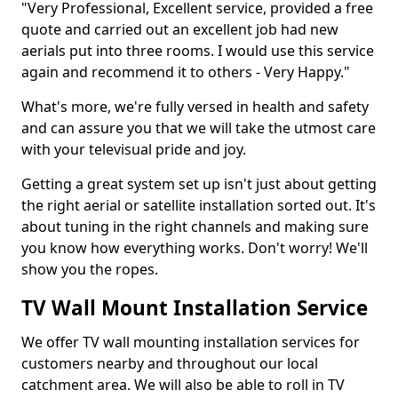
"Very Professional, Excellent service, provided a free
quote and carried out an excellent job had new
aerials put into three rooms. I would use this service
again and recommend it to others - Very Happy."
What's more, we're fully versed in health and safety
and can assure you that we will take the utmost care
with your televisual pride and joy.
Getting a great system set up isn't just about getting
the right aerial or satellite installation sorted out. It's
about tuning in the right channels and making sure
you know how everything works. Don't worry! We'll
show you the ropes.
TV Wall Mount Installation Service
We offer TV wall mounting installation services for
customers nearby and throughout our local
catchment area. We will also be able to roll in TV