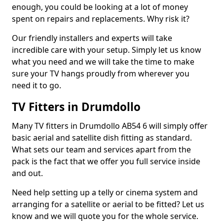
enough, you could be looking at a lot of money
spent on repairs and replacements. Why risk it?
Our friendly installers and experts will take
incredible care with your setup. Simply let us know
what you need and we will take the time to make
sure your TV hangs proudly from wherever you
need it to go.
TV Fitters in Drumdollo
Many TV fitters in Drumdollo AB54 6 will simply offer
basic aerial and satellite dish fitting as standard.
What sets our team and services apart from the
pack is the fact that we offer you full service inside
and out.
Need help setting up a telly or cinema system and
arranging for a satellite or aerial to be fitted? Let us
know and we will quote you for the whole service.