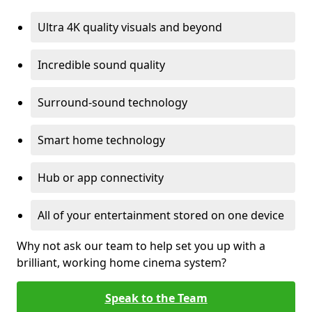
Ultra 4K quality visuals and beyond
Incredible sound quality
Surround-sound technology
Smart home technology
Hub or app connectivity
All of your entertainment stored on one device
Why not ask our team to help set you up with a
brilliant, working home cinema system?
Speak to the Team