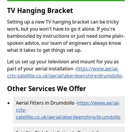
TV Hanging Bracket
Setting up a new TV hanging bracket can be tricky
work, but you won't have to go it alone. If you're
bamboozled by instructions or just need some plain-
spoken advice, our team of engineers always know
what it takes to get things set up.
Let us set up your television and mount for you as
part of your aerial installation -
https://www.aerial-
cctv-satellite.co.uk/aerial/aberdeenshire/drumdollo
.
Other Services We Offer
Aerial Fitters in Drumdollo -
https://www.aerial-
cctv-
satellite.co.uk/aerial/aberdeenshire/drumdollo