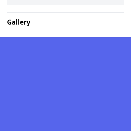
Gallery