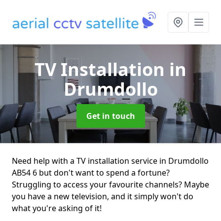
TV Installation
in
Drumdollo
Get in touch
Need help with a TV installation service in Drumdollo
AB54 6 but don't want to spend a fortune?
Struggling to access your favourite channels? Maybe
you have a new television, and it simply won't do
what you're asking of it!