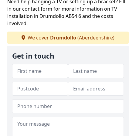
Need help hanging a TV or setting up a bracket? Fill
in our contact form for more information on TV
installation in Drumdollo AB54 6 and the costs
involved.
We cover
Drumdollo
(Aberdeenshire)
Get in touch