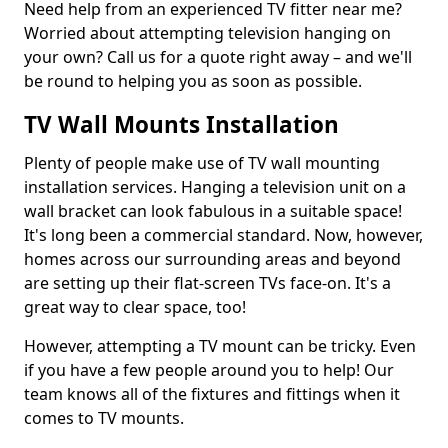
Need help from an experienced TV fitter near me?
Worried about attempting television hanging on
your own? Call us for a quote right away – and we'll
be round to helping you as soon as possible.
TV Wall Mounts Installation
Plenty of people make use of TV wall mounting
installation services. Hanging a television unit on a
wall bracket can look fabulous in a suitable space!
It's long been a commercial standard. Now, however,
homes across our surrounding areas and beyond
are setting up their flat-screen TVs face-on. It's a
great way to clear space, too!
However, attempting a TV mount can be tricky. Even
if you have a few people around you to help! Our
team knows all of the fixtures and fittings when it
comes to TV mounts.