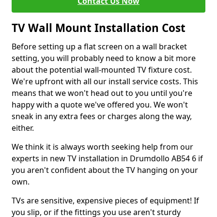
Contact Us Now
TV Wall Mount Installation Cost
Before setting up a flat screen on a wall bracket
setting, you will probably need to know a bit more
about the potential wall-mounted TV fixture cost.
We're upfront with all our install service costs. This
means that we won't head out to you until you're
happy with a quote we've offered you. We won't
sneak in any extra fees or charges along the way,
either.
We think it is always worth seeking help from our
experts in new TV installation in Drumdollo AB54 6 if
you aren't confident about the TV hanging on your
own.
TVs are sensitive, expensive pieces of equipment! If
you slip, or if the fittings you use aren't sturdy