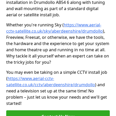
installation in Drumdollo AB54 6 along with tuning
and wall mounting as part of a standard digital
aerial or satellite install job.
Whether you're running Sky (
https://www.aerial-
cctv-satellite.co.uk/sky/aberdeenshire/drumdollo
),
Freeview, Freesat, or otherwise, we have the tools,
the hardware and the experience to get your system
and home theatre up and running in no time at all.
Why tackle it all yourself when an expert can take on
the tricky jobs for you?
You may even be taking on a simple CCTV install job
(
https://www.aerial-cctv-
satellite.co.uk/cctv/aberdeenshire/drumdollo
) and
need a television set up at the same time! No
problem – just let us know your needs and we'll get
started!