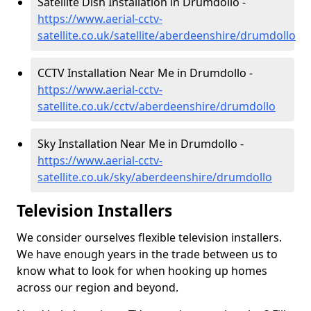
Satellite Dish Installation in Drumdollo -
https://www.aerial-cctv-
satellite.co.uk/satellite/aberdeenshire/drumdollo
CCTV Installation Near Me in Drumdollo -
https://www.aerial-cctv-
satellite.co.uk/cctv/aberdeenshire/drumdollo
Sky Installation Near Me in Drumdollo -
https://www.aerial-cctv-
satellite.co.uk/sky/aberdeenshire/drumdollo
Television Installers
We consider ourselves flexible television installers.
We have enough years in the trade between us to
know what to look for when hooking up homes
across our region and beyond.