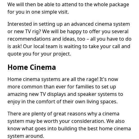
We will then be able to attend to the whole package
for you in one simple visit.
Interested in setting up an advanced cinema system
or new TV rig? We will be happy to offer you several
recommendations and ideas, too – all you have to do
is ask! Our local team is waiting to take your call and
quote you for your project.
Home Cinema
Home cinema systems are all the rage! It's now
more common than ever for families to set up
amazing new TV displays and speaker systems to
enjoy in the comfort of their own living spaces.
There are plenty of great reasons why a cinema
system may be worth your consideration. We also
know what goes into building the best home cinema
system around.