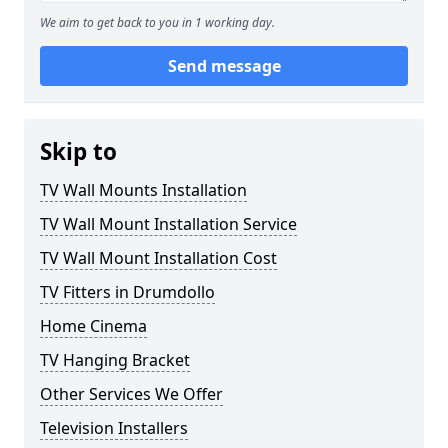
We aim to get back to you in 1 working day.
Send message
Skip to
TV Wall Mounts Installation
TV Wall Mount Installation Service
TV Wall Mount Installation Cost
TV Fitters in Drumdollo
Home Cinema
TV Hanging Bracket
Other Services We Offer
Television Installers