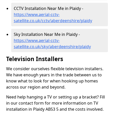
CCTV Installation Near Me in Plaidy -
https://www.aerial-cctv-
satellite.co.uk/cctv/aberdeenshire/plaidy
Sky Installation Near Me in Plaidy -
https://www.aerial-cctv-
satellite.co.uk/sky/aberdeenshire/plaidy
Television Installers
We consider ourselves flexible television installers.
We have enough years in the trade between us to
know what to look for when hooking up homes
across our region and beyond.
Need help hanging a TV or setting up a bracket? Fill
in our contact form for more information on TV
installation in Plaidy AB53 5 and the costs involved.