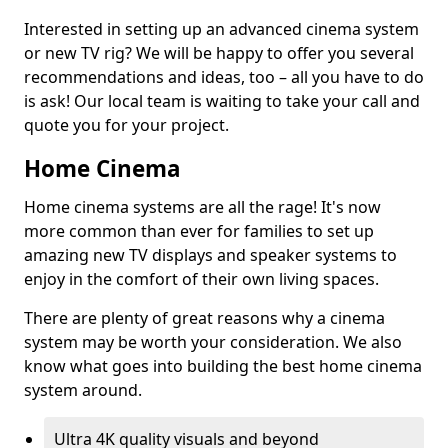
Interested in setting up an advanced cinema system
or new TV rig? We will be happy to offer you several
recommendations and ideas, too – all you have to do
is ask! Our local team is waiting to take your call and
quote you for your project.
Home Cinema
Home cinema systems are all the rage! It's now
more common than ever for families to set up
amazing new TV displays and speaker systems to
enjoy in the comfort of their own living spaces.
There are plenty of great reasons why a cinema
system may be worth your consideration. We also
know what goes into building the best home cinema
system around.
Ultra 4K quality visuals and beyond