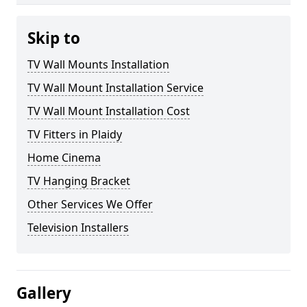
Skip to
TV Wall Mounts Installation
TV Wall Mount Installation Service
TV Wall Mount Installation Cost
TV Fitters in Plaidy
Home Cinema
TV Hanging Bracket
Other Services We Offer
Television Installers
Gallery