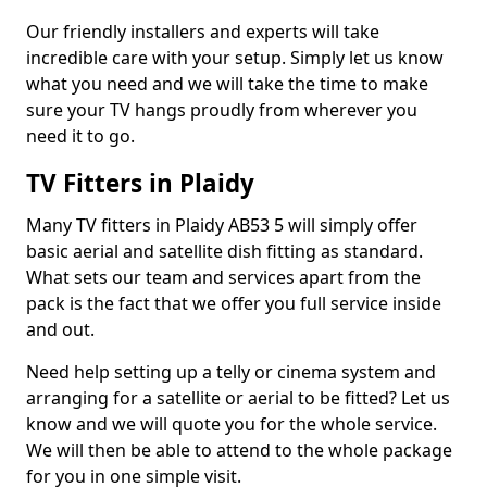
Our friendly installers and experts will take
incredible care with your setup. Simply let us know
what you need and we will take the time to make
sure your TV hangs proudly from wherever you
need it to go.
TV Fitters in Plaidy
Many TV fitters in Plaidy AB53 5 will simply offer
basic aerial and satellite dish fitting as standard.
What sets our team and services apart from the
pack is the fact that we offer you full service inside
and out.
Need help setting up a telly or cinema system and
arranging for a satellite or aerial to be fitted? Let us
know and we will quote you for the whole service.
We will then be able to attend to the whole package
for you in one simple visit.