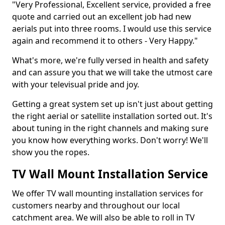
"Very Professional, Excellent service, provided a free
quote and carried out an excellent job had new
aerials put into three rooms. I would use this service
again and recommend it to others - Very Happy."
What's more, we're fully versed in health and safety
and can assure you that we will take the utmost care
with your televisual pride and joy.
Getting a great system set up isn't just about getting
the right aerial or satellite installation sorted out. It's
about tuning in the right channels and making sure
you know how everything works. Don't worry! We'll
show you the ropes.
TV Wall Mount Installation Service
We offer TV wall mounting installation services for
customers nearby and throughout our local
catchment area. We will also be able to roll in TV