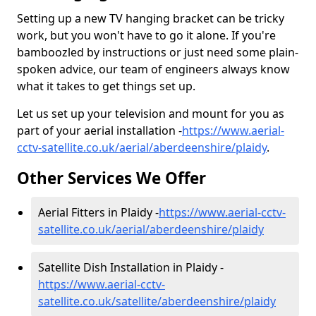
Setting up a new TV hanging bracket can be tricky
work, but you won't have to go it alone. If you're
bamboozled by instructions or just need some plain-
spoken advice, our team of engineers always know
what it takes to get things set up.
Let us set up your television and mount for you as
part of your aerial installation -
https://www.aerial-
cctv-satellite.co.uk/aerial/aberdeenshire/plaidy
.
Other Services We Offer
Aerial Fitters in Plaidy -
https://www.aerial-cctv-
satellite.co.uk/aerial/aberdeenshire/plaidy
Satellite Dish Installation in Plaidy -
https://www.aerial-cctv-
satellite.co.uk/satellite/aberdeenshire/plaidy