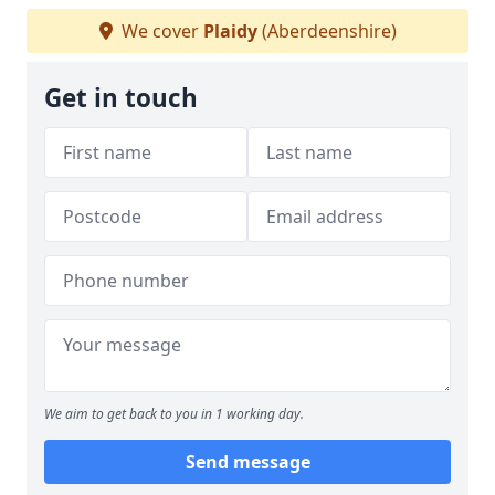
We cover
Plaidy
(Aberdeenshire)
Get in touch
We aim to get back to you in 1 working day.
Send message