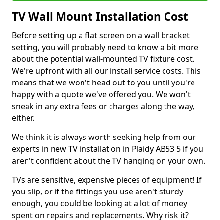
TV Wall Mount Installation Cost
Before setting up a flat screen on a wall bracket
setting, you will probably need to know a bit more
about the potential wall-mounted TV fixture cost.
We're upfront with all our install service costs. This
means that we won't head out to you until you're
happy with a quote we've offered you. We won't
sneak in any extra fees or charges along the way,
either.
We think it is always worth seeking help from our
experts in new TV installation in Plaidy AB53 5 if you
aren't confident about the TV hanging on your own.
TVs are sensitive, expensive pieces of equipment! If
you slip, or if the fittings you use aren't sturdy
enough, you could be looking at a lot of money
spent on repairs and replacements. Why risk it?