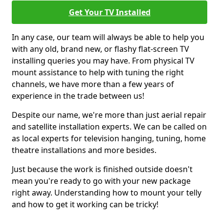
Get Your TV Installed
In any case, our team will always be able to help you
with any old, brand new, or flashy flat-screen TV
installing queries you may have. From physical TV
mount assistance to help with tuning the right
channels, we have more than a few years of
experience in the trade between us!
Despite our name, we're more than just aerial repair
and satellite installation experts. We can be called on
as local experts for television hanging, tuning, home
theatre installations and more besides.
Just because the work is finished outside doesn't
mean you're ready to go with your new package
right away. Understanding how to mount your telly
and how to get it working can be tricky!