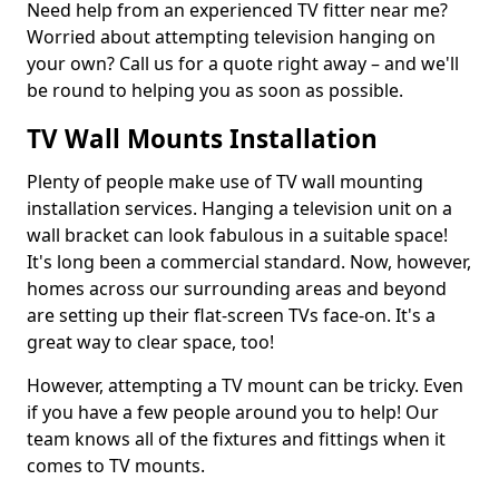
Need help from an experienced TV fitter near me?
Worried about attempting television hanging on
your own? Call us for a quote right away – and we'll
be round to helping you as soon as possible.
TV Wall Mounts Installation
Plenty of people make use of TV wall mounting
installation services. Hanging a television unit on a
wall bracket can look fabulous in a suitable space!
It's long been a commercial standard. Now, however,
homes across our surrounding areas and beyond
are setting up their flat-screen TVs face-on. It's a
great way to clear space, too!
However, attempting a TV mount can be tricky. Even
if you have a few people around you to help! Our
team knows all of the fixtures and fittings when it
comes to TV mounts.