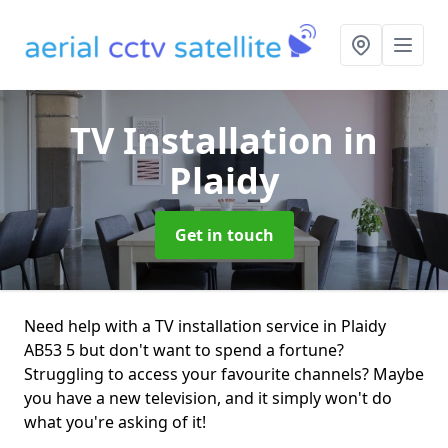
TV Installation
in
Plaidy
Get in touch
Need help with a TV installation service in Plaidy
AB53 5 but don't want to spend a fortune?
Struggling to access your favourite channels? Maybe
you have a new television, and it simply won't do
what you're asking of it!