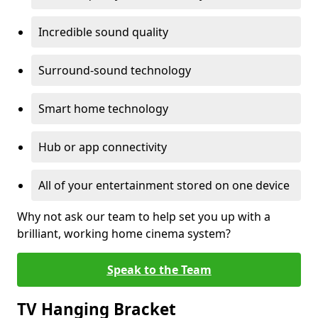
Incredible sound quality
Surround-sound technology
Smart home technology
Hub or app connectivity
All of your entertainment stored on one device
Why not ask our team to help set you up with a
brilliant, working home cinema system?
Speak to the Team
TV Hanging Bracket