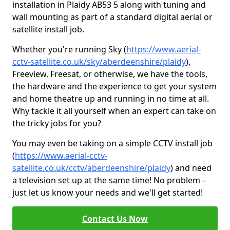
installation in Plaidy AB53 5 along with tuning and
wall mounting as part of a standard digital aerial or
satellite install job.
Whether you're running Sky (
https://www.aerial-
cctv-satellite.co.uk/sky/aberdeenshire/plaidy
),
Freeview, Freesat, or otherwise, we have the tools,
the hardware and the experience to get your system
and home theatre up and running in no time at all.
Why tackle it all yourself when an expert can take on
the tricky jobs for you?
You may even be taking on a simple CCTV install job
(
https://www.aerial-cctv-
satellite.co.uk/cctv/aberdeenshire/plaidy
) and need
a television set up at the same time! No problem –
just let us know your needs and we'll get started!
Contact Us Now