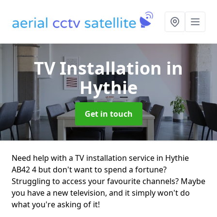
TV Installation
in
Hythie
Get in touch
Need help with a TV installation service in Hythie
AB42 4 but don't want to spend a fortune?
Struggling to access your favourite channels? Maybe
you have a new television, and it simply won't do
what you're asking of it!