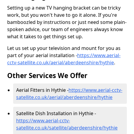
Setting up a new TV hanging bracket can be tricky
work, but you won't have to go it alone. If you're
bamboozled by instructions or just need some plain-
spoken advice, our team of engineers always know
what it takes to get things set up.
Let us set up your television and mount for you as
part of your aerial installation -
https://www.aerial-
cctv-satellite.co.uk/aerial/aberdeenshire/hythie
.
Other Services We Offer
Aerial Fitters in Hythie -
https://www.aerial-cctv-
satellite.co.uk/aerial/aberdeenshire/hythie
Satellite Dish Installation in Hythie -
https://www.aerial-cctv-
satellite.co.uk/satellite/aberdeenshire/hythie