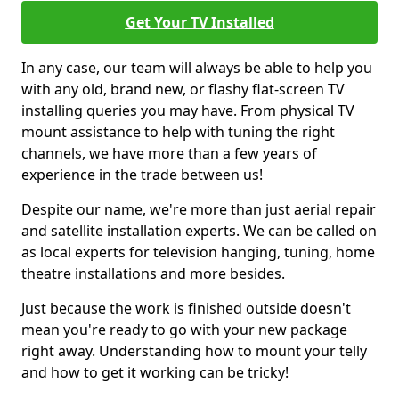
Get Your TV Installed
In any case, our team will always be able to help you
with any old, brand new, or flashy flat-screen TV
installing queries you may have. From physical TV
mount assistance to help with tuning the right
channels, we have more than a few years of
experience in the trade between us!
Despite our name, we're more than just aerial repair
and satellite installation experts. We can be called on
as local experts for television hanging, tuning, home
theatre installations and more besides.
Just because the work is finished outside doesn't
mean you're ready to go with your new package
right away. Understanding how to mount your telly
and how to get it working can be tricky!