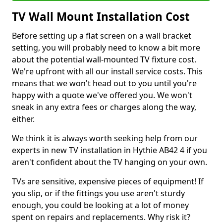
TV Wall Mount Installation Cost
Before setting up a flat screen on a wall bracket
setting, you will probably need to know a bit more
about the potential wall-mounted TV fixture cost.
We're upfront with all our install service costs. This
means that we won't head out to you until you're
happy with a quote we've offered you. We won't
sneak in any extra fees or charges along the way,
either.
We think it is always worth seeking help from our
experts in new TV installation in Hythie AB42 4 if you
aren't confident about the TV hanging on your own.
TVs are sensitive, expensive pieces of equipment! If
you slip, or if the fittings you use aren't sturdy
enough, you could be looking at a lot of money
spent on repairs and replacements. Why risk it?