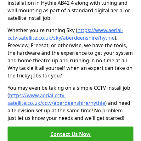
installation in Hythie AB42 4 along with tuning and
wall mounting as part of a standard digital aerial or
satellite install job.
Whether you're running Sky (
https://www.aerial-
cctv-satellite.co.uk/sky/aberdeenshire/hythie
),
Freeview, Freesat, or otherwise, we have the tools,
the hardware and the experience to get your system
and home theatre up and running in no time at all.
Why tackle it all yourself when an expert can take on
the tricky jobs for you?
You may even be taking on a simple CCTV install job
(
https://www.aerial-cctv-
satellite.co.uk/cctv/aberdeenshire/hythie
) and need
a television set up at the same time! No problem –
just let us know your needs and we'll get started!
Contact Us Now