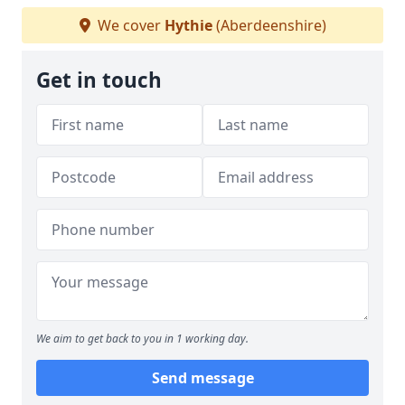
We cover
Hythie
(Aberdeenshire)
Get in touch
We aim to get back to you in 1 working day.
Send message