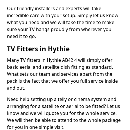
Our friendly installers and experts will take
incredible care with your setup. Simply let us know
what you need and we will take the time to make
sure your TV hangs proudly from wherever you
need it to go.
TV Fitters in Hythie
Many TV fitters in Hythie AB42 4 will simply offer
basic aerial and satellite dish fitting as standard.
What sets our team and services apart from the
pack is the fact that we offer you full service inside
and out.
Need help setting up a telly or cinema system and
arranging for a satellite or aerial to be fitted? Let us
know and we will quote you for the whole service.
We will then be able to attend to the whole package
for you in one simple visit.