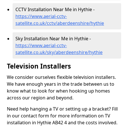
CCTV Installation Near Me in Hythie -
https://www.aerial-cctv-
satellite.co.uk/cctv/aberdeenshire/hythie
Sky Installation Near Me in Hythie -
https://www.aerial-cctv-
satellite.co.uk/sky/aberdeenshire/hythie
Television Installers
We consider ourselves flexible television installers.
We have enough years in the trade between us to
know what to look for when hooking up homes
across our region and beyond.
Need help hanging a TV or setting up a bracket? Fill
in our contact form for more information on TV
installation in Hythie AB42 4 and the costs involved.