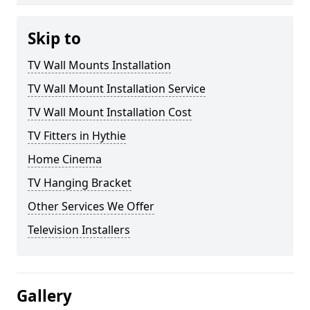
Skip to
TV Wall Mounts Installation
TV Wall Mount Installation Service
TV Wall Mount Installation Cost
TV Fitters in Hythie
Home Cinema
TV Hanging Bracket
Other Services We Offer
Television Installers
Gallery