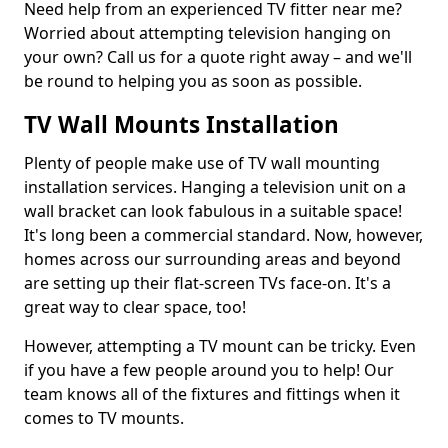
Need help from an experienced TV fitter near me?
Worried about attempting television hanging on
your own? Call us for a quote right away – and we'll
be round to helping you as soon as possible.
TV Wall Mounts Installation
Plenty of people make use of TV wall mounting
installation services. Hanging a television unit on a
wall bracket can look fabulous in a suitable space!
It's long been a commercial standard. Now, however,
homes across our surrounding areas and beyond
are setting up their flat-screen TVs face-on. It's a
great way to clear space, too!
However, attempting a TV mount can be tricky. Even
if you have a few people around you to help! Our
team knows all of the fixtures and fittings when it
comes to TV mounts.