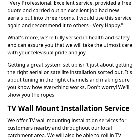
"Very Professional, Excellent service, provided a free
quote and carried out an excellent job had new
aerials put into three rooms. I would use this service
again and recommend it to others - Very Happy."
What's more, we're fully versed in health and safety
and can assure you that we will take the utmost care
with your televisual pride and joy.
Getting a great system set up isn't just about getting
the right aerial or satellite installation sorted out. It's
about tuning in the right channels and making sure
you know how everything works. Don't worry! We'll
show you the ropes.
TV Wall Mount Installation Service
We offer TV wall mounting installation services for
customers nearby and throughout our local
catchment area. We will also be able to roll in TV