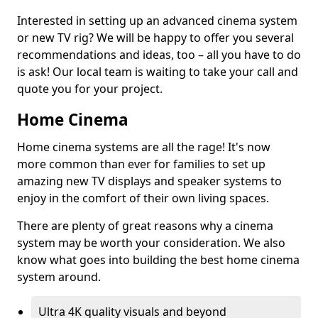
Interested in setting up an advanced cinema system
or new TV rig? We will be happy to offer you several
recommendations and ideas, too – all you have to do
is ask! Our local team is waiting to take your call and
quote you for your project.
Home Cinema
Home cinema systems are all the rage! It's now
more common than ever for families to set up
amazing new TV displays and speaker systems to
enjoy in the comfort of their own living spaces.
There are plenty of great reasons why a cinema
system may be worth your consideration. We also
know what goes into building the best home cinema
system around.
Ultra 4K quality visuals and beyond