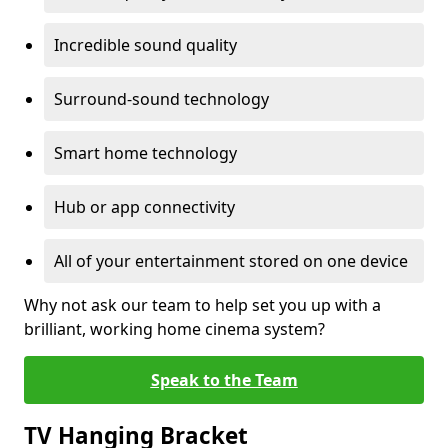
Incredible sound quality
Surround-sound technology
Smart home technology
Hub or app connectivity
All of your entertainment stored on one device
Why not ask our team to help set you up with a
brilliant, working home cinema system?
Speak to the Team
TV Hanging Bracket