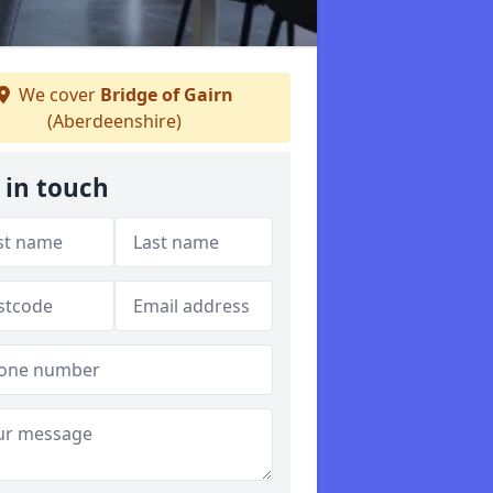
We cover
Bridge of Gairn
(Aberdeenshire)
 in touch