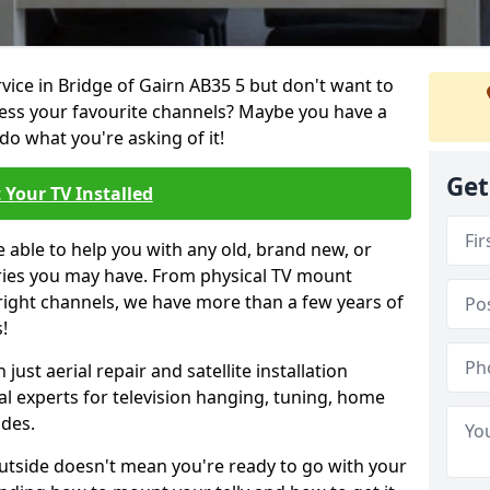
rvice in Bridge of Gairn AB35 5 but don't want to
cess your favourite channels? Maybe you have a
do what you're asking of it!
Get
 Your TV Installed
e able to help you with any old, brand new, or
ueries you may have. From physical TV mount
 right channels, we have more than a few years of
!
ust aerial repair and satellite installation
al experts for television hanging, tuning, home
ides.
outside doesn't mean you're ready to go with your