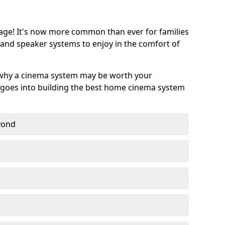
age! It's now more common than ever for families
 and speaker systems to enjoy in the comfort of
 why a cinema system may be worth your
goes into building the best home cinema system
eyond