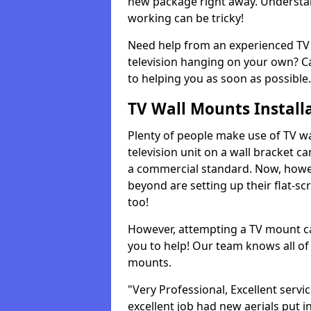
new package right away. Understan
working can be tricky!
Need help from an experienced TV 
television hanging on your own? Ca
to helping you as soon as possible.
TV Wall Mounts Install
Plenty of people make use of TV wa
television unit on a wall bracket ca
a commercial standard. Now, howe
beyond are setting up their flat-scr
too!
However, attempting a TV mount ca
you to help! Our team knows all of 
mounts.
"Very Professional, Excellent servi
excellent job had new aerials put i