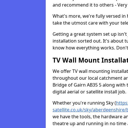
and recommend it to others - Very
What's more, we're fully versed in 
take the utmost care with your tele
Getting a great system set up isn't 
installation sorted out. It's about
know how everything works. Don't 
TV Wall Mount Installat
We offer TV wall mounting installa
throughout our local catchment area.
Bridge of Gairn AB35 5 along with 
digital aerial or satellite install job.
Whether you're running Sky (
https
satellite.co.uk/sky/aberdeenshire/
we have the tools, the hardware a
theatre up and running in no time a