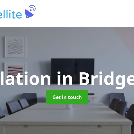
llation
in Bridg
Get in touch