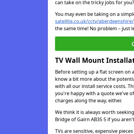
can take on the tricky jobs for you
You may even be taking on a simple 
satellite.co.uk/cctv/aberdeenshire
the same time! No problem – just l
TV Wall Mount Installa
Before setting up a flat screen on 
know a bit more about the potentia
with all our install service costs. 
you're happy with a quote we've of
charges along the way, either.
We think it is always worth seeking
Bridge of Gairn AB35 5 if you aren
TVs are sensitive, expensive pieces 