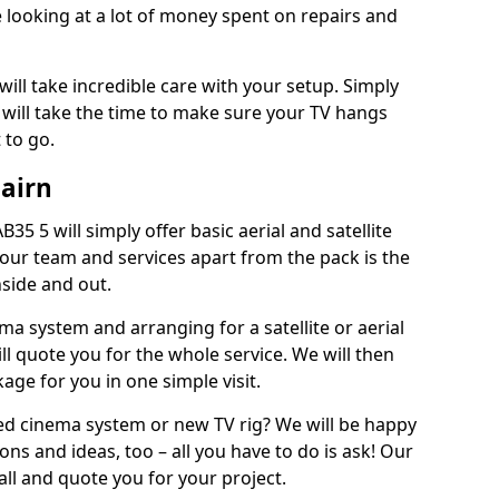
 looking at a lot of money spent on repairs and
will take incredible care with your setup. Simply
will take the time to make sure your TV hangs
 to go.
Gairn
B35 5 will simply offer basic aerial and satellite
 our team and services apart from the pack is the
inside and out.
ema system and arranging for a satellite or aerial
ll quote you for the whole service. We will then
age for you in one simple visit.
ced cinema system or new TV rig? We will be happy
ns and ideas, too – all you have to do is ask! Our
call and quote you for your project.