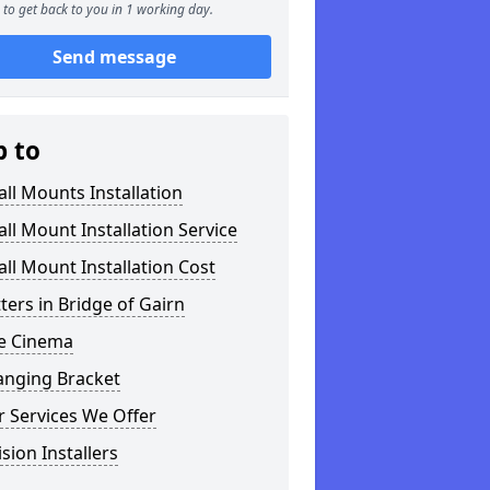
to get back to you in 1 working day.
Send message
p to
ll Mounts Installation
ll Mount Installation Service
ll Mount Installation Cost
tters in Bridge of Gairn
 Cinema
anging Bracket
 Services We Offer
ision Installers