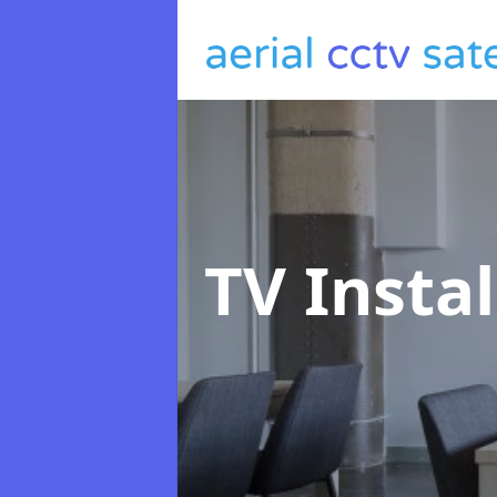
TV Insta