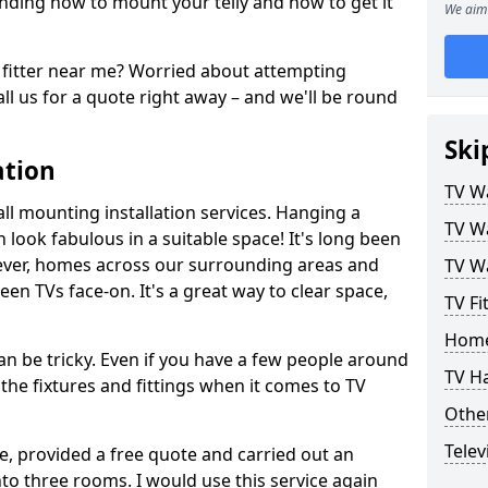
ding how to mount your telly and how to get it
We aim 
fitter near me? Worried about attempting
ll us for a quote right away – and we'll be round
Ski
ation
TV Wa
ll mounting installation services. Hanging a
TV Wa
n look fabulous in a suitable space! It's long been
ver, homes across our surrounding areas and
TV Wa
een TVs face-on. It's a great way to clear space,
TV Fi
Home
n be tricky. Even if you have a few people around
TV H
the fixtures and fittings when it comes to TV
Other
Telev
ce, provided a free quote and carried out an
nto three rooms. I would use this service again