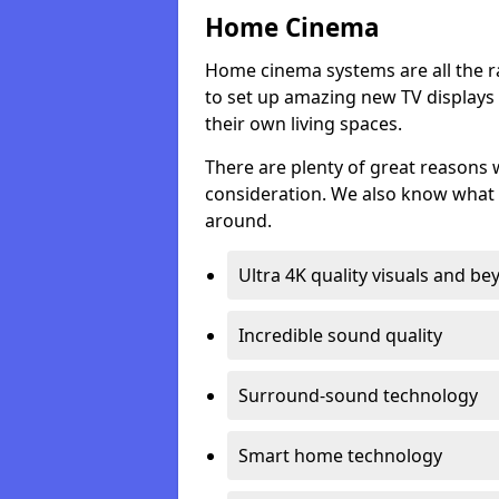
Home Cinema
Home cinema systems are all the r
to set up amazing new TV displays
their own living spaces.
There are plenty of great reasons
consideration. We also know what 
around.
Ultra 4K quality visuals and b
Incredible sound quality
Surround-sound technology
Smart home technology