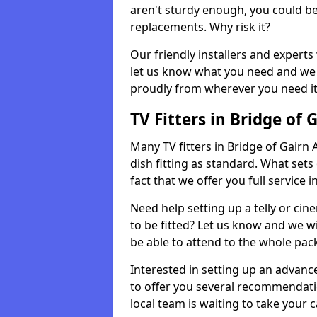
aren't sturdy enough, you could be
replacements. Why risk it?
Our friendly installers and experts 
let us know what you need and we 
proudly from wherever you need it
TV Fitters in Bridge of 
Many TV fitters in Bridge of Gairn A
dish fitting as standard. What sets
fact that we offer you full service 
Need help setting up a telly or cin
to be fitted? Let us know and we wi
be able to attend to the whole pack
Interested in setting up an advan
to offer you several recommendatio
local team is waiting to take your 