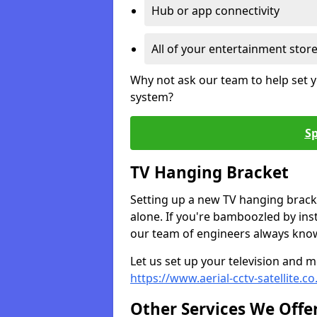
Hub or app connectivity
All of your entertainment stor
Why not ask our team to help set y
system?
Sp
TV Hanging Bracket
Setting up a new TV hanging bracke
alone. If you're bamboozled by ins
our team of engineers always know 
Let us set up your television and mo
https://www.aerial-cctv-satellite.c
Other Services We Offe