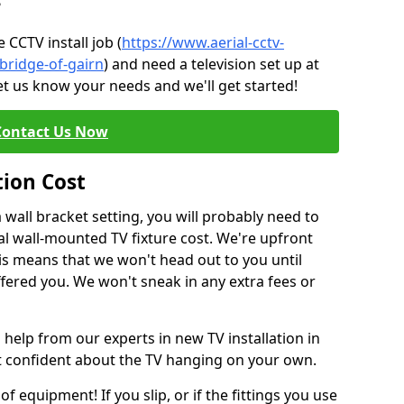
?
CCTV install job (
https://www.aerial-cctv-
/bridge-of-gairn
) and need a television set up at
et us know your needs and we'll get started!
Contact Us Now
tion Cost
a wall bracket setting, you will probably need to
l wall-mounted TV fixture cost. We're upfront
This means that we won't head out to you until
fered you. We won't sneak in any extra fees or
 help from our experts in new TV installation in
't confident about the TV hanging on your own.
of equipment! If you slip, or if the fittings you use