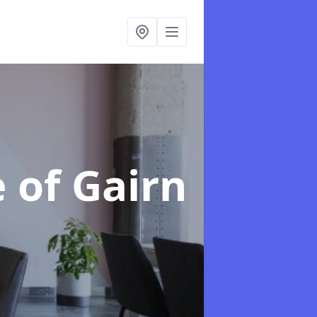
e of Gairn