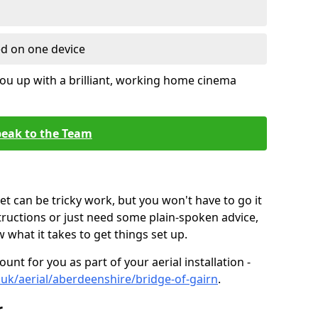
ed on one device
ou up with a brilliant, working home cinema
eak to the Team
t can be tricky work, but you won't have to go it
tructions or just need some plain-spoken advice,
what it takes to get things set up.
unt for you as part of your aerial installation -
o.uk/aerial/aberdeenshire/bridge-of-gairn
.
r