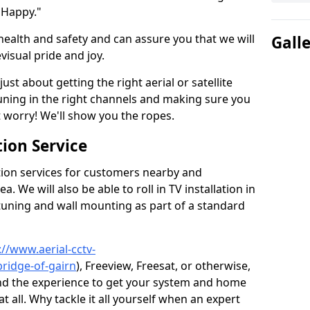
 Happy."
health and safety and can assure you that we will
Gall
visual pride and joy.
just about getting the right aerial or satellite
 tuning in the right channels and making sure you
worry! We'll show you the ropes.
ion Service
tion services for customers nearby and
 We will also be able to roll in TV installation in
tuning and wall mounting as part of a standard
://www.aerial-cctv-
bridge-of-gairn
), Freeview, Freesat, or otherwise,
nd the experience to get your system and home
t all. Why tackle it all yourself when an expert