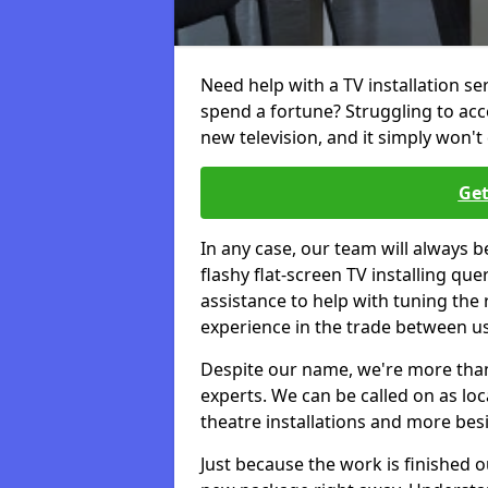
Need help with a TV installation se
spend a fortune? Struggling to ac
new television, and it simply won't 
Get
In any case, our team will always b
flashy flat-screen TV installing q
assistance to help with tuning the
experience in the trade between us
Despite our name, we're more than j
experts. We can be called on as loc
theatre installations and more bes
Just because the work is finished 