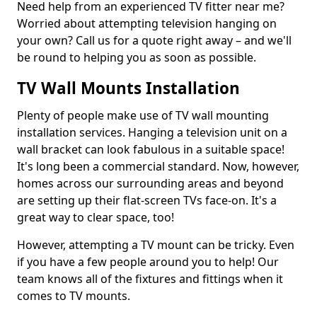
Need help from an experienced TV fitter near me?
Worried about attempting television hanging on
your own? Call us for a quote right away – and we'll
be round to helping you as soon as possible.
TV Wall Mounts Installation
Plenty of people make use of TV wall mounting
installation services. Hanging a television unit on a
wall bracket can look fabulous in a suitable space!
It's long been a commercial standard. Now, however,
homes across our surrounding areas and beyond
are setting up their flat-screen TVs face-on. It's a
great way to clear space, too!
However, attempting a TV mount can be tricky. Even
if you have a few people around you to help! Our
team knows all of the fixtures and fittings when it
comes to TV mounts.