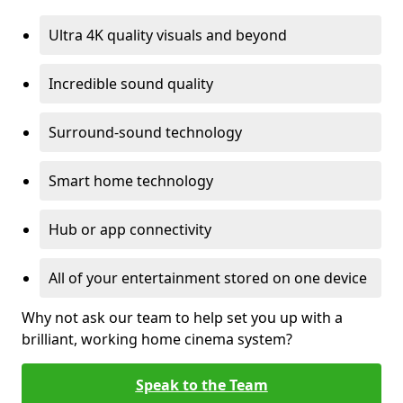
Ultra 4K quality visuals and beyond
Incredible sound quality
Surround-sound technology
Smart home technology
Hub or app connectivity
All of your entertainment stored on one device
Why not ask our team to help set you up with a
brilliant, working home cinema system?
Speak to the Team