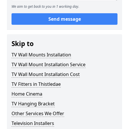
We aim to get back to you in 1 working day.
Send message
Skip to
TV Wall Mounts Installation
TV Wall Mount Installation Service
TV Wall Mount Installation Cost
TV Fitters in Thistledae
Home Cinema
TV Hanging Bracket
Other Services We Offer
Television Installers