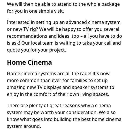
We will then be able to attend to the whole package
for you in one simple visit.
Interested in setting up an advanced cinema system
or new TV rig? We will be happy to offer you several
recommendations and ideas, too – all you have to do
is ask! Our local team is waiting to take your call and
quote you for your project.
Home Cinema
Home cinema systems are all the rage! It's now
more common than ever for families to set up
amazing new TV displays and speaker systems to
enjoy in the comfort of their own living spaces.
There are plenty of great reasons why a cinema
system may be worth your consideration. We also
know what goes into building the best home cinema
system around.