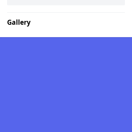
Gallery