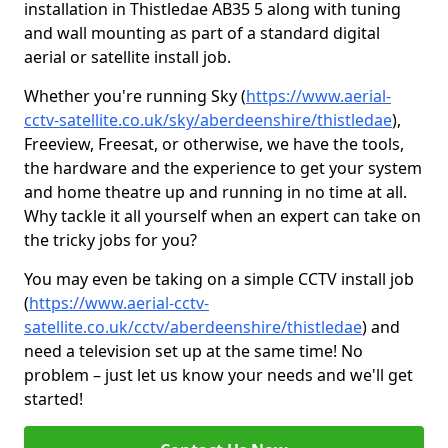
installation in Thistledae AB35 5 along with tuning
and wall mounting as part of a standard digital
aerial or satellite install job.
Whether you're running Sky (
https://www.aerial-
cctv-satellite.co.uk/sky/aberdeenshire/thistledae
),
Freeview, Freesat, or otherwise, we have the tools,
the hardware and the experience to get your system
and home theatre up and running in no time at all.
Why tackle it all yourself when an expert can take on
the tricky jobs for you?
You may even be taking on a simple CCTV install job
(
https://www.aerial-cctv-
satellite.co.uk/cctv/aberdeenshire/thistledae
) and
need a television set up at the same time! No
problem – just let us know your needs and we'll get
started!