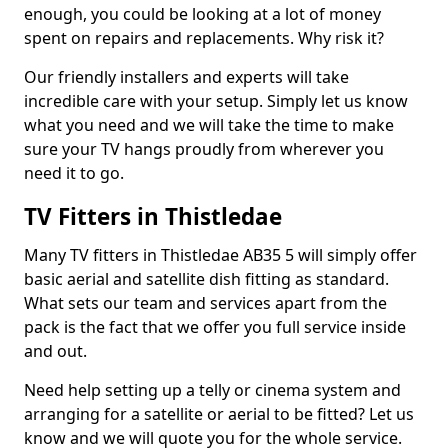
enough, you could be looking at a lot of money
spent on repairs and replacements. Why risk it?
Our friendly installers and experts will take
incredible care with your setup. Simply let us know
what you need and we will take the time to make
sure your TV hangs proudly from wherever you
need it to go.
TV Fitters in Thistledae
Many TV fitters in Thistledae AB35 5 will simply offer
basic aerial and satellite dish fitting as standard.
What sets our team and services apart from the
pack is the fact that we offer you full service inside
and out.
Need help setting up a telly or cinema system and
arranging for a satellite or aerial to be fitted? Let us
know and we will quote you for the whole service.