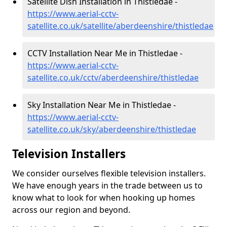
Satellite Dish Installation in Thistledae -
https://www.aerial-cctv-
satellite.co.uk/satellite/aberdeenshire/thistledae
CCTV Installation Near Me in Thistledae -
https://www.aerial-cctv-
satellite.co.uk/cctv/aberdeenshire/thistledae
Sky Installation Near Me in Thistledae -
https://www.aerial-cctv-
satellite.co.uk/sky/aberdeenshire/thistledae
Television Installers
We consider ourselves flexible television installers.
We have enough years in the trade between us to
know what to look for when hooking up homes
across our region and beyond.