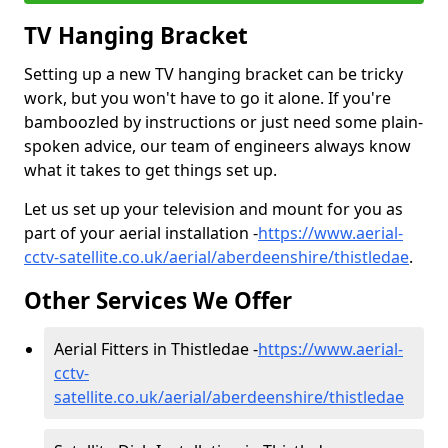
TV Hanging Bracket
Setting up a new TV hanging bracket can be tricky
work, but you won't have to go it alone. If you're
bamboozled by instructions or just need some plain-
spoken advice, our team of engineers always know
what it takes to get things set up.
Let us set up your television and mount for you as
part of your aerial installation -
https://www.aerial-
cctv-satellite.co.uk/aerial/aberdeenshire/thistledae
.
Other Services We Offer
Aerial Fitters in Thistledae -
https://www.aerial-
cctv-
satellite.co.uk/aerial/aberdeenshire/thistledae