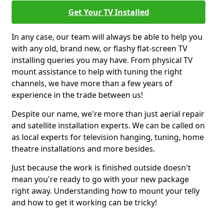
Get Your TV Installed
In any case, our team will always be able to help you
with any old, brand new, or flashy flat-screen TV
installing queries you may have. From physical TV
mount assistance to help with tuning the right
channels, we have more than a few years of
experience in the trade between us!
Despite our name, we're more than just aerial repair
and satellite installation experts. We can be called on
as local experts for television hanging, tuning, home
theatre installations and more besides.
Just because the work is finished outside doesn't
mean you're ready to go with your new package
right away. Understanding how to mount your telly
and how to get it working can be tricky!