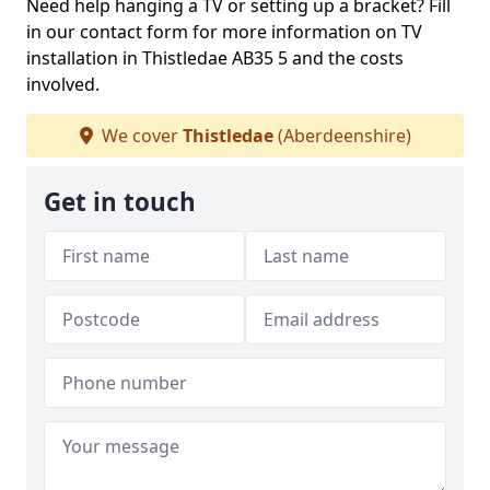
Need help hanging a TV or setting up a bracket? Fill
in our contact form for more information on TV
installation in Thistledae AB35 5 and the costs
involved.
We cover
Thistledae
(Aberdeenshire)
Get in touch