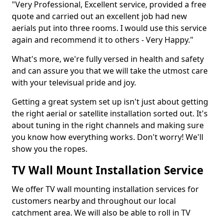
"Very Professional, Excellent service, provided a free
quote and carried out an excellent job had new
aerials put into three rooms. I would use this service
again and recommend it to others - Very Happy."
What's more, we're fully versed in health and safety
and can assure you that we will take the utmost care
with your televisual pride and joy.
Getting a great system set up isn't just about getting
the right aerial or satellite installation sorted out. It's
about tuning in the right channels and making sure
you know how everything works. Don't worry! We'll
show you the ropes.
TV Wall Mount Installation Service
We offer TV wall mounting installation services for
customers nearby and throughout our local
catchment area. We will also be able to roll in TV