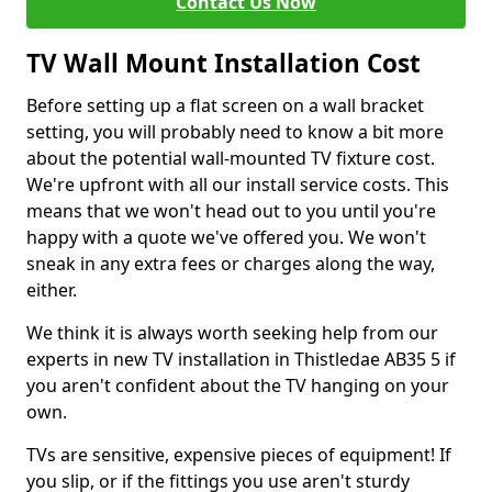
Contact Us Now
TV Wall Mount Installation Cost
Before setting up a flat screen on a wall bracket
setting, you will probably need to know a bit more
about the potential wall-mounted TV fixture cost.
We're upfront with all our install service costs. This
means that we won't head out to you until you're
happy with a quote we've offered you. We won't
sneak in any extra fees or charges along the way,
either.
We think it is always worth seeking help from our
experts in new TV installation in Thistledae AB35 5 if
you aren't confident about the TV hanging on your
own.
TVs are sensitive, expensive pieces of equipment! If
you slip, or if the fittings you use aren't sturdy