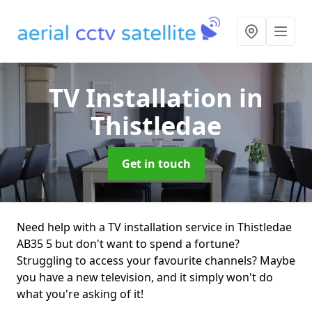
TV Installation
in
Thistledae
Get in touch
Need help with a TV installation service in Thistledae
AB35 5 but don't want to spend a fortune?
Struggling to access your favourite channels? Maybe
you have a new television, and it simply won't do
what you're asking of it!