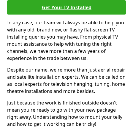
Get Your TV Installed
In any case, our team will always be able to help you
with any old, brand new, or flashy flat-screen TV
installing queries you may have. From physical TV
mount assistance to help with tuning the right
channels, we have more than a few years of
experience in the trade between us!
Despite our name, we're more than just aerial repair
and satellite installation experts. We can be called on
as local experts for television hanging, tuning, home
theatre installations and more besides.
Just because the work is finished outside doesn't
mean you're ready to go with your new package
right away. Understanding how to mount your telly
and how to get it working can be tricky!