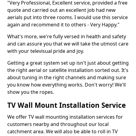
"Very Professional, Excellent service, provided a free
quote and carried out an excellent job had new
aerials put into three rooms. I would use this service
again and recommend it to others - Very Happy."
What's more, we're fully versed in health and safety
and can assure you that we will take the utmost care
with your televisual pride and joy.
Getting a great system set up isn't just about getting
the right aerial or satellite installation sorted out. It's
about tuning in the right channels and making sure
you know how everything works. Don't worry! We'll
show you the ropes.
TV Wall Mount Installation Service
We offer TV wall mounting installation services for
customers nearby and throughout our local
catchment area. We will also be able to roll in TV