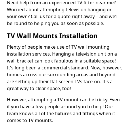
Need help from an experienced TV fitter near me?
Worried about attempting television hanging on
your own? Call us for a quote right away – and we'll
be round to helping you as soon as possible.
TV Wall Mounts Installation
Plenty of people make use of TV wall mounting
installation services. Hanging a television unit on a
wall bracket can look fabulous in a suitable space!
It's long been a commercial standard. Now, however,
homes across our surrounding areas and beyond
are setting up their flat-screen TVs face-on. It's a
great way to clear space, too!
However, attempting a TV mount can be tricky. Even
if you have a few people around you to help! Our
team knows all of the fixtures and fittings when it
comes to TV mounts.