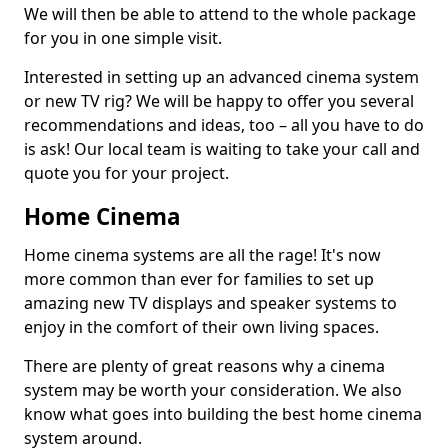
We will then be able to attend to the whole package
for you in one simple visit.
Interested in setting up an advanced cinema system
or new TV rig? We will be happy to offer you several
recommendations and ideas, too – all you have to do
is ask! Our local team is waiting to take your call and
quote you for your project.
Home Cinema
Home cinema systems are all the rage! It's now
more common than ever for families to set up
amazing new TV displays and speaker systems to
enjoy in the comfort of their own living spaces.
There are plenty of great reasons why a cinema
system may be worth your consideration. We also
know what goes into building the best home cinema
system around.