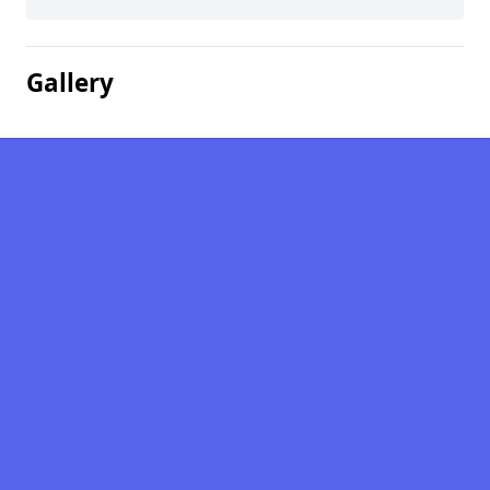
Gallery