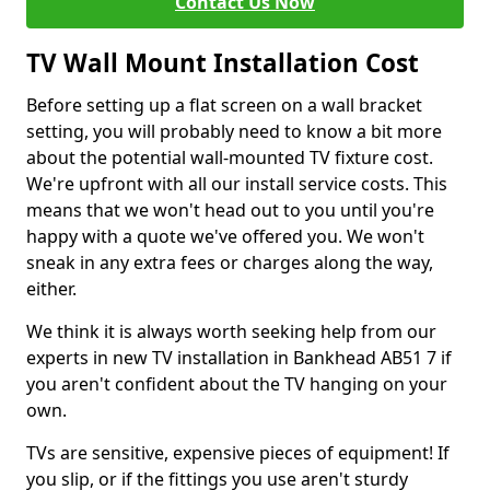
Contact Us Now
TV Wall Mount Installation Cost
Before setting up a flat screen on a wall bracket
setting, you will probably need to know a bit more
about the potential wall-mounted TV fixture cost.
We're upfront with all our install service costs. This
means that we won't head out to you until you're
happy with a quote we've offered you. We won't
sneak in any extra fees or charges along the way,
either.
We think it is always worth seeking help from our
experts in new TV installation in Bankhead AB51 7 if
you aren't confident about the TV hanging on your
own.
TVs are sensitive, expensive pieces of equipment! If
you slip, or if the fittings you use aren't sturdy