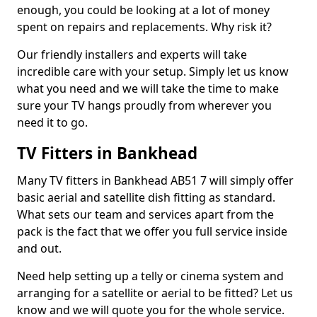
enough, you could be looking at a lot of money
spent on repairs and replacements. Why risk it?
Our friendly installers and experts will take
incredible care with your setup. Simply let us know
what you need and we will take the time to make
sure your TV hangs proudly from wherever you
need it to go.
TV Fitters in Bankhead
Many TV fitters in Bankhead AB51 7 will simply offer
basic aerial and satellite dish fitting as standard.
What sets our team and services apart from the
pack is the fact that we offer you full service inside
and out.
Need help setting up a telly or cinema system and
arranging for a satellite or aerial to be fitted? Let us
know and we will quote you for the whole service.