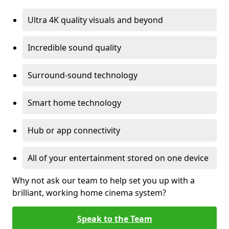
Ultra 4K quality visuals and beyond
Incredible sound quality
Surround-sound technology
Smart home technology
Hub or app connectivity
All of your entertainment stored on one device
Why not ask our team to help set you up with a
brilliant, working home cinema system?
Speak to the Team