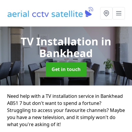
TV Installation
in
Bankhead
Get in touch
Need help with a TV installation service in Bankhead
AB51 7 but don't want to spend a fortune?
Struggling to access your favourite channels? Maybe
you have a new television, and it simply won't do
what you're asking of it!