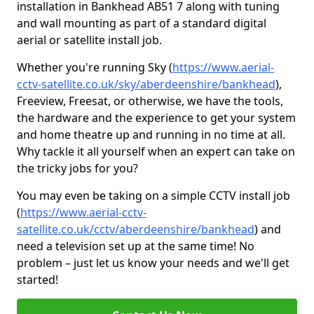
installation in Bankhead AB51 7 along with tuning
and wall mounting as part of a standard digital
aerial or satellite install job.
Whether you're running Sky (
https://www.aerial-
cctv-satellite.co.uk/sky/aberdeenshire/bankhead
),
Freeview, Freesat, or otherwise, we have the tools,
the hardware and the experience to get your system
and home theatre up and running in no time at all.
Why tackle it all yourself when an expert can take on
the tricky jobs for you?
You may even be taking on a simple CCTV install job
(
https://www.aerial-cctv-
satellite.co.uk/cctv/aberdeenshire/bankhead
) and
need a television set up at the same time! No
problem – just let us know your needs and we'll get
started!