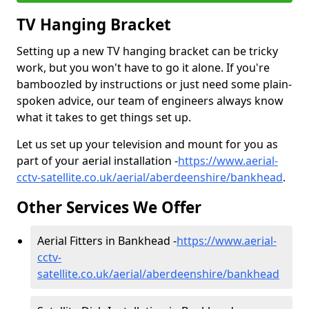
TV Hanging Bracket
Setting up a new TV hanging bracket can be tricky
work, but you won't have to go it alone. If you're
bamboozled by instructions or just need some plain-
spoken advice, our team of engineers always know
what it takes to get things set up.
Let us set up your television and mount for you as
part of your aerial installation -
https://www.aerial-
cctv-satellite.co.uk/aerial/aberdeenshire/bankhead
.
Other Services We Offer
Aerial Fitters in Bankhead -
https://www.aerial-
cctv-
satellite.co.uk/aerial/aberdeenshire/bankhead