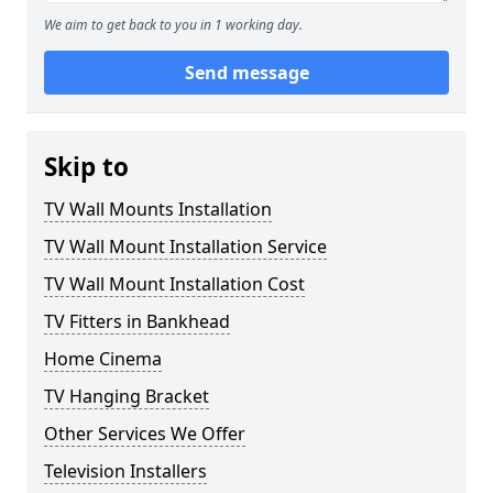
We aim to get back to you in 1 working day.
Send message
Skip to
TV Wall Mounts Installation
TV Wall Mount Installation Service
TV Wall Mount Installation Cost
TV Fitters in Bankhead
Home Cinema
TV Hanging Bracket
Other Services We Offer
Television Installers