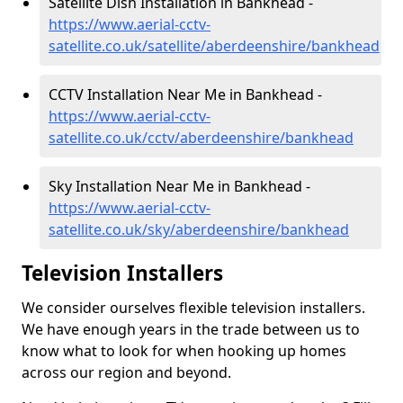
Satellite Dish Installation in Bankhead -
https://www.aerial-cctv-
satellite.co.uk/satellite/aberdeenshire/bankhead
CCTV Installation Near Me in Bankhead -
https://www.aerial-cctv-
satellite.co.uk/cctv/aberdeenshire/bankhead
Sky Installation Near Me in Bankhead -
https://www.aerial-cctv-
satellite.co.uk/sky/aberdeenshire/bankhead
Television Installers
We consider ourselves flexible television installers.
We have enough years in the trade between us to
know what to look for when hooking up homes
across our region and beyond.