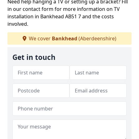
Need help hanging a TV or setting up a bracket? Fill
in our contact form for more information on TV
installation in Bankhead AB51 7 and the costs
involved.
We cover
Bankhead
(Aberdeenshire)
Get in touch