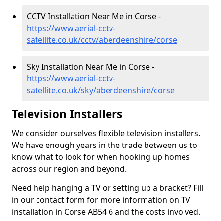
CCTV Installation Near Me in Corse -
https://www.aerial-cctv-
satellite.co.uk/cctv/aberdeenshire/corse
Sky Installation Near Me in Corse -
https://www.aerial-cctv-
satellite.co.uk/sky/aberdeenshire/corse
Television Installers
We consider ourselves flexible television installers.
We have enough years in the trade between us to
know what to look for when hooking up homes
across our region and beyond.
Need help hanging a TV or setting up a bracket? Fill
in our contact form for more information on TV
installation in Corse AB54 6 and the costs involved.