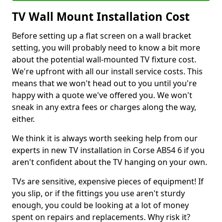
TV Wall Mount Installation Cost
Before setting up a flat screen on a wall bracket
setting, you will probably need to know a bit more
about the potential wall-mounted TV fixture cost.
We're upfront with all our install service costs. This
means that we won't head out to you until you're
happy with a quote we've offered you. We won't
sneak in any extra fees or charges along the way,
either.
We think it is always worth seeking help from our
experts in new TV installation in Corse AB54 6 if you
aren't confident about the TV hanging on your own.
TVs are sensitive, expensive pieces of equipment! If
you slip, or if the fittings you use aren't sturdy
enough, you could be looking at a lot of money
spent on repairs and replacements. Why risk it?