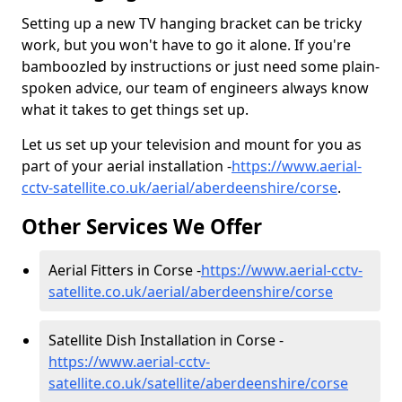
Setting up a new TV hanging bracket can be tricky
work, but you won't have to go it alone. If you're
bamboozled by instructions or just need some plain-
spoken advice, our team of engineers always know
what it takes to get things set up.
Let us set up your television and mount for you as
part of your aerial installation -
https://www.aerial-
cctv-satellite.co.uk/aerial/aberdeenshire/corse
.
Other Services We Offer
Aerial Fitters in Corse -
https://www.aerial-cctv-
satellite.co.uk/aerial/aberdeenshire/corse
Satellite Dish Installation in Corse -
https://www.aerial-cctv-
satellite.co.uk/satellite/aberdeenshire/corse