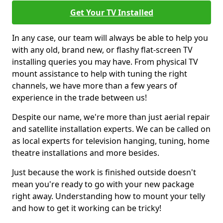
Get Your TV Installed
In any case, our team will always be able to help you
with any old, brand new, or flashy flat-screen TV
installing queries you may have. From physical TV
mount assistance to help with tuning the right
channels, we have more than a few years of
experience in the trade between us!
Despite our name, we're more than just aerial repair
and satellite installation experts. We can be called on
as local experts for television hanging, tuning, home
theatre installations and more besides.
Just because the work is finished outside doesn't
mean you're ready to go with your new package
right away. Understanding how to mount your telly
and how to get it working can be tricky!