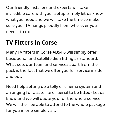
Our friendly installers and experts will take
incredible care with your setup. Simply let us know
what you need and we will take the time to make
sure your TV hangs proudly from wherever you
need it to go.
TV Fitters in Corse
Many TV fitters in Corse AB54 6 will simply offer
basic aerial and satellite dish fitting as standard.
What sets our team and services apart from the
pack is the fact that we offer you full service inside
and out.
Need help setting up a telly or cinema system and
arranging for a satellite or aerial to be fitted? Let us
know and we will quote you for the whole service.
We will then be able to attend to the whole package
for you in one simple visit.