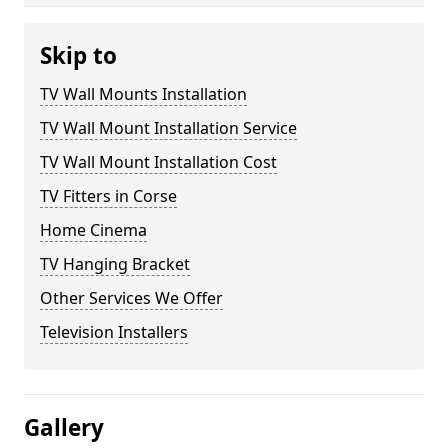
Skip to
TV Wall Mounts Installation
TV Wall Mount Installation Service
TV Wall Mount Installation Cost
TV Fitters in Corse
Home Cinema
TV Hanging Bracket
Other Services We Offer
Television Installers
Gallery