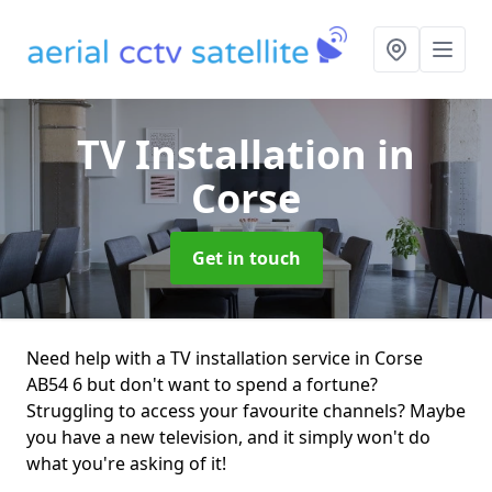
TV Installation
in
Corse
Get in touch
Need help with a TV installation service in Corse
AB54 6 but don't want to spend a fortune?
Struggling to access your favourite channels? Maybe
you have a new television, and it simply won't do
what you're asking of it!