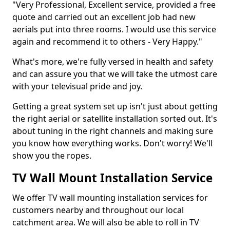
"Very Professional, Excellent service, provided a free
quote and carried out an excellent job had new
aerials put into three rooms. I would use this service
again and recommend it to others - Very Happy."
What's more, we're fully versed in health and safety
and can assure you that we will take the utmost care
with your televisual pride and joy.
Getting a great system set up isn't just about getting
the right aerial or satellite installation sorted out. It's
about tuning in the right channels and making sure
you know how everything works. Don't worry! We'll
show you the ropes.
TV Wall Mount Installation Service
We offer TV wall mounting installation services for
customers nearby and throughout our local
catchment area. We will also be able to roll in TV