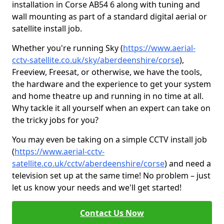
installation in Corse AB54 6 along with tuning and
wall mounting as part of a standard digital aerial or
satellite install job.
Whether you're running Sky (
https://www.aerial-
cctv-satellite.co.uk/sky/aberdeenshire/corse
),
Freeview, Freesat, or otherwise, we have the tools,
the hardware and the experience to get your system
and home theatre up and running in no time at all.
Why tackle it all yourself when an expert can take on
the tricky jobs for you?
You may even be taking on a simple CCTV install job
(
https://www.aerial-cctv-
satellite.co.uk/cctv/aberdeenshire/corse
) and need a
television set up at the same time! No problem – just
let us know your needs and we'll get started!
Contact Us Now