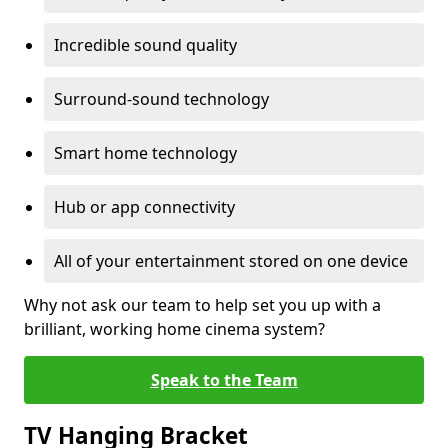
Incredible sound quality
Surround-sound technology
Smart home technology
Hub or app connectivity
All of your entertainment stored on one device
Why not ask our team to help set you up with a
brilliant, working home cinema system?
Speak to the Team
TV Hanging Bracket