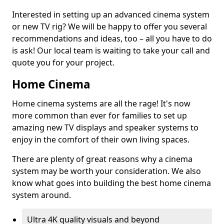
Interested in setting up an advanced cinema system
or new TV rig? We will be happy to offer you several
recommendations and ideas, too – all you have to do
is ask! Our local team is waiting to take your call and
quote you for your project.
Home Cinema
Home cinema systems are all the rage! It's now
more common than ever for families to set up
amazing new TV displays and speaker systems to
enjoy in the comfort of their own living spaces.
There are plenty of great reasons why a cinema
system may be worth your consideration. We also
know what goes into building the best home cinema
system around.
Ultra 4K quality visuals and beyond