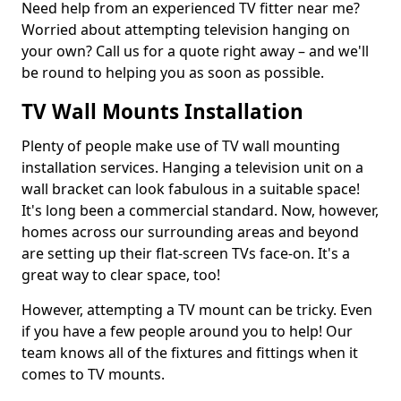
Need help from an experienced TV fitter near me?
Worried about attempting television hanging on
your own? Call us for a quote right away – and we'll
be round to helping you as soon as possible.
TV Wall Mounts Installation
Plenty of people make use of TV wall mounting
installation services. Hanging a television unit on a
wall bracket can look fabulous in a suitable space!
It's long been a commercial standard. Now, however,
homes across our surrounding areas and beyond
are setting up their flat-screen TVs face-on. It's a
great way to clear space, too!
However, attempting a TV mount can be tricky. Even
if you have a few people around you to help! Our
team knows all of the fixtures and fittings when it
comes to TV mounts.