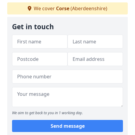
We cover
Corse
(Aberdeenshire)
Get in touch
We aim to get back to you in 1 working day.
Send message