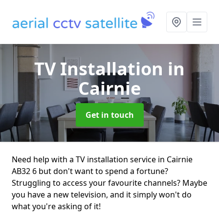
TV Installation
in
Cairnie
Get in touch
Need help with a TV installation service in Cairnie
AB32 6 but don't want to spend a fortune?
Struggling to access your favourite channels? Maybe
you have a new television, and it simply won't do
what you're asking of it!