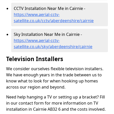
CCTV Installation Near Me in Cairnie -
https://www.aerial-cctv-
satellite.co.uk/cctv/aberdeenshire/cairnie
Sky Installation Near Me in Cairnie -
https://www.aerial-cctv-
satellite.co.uk/sky/aberdeenshire/cairnie
Television Installers
We consider ourselves flexible television installers.
We have enough years in the trade between us to
know what to look for when hooking up homes
across our region and beyond.
Need help hanging a TV or setting up a bracket? Fill
in our contact form for more information on TV
installation in Cairnie AB32 6 and the costs involved.