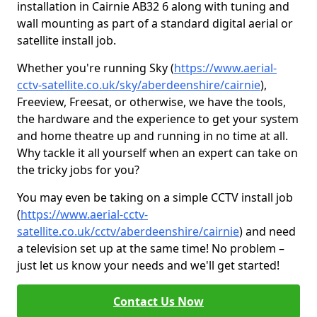
installation in Cairnie AB32 6 along with tuning and
wall mounting as part of a standard digital aerial or
satellite install job.
Whether you're running Sky (
https://www.aerial-
cctv-satellite.co.uk/sky/aberdeenshire/cairnie
),
Freeview, Freesat, or otherwise, we have the tools,
the hardware and the experience to get your system
and home theatre up and running in no time at all.
Why tackle it all yourself when an expert can take on
the tricky jobs for you?
You may even be taking on a simple CCTV install job
(
https://www.aerial-cctv-
satellite.co.uk/cctv/aberdeenshire/cairnie
) and need
a television set up at the same time! No problem –
just let us know your needs and we'll get started!
Contact Us Now