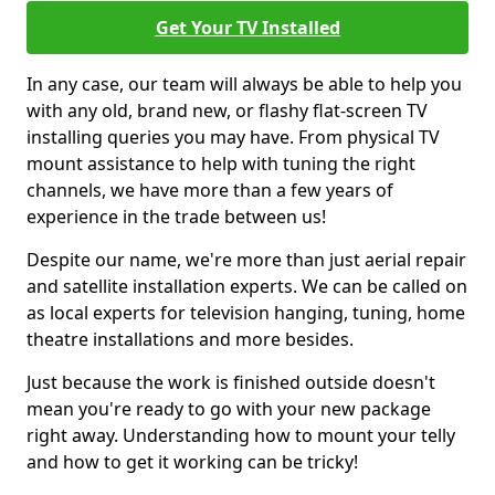
Get Your TV Installed
In any case, our team will always be able to help you
with any old, brand new, or flashy flat-screen TV
installing queries you may have. From physical TV
mount assistance to help with tuning the right
channels, we have more than a few years of
experience in the trade between us!
Despite our name, we're more than just aerial repair
and satellite installation experts. We can be called on
as local experts for television hanging, tuning, home
theatre installations and more besides.
Just because the work is finished outside doesn't
mean you're ready to go with your new package
right away. Understanding how to mount your telly
and how to get it working can be tricky!