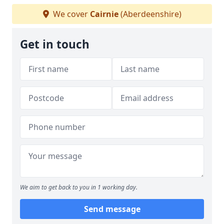
We cover
Cairnie
(Aberdeenshire)
Get in touch
We aim to get back to you in 1 working day.
Send message