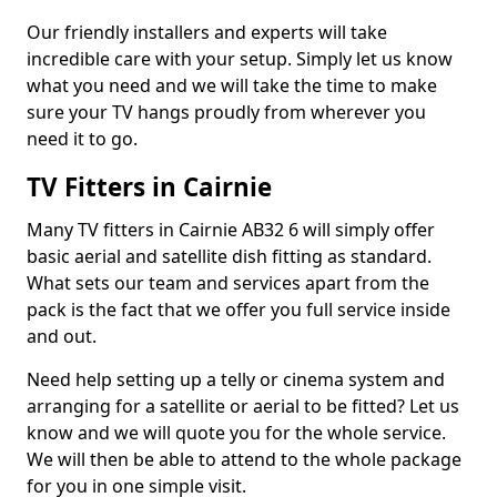
Our friendly installers and experts will take
incredible care with your setup. Simply let us know
what you need and we will take the time to make
sure your TV hangs proudly from wherever you
need it to go.
TV Fitters in Cairnie
Many TV fitters in Cairnie AB32 6 will simply offer
basic aerial and satellite dish fitting as standard.
What sets our team and services apart from the
pack is the fact that we offer you full service inside
and out.
Need help setting up a telly or cinema system and
arranging for a satellite or aerial to be fitted? Let us
know and we will quote you for the whole service.
We will then be able to attend to the whole package
for you in one simple visit.