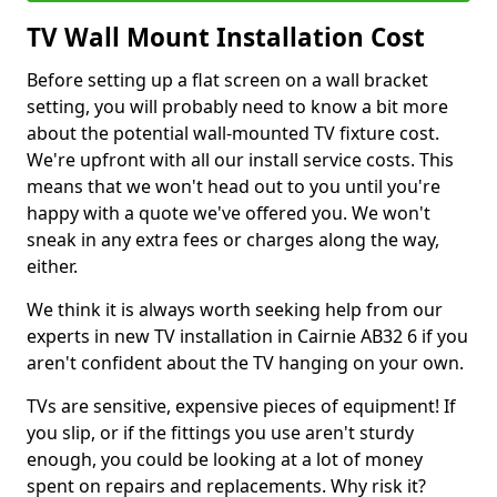
TV Wall Mount Installation Cost
Before setting up a flat screen on a wall bracket
setting, you will probably need to know a bit more
about the potential wall-mounted TV fixture cost.
We're upfront with all our install service costs. This
means that we won't head out to you until you're
happy with a quote we've offered you. We won't
sneak in any extra fees or charges along the way,
either.
We think it is always worth seeking help from our
experts in new TV installation in Cairnie AB32 6 if you
aren't confident about the TV hanging on your own.
TVs are sensitive, expensive pieces of equipment! If
you slip, or if the fittings you use aren't sturdy
enough, you could be looking at a lot of money
spent on repairs and replacements. Why risk it?