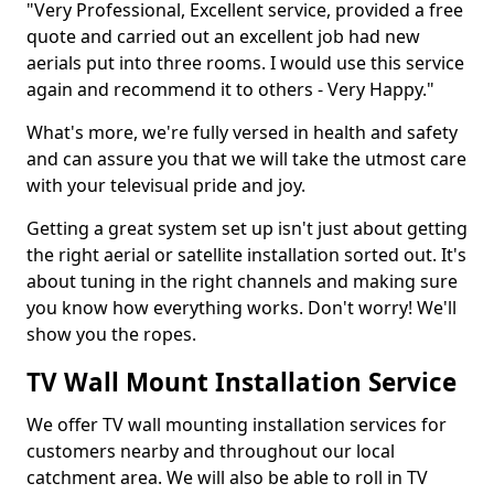
"Very Professional, Excellent service, provided a free
quote and carried out an excellent job had new
aerials put into three rooms. I would use this service
again and recommend it to others - Very Happy."
What's more, we're fully versed in health and safety
and can assure you that we will take the utmost care
with your televisual pride and joy.
Getting a great system set up isn't just about getting
the right aerial or satellite installation sorted out. It's
about tuning in the right channels and making sure
you know how everything works. Don't worry! We'll
show you the ropes.
TV Wall Mount Installation Service
We offer TV wall mounting installation services for
customers nearby and throughout our local
catchment area. We will also be able to roll in TV