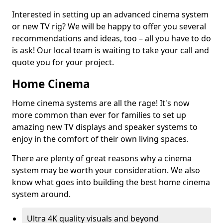
Interested in setting up an advanced cinema system
or new TV rig? We will be happy to offer you several
recommendations and ideas, too – all you have to do
is ask! Our local team is waiting to take your call and
quote you for your project.
Home Cinema
Home cinema systems are all the rage! It's now
more common than ever for families to set up
amazing new TV displays and speaker systems to
enjoy in the comfort of their own living spaces.
There are plenty of great reasons why a cinema
system may be worth your consideration. We also
know what goes into building the best home cinema
system around.
Ultra 4K quality visuals and beyond