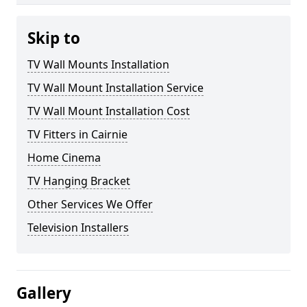
Skip to
TV Wall Mounts Installation
TV Wall Mount Installation Service
TV Wall Mount Installation Cost
TV Fitters in Cairnie
Home Cinema
TV Hanging Bracket
Other Services We Offer
Television Installers
Gallery