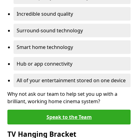
Incredible sound quality
Surround-sound technology
Smart home technology
Hub or app connectivity
All of your entertainment stored on one device
Why not ask our team to help set you up with a
brilliant, working home cinema system?
Speak to the Team
TV Hanging Bracket