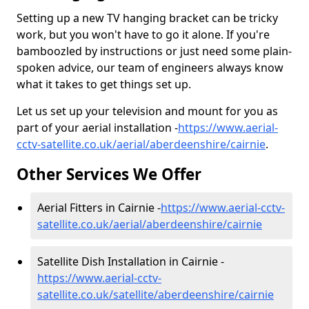
Setting up a new TV hanging bracket can be tricky
work, but you won't have to go it alone. If you're
bamboozled by instructions or just need some plain-
spoken advice, our team of engineers always know
what it takes to get things set up.
Let us set up your television and mount for you as
part of your aerial installation -
https://www.aerial-
cctv-satellite.co.uk/aerial/aberdeenshire/cairnie
.
Other Services We Offer
Aerial Fitters in Cairnie -
https://www.aerial-cctv-
satellite.co.uk/aerial/aberdeenshire/cairnie
Satellite Dish Installation in Cairnie -
https://www.aerial-cctv-
satellite.co.uk/satellite/aberdeenshire/cairnie