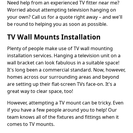
Need help from an experienced TV fitter near me?
Worried about attempting television hanging on
your own? Call us for a quote right away – and we'll
be round to helping you as soon as possible.
TV Wall Mounts Installation
Plenty of people make use of TV wall mounting
installation services. Hanging a television unit on a
wall bracket can look fabulous in a suitable space!
It's long been a commercial standard. Now, however,
homes across our surrounding areas and beyond
are setting up their flat-screen TVs face-on. It's a
great way to clear space, too!
However, attempting a TV mount can be tricky. Even
if you have a few people around you to help! Our
team knows all of the fixtures and fittings when it
comes to TV mounts.