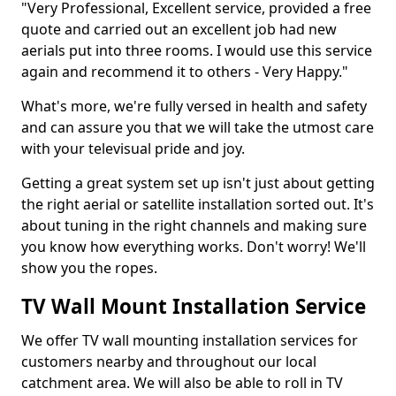
"Very Professional, Excellent service, provided a free
quote and carried out an excellent job had new
aerials put into three rooms. I would use this service
again and recommend it to others - Very Happy."
What's more, we're fully versed in health and safety
and can assure you that we will take the utmost care
with your televisual pride and joy.
Getting a great system set up isn't just about getting
the right aerial or satellite installation sorted out. It's
about tuning in the right channels and making sure
you know how everything works. Don't worry! We'll
show you the ropes.
TV Wall Mount Installation Service
We offer TV wall mounting installation services for
customers nearby and throughout our local
catchment area. We will also be able to roll in TV