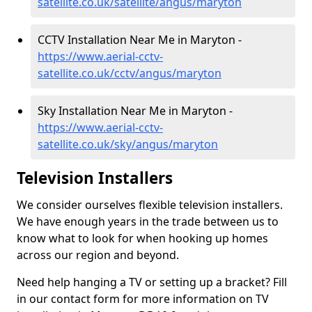
satellite.co.uk/satellite/angus/maryton
CCTV Installation Near Me in Maryton -
https://www.aerial-cctv-
satellite.co.uk/cctv/angus/maryton
Sky Installation Near Me in Maryton -
https://www.aerial-cctv-
satellite.co.uk/sky/angus/maryton
Television Installers
We consider ourselves flexible television installers.
We have enough years in the trade between us to
know what to look for when hooking up homes
across our region and beyond.
Need help hanging a TV or setting up a bracket? Fill
in our contact form for more information on TV