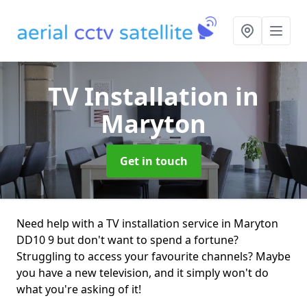
TV Installation
in
Maryton
Get in touch
Need help with a TV installation service in Maryton
DD10 9 but don't want to spend a fortune?
Struggling to access your favourite channels? Maybe
you have a new television, and it simply won't do
what you're asking of it!