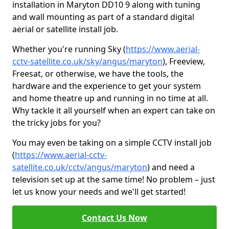
installation in Maryton DD10 9 along with tuning
and wall mounting as part of a standard digital
aerial or satellite install job.
Whether you're running Sky (
https://www.aerial-
cctv-satellite.co.uk/sky/angus/maryton
), Freeview,
Freesat, or otherwise, we have the tools, the
hardware and the experience to get your system
and home theatre up and running in no time at all.
Why tackle it all yourself when an expert can take on
the tricky jobs for you?
You may even be taking on a simple CCTV install job
(
https://www.aerial-cctv-
satellite.co.uk/cctv/angus/maryton
) and need a
television set up at the same time! No problem – just
let us know your needs and we'll get started!
Contact Us Now