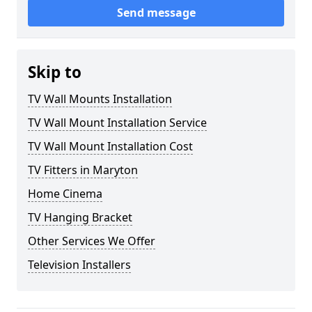
Send message
Skip to
TV Wall Mounts Installation
TV Wall Mount Installation Service
TV Wall Mount Installation Cost
TV Fitters in Maryton
Home Cinema
TV Hanging Bracket
Other Services We Offer
Television Installers