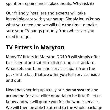
spent on repairs and replacements. Why risk it?
Our friendly installers and experts will take
incredible care with your setup. Simply let us know
what you need and we will take the time to make
sure your TV hangs proudly from wherever you
need it to go.
TV Fitters in Maryton
Many TV fitters in Maryton DD10 9 will simply offer
basic aerial and satellite dish fitting as standard.
What sets our team and services apart from the
pack is the fact that we offer you full service inside
and out.
Need help setting up a telly or cinema system and
arranging for a satellite or aerial to be fitted? Let us
know and we will quote you for the whole service.
We will then be able to attend to the whole package