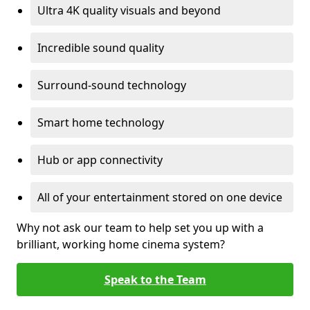
Ultra 4K quality visuals and beyond
Incredible sound quality
Surround-sound technology
Smart home technology
Hub or app connectivity
All of your entertainment stored on one device
Why not ask our team to help set you up with a
brilliant, working home cinema system?
Speak to the Team