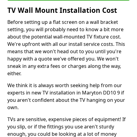
TV Wall Mount Installation Cost
Before setting up a flat screen on a wall bracket
setting, you will probably need to know a bit more
about the potential wall-mounted TV fixture cost.
We're upfront with all our install service costs. This
means that we won't head out to you until you're
happy with a quote we've offered you. We won't
sneak in any extra fees or charges along the way,
either.
We think it is always worth seeking help from our
experts in new TV installation in Maryton DD10 9 if
you aren't confident about the TV hanging on your
own.
TVs are sensitive, expensive pieces of equipment! If
you slip, or if the fittings you use aren't sturdy
enough, you could be looking at a lot of money