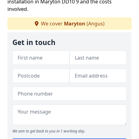
installation in Maryton DD10 9 and the costs
involved.
We cover
Maryton
(Angus)
Get in touch
We aim to get back to you in 1 working day.