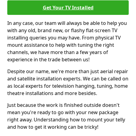
Get Your TV Installed
In any case, our team will always be able to help you
with any old, brand new, or flashy flat-screen TV
installing queries you may have. From physical TV
mount assistance to help with tuning the right
channels, we have more than a few years of
experience in the trade between us!
Despite our name, we're more than just aerial repair
and satellite installation experts. We can be called on
as local experts for television hanging, tuning, home
theatre installations and more besides.
Just because the work is finished outside doesn't
mean you're ready to go with your new package
right away. Understanding how to mount your telly
and how to get it working can be tricky!