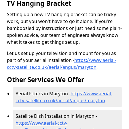
TV Hanging Bracket
Setting up a new TV hanging bracket can be tricky
work, but you won't have to go it alone. If you're
bamboozled by instructions or just need some plain-
spoken advice, our team of engineers always know
what it takes to get things set up.
Let us set up your television and mount for you as
part of your aerial installation -
https://www.aerial-
cctv-satellite.co.uk/aerial/angus/maryton
.
Other Services We Offer
Aerial Fitters in Maryton -
https://www.aerial-
cctv-satellite.co.uk/aerial/angus/maryton
Satellite Dish Installation in Maryton -
https://www.aerial-cctv-