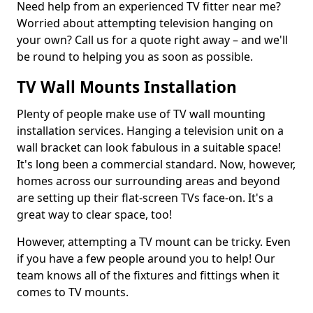
Need help from an experienced TV fitter near me?
Worried about attempting television hanging on
your own? Call us for a quote right away – and we'll
be round to helping you as soon as possible.
TV Wall Mounts Installation
Plenty of people make use of TV wall mounting
installation services. Hanging a television unit on a
wall bracket can look fabulous in a suitable space!
It's long been a commercial standard. Now, however,
homes across our surrounding areas and beyond
are setting up their flat-screen TVs face-on. It's a
great way to clear space, too!
However, attempting a TV mount can be tricky. Even
if you have a few people around you to help! Our
team knows all of the fixtures and fittings when it
comes to TV mounts.