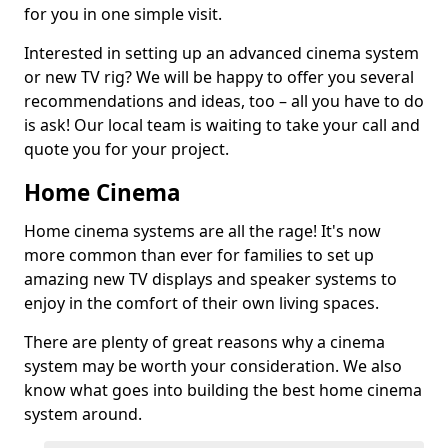
for you in one simple visit.
Interested in setting up an advanced cinema system
or new TV rig? We will be happy to offer you several
recommendations and ideas, too – all you have to do
is ask! Our local team is waiting to take your call and
quote you for your project.
Home Cinema
Home cinema systems are all the rage! It's now
more common than ever for families to set up
amazing new TV displays and speaker systems to
enjoy in the comfort of their own living spaces.
There are plenty of great reasons why a cinema
system may be worth your consideration. We also
know what goes into building the best home cinema
system around.