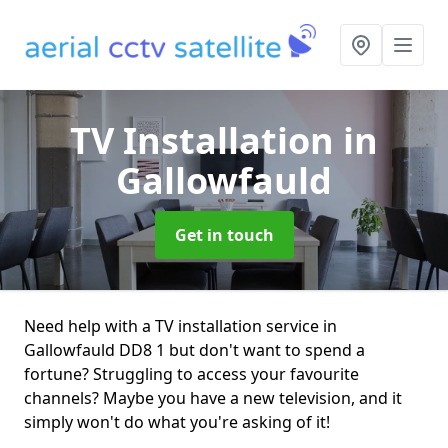
TV Installation
in
Gallowfauld
Get in touch
Need help with a TV installation service in
Gallowfauld DD8 1 but don't want to spend a
fortune? Struggling to access your favourite
channels? Maybe you have a new television, and it
simply won't do what you're asking of it!