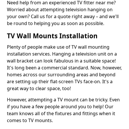
Need help from an experienced TV fitter near me?
Worried about attempting television hanging on
your own? Call us for a quote right away – and we'll
be round to helping you as soon as possible.
TV Wall Mounts Installation
Plenty of people make use of TV wall mounting
installation services. Hanging a television unit on a
wall bracket can look fabulous in a suitable space!
It's long been a commercial standard. Now, however,
homes across our surrounding areas and beyond
are setting up their flat-screen TVs face-on. It's a
great way to clear space, too!
However, attempting a TV mount can be tricky. Even
if you have a few people around you to help! Our
team knows all of the fixtures and fittings when it
comes to TV mounts.