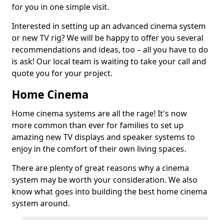
for you in one simple visit.
Interested in setting up an advanced cinema system
or new TV rig? We will be happy to offer you several
recommendations and ideas, too – all you have to do
is ask! Our local team is waiting to take your call and
quote you for your project.
Home Cinema
Home cinema systems are all the rage! It's now
more common than ever for families to set up
amazing new TV displays and speaker systems to
enjoy in the comfort of their own living spaces.
There are plenty of great reasons why a cinema
system may be worth your consideration. We also
know what goes into building the best home cinema
system around.