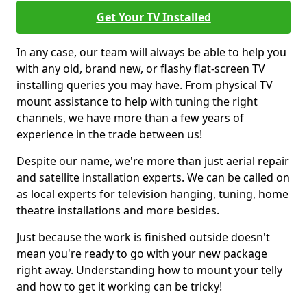
Get Your TV Installed
In any case, our team will always be able to help you
with any old, brand new, or flashy flat-screen TV
installing queries you may have. From physical TV
mount assistance to help with tuning the right
channels, we have more than a few years of
experience in the trade between us!
Despite our name, we're more than just aerial repair
and satellite installation experts. We can be called on
as local experts for television hanging, tuning, home
theatre installations and more besides.
Just because the work is finished outside doesn't
mean you're ready to go with your new package
right away. Understanding how to mount your telly
and how to get it working can be tricky!