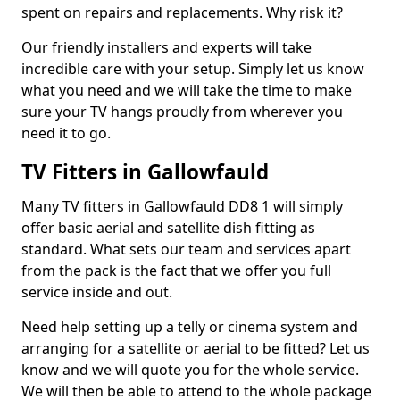
spent on repairs and replacements. Why risk it?
Our friendly installers and experts will take
incredible care with your setup. Simply let us know
what you need and we will take the time to make
sure your TV hangs proudly from wherever you
need it to go.
TV Fitters in Gallowfauld
Many TV fitters in Gallowfauld DD8 1 will simply
offer basic aerial and satellite dish fitting as
standard. What sets our team and services apart
from the pack is the fact that we offer you full
service inside and out.
Need help setting up a telly or cinema system and
arranging for a satellite or aerial to be fitted? Let us
know and we will quote you for the whole service.
We will then be able to attend to the whole package