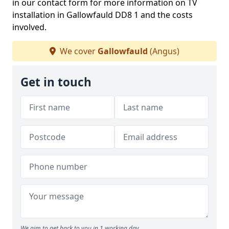
in our contact form for more information on TV
installation in Gallowfauld DD8 1 and the costs
involved.
We cover
Gallowfauld
(Angus)
Get in touch
We aim to get back to you in 1 working day.