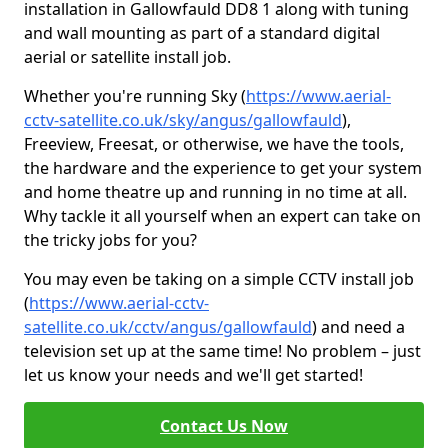
installation in Gallowfauld DD8 1 along with tuning
and wall mounting as part of a standard digital
aerial or satellite install job.
Whether you're running Sky (
https://www.aerial-
cctv-satellite.co.uk/sky/angus/gallowfauld
),
Freeview, Freesat, or otherwise, we have the tools,
the hardware and the experience to get your system
and home theatre up and running in no time at all.
Why tackle it all yourself when an expert can take on
the tricky jobs for you?
You may even be taking on a simple CCTV install job
(
https://www.aerial-cctv-
satellite.co.uk/cctv/angus/gallowfauld
) and need a
television set up at the same time! No problem – just
let us know your needs and we'll get started!
Contact Us Now