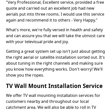
"Very Professional, Excellent service, provided a free
quote and carried out an excellent job had new
aerials put into three rooms. I would use this service
again and recommend it to others - Very Happy."
What's more, we're fully versed in health and safety
and can assure you that we will take the utmost care
with your televisual pride and joy.
Getting a great system set up isn't just about getting
the right aerial or satellite installation sorted out. It's
about tuning in the right channels and making sure
you know how everything works. Don't worry! We'll
show you the ropes.
TV Wall Mount Installation Service
We offer TV wall mounting installation services for
customers nearby and throughout our local
catchment area. We will also be able to roll in TV