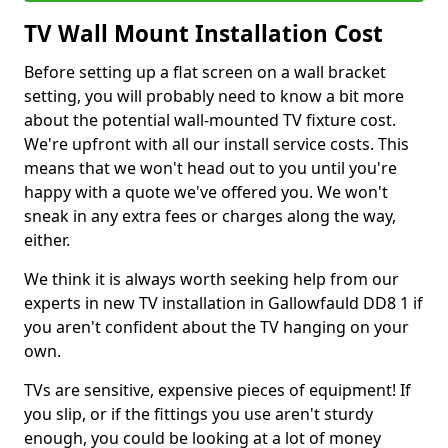
TV Wall Mount Installation Cost
Before setting up a flat screen on a wall bracket
setting, you will probably need to know a bit more
about the potential wall-mounted TV fixture cost.
We're upfront with all our install service costs. This
means that we won't head out to you until you're
happy with a quote we've offered you. We won't
sneak in any extra fees or charges along the way,
either.
We think it is always worth seeking help from our
experts in new TV installation in Gallowfauld DD8 1 if
you aren't confident about the TV hanging on your
own.
TVs are sensitive, expensive pieces of equipment! If
you slip, or if the fittings you use aren't sturdy
enough, you could be looking at a lot of money