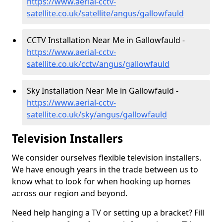
https://www.aerial-cctv-
satellite.co.uk/satellite/angus/gallowfauld
CCTV Installation Near Me in Gallowfauld -
https://www.aerial-cctv-
satellite.co.uk/cctv/angus/gallowfauld
Sky Installation Near Me in Gallowfauld -
https://www.aerial-cctv-
satellite.co.uk/sky/angus/gallowfauld
Television Installers
We consider ourselves flexible television installers.
We have enough years in the trade between us to
know what to look for when hooking up homes
across our region and beyond.
Need help hanging a TV or setting up a bracket? Fill