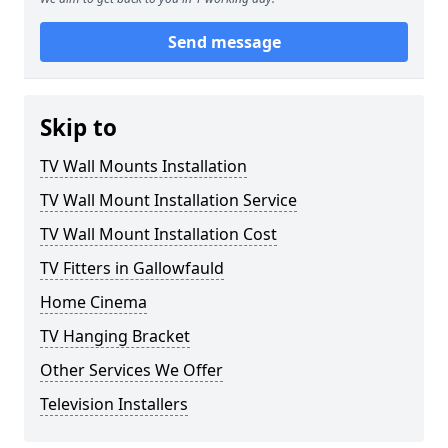
Send message
Skip to
TV Wall Mounts Installation
TV Wall Mount Installation Service
TV Wall Mount Installation Cost
TV Fitters in Gallowfauld
Home Cinema
TV Hanging Bracket
Other Services We Offer
Television Installers