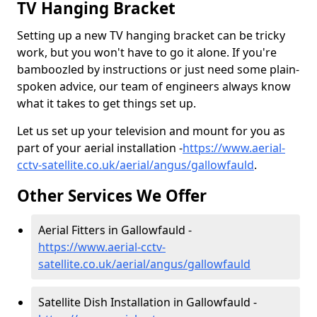
TV Hanging Bracket
Setting up a new TV hanging bracket can be tricky
work, but you won't have to go it alone. If you're
bamboozled by instructions or just need some plain-
spoken advice, our team of engineers always know
what it takes to get things set up.
Let us set up your television and mount for you as
part of your aerial installation -
https://www.aerial-
cctv-satellite.co.uk/aerial/angus/gallowfauld
.
Other Services We Offer
Aerial Fitters in Gallowfauld -
https://www.aerial-cctv-
satellite.co.uk/aerial/angus/gallowfauld
Satellite Dish Installation in Gallowfauld -