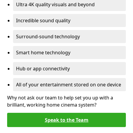
Ultra 4K quality visuals and beyond
Incredible sound quality
Surround-sound technology
Smart home technology
Hub or app connectivity
All of your entertainment stored on one device
Why not ask our team to help set you up with a
brilliant, working home cinema system?
Speak to the Team