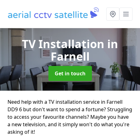
TV Installation
in
Farnell
Get in touch
Need help with a TV installation service in Farnell
DD9 6 but don't want to spend a fortune? Struggling
to access your favourite channels? Maybe you have
a new television, and it simply won't do what you're
asking of it!