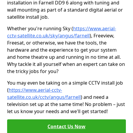
installation in Farnell DD9 6 along with tuning and
wall mounting as part of a standard digital aerial or
satellite install job.
Whether you're running Sky (
https://www.aerial-
cctv-satellite.co.uk/sky/angus/farnell
), Freeview,
Freesat, or otherwise, we have the tools, the
hardware and the experience to get your system
and home theatre up and running in no time at all.
Why tackle it all yourself when an expert can take on
the tricky jobs for you?
You may even be taking on a simple CCTV install job
(
https://www.aerial-cctv-
satellite.co.uk/cctv/angus/farnell
) and need a
television set up at the same time! No problem – just
let us know your needs and we'll get started!
Contact Us Now