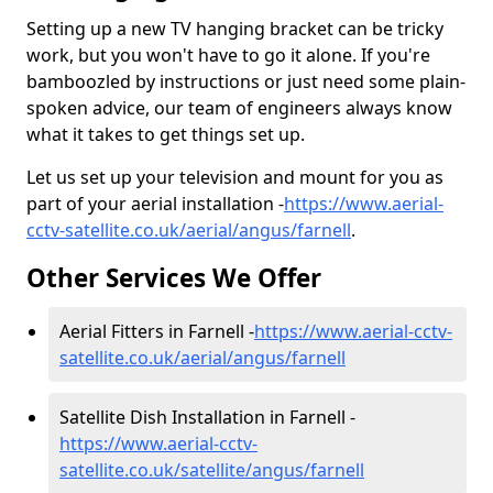
Setting up a new TV hanging bracket can be tricky
work, but you won't have to go it alone. If you're
bamboozled by instructions or just need some plain-
spoken advice, our team of engineers always know
what it takes to get things set up.
Let us set up your television and mount for you as
part of your aerial installation -
https://www.aerial-
cctv-satellite.co.uk/aerial/angus/farnell
.
Other Services We Offer
Aerial Fitters in Farnell -
https://www.aerial-cctv-
satellite.co.uk/aerial/angus/farnell
Satellite Dish Installation in Farnell -
https://www.aerial-cctv-
satellite.co.uk/satellite/angus/farnell