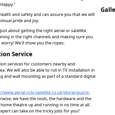
 Happy."
Gall
health and safety and can assure you that we will
visual pride and joy.
just about getting the right aerial or satellite
 tuning in the right channels and making sure you
worry! We'll show you the ropes.
ion Service
tion services for customers nearby and
 We will also be able to roll in TV installation in
g and wall mounting as part of a standard digital
://www.aerial-cctv-satellite.co.uk/sky/angus/st-
herwise, we have the tools, the hardware and the
home theatre up and running in no time at all.
expert can take on the tricky jobs for you?