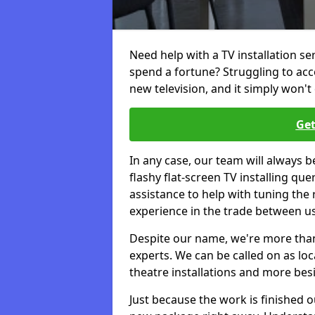
Need help with a TV installation se
spend a fortune? Struggling to ac
new television, and it simply won't 
Get
In any case, our team will always b
flashy flat-screen TV installing q
assistance to help with tuning the
experience in the trade between us
Despite our name, we're more than j
experts. We can be called on as loc
theatre installations and more bes
Just because the work is finished 