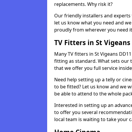
replacements. Why risk it?
Our friendly installers and experts 
let us know what you need and we 
proudly from wherever you need it
TV Fitters in St Vigeans
Many TV fitters in St Vigeans DD11 4
fitting as standard. What sets our 
that we offer you full service insid
Need help setting up a telly or cin
to be fitted? Let us know and we wi
be able to attend to the whole pack
Interested in setting up an advan
to offer you several recommendatio
local team is waiting to take your 