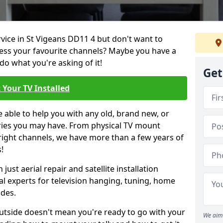
rvice in St Vigeans DD11 4 but don't want to
cess your favourite channels? Maybe you have a
do what you're asking of it!
Get
 Your TV Installed
e able to help you with any old, brand new, or
ueries you may have. From physical TV mount
 right channels, we have more than a few years of
!
ust aerial repair and satellite installation
al experts for television hanging, tuning, home
ides.
outside doesn't mean you're ready to go with your
We aim 