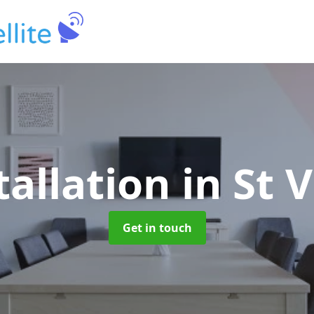
tallation
in St 
Get in touch