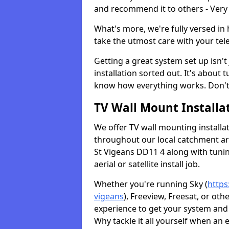
and recommend it to others - Very
What's more, we're fully versed in 
take the utmost care with your tele
Getting a great system set up isn't 
installation sorted out. It's about
know how everything works. Don't 
TV Wall Mount Installat
We offer TV wall mounting installa
throughout our local catchment area.
St Vigeans DD11 4 along with tunin
aerial or satellite install job.
Whether you're running Sky (
https
vigeans
), Freeview, Freesat, or ot
experience to get your system and 
Why tackle it all yourself when an 