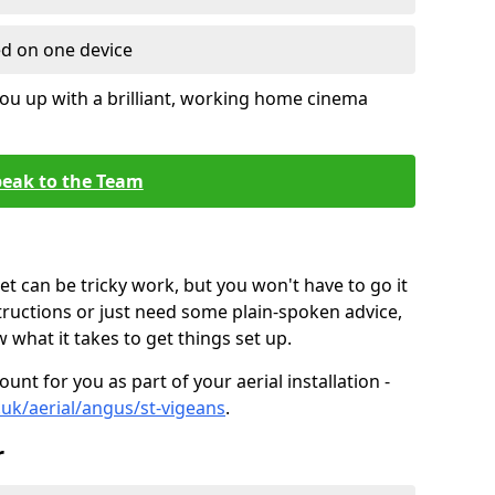
ed on one device
ou up with a brilliant, working home cinema
eak to the Team
t can be tricky work, but you won't have to go it
tructions or just need some plain-spoken advice,
what it takes to get things set up.
unt for you as part of your aerial installation -
o.uk/aerial/angus/st-vigeans
.
r