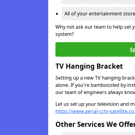
All of your entertainment stor
Why not ask our team to help set y
system?
Sp
TV Hanging Bracket
Setting up a new TV hanging bracke
alone. If you're bamboozled by ins
our team of engineers always know 
Let us set up your television and mo
https://www.aerial-cctv-satellite.c
Other Services We Offe