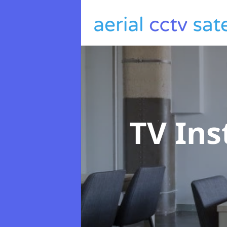
TV Ins