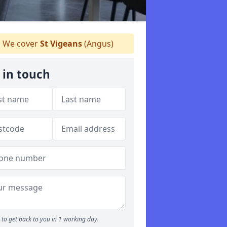
We cover
St Vigeans
(Angus)
 in touch
to get back to you in 1 working day.