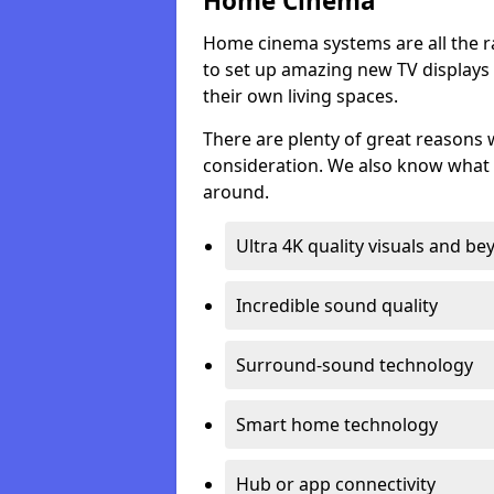
Home Cinema
Home cinema systems are all the r
to set up amazing new TV displays
their own living spaces.
There are plenty of great reasons
consideration. We also know what 
around.
Ultra 4K quality visuals and b
Incredible sound quality
Surround-sound technology
Smart home technology
Hub or app connectivity