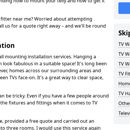
ding how to mount your telly and how to get it
fitter near me? Worried about attempting
ll us for a quote right away – and we'll be round
Ski
ation
TV Wa
TV Wa
ll mounting installation services. Hanging a
n look fabulous in a suitable space! It's long been
TV Wa
ver, homes across our surrounding areas and
TV Fi
een TVs face-on. It's a great way to clear space,
Home
TV H
n be tricky. Even if you have a few people around
the fixtures and fittings when it comes to TV
Other
Telev
ce, provided a free quote and carried out an
nto three rooms. I would use this service again