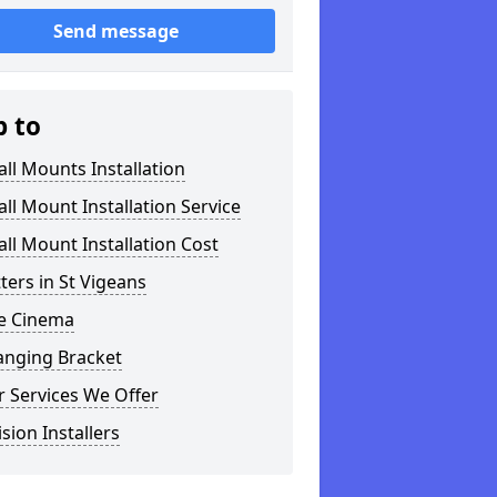
Send message
p to
ll Mounts Installation
ll Mount Installation Service
ll Mount Installation Cost
tters in St Vigeans
 Cinema
anging Bracket
 Services We Offer
ision Installers