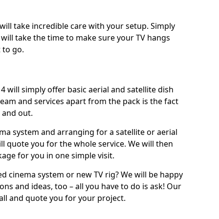
will take incredible care with your setup. Simply
will take the time to make sure your TV hangs
 to go.
 will simply offer basic aerial and satellite dish
team and services apart from the pack is the fact
e and out.
ema system and arranging for a satellite or aerial
ll quote you for the whole service. We will then
age for you in one simple visit.
ced cinema system or new TV rig? We will be happy
ns and ideas, too – all you have to do is ask! Our
call and quote you for your project.