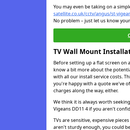
You may even be taking on a simple 
satellite.co.uk/cctv/angus/st-vigea
No problem – just let us know your
TV Wall Mount Installa
Before setting up a flat screen on 
know a bit more about the potentia
with all our install service costs. 
you're happy with a quote we've of
charges along the way, either.
We think it is always worth seeking
Vigeans DD11 4 if you aren't conf
TVs are sensitive, expensive pieces 
aren't sturdy enough, you could be