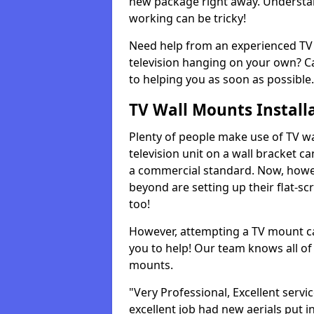
new package right away. Understan
working can be tricky!
Need help from an experienced TV 
television hanging on your own? Ca
to helping you as soon as possible.
TV Wall Mounts Install
Plenty of people make use of TV wa
television unit on a wall bracket ca
a commercial standard. Now, howe
beyond are setting up their flat-scr
too!
However, attempting a TV mount ca
you to help! Our team knows all of 
mounts.
"Very Professional, Excellent servi
excellent job had new aerials put i