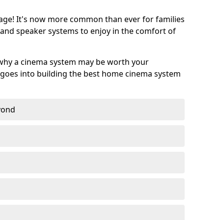
age! It's now more common than ever for families
 and speaker systems to enjoy in the comfort of
 why a cinema system may be worth your
goes into building the best home cinema system
eyond