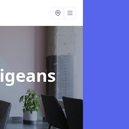
Vigeans