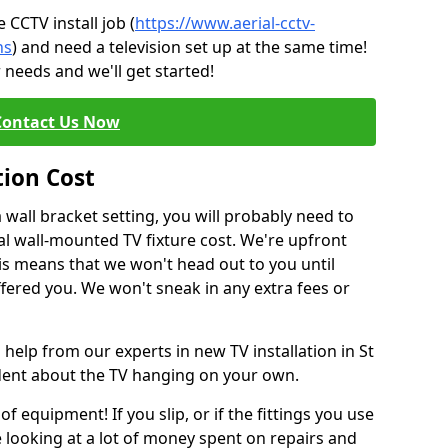
CCTV install job (
https://www.aerial-cctv-
ns
) and need a television set up at the same time!
 needs and we'll get started!
Contact Us Now
tion Cost
a wall bracket setting, you will probably need to
l wall-mounted TV fixture cost. We're upfront
This means that we won't head out to you until
fered you. We won't sneak in any extra fees or
 help from our experts in new TV installation in St
ident about the TV hanging on your own.
of equipment! If you slip, or if the fittings you use
 looking at a lot of money spent on repairs and