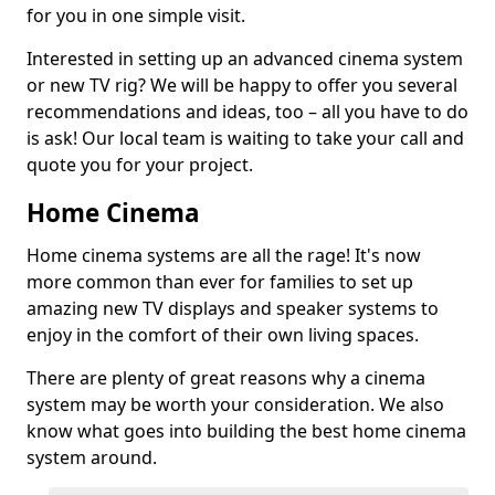
for you in one simple visit.
Interested in setting up an advanced cinema system
or new TV rig? We will be happy to offer you several
recommendations and ideas, too – all you have to do
is ask! Our local team is waiting to take your call and
quote you for your project.
Home Cinema
Home cinema systems are all the rage! It's now
more common than ever for families to set up
amazing new TV displays and speaker systems to
enjoy in the comfort of their own living spaces.
There are plenty of great reasons why a cinema
system may be worth your consideration. We also
know what goes into building the best home cinema
system around.