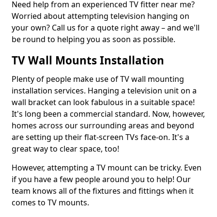
Need help from an experienced TV fitter near me?
Worried about attempting television hanging on
your own? Call us for a quote right away – and we'll
be round to helping you as soon as possible.
TV Wall Mounts Installation
Plenty of people make use of TV wall mounting
installation services. Hanging a television unit on a
wall bracket can look fabulous in a suitable space!
It's long been a commercial standard. Now, however,
homes across our surrounding areas and beyond
are setting up their flat-screen TVs face-on. It's a
great way to clear space, too!
However, attempting a TV mount can be tricky. Even
if you have a few people around you to help! Our
team knows all of the fixtures and fittings when it
comes to TV mounts.