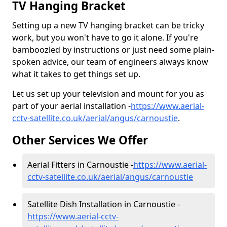
TV Hanging Bracket
Setting up a new TV hanging bracket can be tricky
work, but you won't have to go it alone. If you're
bamboozled by instructions or just need some plain-
spoken advice, our team of engineers always know
what it takes to get things set up.
Let us set up your television and mount for you as
part of your aerial installation -
https://www.aerial-
cctv-satellite.co.uk/aerial/angus/carnoustie
.
Other Services We Offer
Aerial Fitters in Carnoustie -
https://www.aerial-
cctv-satellite.co.uk/aerial/angus/carnoustie
Satellite Dish Installation in Carnoustie -
https://www.aerial-cctv-