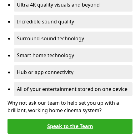
Ultra 4K quality visuals and beyond
Incredible sound quality
Surround-sound technology
Smart home technology
Hub or app connectivity
All of your entertainment stored on one device
Why not ask our team to help set you up with a
brilliant, working home cinema system?
Speak to the Team