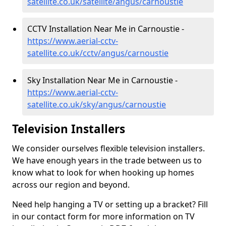
satellite.co.uk/satellite/angus/carnoustie
CCTV Installation Near Me in Carnoustie -
https://www.aerial-cctv-
satellite.co.uk/cctv/angus/carnoustie
Sky Installation Near Me in Carnoustie -
https://www.aerial-cctv-
satellite.co.uk/sky/angus/carnoustie
Television Installers
We consider ourselves flexible television installers.
We have enough years in the trade between us to
know what to look for when hooking up homes
across our region and beyond.
Need help hanging a TV or setting up a bracket? Fill
in our contact form for more information on TV