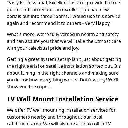
"Very Professional, Excellent service, provided a free
quote and carried out an excellent job had new
aerials put into three rooms. I would use this service
again and recommend it to others - Very Happy."
What's more, we're fully versed in health and safety
and can assure you that we will take the utmost care
with your televisual pride and joy.
Getting a great system set up isn't just about getting
the right aerial or satellite installation sorted out. It's
about tuning in the right channels and making sure
you know how everything works. Don't worry! We'll
show you the ropes.
TV Wall Mount Installation Service
We offer TV wall mounting installation services for
customers nearby and throughout our local
catchment area. We will also be able to roll in TV