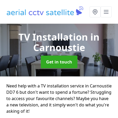
TV Installation
in
Carnoustie
Get in touch
Need help with a TV installation service in Carnoustie
DD7 6 but don't want to spend a fortune? Struggling
to access your favourite channels? Maybe you have
a new television, and it simply won't do what you're
asking of it!