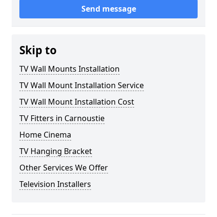
Send message
Skip to
TV Wall Mounts Installation
TV Wall Mount Installation Service
TV Wall Mount Installation Cost
TV Fitters in Carnoustie
Home Cinema
TV Hanging Bracket
Other Services We Offer
Television Installers