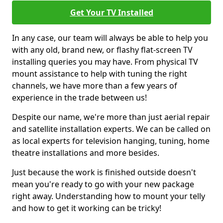
Get Your TV Installed
In any case, our team will always be able to help you
with any old, brand new, or flashy flat-screen TV
installing queries you may have. From physical TV
mount assistance to help with tuning the right
channels, we have more than a few years of
experience in the trade between us!
Despite our name, we're more than just aerial repair
and satellite installation experts. We can be called on
as local experts for television hanging, tuning, home
theatre installations and more besides.
Just because the work is finished outside doesn't
mean you're ready to go with your new package
right away. Understanding how to mount your telly
and how to get it working can be tricky!