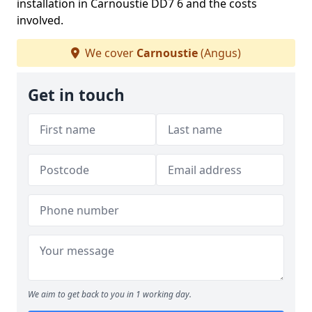
installation in Carnoustie DD7 6 and the costs
involved.
We cover
Carnoustie
(Angus)
Get in touch
We aim to get back to you in 1 working day.