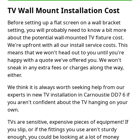
TV Wall Mount Installation Cost
Before setting up a flat screen on a wall bracket
setting, you will probably need to know a bit more
about the potential wall-mounted TV fixture cost.
We're upfront with all our install service costs. This
means that we won't head out to you until you're
happy with a quote we've offered you. We won't
sneak in any extra fees or charges along the way,
either.
We think it is always worth seeking help from our
experts in new TV installation in Carnoustie DD7 6 if
you aren't confident about the TV hanging on your
own.
TVs are sensitive, expensive pieces of equipment! If
you slip, or if the fittings you use aren't sturdy
enough, you could be looking at a lot of money