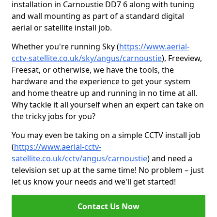
installation in Carnoustie DD7 6 along with tuning
and wall mounting as part of a standard digital
aerial or satellite install job.
Whether you're running Sky (
https://www.aerial-
cctv-satellite.co.uk/sky/angus/carnoustie
), Freeview,
Freesat, or otherwise, we have the tools, the
hardware and the experience to get your system
and home theatre up and running in no time at all.
Why tackle it all yourself when an expert can take on
the tricky jobs for you?
You may even be taking on a simple CCTV install job
(
https://www.aerial-cctv-
satellite.co.uk/cctv/angus/carnoustie
) and need a
television set up at the same time! No problem – just
let us know your needs and we'll get started!
Contact Us Now