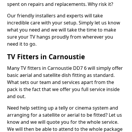
spent on repairs and replacements. Why risk it?
Our friendly installers and experts will take
incredible care with your setup. Simply let us know
what you need and we will take the time to make
sure your TV hangs proudly from wherever you
need it to go.
TV Fitters in Carnoustie
Many TV fitters in Carnoustie DD7 6 will simply offer
basic aerial and satellite dish fitting as standard.
What sets our team and services apart from the
pack is the fact that we offer you full service inside
and out.
Need help setting up a telly or cinema system and
arranging for a satellite or aerial to be fitted? Let us
know and we will quote you for the whole service.
We will then be able to attend to the whole package