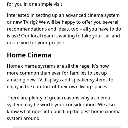
for you in one simple visit.
Interested in setting up an advanced cinema system
or new TV rig? We will be happy to offer you several
recommendations and ideas, too – all you have to do
is ask! Our local team is waiting to take your call and
quote you for your project.
Home Cinema
Home cinema systems are all the rage! It's now
more common than ever for families to set up
amazing new TV displays and speaker systems to
enjoy in the comfort of their own living spaces.
There are plenty of great reasons why a cinema
system may be worth your consideration. We also
know what goes into building the best home cinema
system around.