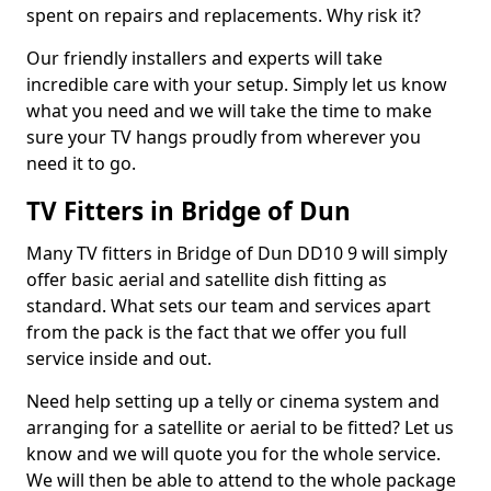
spent on repairs and replacements. Why risk it?
Our friendly installers and experts will take
incredible care with your setup. Simply let us know
what you need and we will take the time to make
sure your TV hangs proudly from wherever you
need it to go.
TV Fitters in Bridge of Dun
Many TV fitters in Bridge of Dun DD10 9 will simply
offer basic aerial and satellite dish fitting as
standard. What sets our team and services apart
from the pack is the fact that we offer you full
service inside and out.
Need help setting up a telly or cinema system and
arranging for a satellite or aerial to be fitted? Let us
know and we will quote you for the whole service.
We will then be able to attend to the whole package