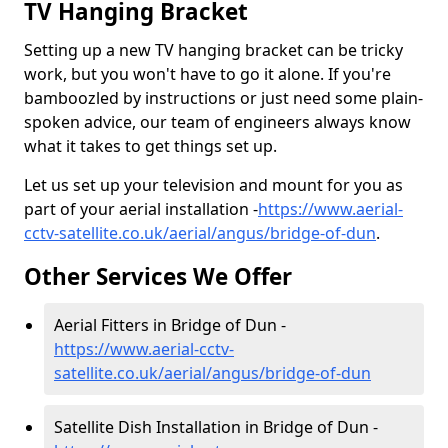
TV Hanging Bracket
Setting up a new TV hanging bracket can be tricky
work, but you won't have to go it alone. If you're
bamboozled by instructions or just need some plain-
spoken advice, our team of engineers always know
what it takes to get things set up.
Let us set up your television and mount for you as
part of your aerial installation -
https://www.aerial-
cctv-satellite.co.uk/aerial/angus/bridge-of-dun
.
Other Services We Offer
Aerial Fitters in Bridge of Dun -
https://www.aerial-cctv-
satellite.co.uk/aerial/angus/bridge-of-dun
Satellite Dish Installation in Bridge of Dun -