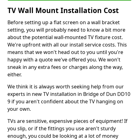
TV Wall Mount Installation Cost
Before setting up a flat screen on a wall bracket
setting, you will probably need to know a bit more
about the potential wall-mounted TV fixture cost.
We're upfront with all our install service costs. This
means that we won't head out to you until you're
happy with a quote we've offered you. We won't
sneak in any extra fees or charges along the way,
either.
We think it is always worth seeking help from our
experts in new TV installation in Bridge of Dun DD10
9 if you aren't confident about the TV hanging on
your own.
TVs are sensitive, expensive pieces of equipment! If
you slip, or if the fittings you use aren't sturdy
enough, you could be looking at a lot of money