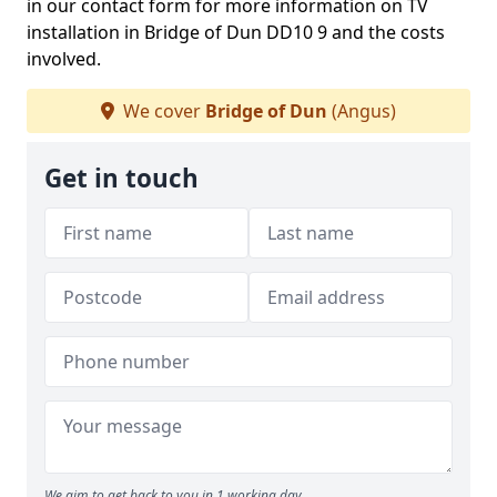
in our contact form for more information on TV
installation in Bridge of Dun DD10 9 and the costs
involved.
We cover
Bridge of Dun
(Angus)
Get in touch
We aim to get back to you in 1 working day.