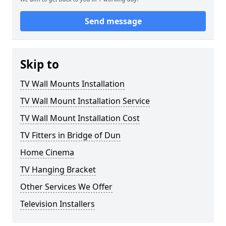
Send message
Skip to
TV Wall Mounts Installation
TV Wall Mount Installation Service
TV Wall Mount Installation Cost
TV Fitters in Bridge of Dun
Home Cinema
TV Hanging Bracket
Other Services We Offer
Television Installers