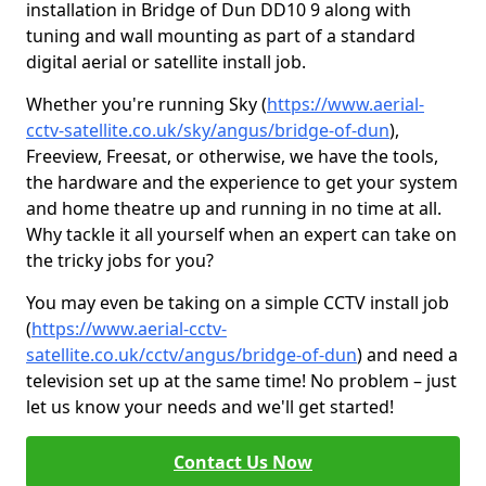
installation in Bridge of Dun DD10 9 along with
tuning and wall mounting as part of a standard
digital aerial or satellite install job.
Whether you're running Sky (
https://www.aerial-
cctv-satellite.co.uk/sky/angus/bridge-of-dun
),
Freeview, Freesat, or otherwise, we have the tools,
the hardware and the experience to get your system
and home theatre up and running in no time at all.
Why tackle it all yourself when an expert can take on
the tricky jobs for you?
You may even be taking on a simple CCTV install job
(
https://www.aerial-cctv-
satellite.co.uk/cctv/angus/bridge-of-dun
) and need a
television set up at the same time! No problem – just
let us know your needs and we'll get started!
Contact Us Now