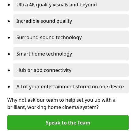
Ultra 4K quality visuals and beyond
Incredible sound quality
Surround-sound technology
Smart home technology
Hub or app connectivity
All of your entertainment stored on one device
Why not ask our team to help set you up with a
brilliant, working home cinema system?
Speak to the Team