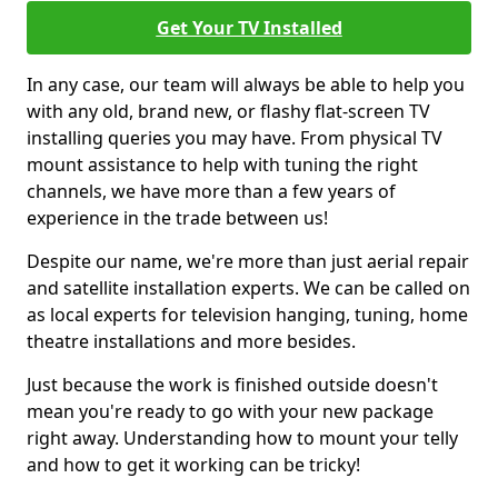
Get Your TV Installed
In any case, our team will always be able to help you
with any old, brand new, or flashy flat-screen TV
installing queries you may have. From physical TV
mount assistance to help with tuning the right
channels, we have more than a few years of
experience in the trade between us!
Despite our name, we're more than just aerial repair
and satellite installation experts. We can be called on
as local experts for television hanging, tuning, home
theatre installations and more besides.
Just because the work is finished outside doesn't
mean you're ready to go with your new package
right away. Understanding how to mount your telly
and how to get it working can be tricky!