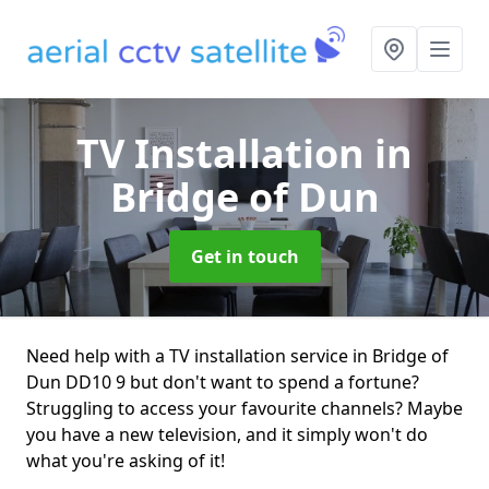
TV Installation
in
Bridge of Dun
Get in touch
Need help with a TV installation service in Bridge of
Dun DD10 9 but don't want to spend a fortune?
Struggling to access your favourite channels? Maybe
you have a new television, and it simply won't do
what you're asking of it!