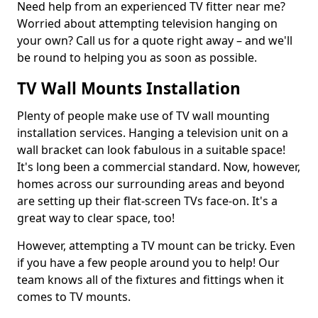
Need help from an experienced TV fitter near me?
Worried about attempting television hanging on
your own? Call us for a quote right away – and we'll
be round to helping you as soon as possible.
TV Wall Mounts Installation
Plenty of people make use of TV wall mounting
installation services. Hanging a television unit on a
wall bracket can look fabulous in a suitable space!
It's long been a commercial standard. Now, however,
homes across our surrounding areas and beyond
are setting up their flat-screen TVs face-on. It's a
great way to clear space, too!
However, attempting a TV mount can be tricky. Even
if you have a few people around you to help! Our
team knows all of the fixtures and fittings when it
comes to TV mounts.