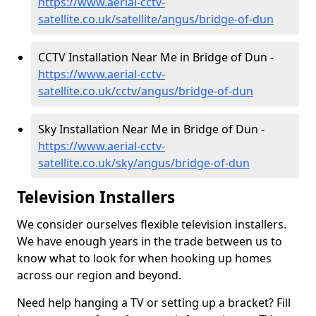
https://www.aerial-cctv-
satellite.co.uk/satellite/angus/bridge-of-dun
CCTV Installation Near Me in Bridge of Dun -
https://www.aerial-cctv-
satellite.co.uk/cctv/angus/bridge-of-dun
Sky Installation Near Me in Bridge of Dun -
https://www.aerial-cctv-
satellite.co.uk/sky/angus/bridge-of-dun
Television Installers
We consider ourselves flexible television installers.
We have enough years in the trade between us to
know what to look for when hooking up homes
across our region and beyond.
Need help hanging a TV or setting up a bracket? Fill