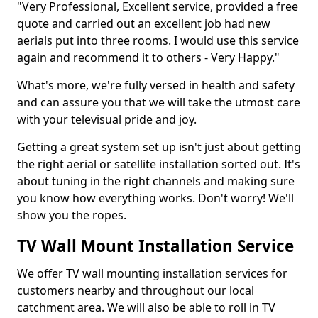
"Very Professional, Excellent service, provided a free
quote and carried out an excellent job had new
aerials put into three rooms. I would use this service
again and recommend it to others - Very Happy."
What's more, we're fully versed in health and safety
and can assure you that we will take the utmost care
with your televisual pride and joy.
Getting a great system set up isn't just about getting
the right aerial or satellite installation sorted out. It's
about tuning in the right channels and making sure
you know how everything works. Don't worry! We'll
show you the ropes.
TV Wall Mount Installation Service
We offer TV wall mounting installation services for
customers nearby and throughout our local
catchment area. We will also be able to roll in TV