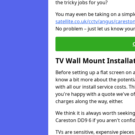
the tricky jobs for you?
You may even be taking on a simple 
satellite.co.uk/cctv/angus/caresto
No problem – just let us know your
TV Wall Mount Installa
Before setting up a flat screen on 
know a bit more about the potentia
with all our install service costs. 
you're happy with a quote we've of
charges along the way, either.
We think it is always worth seeking
Careston DD9 6 if you aren't conf
TVs are sensitive, expensive pieces 