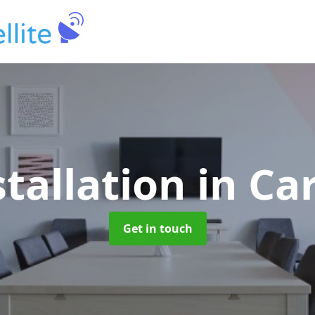
stallation
in Ca
Get in touch