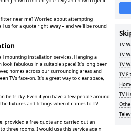
ding how to mount your telly and how to get it
fitter near me? Worried about attempting
ll us for a quote right away – and we'll be round
Ski
ation
TV Wa
TV Wa
ll mounting installation services. Hanging a
n look fabulous in a suitable space! It's long been
TV Wa
ver, homes across our surrounding areas and
TV Fi
een TVs face-on. It's a great way to clear space,
Home
TV H
n be tricky. Even if you have a few people around
the fixtures and fittings when it comes to TV
Other
Telev
ce, provided a free quote and carried out an
nto three rooms. I would use this service again