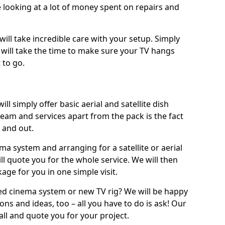
 looking at a lot of money spent on repairs and
will take incredible care with your setup. Simply
will take the time to make sure your TV hangs
 to go.
ll simply offer basic aerial and satellite dish
team and services apart from the pack is the fact
e and out.
ema system and arranging for a satellite or aerial
ll quote you for the whole service. We will then
age for you in one simple visit.
ced cinema system or new TV rig? We will be happy
ns and ideas, too – all you have to do is ask! Our
call and quote you for your project.