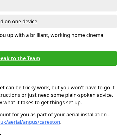
ed on one device
ou up with a brilliant, working home cinema
eak to the Team
t can be tricky work, but you won't have to go it
tructions or just need some plain-spoken advice,
what it takes to get things set up.
unt for you as part of your aerial installation -
o.uk/aerial/angus/careston
.
r