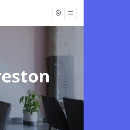
reston