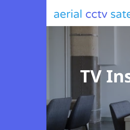
TV In