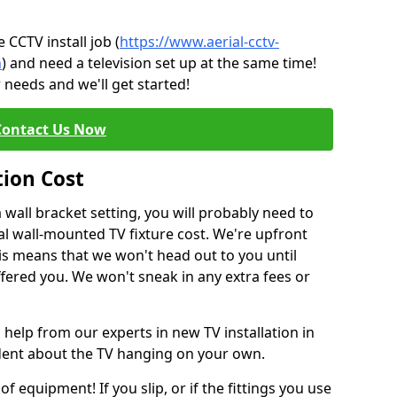
CCTV install job (
https://www.aerial-cctv-
n
) and need a television set up at the same time!
 needs and we'll get started!
Contact Us Now
tion Cost
a wall bracket setting, you will probably need to
l wall-mounted TV fixture cost. We're upfront
This means that we won't head out to you until
fered you. We won't sneak in any extra fees or
 help from our experts in new TV installation in
ident about the TV hanging on your own.
of equipment! If you slip, or if the fittings you use