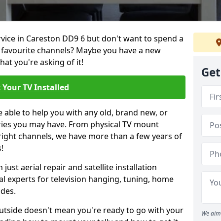
ervice in Careston DD9 6 but don't want to spend a
r favourite channels? Maybe you have a new
hat you're asking of it!
Get
 Your TV Installed
e able to help you with any old, brand new, or
ueries you may have. From physical TV mount
 right channels, we have more than a few years of
!
ust aerial repair and satellite installation
al experts for television hanging, tuning, home
ides.
outside doesn't mean you're ready to go with your
We aim 