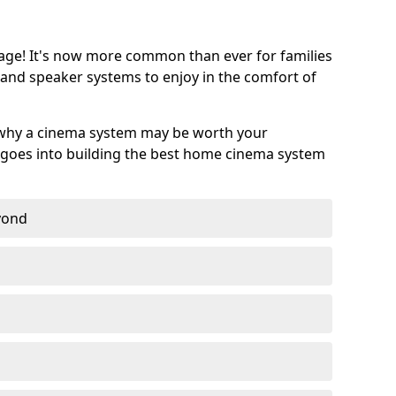
age! It's now more common than ever for families
 and speaker systems to enjoy in the comfort of
 why a cinema system may be worth your
goes into building the best home cinema system
eyond