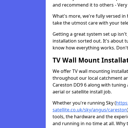
and recommend it to others - Very
What's more, we're fully versed in 
take the utmost care with your tele
Getting a great system set up isn't 
installation sorted out. It's about
know how everything works. Don't 
TV Wall Mount Installat
We offer TV wall mounting installa
throughout our local catchment area.
Careston DD9 6 along with tuning a
aerial or satellite install job.
Whether you're running Sky (
https
satellite.co.uk/sky/angus/careston
tools, the hardware and the exper
and running in no time at all. Why 