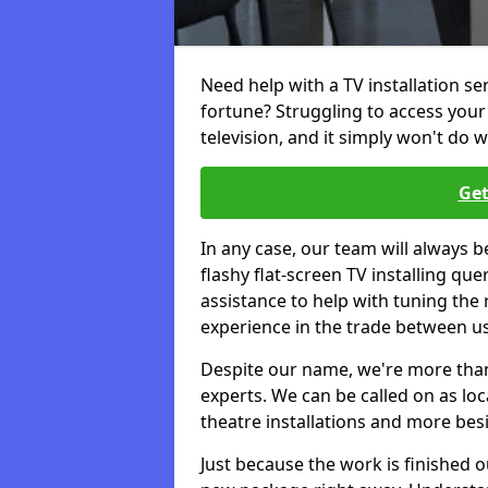
Need help with a TV installation s
fortune? Struggling to access you
television, and it simply won't do w
Get
In any case, our team will always b
flashy flat-screen TV installing q
assistance to help with tuning the
experience in the trade between us
Despite our name, we're more than j
experts. We can be called on as loc
theatre installations and more bes
Just because the work is finished 