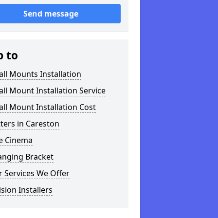
Send message
p to
ll Mounts Installation
ll Mount Installation Service
ll Mount Installation Cost
tters in Careston
 Cinema
anging Bracket
 Services We Offer
ision Installers