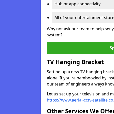
Hub or app connectivity
All of your entertainment stor
Why not ask our team to help set y
system?
Sp
TV Hanging Bracket
Setting up a new TV hanging bracke
alone. If you're bamboozled by ins
our team of engineers always know 
Let us set up your television and mo
https://www.aerial-cctv-satellite.c
Other Services We Offe