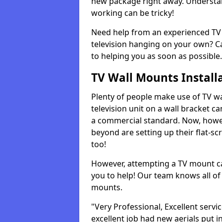
new package right away. Understan
working can be tricky!
Need help from an experienced TV 
television hanging on your own? Ca
to helping you as soon as possible.
TV Wall Mounts Install
Plenty of people make use of TV wa
television unit on a wall bracket ca
a commercial standard. Now, howe
beyond are setting up their flat-scr
too!
However, attempting a TV mount ca
you to help! Our team knows all of 
mounts.
"Very Professional, Excellent servi
excellent job had new aerials put i