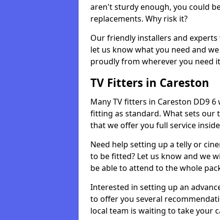
aren't sturdy enough, you could be
replacements. Why risk it?
Our friendly installers and experts 
let us know what you need and we 
proudly from wherever you need it
TV Fitters in Careston
Many TV fitters in Careston DD9 6 wi
fitting as standard. What sets our 
that we offer you full service insid
Need help setting up a telly or cin
to be fitted? Let us know and we wi
be able to attend to the whole pack
Interested in setting up an advan
to offer you several recommendatio
local team is waiting to take your 