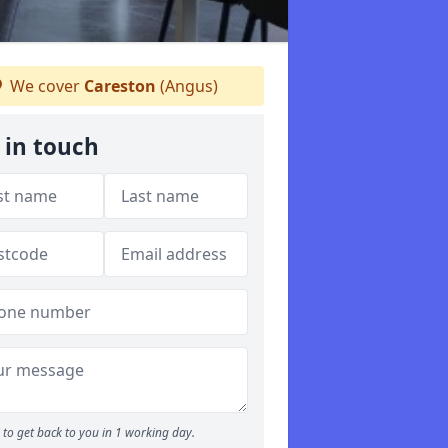
We cover
Careston
(Angus)
 in touch
to get back to you in 1 working day.