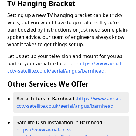
TV Hanging Bracket
Setting up a new TV hanging bracket can be tricky
work, but you won't have to go it alone. If you're
bamboozled by instructions or just need some plain-
spoken advice, our team of engineers always know
what it takes to get things set up.
Let us set up your television and mount for you as
part of your aerial installation -
https://www.aerial-
cctv-satellite.co.uk/aerial/angus/barnhead
.
Other Services We Offer
Aerial Fitters in Barnhead -
https://www.aerial-
cctv-satellite.co.uk/aerial/angus/barnhead
Satellite Dish Installation in Barnhead -
https://www.aerial-cctv-