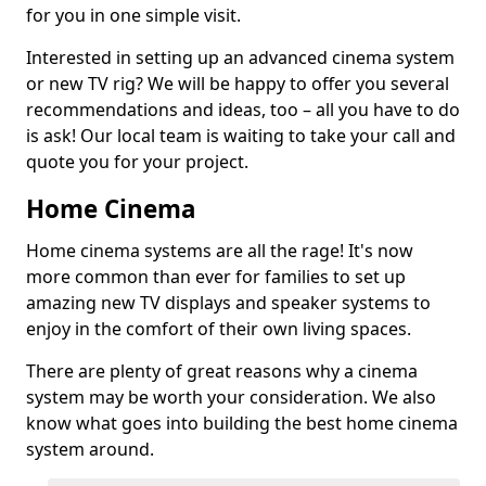
for you in one simple visit.
Interested in setting up an advanced cinema system
or new TV rig? We will be happy to offer you several
recommendations and ideas, too – all you have to do
is ask! Our local team is waiting to take your call and
quote you for your project.
Home Cinema
Home cinema systems are all the rage! It's now
more common than ever for families to set up
amazing new TV displays and speaker systems to
enjoy in the comfort of their own living spaces.
There are plenty of great reasons why a cinema
system may be worth your consideration. We also
know what goes into building the best home cinema
system around.