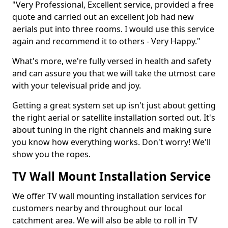
"Very Professional, Excellent service, provided a free
quote and carried out an excellent job had new
aerials put into three rooms. I would use this service
again and recommend it to others - Very Happy."
What's more, we're fully versed in health and safety
and can assure you that we will take the utmost care
with your televisual pride and joy.
Getting a great system set up isn't just about getting
the right aerial or satellite installation sorted out. It's
about tuning in the right channels and making sure
you know how everything works. Don't worry! We'll
show you the ropes.
TV Wall Mount Installation Service
We offer TV wall mounting installation services for
customers nearby and throughout our local
catchment area. We will also be able to roll in TV