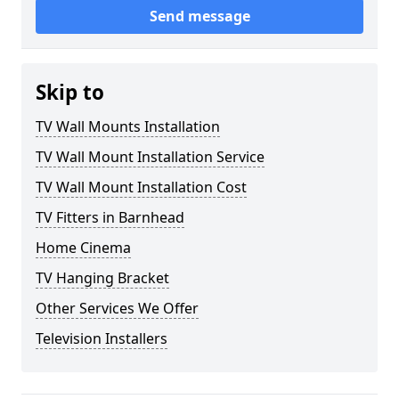
Send message
Skip to
TV Wall Mounts Installation
TV Wall Mount Installation Service
TV Wall Mount Installation Cost
TV Fitters in Barnhead
Home Cinema
TV Hanging Bracket
Other Services We Offer
Television Installers