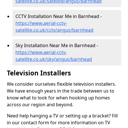
satellite.co.uk/satellite/angus/barnhead
CCTV Installation Near Me in Barnhead -
https://www.aerial-cctv-
satellite.co.uk/cctv/angus/barnhead
Sky Installation Near Me in Barnhead -
https://www.aerial-cctv-
satellite.co.uk/sky/angus/barnhead
Television Installers
We consider ourselves flexible television installers.
We have enough years in the trade between us to
know what to look for when hooking up homes
across our region and beyond.
Need help hanging a TV or setting up a bracket? Fill
in our contact form for more information on TV