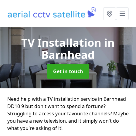
TV Installation
in
Barnhead
Get in touch
Need help with a TV installation service in Barnhead
DD10 9 but don't want to spend a fortune?
Struggling to access your favourite channels? Maybe
you have a new television, and it simply won't do
what you're asking of it!