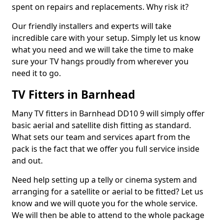
spent on repairs and replacements. Why risk it?
Our friendly installers and experts will take
incredible care with your setup. Simply let us know
what you need and we will take the time to make
sure your TV hangs proudly from wherever you
need it to go.
TV Fitters in Barnhead
Many TV fitters in Barnhead DD10 9 will simply offer
basic aerial and satellite dish fitting as standard.
What sets our team and services apart from the
pack is the fact that we offer you full service inside
and out.
Need help setting up a telly or cinema system and
arranging for a satellite or aerial to be fitted? Let us
know and we will quote you for the whole service.
We will then be able to attend to the whole package