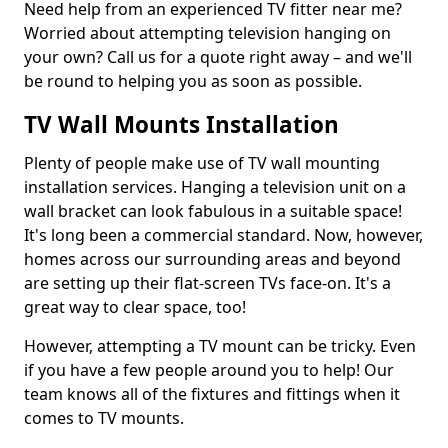
Need help from an experienced TV fitter near me?
Worried about attempting television hanging on
your own? Call us for a quote right away – and we'll
be round to helping you as soon as possible.
TV Wall Mounts Installation
Plenty of people make use of TV wall mounting
installation services. Hanging a television unit on a
wall bracket can look fabulous in a suitable space!
It's long been a commercial standard. Now, however,
homes across our surrounding areas and beyond
are setting up their flat-screen TVs face-on. It's a
great way to clear space, too!
However, attempting a TV mount can be tricky. Even
if you have a few people around you to help! Our
team knows all of the fixtures and fittings when it
comes to TV mounts.