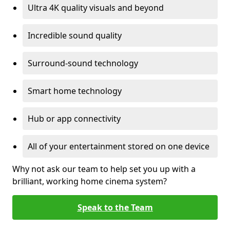
Ultra 4K quality visuals and beyond
Incredible sound quality
Surround-sound technology
Smart home technology
Hub or app connectivity
All of your entertainment stored on one device
Why not ask our team to help set you up with a
brilliant, working home cinema system?
Speak to the Team