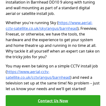
installation in Barnhead DD10 9 along with tuning
and wall mounting as part of a standard digital
aerial or satellite install job.
Whether you're running Sky (
https://www.aerial-
cctv-satellite.co.uk/sky/angus/barnhead
), Freeview,
Freesat, or otherwise, we have the tools, the
hardware and the experience to get your system
and home theatre up and running in no time at all.
Why tackle it all yourself when an expert can take on
the tricky jobs for you?
You may even be taking on a simple CCTV install job
(
https://www.aerial-cctv-
satellite.co.uk/cctv/angus/barnhead
) and need a
television set up at the same time! No problem – just
let us know your needs and we'll get started!
Contact Us Now