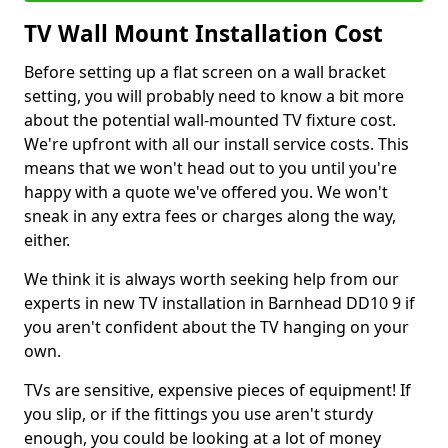
TV Wall Mount Installation Cost
Before setting up a flat screen on a wall bracket
setting, you will probably need to know a bit more
about the potential wall-mounted TV fixture cost.
We're upfront with all our install service costs. This
means that we won't head out to you until you're
happy with a quote we've offered you. We won't
sneak in any extra fees or charges along the way,
either.
We think it is always worth seeking help from our
experts in new TV installation in Barnhead DD10 9 if
you aren't confident about the TV hanging on your
own.
TVs are sensitive, expensive pieces of equipment! If
you slip, or if the fittings you use aren't sturdy
enough, you could be looking at a lot of money