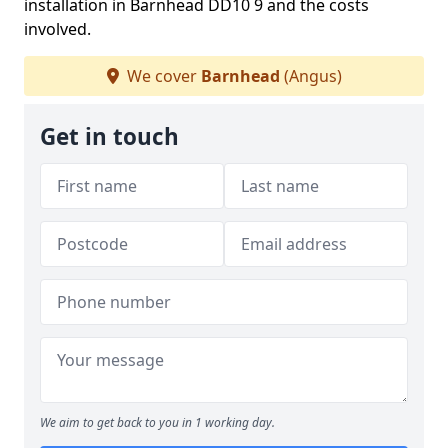
installation in Barnhead DD10 9 and the costs
involved.
We cover
Barnhead
(Angus)
Get in touch
We aim to get back to you in 1 working day.