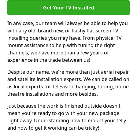
Get Your TV Installed
In any case, our team will always be able to help you
with any old, brand new, or flashy flat-screen TV
installing queries you may have. From physical TV
mount assistance to help with tuning the right
channels, we have more than a few years of
experience in the trade between us!
Despite our name, we're more than just aerial repair
and satellite installation experts. We can be called on
as local experts for television hanging, tuning, home
theatre installations and more besides.
Just because the work is finished outside doesn't
mean you're ready to go with your new package
right away. Understanding how to mount your telly
and how to get it working can be tricky!