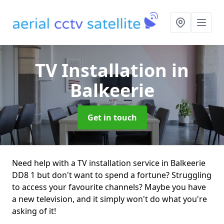
TV Installation
in
Balkeerie
Get in touch
Need help with a TV installation service in Balkeerie
DD8 1 but don't want to spend a fortune? Struggling
to access your favourite channels? Maybe you have
a new television, and it simply won't do what you're
asking of it!