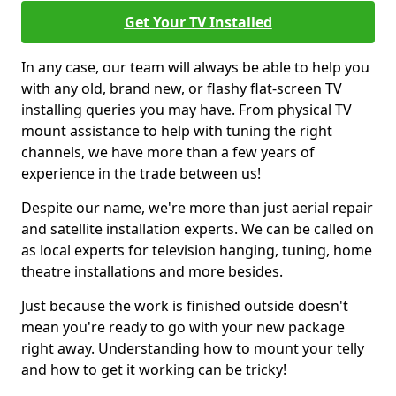
Get Your TV Installed
In any case, our team will always be able to help you
with any old, brand new, or flashy flat-screen TV
installing queries you may have. From physical TV
mount assistance to help with tuning the right
channels, we have more than a few years of
experience in the trade between us!
Despite our name, we're more than just aerial repair
and satellite installation experts. We can be called on
as local experts for television hanging, tuning, home
theatre installations and more besides.
Just because the work is finished outside doesn't
mean you're ready to go with your new package
right away. Understanding how to mount your telly
and how to get it working can be tricky!