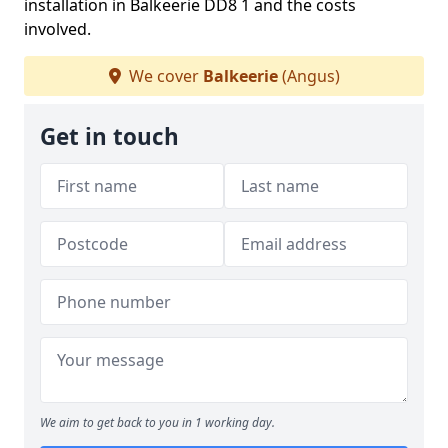
installation in Balkeerie DD8 1 and the costs
involved.
We cover
Balkeerie
(Angus)
Get in touch
We aim to get back to you in 1 working day.