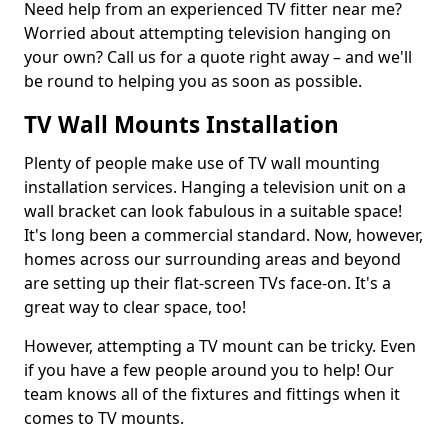
Need help from an experienced TV fitter near me?
Worried about attempting television hanging on
your own? Call us for a quote right away – and we'll
be round to helping you as soon as possible.
TV Wall Mounts Installation
Plenty of people make use of TV wall mounting
installation services. Hanging a television unit on a
wall bracket can look fabulous in a suitable space!
It's long been a commercial standard. Now, however,
homes across our surrounding areas and beyond
are setting up their flat-screen TVs face-on. It's a
great way to clear space, too!
However, attempting a TV mount can be tricky. Even
if you have a few people around you to help! Our
team knows all of the fixtures and fittings when it
comes to TV mounts.