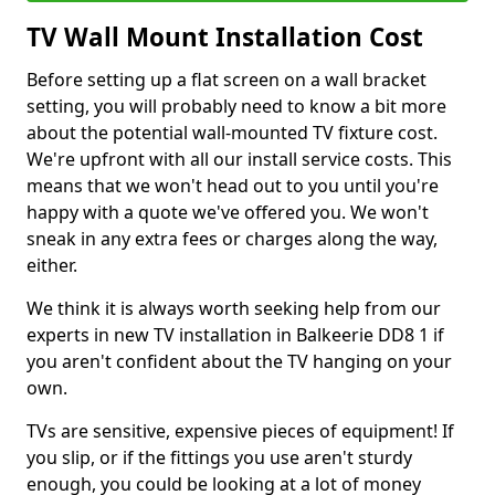
TV Wall Mount Installation Cost
Before setting up a flat screen on a wall bracket
setting, you will probably need to know a bit more
about the potential wall-mounted TV fixture cost.
We're upfront with all our install service costs. This
means that we won't head out to you until you're
happy with a quote we've offered you. We won't
sneak in any extra fees or charges along the way,
either.
We think it is always worth seeking help from our
experts in new TV installation in Balkeerie DD8 1 if
you aren't confident about the TV hanging on your
own.
TVs are sensitive, expensive pieces of equipment! If
you slip, or if the fittings you use aren't sturdy
enough, you could be looking at a lot of money