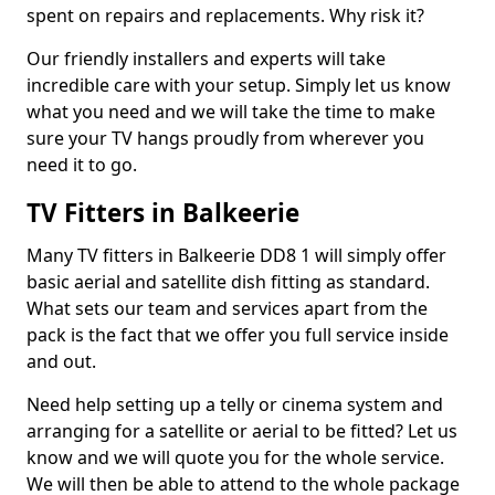
spent on repairs and replacements. Why risk it?
Our friendly installers and experts will take
incredible care with your setup. Simply let us know
what you need and we will take the time to make
sure your TV hangs proudly from wherever you
need it to go.
TV Fitters in Balkeerie
Many TV fitters in Balkeerie DD8 1 will simply offer
basic aerial and satellite dish fitting as standard.
What sets our team and services apart from the
pack is the fact that we offer you full service inside
and out.
Need help setting up a telly or cinema system and
arranging for a satellite or aerial to be fitted? Let us
know and we will quote you for the whole service.
We will then be able to attend to the whole package