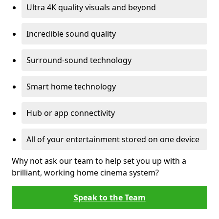
Ultra 4K quality visuals and beyond
Incredible sound quality
Surround-sound technology
Smart home technology
Hub or app connectivity
All of your entertainment stored on one device
Why not ask our team to help set you up with a
brilliant, working home cinema system?
Speak to the Team