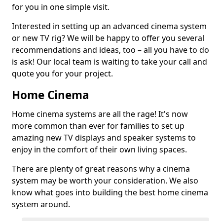
for you in one simple visit.
Interested in setting up an advanced cinema system
or new TV rig? We will be happy to offer you several
recommendations and ideas, too – all you have to do
is ask! Our local team is waiting to take your call and
quote you for your project.
Home Cinema
Home cinema systems are all the rage! It's now
more common than ever for families to set up
amazing new TV displays and speaker systems to
enjoy in the comfort of their own living spaces.
There are plenty of great reasons why a cinema
system may be worth your consideration. We also
know what goes into building the best home cinema
system around.