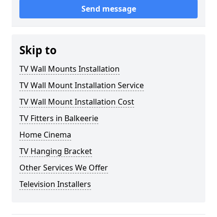
Send message
Skip to
TV Wall Mounts Installation
TV Wall Mount Installation Service
TV Wall Mount Installation Cost
TV Fitters in Balkeerie
Home Cinema
TV Hanging Bracket
Other Services We Offer
Television Installers