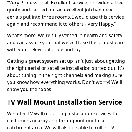
"Very Professional, Excellent service, provided a free
quote and carried out an excellent job had new
aerials put into three rooms. I would use this service
again and recommend it to others - Very Happy."
What's more, we're fully versed in health and safety
and can assure you that we will take the utmost care
with your televisual pride and joy.
Getting a great system set up isn't just about getting
the right aerial or satellite installation sorted out. It's
about tuning in the right channels and making sure
you know how everything works. Don't worry! We'll
show you the ropes.
TV Wall Mount Installation Service
We offer TV wall mounting installation services for
customers nearby and throughout our local
catchment area. We will also be able to roll in TV