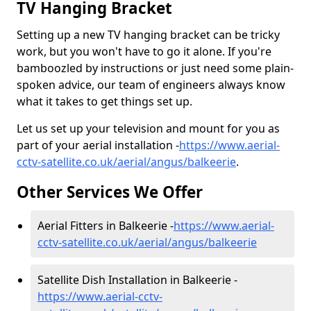
TV Hanging Bracket
Setting up a new TV hanging bracket can be tricky
work, but you won't have to go it alone. If you're
bamboozled by instructions or just need some plain-
spoken advice, our team of engineers always know
what it takes to get things set up.
Let us set up your television and mount for you as
part of your aerial installation -
https://www.aerial-
cctv-satellite.co.uk/aerial/angus/balkeerie
.
Other Services We Offer
Aerial Fitters in Balkeerie -
https://www.aerial-
cctv-satellite.co.uk/aerial/angus/balkeerie
Satellite Dish Installation in Balkeerie -
https://www.aerial-cctv-