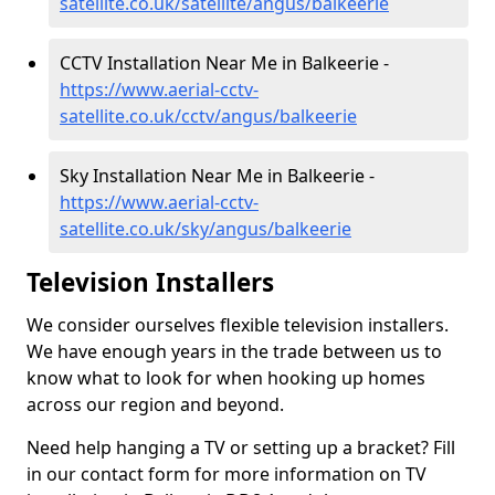
satellite.co.uk/satellite/angus/balkeerie
CCTV Installation Near Me in Balkeerie -
https://www.aerial-cctv-
satellite.co.uk/cctv/angus/balkeerie
Sky Installation Near Me in Balkeerie -
https://www.aerial-cctv-
satellite.co.uk/sky/angus/balkeerie
Television Installers
We consider ourselves flexible television installers.
We have enough years in the trade between us to
know what to look for when hooking up homes
across our region and beyond.
Need help hanging a TV or setting up a bracket? Fill
in our contact form for more information on TV