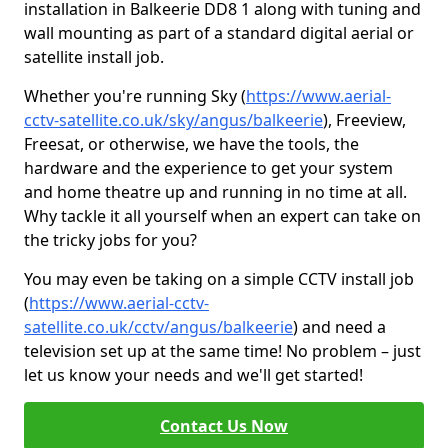
installation in Balkeerie DD8 1 along with tuning and
wall mounting as part of a standard digital aerial or
satellite install job.
Whether you're running Sky (
https://www.aerial-
cctv-satellite.co.uk/sky/angus/balkeerie
), Freeview,
Freesat, or otherwise, we have the tools, the
hardware and the experience to get your system
and home theatre up and running in no time at all.
Why tackle it all yourself when an expert can take on
the tricky jobs for you?
You may even be taking on a simple CCTV install job
(
https://www.aerial-cctv-
satellite.co.uk/cctv/angus/balkeerie
) and need a
television set up at the same time! No problem – just
let us know your needs and we'll get started!
Contact Us Now