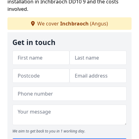
installation in Inchbraoch DD10 9 and the costs
involved.
We cover
Inchbraoch
(Angus)
Get in touch
We aim to get back to you in 1 working day.