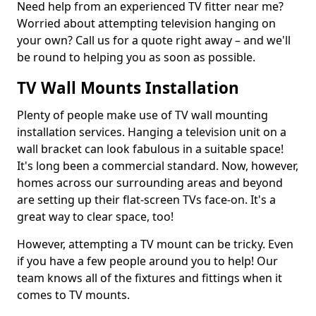
Need help from an experienced TV fitter near me?
Worried about attempting television hanging on
your own? Call us for a quote right away – and we'll
be round to helping you as soon as possible.
TV Wall Mounts Installation
Plenty of people make use of TV wall mounting
installation services. Hanging a television unit on a
wall bracket can look fabulous in a suitable space!
It's long been a commercial standard. Now, however,
homes across our surrounding areas and beyond
are setting up their flat-screen TVs face-on. It's a
great way to clear space, too!
However, attempting a TV mount can be tricky. Even
if you have a few people around you to help! Our
team knows all of the fixtures and fittings when it
comes to TV mounts.