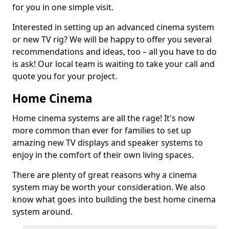
for you in one simple visit.
Interested in setting up an advanced cinema system
or new TV rig? We will be happy to offer you several
recommendations and ideas, too – all you have to do
is ask! Our local team is waiting to take your call and
quote you for your project.
Home Cinema
Home cinema systems are all the rage! It's now
more common than ever for families to set up
amazing new TV displays and speaker systems to
enjoy in the comfort of their own living spaces.
There are plenty of great reasons why a cinema
system may be worth your consideration. We also
know what goes into building the best home cinema
system around.