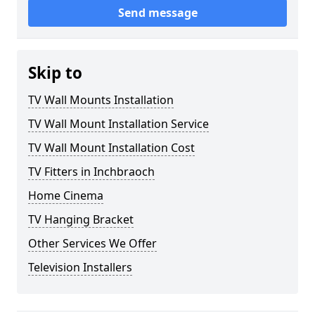
Send message
Skip to
TV Wall Mounts Installation
TV Wall Mount Installation Service
TV Wall Mount Installation Cost
TV Fitters in Inchbraoch
Home Cinema
TV Hanging Bracket
Other Services We Offer
Television Installers