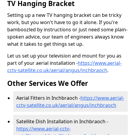
TV Hanging Bracket
Setting up a new TV hanging bracket can be tricky
work, but you won't have to go it alone. If you're
bamboozled by instructions or just need some plain-
spoken advice, our team of engineers always know
what it takes to get things set up.
Let us set up your television and mount for you as
part of your aerial installation -
https://www.aerial-
cctv-satellite.co.uk/aerial/angus/inchbraoch
.
Other Services We Offer
Aerial Fitters in Inchbraoch -
https://www.aerial-
cctv-satellite.co.uk/aerial/angus/inchbraoch
Satellite Dish Installation in Inchbraoch -
https://www.aerial-cctv-