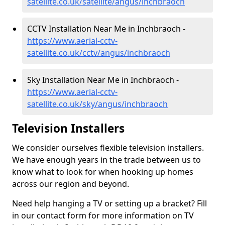
satellite.co.uk/satellite/angus/inchbraoch
CCTV Installation Near Me in Inchbraoch -
https://www.aerial-cctv-
satellite.co.uk/cctv/angus/inchbraoch
Sky Installation Near Me in Inchbraoch -
https://www.aerial-cctv-
satellite.co.uk/sky/angus/inchbraoch
Television Installers
We consider ourselves flexible television installers.
We have enough years in the trade between us to
know what to look for when hooking up homes
across our region and beyond.
Need help hanging a TV or setting up a bracket? Fill
in our contact form for more information on TV