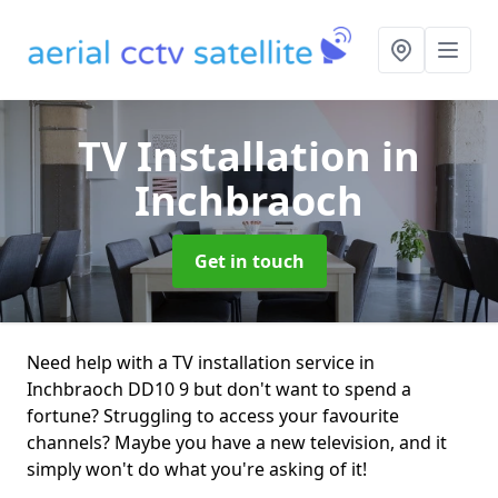
TV Installation
in
Inchbraoch
Get in touch
Need help with a TV installation service in
Inchbraoch DD10 9 but don't want to spend a
fortune? Struggling to access your favourite
channels? Maybe you have a new television, and it
simply won't do what you're asking of it!