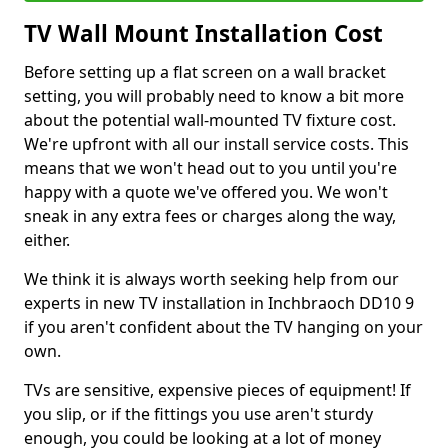
TV Wall Mount Installation Cost
Before setting up a flat screen on a wall bracket
setting, you will probably need to know a bit more
about the potential wall-mounted TV fixture cost.
We're upfront with all our install service costs. This
means that we won't head out to you until you're
happy with a quote we've offered you. We won't
sneak in any extra fees or charges along the way,
either.
We think it is always worth seeking help from our
experts in new TV installation in Inchbraoch DD10 9
if you aren't confident about the TV hanging on your
own.
TVs are sensitive, expensive pieces of equipment! If
you slip, or if the fittings you use aren't sturdy
enough, you could be looking at a lot of money