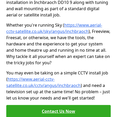
installation in Inchbraoch DD10 9 along with tuning
and wall mounting as part of a standard digital
aerial or satellite install job.
Whether you're running Sky (
https://www.aerial-
cctv-satellite.co.uk/sky/angus/inchbraoch
), Freeview,
Freesat, or otherwise, we have the tools, the
hardware and the experience to get your system
and home theatre up and running in no time at all.
Why tackle it all yourself when an expert can take on
the tricky jobs for you?
You may even be taking on a simple CCTV install job
(
https://www.aerial-cctv-
satellite.co.uk/cctv/angus/inchbraoch
) and need a
television set up at the same time! No problem – just
let us know your needs and we'll get started!
Contact Us Now