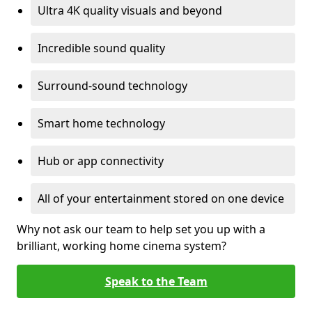
Ultra 4K quality visuals and beyond
Incredible sound quality
Surround-sound technology
Smart home technology
Hub or app connectivity
All of your entertainment stored on one device
Why not ask our team to help set you up with a
brilliant, working home cinema system?
Speak to the Team