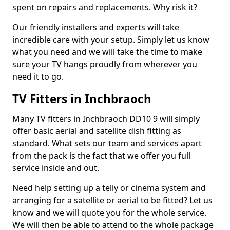
spent on repairs and replacements. Why risk it?
Our friendly installers and experts will take
incredible care with your setup. Simply let us know
what you need and we will take the time to make
sure your TV hangs proudly from wherever you
need it to go.
TV Fitters in Inchbraoch
Many TV fitters in Inchbraoch DD10 9 will simply
offer basic aerial and satellite dish fitting as
standard. What sets our team and services apart
from the pack is the fact that we offer you full
service inside and out.
Need help setting up a telly or cinema system and
arranging for a satellite or aerial to be fitted? Let us
know and we will quote you for the whole service.
We will then be able to attend to the whole package