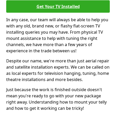
Get Your TV Installed
In any case, our team will always be able to help you
with any old, brand new, or flashy flat-screen TV
installing queries you may have. From physical TV
mount assistance to help with tuning the right
channels, we have more than a few years of
experience in the trade between us!
Despite our name, we're more than just aerial repair
and satellite installation experts. We can be called on
as local experts for television hanging, tuning, home
theatre installations and more besides.
Just because the work is finished outside doesn't
mean you're ready to go with your new package
right away. Understanding how to mount your telly
and how to get it working can be tricky!