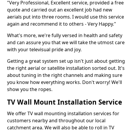
"Very Professional, Excellent service, provided a free
quote and carried out an excellent job had new
aerials put into three rooms. I would use this service
again and recommend it to others - Very Happy."
What's more, we're fully versed in health and safety
and can assure you that we will take the utmost care
with your televisual pride and joy.
Getting a great system set up isn't just about getting
the right aerial or satellite installation sorted out. It's
about tuning in the right channels and making sure
you know how everything works. Don't worry! We'll
show you the ropes.
TV Wall Mount Installation Service
We offer TV wall mounting installation services for
customers nearby and throughout our local
catchment area. We will also be able to roll in TV